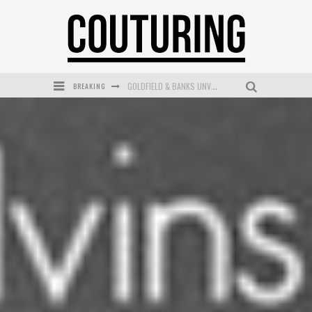
BREAKING
GOLDFIELD & BANKS UNVEILS SUNSET HOUR DARK PEACH EXCLUSIVELY AT SEPHORA
MECCA COSMETICA CELEBRATES WEEKEND SKIN LAUNCH WITH WEEKEND MARKET EVENT
WANDERLUST MEETS WARDROBE: DISCOVER THE NEW SEASON AT Kiki.K
L’ORÉAL PARIS LAUNCHES SKIN LOVING TRUE MATCH TINTED BALM
MECCA BOURKE STREET CELEBRATES FIRST BIRTHDAY WITH MONTH OF TREATS AND EXPERIENCES
DUMPLING DISCO COMES TO MYA TIGER AT THE ESPY