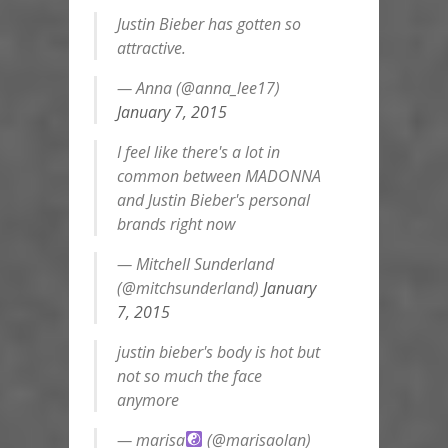
Justin Bieber has gotten so
attractive.
— Anna (@anna_lee17)
January 7, 2015
I feel like there's a lot in
common between MADONNA
and Justin Bieber's personal
brands right now
— Mitchell Sunderland
(@mitchsunderland)
January
7, 2015
justin bieber's body is hot but
not so much the face
anymore
— marisa
(@marisaolan)