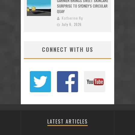
GARNIER BRINGS SWEET SKINCARE
SURPRISE TO SYDNEY’S CIRCULAR
QUAY
Katherine Ng
July 6, 2026
CONNECT WITH US
LATEST ARTICLES