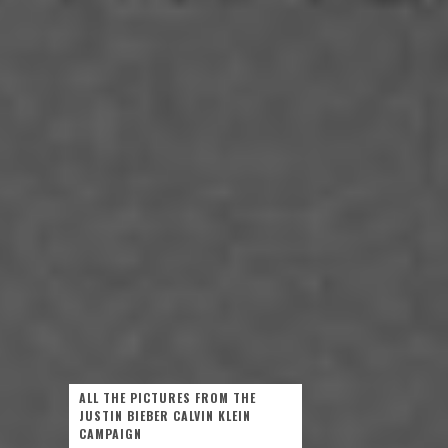
ALL THE PICTURES FROM THE
JUSTIN BIEBER CALVIN KLEIN
CAMPAIGN