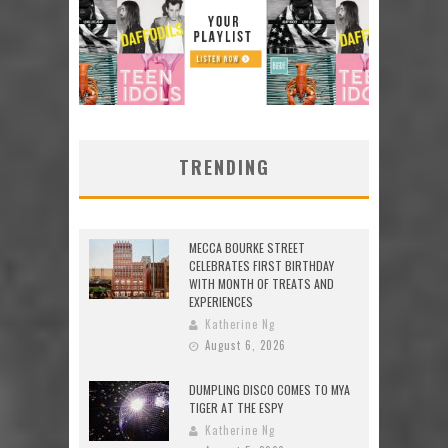
TRENDING
MECCA BOURKE STREET
CELEBRATES FIRST BIRTHDAY
WITH MONTH OF TREATS AND
EXPERIENCES
Katherine Ng
August 6, 2026
DUMPLING DISCO COMES TO MYA
TIGER AT THE ESPY
Katherine Ng