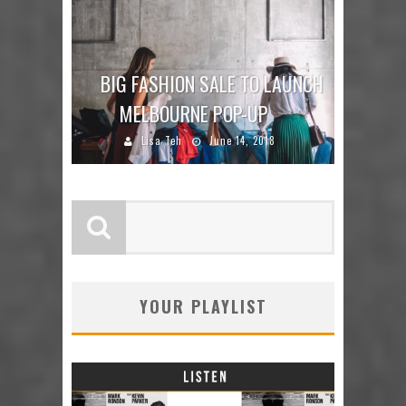
BIG FASHION SALE TO LAUNCH
MELBOURNE POP-UP
Lisa Teh
June 14, 2018
YOUR PLAYLIST