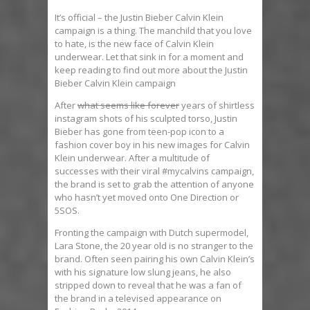
It’s official – the Justin Bieber Calvin Klein
campaign is a thing. The manchild that you love
to hate, is the new face of Calvin Klein
underwear. Let that sink in for a moment and
keep reading to find out more about the Justin
Bieber Calvin Klein campaign
After
what seems like forever
years of shirtless
instagram shots of his sculpted torso, Justin
Bieber has gone from teen-pop icon to a
fashion cover boy in his new images for Calvin
Klein underwear. After a multitude of
successes with their viral #mycalvins campaign,
the brand is set to grab the attention of anyone
who hasn’t yet moved onto One Direction or
5SOS.
Fronting the campaign with Dutch supermodel,
Lara Stone, the 20 year old is no stranger to the
brand. Often seen pairing his own Calvin Klein’s
with his signature low slung jeans, he also
stripped down to reveal that he was a fan of
the brand in a televised appearance on