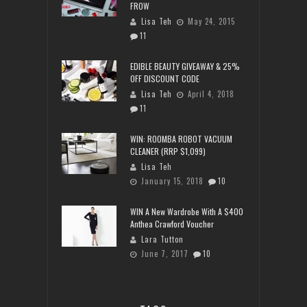
FROW
Lisa Teh
May 24, 2015
11
EDIBLE BEAUTY GIVEAWAY & 25%
OFF DISCOUNT CODE
Lisa Teh
April 4, 2018
11
WIN: ROOMBA ROBOT VACUUM
CLEANER (RRP $1,099)
Lisa Teh
January 15, 2018
10
WIN A New Wardrobe With A $400
Anthea Crawford Voucher
Lara Tutton
June 7, 2017
10