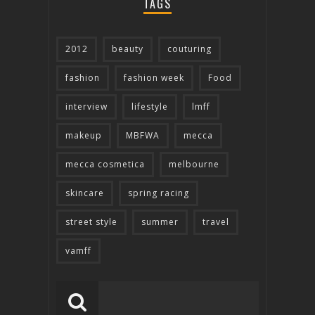
TAGS
2012
beauty
couturing
fashion
fashion week
Food
interview
lifestyle
lmff
makeup
MBFWA
mecca
mecca cosmetica
melbourne
skincare
spring racing
street style
summer
travel
vamff