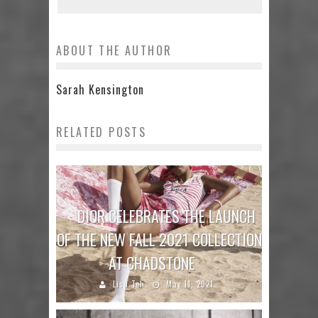
ABOUT THE AUTHOR
Sarah Kensington
RELATED POSTS
DIOR CELEBRATES THE LAUNCH
OF THE NEW FALL 2021 COLLECTION
AT CHADSTONE
Lisa Teh
May 11, 2021