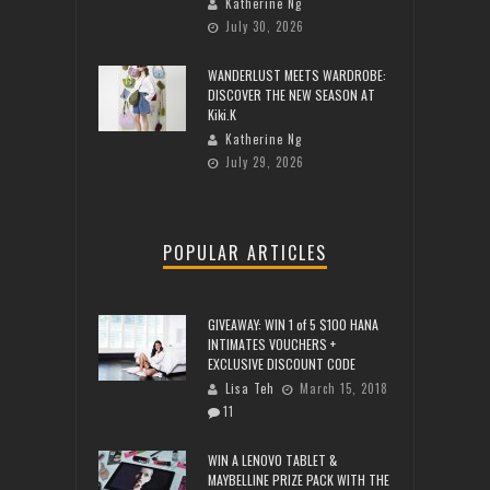
Katherine Ng
July 30, 2026
WANDERLUST MEETS WARDROBE:
DISCOVER THE NEW SEASON AT
Kiki.K
Katherine Ng
July 29, 2026
POPULAR ARTICLES
GIVEAWAY: WIN 1 of 5 $100 HANA
INTIMATES VOUCHERS +
EXCLUSIVE DISCOUNT CODE
Lisa Teh
March 15, 2018
11
WIN A LENOVO TABLET &
MAYBELLINE PRIZE PACK WITH THE