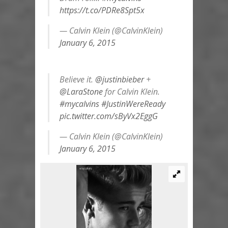
https://t.co/PDRe8Spt5x
— Calvin Klein (@CalvinKlein)
January 6, 2015
Believe it.
@justinbieber
+
@LaraStone
for Calvin Klein.
#mycalvins
#JustinWereReady
pic.twitter.com/sByVx2EggG
— Calvin Klein (@CalvinKlein)
January 6, 2015