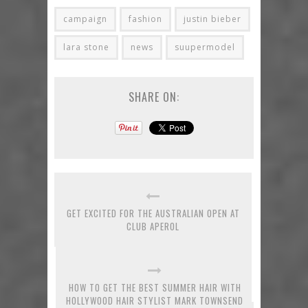
campaign
fashion
justin bieber
lara stone
news
suupermodel
SHARE ON:
GET EXCITED FOR THE AUSTRALIAN OPEN AT
CLUB APEROL
HOW TO GET THE BEST SUMMER HAIR WITH
HOLLYWOOD HAIR STYLIST MARK TOWNSEND