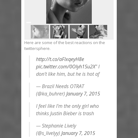
Here are some of the best reactions on the
twittersphere.
http://t.co/aFlxqeyH8e
pic.twitter.com/0Olyh1Su2X
" I
don't like him, but he is hot af
— Brazil Needs OTRAT
(@ka_buhrer)
January 7, 2015
I feel like I'm the only girl who
thinks Justin Bieber is trash
— Stephanie Lively
(@s_livelyy)
January 7, 2015