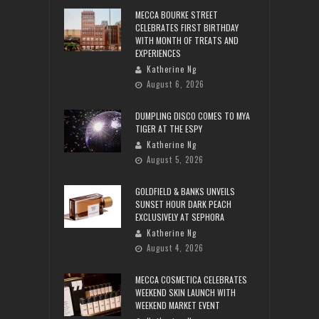
MECCA BOURKE STREET
CELEBRATES FIRST BIRTHDAY
WITH MONTH OF TREATS AND
EXPERIENCES
Katherine Ng
August 6, 2026
DUMPLING DISCO COMES TO MYA
TIGER AT THE ESPY
Katherine Ng
August 5, 2026
GOLDFIELD & BANKS UNVEILS
SUNSET HOUR DARK PEACH
EXCLUSIVELY AT SEPHORA
Katherine Ng
August 4, 2026
MECCA COSMETICA CELEBRATES
WEEKEND SKIN LAUNCH WITH
WEEKEND MARKET EVENT