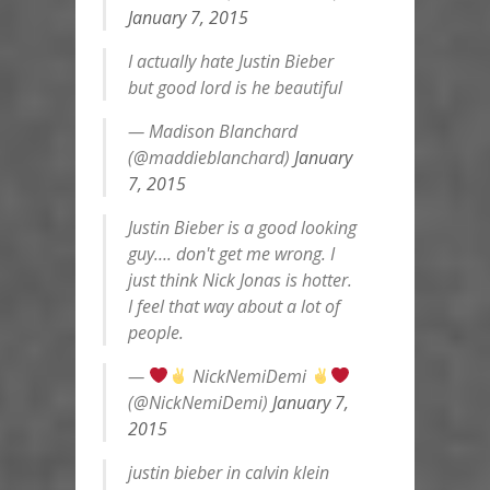
January 7, 2015
I actually hate Justin Bieber
but good lord is he beautiful
— Madison Blanchard
(@maddieblanchard)
January
7, 2015
Justin Bieber is a good looking
guy…. don't get me wrong. I
just think Nick Jonas is hotter.
I feel that way about a lot of
people.
—
NickNemiDemi
(@NickNemiDemi)
January 7,
2015
justin bieber in calvin klein