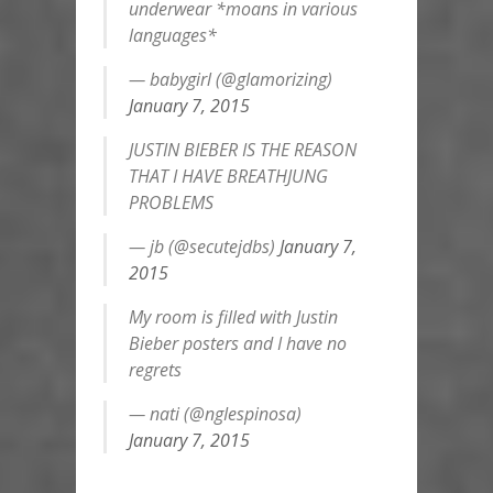
underwear *moans in various
languages*
— babygirl (@gIamorizing)
January 7, 2015
JUSTIN BIEBER IS THE REASON
THAT I HAVE BREATHJUNG
PROBLEMS
— jb (@secutejdbs)
January 7,
2015
My room is filled with Justin
Bieber posters and I have no
regrets
— nati (@ngIespinosa)
January 7, 2015