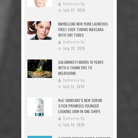
Katherine Ng
July 27, 2026
MAYBELLINE NEW YORK LAUNCHES
FIRST-EVER TUBING MASCARA
WITH SKY TUBES
Katherine Ng
July 20, 2026
SALUMINISTI MARKS 10 YEARS
WITH A THANK YOU TO
MELBOURNE
Katherine Ng
July 15, 2026
RoC SKINCARE’S NEW SERUM
STICK PROMISES YOUNGER
LOOKING SKIN IN ONE SWIPE
Katherine Ng
July 14, 2026