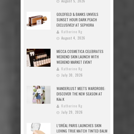
August 5, 2026
GOLDFIELD & BANKS UNVEILS
SUNSET HOUR DARK PEACH
EXCLUSIVELY AT SEPHORA
Katherine Ng
August 4, 2026
MECCA COSMETICA CELEBRATES
WEEKEND SKIN LAUNCH WITH
WEEKEND MARKET EVENT
Katherine Ng
July 30, 2026
WANDERLUST MEETS WARDROBE:
DISCOVER THE NEW SEASON AT
Kiki.K
Katherine Ng
July 29, 2026
L’ORÉAL PARIS LAUNCHES SKIN
LOVING TRUE MATCH TINTED BALM