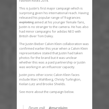
Fashion Rocks 2014.
This is Justin’s first major campaign which is
surprising given his international reach. Having
released his popular range of fragrances
exploiting
aimed at his younger female fans,
Justin is no stranger to the camera. He has also
had minor campaigns for adidas NEO with
British diver Tom Daley.
The Justin Bieber Calvin Klein collaboration was
confirmed earlier this year when a Calvin Klein
representative stated that Justin had taken
photos for the brand but it was unclear
whether this was a paid partnership or Justin
was working in an influencer capacity.
Justin joins other iconic Calvin Klein faces
include Marc Wahlberg, Christy Turlington,
Keilan Lutz and Brooke Shields.
See more about the campaign below.
Drum roll…
#mycalvins