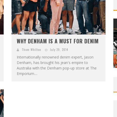
WHY DENHAM IS A MUST FOR DENIM
Thom Whilton
July 29, 2014
Internationally renowned denim expert, Jason
Denham, has brought his jean's empire to
Australia with the Denham pop-up store at The
Emporium....