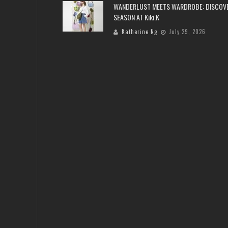
WANDERLUST MEETS WARDROBE: DISCOV
SEASON AT Kiki.K
Katherine Ng
July 29, 2026