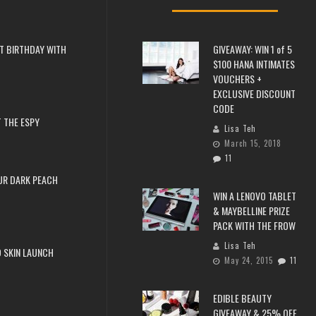
T BIRTHDAY WITH
GIVEAWAY: WIN 1 of 5
$100 HANA INTIMATES
VOUCHERS +
EXCLUSIVE DISCOUNT
CODE
 THE ESPY
Lisa Teh
March 15, 2018
11
UR DARK PEACH
WIN A LENOVO TABLET
& MAYBELLINE PRIZE
PACK WITH THE FROW
Lisa Teh
 SKIN LAUNCH
May 24, 2015
11
EDIBLE BEAUTY
GIVEAWAY & 25% OFF