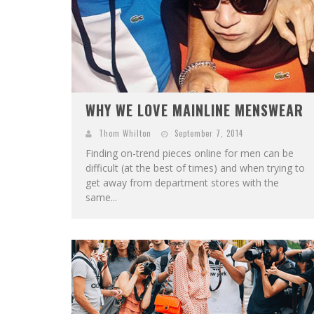
WHY WE LOVE MAINLINE MENSWEAR
Thom Whilton
September 7, 2014
Finding on-trend pieces online for men can be
difficult (at the best of times) and when trying to
get away from department stores with the
same...