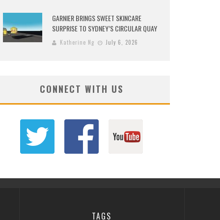
GARNIER BRINGS SWEET SKINCARE
SURPRISE TO SYDNEY’S CIRCULAR QUAY
Katherine Ng
July 6, 2026
CONNECT WITH US
TAGS