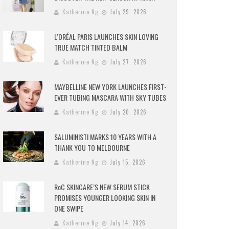
Katherine Ng
July 29, 2026
L’ORÉAL PARIS LAUNCHES SKIN LOVING
TRUE MATCH TINTED BALM
Katherine Ng
July 27, 2026
MAYBELLINE NEW YORK LAUNCHES FIRST-
EVER TUBING MASCARA WITH SKY TUBES
Katherine Ng
July 20, 2026
SALUMINISTI MARKS 10 YEARS WITH A
THANK YOU TO MELBOURNE
Katherine Ng
July 15, 2026
RoC SKINCARE’S NEW SERUM STICK
PROMISES YOUNGER LOOKING SKIN IN
ONE SWIPE
Katherine Ng
July 14, 2026