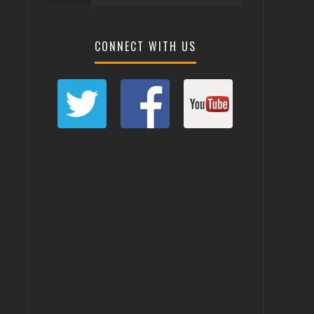
CONNECT WITH US