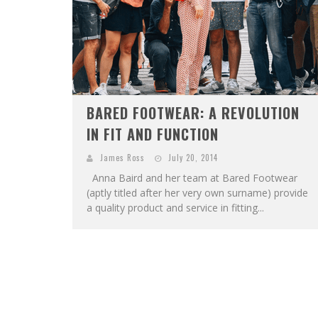
BARED FOOTWEAR: A REVOLUTION
IN FIT AND FUNCTION
James Ross
July 20, 2014
Anna Baird and her team at Bared Footwear
(aptly titled after her very own surname) provide
a quality product and service in fitting...