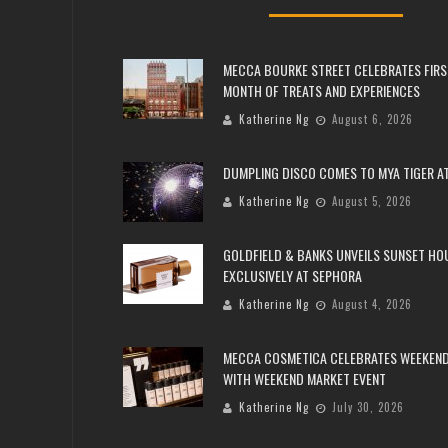
MECCA BOURKE STREET CELEBRATES FIRS
MONTH OF TREATS AND EXPERIENCES
Katherine Ng
August 6, 2026
DUMPLING DISCO COMES TO MYA TIGER AT
Katherine Ng
August 5, 2026
GOLDFIELD & BANKS UNVEILS SUNSET HO
EXCLUSIVELY AT SEPHORA
Katherine Ng
August 4, 2026
MECCA COSMETICA CELEBRATES WEEKEND
WITH WEEKEND MARKET EVENT
Katherine Ng
July 30, 2026