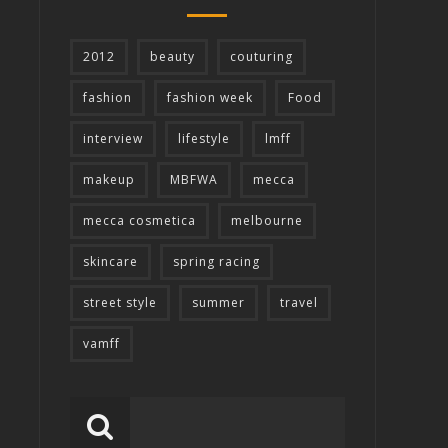
2012
beauty
couturing
fashion
fashion week
Food
interview
lifestyle
lmff
makeup
MBFWA
mecca
mecca cosmetica
melbourne
skincare
spring racing
street style
summer
travel
vamff