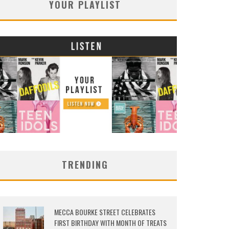
YOUR PLAYLIST
TRENDING
MECCA BOURKE STREET CELEBRATES
FIRST BIRTHDAY WITH MONTH OF TREATS