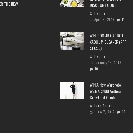
ER THE NEW
DISCOUNT CODE
Lisa Teh
April 4, 2018
11
WIN: ROOMBA ROBOT
VACUUM CLEANER (RRP
$1,099)
Lisa Teh
January 15, 2018
10
WIN A New Wardrobe
With A $400 Anthea
Crawford Voucher
Lara Tutton
June 7, 2017
10