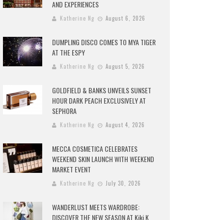
AND EXPERIENCES
Katherine Ng
August 6, 2026
DUMPLING DISCO COMES TO MYA TIGER
AT THE ESPY
Katherine Ng
August 5, 2026
GOLDFIELD & BANKS UNVEILS SUNSET
HOUR DARK PEACH EXCLUSIVELY AT
SEPHORA
Katherine Ng
August 4, 2026
MECCA COSMETICA CELEBRATES
WEEKEND SKIN LAUNCH WITH WEEKEND
MARKET EVENT
Katherine Ng
July 30, 2026
WANDERLUST MEETS WARDROBE:
DISCOVER THE NEW SEASON AT Kiki.K