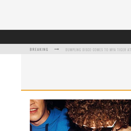
DUMPLING DISCO COMES TO MYA TIGER AT
BREAKING
L’ORÉAL PARIS LAUNCHES SKIN LOVING T