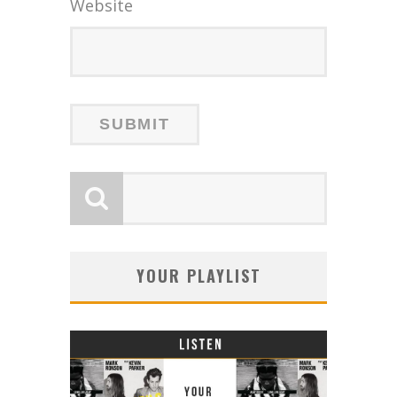
Website
YOUR PLAYLIST