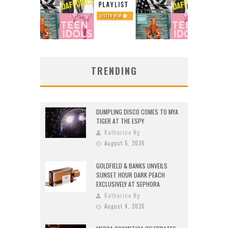
TRENDING
DUMPLING DISCO COMES TO MYA
TIGER AT THE ESPY
Katherine Ng
August 5, 2026
GOLDFIELD & BANKS UNVEILS
SUNSET HOUR DARK PEACH
EXCLUSIVELY AT SEPHORA
Katherine Ng
August 4, 2026