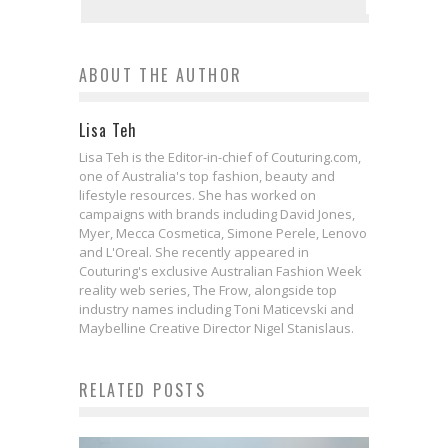
ABOUT THE AUTHOR
Lisa Teh
Lisa Teh is the Editor-in-chief of Couturing.com,
one of Australia's top fashion, beauty and
lifestyle resources. She has worked on
campaigns with brands including David Jones,
Myer, Mecca Cosmetica, Simone Perele, Lenovo
and L'Oreal. She recently appeared in
Couturing's exclusive Australian Fashion Week
reality web series, The Frow, alongside top
industry names including Toni Maticevski and
Maybelline Creative Director Nigel Stanislaus.
RELATED POSTS