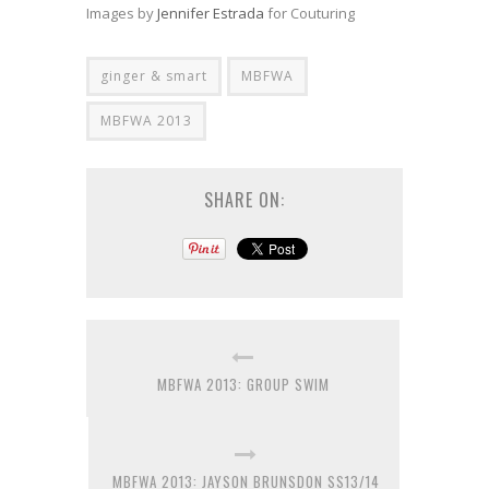
Images by
Jennifer Estrada
for Couturing
ginger & smart
MBFWA
MBFWA 2013
SHARE ON:
MBFWA 2013: GROUP SWIM
MBFWA 2013: JAYSON BRUNSDON SS13/14