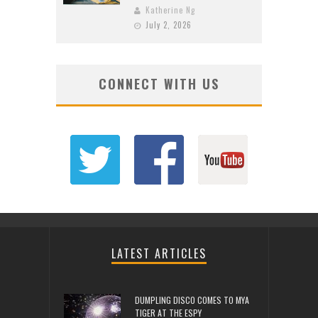
Katherine Ng
July 2, 2026
CONNECT WITH US
LATEST ARTICLES
DUMPLING DISCO COMES TO MYA
TIGER AT THE ESPY