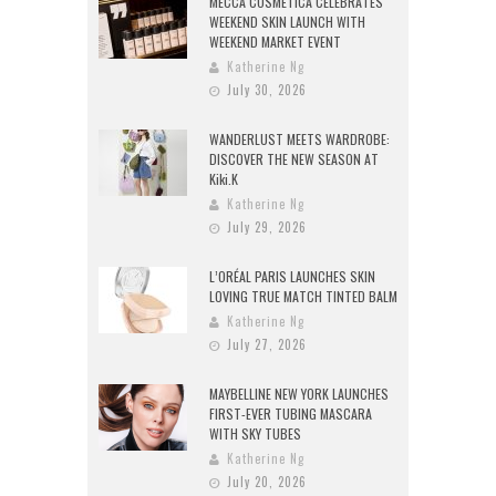
MECCA COSMETICA CELEBRATES
WEEKEND SKIN LAUNCH WITH
WEEKEND MARKET EVENT
Katherine Ng
July 30, 2026
WANDERLUST MEETS WARDROBE:
DISCOVER THE NEW SEASON AT
Kiki.K
Katherine Ng
July 29, 2026
L’ORÉAL PARIS LAUNCHES SKIN
LOVING TRUE MATCH TINTED BALM
Katherine Ng
July 27, 2026
MAYBELLINE NEW YORK LAUNCHES
FIRST-EVER TUBING MASCARA
WITH SKY TUBES
Katherine Ng
July 20, 2026