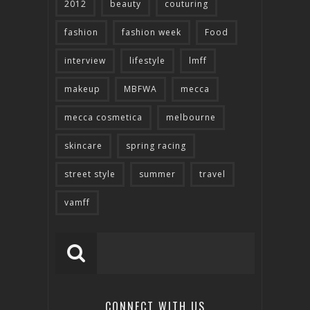
2012
beauty
couturing
fashion
fashion week
Food
interview
lifestyle
lmff
makeup
MBFWA
mecca
mecca cosmetica
melbourne
skincare
spring racing
street style
summer
travel
vamff
CONNECT WITH US