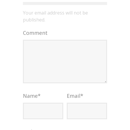
Your email address will not be
published.
Comment
Name
*
Email
*