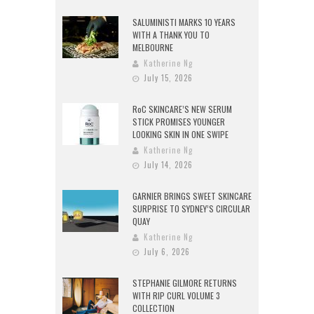
SALUMINISTI MARKS 10 YEARS
WITH A THANK YOU TO
MELBOURNE
Katherine Ng
July 15, 2026
RoC SKINCARE’S NEW SERUM
STICK PROMISES YOUNGER
LOOKING SKIN IN ONE SWIPE
Katherine Ng
July 14, 2026
GARNIER BRINGS SWEET SKINCARE
SURPRISE TO SYDNEY’S CIRCULAR
QUAY
Katherine Ng
July 6, 2026
STEPHANIE GILMORE RETURNS
WITH RIP CURL VOLUME 3
COLLECTION