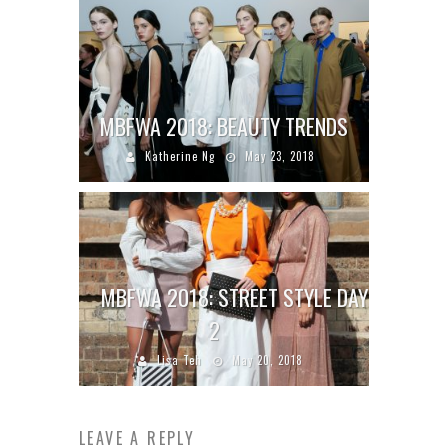
MBFWA 2018: BEAUTY TRENDS
Katherine Ng
May 23, 2018
MBFWA 2018: STREET STYLE DAY
2
Lisa Teh
May 20, 2018
LEAVE A REPLY