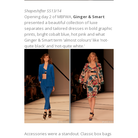
Shapeshifter SS13/14
Opening day 2 of MBFWA,
Ginger & Smart
presented a beautiful collection of luxe
separates and tailored dresses in bold graphic
prints, bright cobalt blue, hot pink and what
Ginger & Smart term ‘almost colours’ like ‘not-
quite black’ and ‘not-quite white.’
Accessories were a standout. Classic box bags