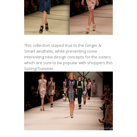
This collection stayed true to the Ginger &
Smart aesthetic, while presenting some
interesting new design concepts for the sisters
which are sure to be popular with shoppers this
Spring/Summer.