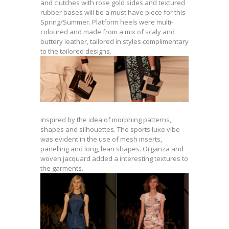
and clutches with rose gold sides and textured
rubber bases will be a must have piece for this
Spring/Summer. Platform heels were multi-
coloured and made from a mix of scaly and
buttery leather, tailored in styles complimentary
to the tailored designs.
Inspired by the idea of morphing patterns,
shapes and silhouettes. The sports luxe vibe
was evident in the use of mesh inserts,
panelling and long, lean shapes. Organza and
woven jacquard added a interesting textures to
the garments.