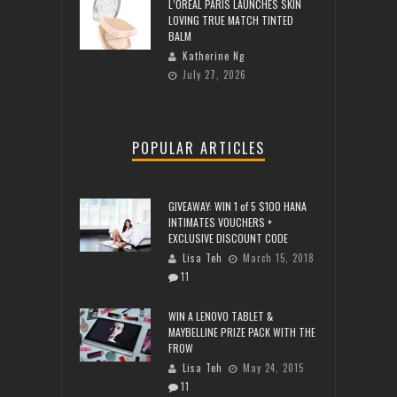
L’ORÉAL PARIS LAUNCHES SKIN
LOVING TRUE MATCH TINTED
BALM
Katherine Ng
July 27, 2026
POPULAR ARTICLES
GIVEAWAY: WIN 1 of 5 $100 HANA
INTIMATES VOUCHERS +
EXCLUSIVE DISCOUNT CODE
Lisa Teh
March 15, 2018
11
WIN A LENOVO TABLET &
MAYBELLINE PRIZE PACK WITH THE
FROW
Lisa Teh
May 24, 2015
11