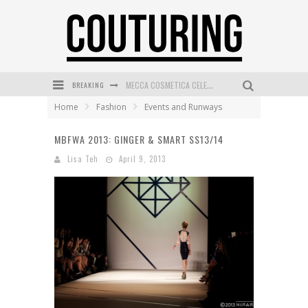
BREAKING
MECCA COSMETICA CELEBRATES WEEKEND SKIN LAUNCH WITH WEEKEND MARKET EVENT
Home
Fashion
Events and Runways
WANDERLUST MEETS WARDROBE: DISCOVER THE NEW SEASON AT Kiki.K
MBFWA 2013: GINGER & SMART SS13/14
L’ORÉAL PARIS LAUNCHES SKIN LOVING TRUE MATCH TINTED BALM
Lisa Teh
April 9, 2013
MAYBELLINE NEW YORK LAUNCHES FIRST-EVER TUBING MASCARA WITH SKY TUBES
DUMPLING DISCO COMES TO MYA TIGER AT THE ESPY
GOLDFIELD & BANKS UNVEILS SUNSET HOUR DARK PEACH EXCLUSIVELY AT SEPHORA