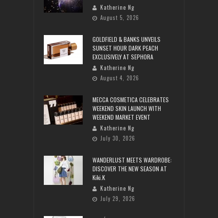
Katherine Ng
August 5, 2026
GOLDFIELD & BANKS UNVEILS
SUNSET HOUR DARK PEACH
EXCLUSIVELY AT SEPHORA
Katherine Ng
August 4, 2026
MECCA COSMETICA CELEBRATES
WEEKEND SKIN LAUNCH WITH
WEEKEND MARKET EVENT
Katherine Ng
July 30, 2026
WANDERLUST MEETS WARDROBE:
DISCOVER THE NEW SEASON AT
Kiki.K
Katherine Ng
July 29, 2026