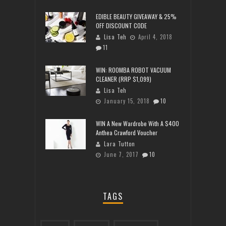
EDIBLE BEAUTY GIVEAWAY & 25%
OFF DISCOUNT CODE
Lisa Teh
April 4, 2018
11
WIN: ROOMBA ROBOT VACUUM
CLEANER (RRP $1,099)
Lisa Teh
January 15, 2018
10
WIN A New Wardrobe With A $400
Anthea Crawford Voucher
Lara Tutton
June 7, 2017
10
TAGS