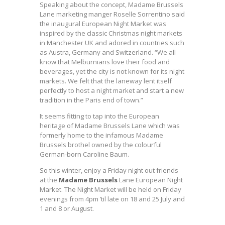
Speaking about the concept, Madame Brussels
Lane marketing manger Roselle Sorrentino said
the inaugural European Night Market was
inspired by the classic Christmas night markets
in Manchester UK and adored in countries such
as Austra, Germany and Switzerland. “We all
know that Melburnians love their food and
beverages, yet the city is not known for its night
markets. We felt that the laneway lent itself
perfectly to host a night market and start a new
tradition in the Paris end of town.”
It seems fitting to tap into the European
heritage of Madame Brussels Lane which was
formerly home to the infamous Madame
Brussels brothel owned by the colourful
German-born Caroline Baum.
So this winter, enjoy a Friday night out friends
at the
Madame Brussels
Lane European Night
Market. The Night Market will be held on Friday
evenings from 4pm ’til late on 18 and 25 July and
1 and 8 or August.