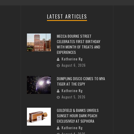
LATEST ARTICLES
MECCA BOURKE STREET
CELEBRATES FIRST BIRTHDAY
WITH MONTH OF TREATS AND
EXPERIENCES
Katherine Ng
August 6, 2026
DUMPLING DISCO COMES TO MYA
TIGER AT THE ESPY
Katherine Ng
August 5, 2026
GOLDFIELD & BANKS UNVEILS
SUNSET HOUR DARK PEACH
EXCLUSIVELY AT SEPHORA
Katherine Ng