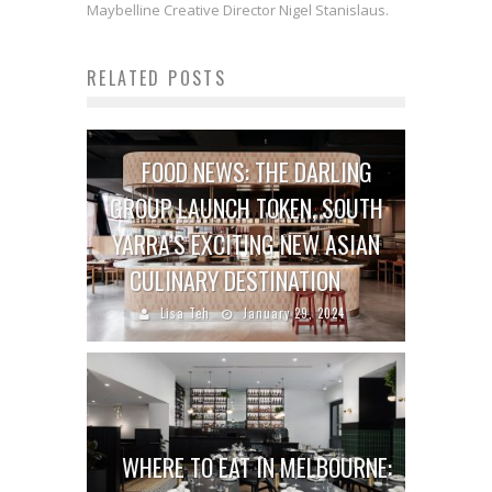
Maybelline Creative Director Nigel Stanislaus.
RELATED POSTS
FOOD NEWS: THE DARLING
GROUP LAUNCH TOKEN, SOUTH
YARRA’S EXCITING NEW ASIAN
CULINARY DESTINATION
Lisa Teh
January 29, 2024
WHERE TO EAT IN MELBOURNE: