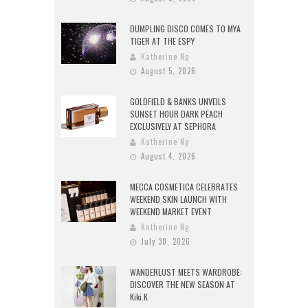
DUMPLING DISCO COMES TO MYA
TIGER AT THE ESPY
Katherine Ng
August 5, 2026
GOLDFIELD & BANKS UNVEILS
SUNSET HOUR DARK PEACH
EXCLUSIVELY AT SEPHORA
Katherine Ng
August 4, 2026
MECCA COSMETICA CELEBRATES
WEEKEND SKIN LAUNCH WITH
WEEKEND MARKET EVENT
Katherine Ng
July 30, 2026
WANDERLUST MEETS WARDROBE:
DISCOVER THE NEW SEASON AT
Kiki.K