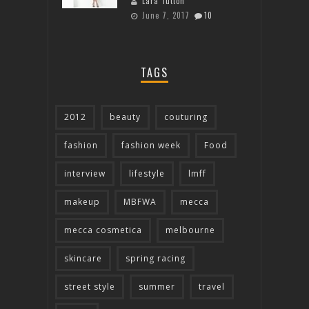
Lara Tutton
June 7, 2017
10
TAGS
2012
beauty
couturing
fashion
fashion week
Food
interview
lifestyle
lmff
makeup
MBFWA
mecca
mecca cosmetica
melbourne
skincare
spring racing
street style
summer
travel