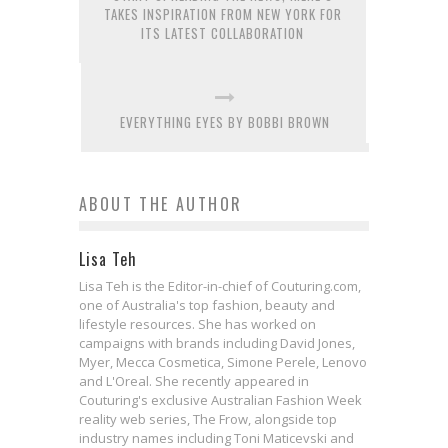
TAKES INSPIRATION FROM NEW YORK FOR
ITS LATEST COLLABORATION
EVERYTHING EYES BY BOBBI BROWN
ABOUT THE AUTHOR
Lisa Teh
Lisa Teh is the Editor-in-chief of Couturing.com,
one of Australia's top fashion, beauty and
lifestyle resources. She has worked on
campaigns with brands including David Jones,
Myer, Mecca Cosmetica, Simone Perele, Lenovo
and L'Oreal. She recently appeared in
Couturing's exclusive Australian Fashion Week
reality web series, The Frow, alongside top
industry names including Toni Maticevski and