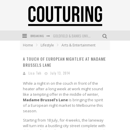
GOLDFIELD & BANKS UNVEILS SUNSET HOUR DARK PEACH EXCLUSIVELY AT SEPHORA
BREAKING
Home
Lifestyle
Arts & Entertainment
MECCA COSMETICA CELEBRATES WEEKEND SKIN LAUNCH WITH WEEKEND MARKET EVENT
A TOUCH OF EUROPEAN NIGHTLIFE AT MADAME
WANDERLUST MEETS WARDROBE: DISCOVER THE NEW SEASON AT Kiki.K
BRUSSELS LANE
L’ORÉAL PARIS LAUNCHES SKIN LOVING TRUE MATCH TINTED BALM
Lisa Teh
July 13, 2014
MECCA BOURKE STREET CELEBRATES FIRST BIRTHDAY WITH MONTH OF TREATS AND EXPERIENCES
While a night in on the couch in front of the
heater after a long week at work might sound
DUMPLING DISCO COMES TO MYA TIGER AT THE ESPY
like a tempting offer in the middle of winter,
Madame Brussel’s Lane
is bringing the spirit
of a European night market to Melbourne this
season.
Starting from 18 July, for 4 weeks, the laneway
will turn into a bustling city street complete with