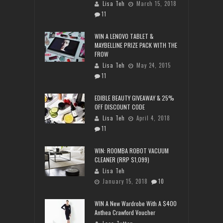
Lisa Teh
March 15, 2018
11
WIN A LENOVO TABLET &
MAYBELLINE PRIZE PACK WITH THE
FROW
Lisa Teh
May 24, 2015
11
EDIBLE BEAUTY GIVEAWAY & 25%
OFF DISCOUNT CODE
Lisa Teh
April 4, 2018
11
WIN: ROOMBA ROBOT VACUUM
CLEANER (RRP $1,099)
Lisa Teh
January 15, 2018
10
WIN A New Wardrobe With A $400
Anthea Crawford Voucher