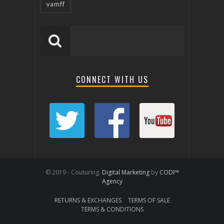
vamff
CONNECT WITH US
© 2019 - Couturing.
Digital Marketing
by
CODI™
Agency
RETURNS & EXCHANGES
TERMS OF SALE
TERMS & CONDITIONS