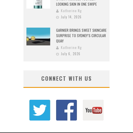
LOOKING SKIN IN ONE SWIPE
Katherine Ng
July 14, 2026
GARNIER BRINGS SWEET SKINCARE
SURPRISE TO SYDNEY’S CIRCULAR
QUAY
Katherine Ng
July 6, 2026
CONNECT WITH US