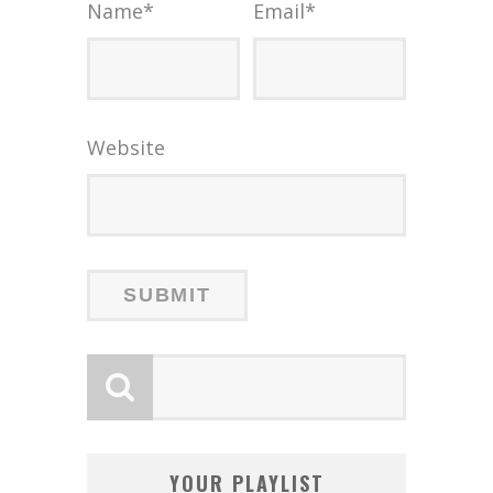
Name
*
Email
*
Website
YOUR PLAYLIST