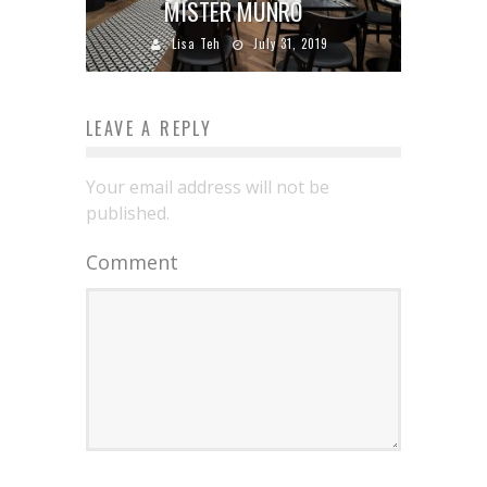
MISTER MUNRO
Lisa Teh
July 31, 2019
LEAVE A REPLY
Your email address will not be
published.
Comment