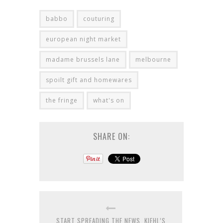
babbo
couturing
european night market
madame brussels lane
melbourne
spoilt gift and homewares
the fringe
what's on
SHARE ON:
START SPREADING THE NEWS, KIEHL’S