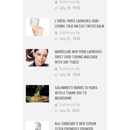
Katherine Ng
July 29, 2026
L’ORÉAL PARIS LAUNCHES SKIN
LOVING TRUE MATCH TINTED BALM
Katherine Ng
July 27, 2026
MAYBELLINE NEW YORK LAUNCHES
FIRST-EVER TUBING MASCARA
WITH SKY TUBES
Katherine Ng
July 20, 2026
SALUMINISTI MARKS 10 YEARS
WITH A THANK YOU TO
MELBOURNE
Katherine Ng
July 15, 2026
RoC SKINCARE’S NEW SERUM
STICK PROMISES YOUNGER