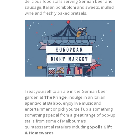
delicious food stalls serving German beer and
sausage, Italian bomboloni and sweets, mulled
wine and freshly baked pretzels.
Treat yourself to an ale in the German beer
garden at
The Fringe
, indulge in an Italian
aperitivo at
Babbo
, enjoy live music and
entertainment or pick yourself up a something
something special from a great range of pop-up
stalls from some of Melbourne’s
quintesssential retailers including
Spoilt Gift
& Homewares
.