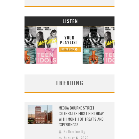
TRENDING
MECCA BOURKE STREET
CELEBRATES FIRST BIRTHDAY
WITH MONTH OF TREATS AND
EXPERIENCES
Katherine Ng
August 6, 2026