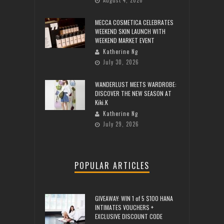
August 4, 2026
MECCA COSMETICA CELEBRATES
WEEKEND SKIN LAUNCH WITH
WEEKEND MARKET EVENT
Katherine Ng
July 30, 2026
WANDERLUST MEETS WARDROBE:
DISCOVER THE NEW SEASON AT
Kiki.K
Katherine Ng
July 29, 2026
POPULAR ARTICLES
GIVEAWAY: WIN 1 of 5 $100 HANA
INTIMATES VOUCHERS +
EXCLUSIVE DISCOUNT CODE