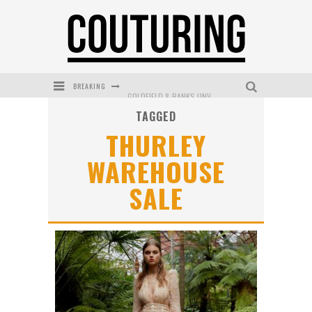
BREAKING
GOLDFIELD & BANKS UNVEILS SUNSET HOUR DARK PEACH EXCLUSIVELY AT SEPHORA
TAGGED
MECCA COSMETICA CELEBRATES WEEKEND SKIN LAUNCH WITH WEEKEND MARKET EVENT
THURLEY
WANDERLUST MEETS WARDROBE: DISCOVER THE NEW SEASON AT Kiki.K
WAREHOUSE
L’ORÉAL PARIS LAUNCHES SKIN LOVING TRUE MATCH TINTED BALM
SALE
MECCA BOURKE STREET CELEBRATES FIRST BIRTHDAY WITH MONTH OF TREATS AND EXPERIENCES
DUMPLING DISCO COMES TO MYA TIGER AT THE ESPY