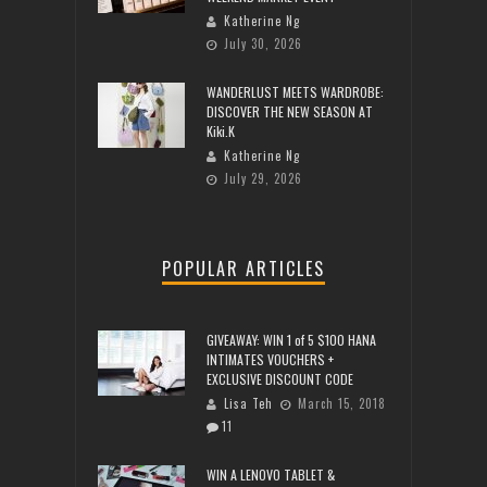
Katherine Ng
July 30, 2026
WANDERLUST MEETS WARDROBE:
DISCOVER THE NEW SEASON AT
Kiki.K
Katherine Ng
July 29, 2026
POPULAR ARTICLES
GIVEAWAY: WIN 1 of 5 $100 HANA
INTIMATES VOUCHERS +
EXCLUSIVE DISCOUNT CODE
Lisa Teh
March 15, 2018
11
WIN A LENOVO TABLET &