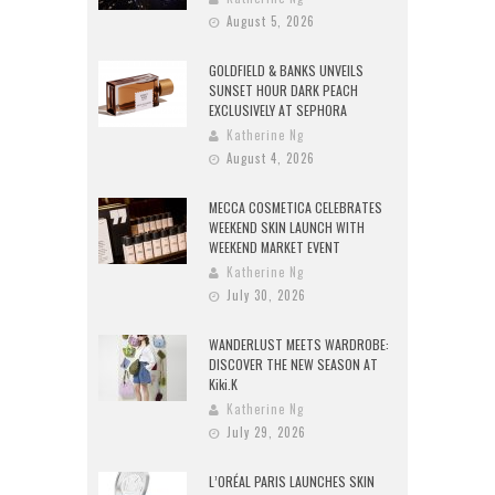
August 5, 2026
GOLDFIELD & BANKS UNVEILS
SUNSET HOUR DARK PEACH
EXCLUSIVELY AT SEPHORA
Katherine Ng
August 4, 2026
MECCA COSMETICA CELEBRATES
WEEKEND SKIN LAUNCH WITH
WEEKEND MARKET EVENT
Katherine Ng
July 30, 2026
WANDERLUST MEETS WARDROBE:
DISCOVER THE NEW SEASON AT
Kiki.K
Katherine Ng
July 29, 2026
L’ORÉAL PARIS LAUNCHES SKIN