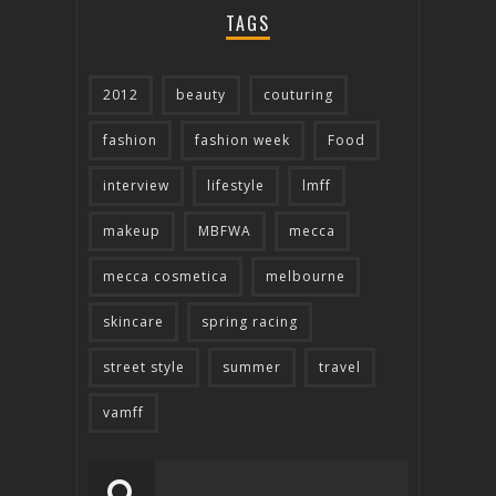
TAGS
2012
beauty
couturing
fashion
fashion week
Food
interview
lifestyle
lmff
makeup
MBFWA
mecca
mecca cosmetica
melbourne
skincare
spring racing
street style
summer
travel
vamff