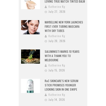
LOVING TRUE MATCH TINTED BALM
Katherine Ng
July 27, 2026
MAYBELLINE NEW YORK LAUNCHES
FIRST-EVER TUBING MASCARA
WITH SKY TUBES
Katherine Ng
July 20, 2026
SALUMINISTI MARKS 10 YEARS
WITH A THANK YOU TO
MELBOURNE
Katherine Ng
July 15, 2026
RoC SKINCARE’S NEW SERUM
STICK PROMISES YOUNGER
LOOKING SKIN IN ONE SWIPE
Katherine Ng
July 14, 2026