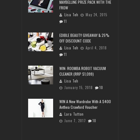
MAYBELLINE PRIZE PACK WITH THE
FROW
Lisa Teh
May 24, 2015
11
EDIBLE BEAUTY GIVEAWAY & 25%
OFF DISCOUNT CODE
Lisa Teh
April 4, 2018
11
WIN: ROOMBA ROBOT VACUUM
CLEANER (RRP $1,099)
Lisa Teh
January 15, 2018
10
WIN A New Wardrobe With A $400
Anthea Crawford Voucher
Lara Tutton
June 7, 2017
10