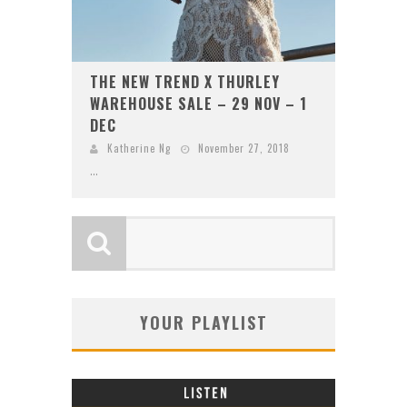
THE NEW TREND X THURLEY
WAREHOUSE SALE – 29 NOV – 1
DEC
Katherine Ng
November 27, 2018
...
YOUR PLAYLIST