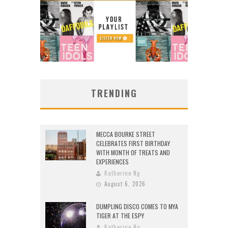
TRENDING
MECCA BOURKE STREET
CELEBRATES FIRST BIRTHDAY
WITH MONTH OF TREATS AND
EXPERIENCES
Katherine Ng
August 6, 2026
DUMPLING DISCO COMES TO MYA
TIGER AT THE ESPY
Katherine Ng