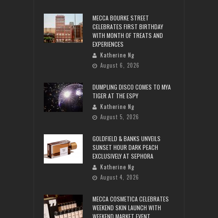
MECCA BOURKE STREET
CELEBRATES FIRST BIRTHDAY
WITH MONTH OF TREATS AND
EXPERIENCES
Katherine Ng
August 6, 2026
DUMPLING DISCO COMES TO MYA
TIGER AT THE ESPY
Katherine Ng
August 5, 2026
GOLDFIELD & BANKS UNVEILS
SUNSET HOUR DARK PEACH
EXCLUSIVELY AT SEPHORA
Katherine Ng
August 4, 2026
MECCA COSMETICA CELEBRATES
WEEKEND SKIN LAUNCH WITH
WEEKEND MARKET EVENT