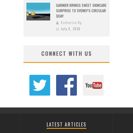
GARNIER BRINGS SWEET SKINCARE
SURPRISE TO SYDNEY’S CIRCULAR
QUAY
Katherine Ng
July 6, 2026
CONNECT WITH US
LATEST ARTICLES