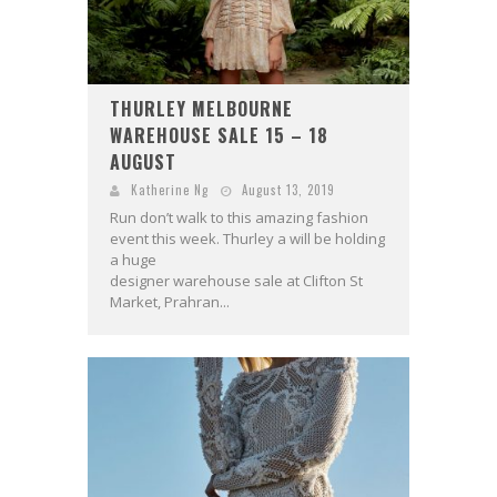
THURLEY MELBOURNE
WAREHOUSE SALE 15 – 18
AUGUST
Katherine Ng
August 13, 2019
Run don’t walk to this amazing fashion
event this week. Thurley a will be holding
a huge
designer warehouse sale at Clifton St
Market, Prahran...