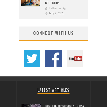
COLLECTION
Katherine Ng
July 2, 2026
CONNECT WITH US
LATEST ARTICLES
DUMPLING DISCO COMES TO MYA