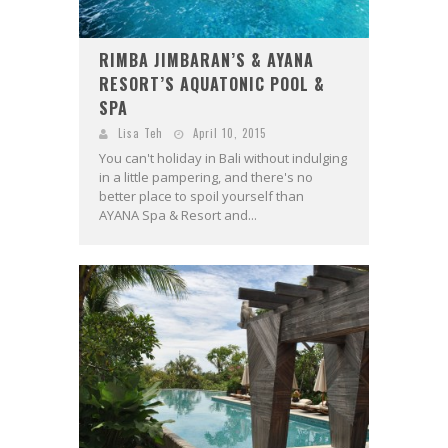
RIMBA JIMBARAN’S & AYANA
RESORT’S AQUATONIC POOL &
SPA
Lisa Teh
April 10, 2015
You can't holiday in Bali without indulging
in a little pampering, and there's no
better place to spoil yourself than
AYANA Spa & Resort and...