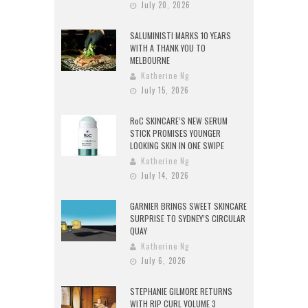
July 20, 2026
SALUMINISTI MARKS 10 YEARS
WITH A THANK YOU TO
MELBOURNE
Katherine Ng
July 15, 2026
RoC SKINCARE’S NEW SERUM
STICK PROMISES YOUNGER
LOOKING SKIN IN ONE SWIPE
Katherine Ng
July 14, 2026
GARNIER BRINGS SWEET SKINCARE
SURPRISE TO SYDNEY’S CIRCULAR
QUAY
Katherine Ng
July 6, 2026
STEPHANIE GILMORE RETURNS
WITH RIP CURL VOLUME 3