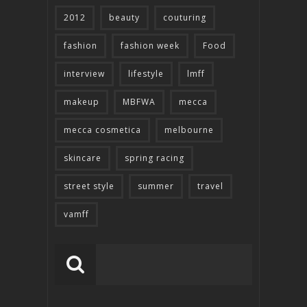
2012
beauty
couturing
fashion
fashion week
Food
interview
lifestyle
lmff
makeup
MBFWA
mecca
mecca cosmetica
melbourne
skincare
spring racing
street style
summer
travel
vamff