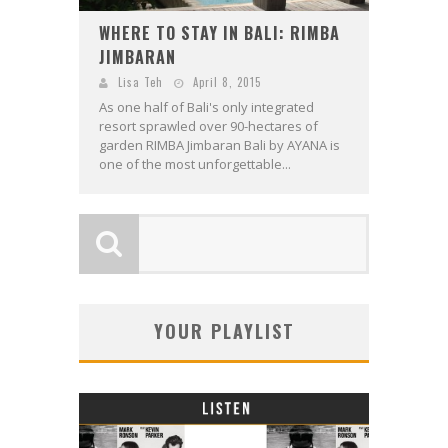
WHERE TO STAY IN BALI: RIMBA
JIMBARAN
Lisa Teh
April 8, 2015
As one half of Bali's only integrated
resort sprawled over 90-hectares of
garden RIMBA Jimbaran Bali by AYANA is
one of the most unforgettable...
YOUR PLAYLIST