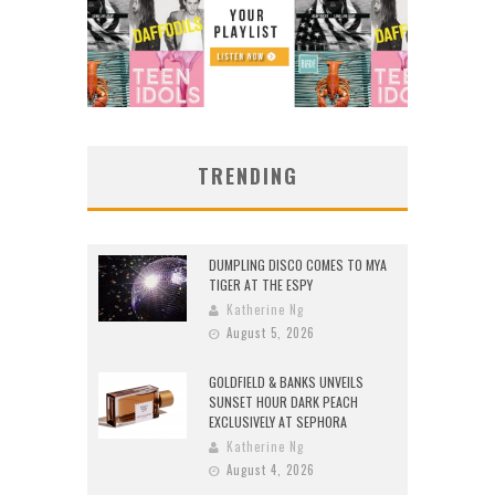
TRENDING
DUMPLING DISCO COMES TO MYA
TIGER AT THE ESPY
Katherine Ng
August 5, 2026
GOLDFIELD & BANKS UNVEILS
SUNSET HOUR DARK PEACH
EXCLUSIVELY AT SEPHORA
Katherine Ng
August 4, 2026