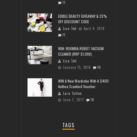
11
EDIBLE BEAUTY GIVEAWAY & 25%
OFF DISCOUNT CODE
Lisa Teh
April 4, 2018
11
WIN: ROOMBA ROBOT VACUUM
CLEANER (RRP $1,099)
Lisa Teh
January 15, 2018
10
WIN A New Wardrobe With A $400
Anthea Crawford Voucher
Lara Tutton
June 7, 2017
10
TAGS