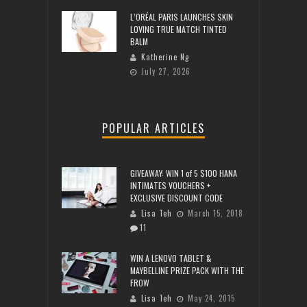
L’ORÉAL PARIS LAUNCHES SKIN
LOVING TRUE MATCH TINTED
BALM
Katherine Ng
July 27, 2026
POPULAR ARTICLES
GIVEAWAY: WIN 1 of 5 $100 HANA
INTIMATES VOUCHERS +
EXCLUSIVE DISCOUNT CODE
Lisa Teh
March 15, 2018
11
WIN A LENOVO TABLET &
MAYBELLINE PRIZE PACK WITH THE
FROW
Lisa Teh
May 24, 2015