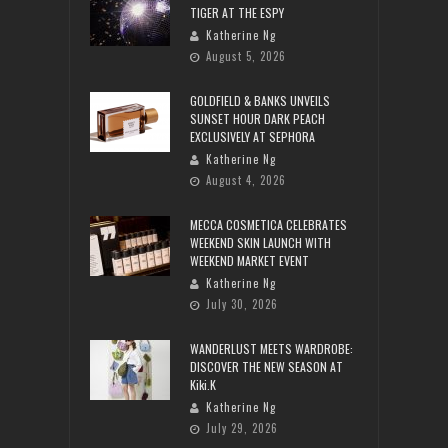
TIGER AT THE ESPY
Katherine Ng
August 5, 2026
GOLDFIELD & BANKS UNVEILS
SUNSET HOUR DARK PEACH
EXCLUSIVELY AT SEPHORA
Katherine Ng
August 4, 2026
MECCA COSMETICA CELEBRATES
WEEKEND SKIN LAUNCH WITH
WEEKEND MARKET EVENT
Katherine Ng
July 30, 2026
WANDERLUST MEETS WARDROBE:
DISCOVER THE NEW SEASON AT
Kiki.K
Katherine Ng
July 29, 2026