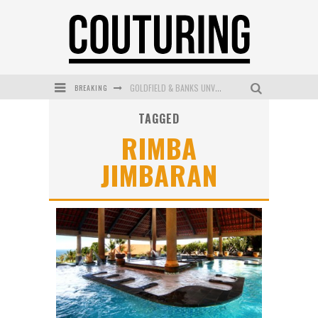
BREAKING
GOLDFIELD & BANKS UNVEILS SUNSET HOUR DARK PEACH EXCLUSIVELY AT SEPHORA
TAGGED
MECCA COSMETICA CELEBRATES WEEKEND SKIN LAUNCH WITH WEEKEND MARKET EVENT
RIMBA
WANDERLUST MEETS WARDROBE: DISCOVER THE NEW SEASON AT Kiki.K
JIMBARAN
L’ORÉAL PARIS LAUNCHES SKIN LOVING TRUE MATCH TINTED BALM
MAYBELLINE NEW YORK LAUNCHES FIRST-EVER TUBING MASCARA WITH SKY TUBES
DUMPLING DISCO COMES TO MYA TIGER AT THE ESPY