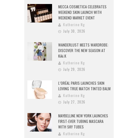
MECCA COSMETICA CELEBRATES
WEEKEND SKIN LAUNCH WITH
WEEKEND MARKET EVENT
Katherine Ng
July 30, 2026
WANDERLUST MEETS WARDROBE:
DISCOVER THE NEW SEASON AT
Kiki.K
Katherine Ng
July 29, 2026
L’ORÉAL PARIS LAUNCHES SKIN
LOVING TRUE MATCH TINTED BALM
Katherine Ng
July 27, 2026
MAYBELLINE NEW YORK LAUNCHES
FIRST-EVER TUBING MASCARA
WITH SKY TUBES
Katherine Ng