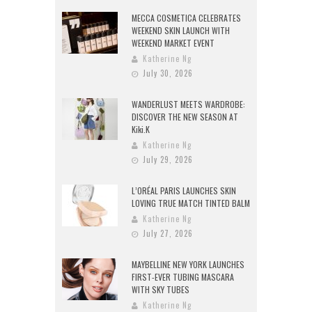
MECCA COSMETICA CELEBRATES
WEEKEND SKIN LAUNCH WITH
WEEKEND MARKET EVENT
Katherine Ng
July 30, 2026
WANDERLUST MEETS WARDROBE:
DISCOVER THE NEW SEASON AT
Kiki.K
Katherine Ng
July 29, 2026
L’ORÉAL PARIS LAUNCHES SKIN
LOVING TRUE MATCH TINTED BALM
Katherine Ng
July 27, 2026
MAYBELLINE NEW YORK LAUNCHES
FIRST-EVER TUBING MASCARA
WITH SKY TUBES
Katherine Ng