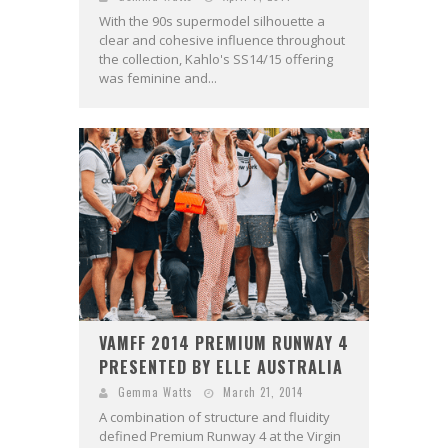
With the 90s supermodel silhouette a
clear and cohesive influence throughout
the collection, Kahlo's SS14/15 offering
was feminine and...
VAMFF 2014 PREMIUM RUNWAY 4
PRESENTED BY ELLE AUSTRALIA
Gemma Watts
March 21, 2014
A combination of structure and fluidity
defined Premium Runway 4 at the Virgin