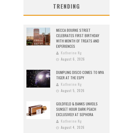
TRENDING
MECCA BOURKE STREET
CELEBRATES FIRST BIRTHDAY
WITH MONTH OF TREATS AND
EXPERIENCES
Katherine Ng
August 6, 2026
DUMPLING DISCO COMES TO MYA
TIGER AT THE ESPY
Katherine Ng
August 5, 2026
GOLDFIELD & BANKS UNVEILS
SUNSET HOUR DARK PEACH
EXCLUSIVELY AT SEPHORA
Katherine Ng
August 4, 2026