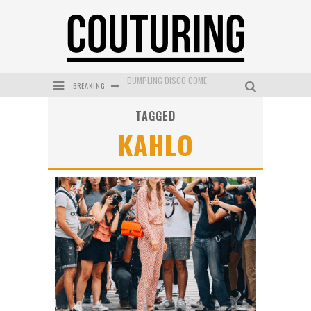
BREAKING
GOLDFIELD & BANKS UNVEILS SUNSET HOUR DARK PEACH EXCLUSIVELY AT SEPHORA
TAGGED
MECCA COSMETICA CELEBRATES WEEKEND SKIN LAUNCH WITH WEEKEND MARKET EVENT
KAHLO
WANDERLUST MEETS WARDROBE: DISCOVER THE NEW SEASON AT Kiki.K
L’ORÉAL PARIS LAUNCHES SKIN LOVING TRUE MATCH TINTED BALM
MECCA BOURKE STREET CELEBRATES FIRST BIRTHDAY WITH MONTH OF TREATS AND EXPERIENCES
DUMPLING DISCO COMES TO MYA TIGER AT THE ESPY