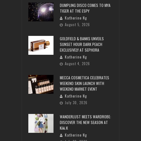
DUMPLING DISCO COMES TO MYA
TIGER AT THE ESPY
Katherine Ng
August 5, 2026
GOLDFIELD & BANKS UNVEILS
SUNSET HOUR DARK PEACH
EXCLUSIVELY AT SEPHORA
Katherine Ng
August 4, 2026
MECCA COSMETICA CELEBRATES
WEEKEND SKIN LAUNCH WITH
WEEKEND MARKET EVENT
Katherine Ng
July 30, 2026
WANDERLUST MEETS WARDROBE:
DISCOVER THE NEW SEASON AT
Kiki.K
Katherine Ng