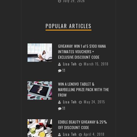
July 29, 2026
POPULAR ARTICLES
GIVEAWAY: WIN 1 of 5 $100 HANA
INTIMATES VOUCHERS +
EXCLUSIVE DISCOUNT CODE
Lisa Teh
March 15, 2018
11
WIN A LENOVO TABLET &
MAYBELLINE PRIZE PACK WITH THE
FROW
Lisa Teh
May 24, 2015
11
EDIBLE BEAUTY GIVEAWAY & 25%
OFF DISCOUNT CODE
Lisa Teh
April 4, 2018