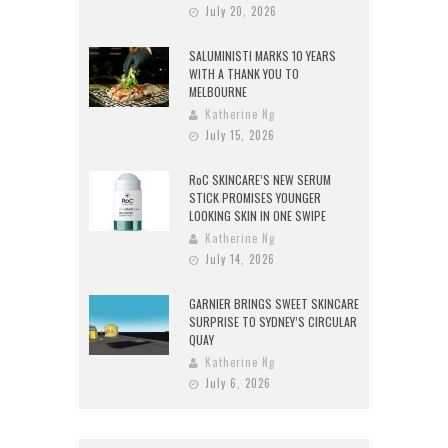
July 20, 2026
SALUMINISTI MARKS 10 YEARS
WITH A THANK YOU TO
MELBOURNE
Katherine Ng
July 15, 2026
RoC SKINCARE’S NEW SERUM
STICK PROMISES YOUNGER
LOOKING SKIN IN ONE SWIPE
Katherine Ng
July 14, 2026
GARNIER BRINGS SWEET SKINCARE
SURPRISE TO SYDNEY’S CIRCULAR
QUAY
Katherine Ng
July 6, 2026