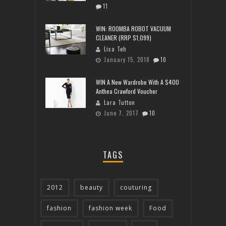
11
WIN: ROOMBA ROBOT VACUUM
CLEANER (RRP $1,099)
Lisa Teh
January 15, 2018
10
WIN A New Wardrobe With A $400
Anthea Crawford Voucher
Lara Tutton
June 7, 2017
10
TAGS
2012
beauty
couturing
fashion
fashion week
Food