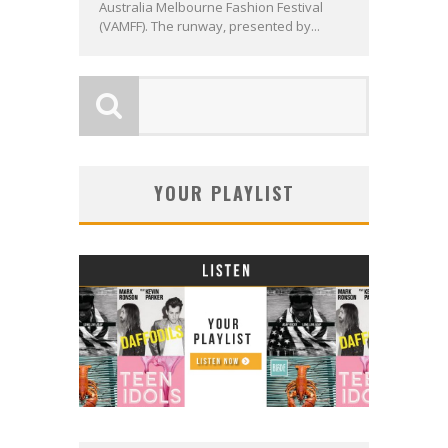
Australia Melbourne Fashion Festival
(VAMFF). The runway, presented by...
YOUR PLAYLIST