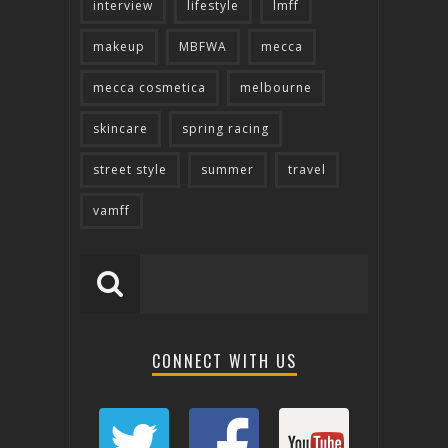
interview
lifestyle
lmff
makeup
MBFWA
mecca
mecca cosmetica
melbourne
skincare
spring racing
street style
summer
travel
vamff
CONNECT WITH US