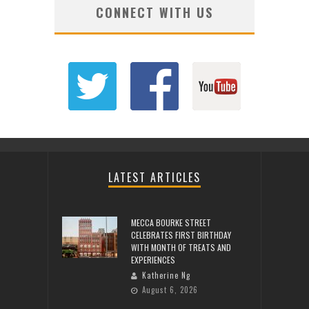
CONNECT WITH US
LATEST ARTICLES
MECCA BOURKE STREET
CELEBRATES FIRST BIRTHDAY
WITH MONTH OF TREATS AND
EXPERIENCES
Katherine Ng
August 6, 2026