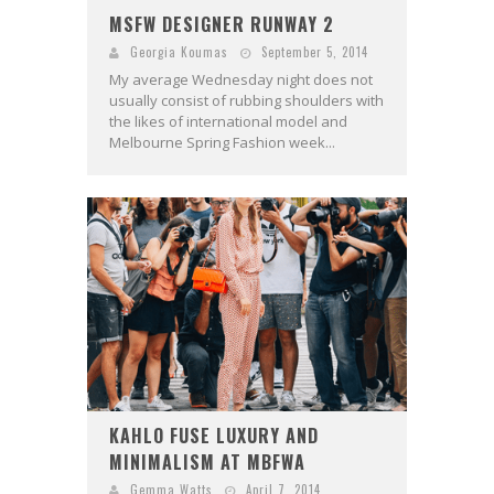
MSFW DESIGNER RUNWAY 2
Georgia Koumas
September 5, 2014
My average Wednesday night does not
usually consist of rubbing shoulders with
the likes of international model and
Melbourne Spring Fashion week...
KAHLO FUSE LUXURY AND
MINIMALISM AT MBFWA
Gemma Watts
April 7, 2014