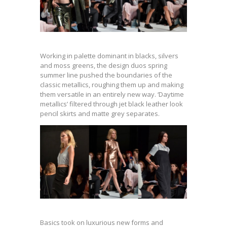
Working in palette dominant in blacks, silvers
and moss greens, the design duos spring
summer line pushed the boundaries of the
classic metallics, roughing them up and making
them versatile in an entirely new way. ‘Daytime
metallics’ filtered through jet black leather look
pencil skirts and matte grey separates.
Basics took on luxurious new forms and