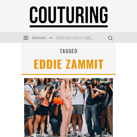
BREAKING
DUMPLING DISCO COMES TO MYA TIGER AT THE ESPY
TAGGED
GOLDFIELD & BANKS UNVEILS SUNSET HOUR DARK PEACH EXCLUSIVELY AT SEPHORA
EDDIE ZAMMIT
MECCA COSMETICA CELEBRATES WEEKEND SKIN LAUNCH WITH WEEKEND MARKET EVENT
WANDERLUST MEETS WARDROBE: DISCOVER THE NEW SEASON AT Kiki.K
L’ORÉAL PARIS LAUNCHES SKIN LOVING TRUE MATCH TINTED BALM
MECCA BOURKE STREET CELEBRATES FIRST BIRTHDAY WITH MONTH OF TREATS AND EXPERIENCES