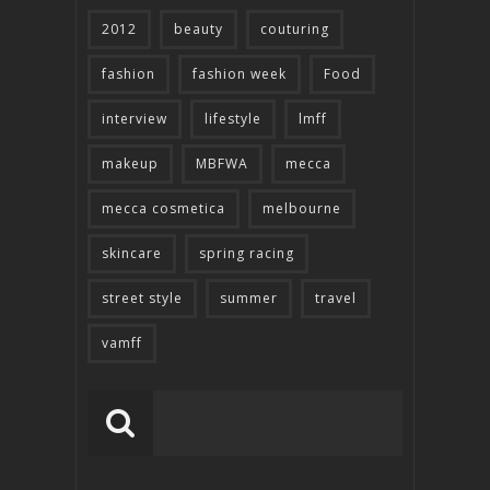
2012
beauty
couturing
fashion
fashion week
Food
interview
lifestyle
lmff
makeup
MBFWA
mecca
mecca cosmetica
melbourne
skincare
spring racing
street style
summer
travel
vamff