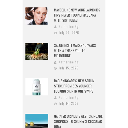
MAYBELLINE NEW YORK LAUNCHES
FIRST-EVER TUBING MASCARA
WITH SKY TUBES
Katherine Ng
July 20, 2026
SALUMINISTI MARKS 10 YEARS
WITH A THANK YOU TO
MELBOURNE
Katherine Ng
July 15, 2026
RoC SKINCARE’S NEW SERUM
STICK PROMISES YOUNGER
LOOKING SKIN IN ONE SWIPE
Katherine Ng
July 14, 2026
GARNIER BRINGS SWEET SKINCARE
SURPRISE TO SYDNEY’S CIRCULAR
QUAY