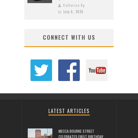
Katherine Ng
July 6, 2026
CONNECT WITH US
LATEST ARTICLES
MECCA BOURKE STREET
CELEBRATES FIRST BIRTHDAY