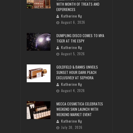
WITH MONTH OF TREATS AND
EXPERIENCES
Katherine Ng
August 6, 2026
DUMPLING DISCO COMES TO MYA
TIGER AT THE ESPY
Katherine Ng
August 5, 2026
GOLDFIELD & BANKS UNVEILS
SUNSET HOUR DARK PEACH
EXCLUSIVELY AT SEPHORA
Katherine Ng
August 4, 2026
MECCA COSMETICA CELEBRATES
WEEKEND SKIN LAUNCH WITH
WEEKEND MARKET EVENT
Katherine Ng
July 30, 2026