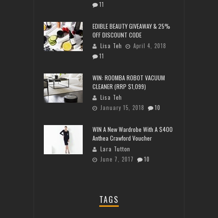
11
EDIBLE BEAUTY GIVEAWAY & 25%
OFF DISCOUNT CODE
Lisa Teh
April 4, 2018
11
WIN: ROOMBA ROBOT VACUUM
CLEANER (RRP $1,099)
Lisa Teh
January 15, 2018
10
WIN A New Wardrobe With A $400
Anthea Crawford Voucher
Lara Tutton
June 7, 2017
10
TAGS