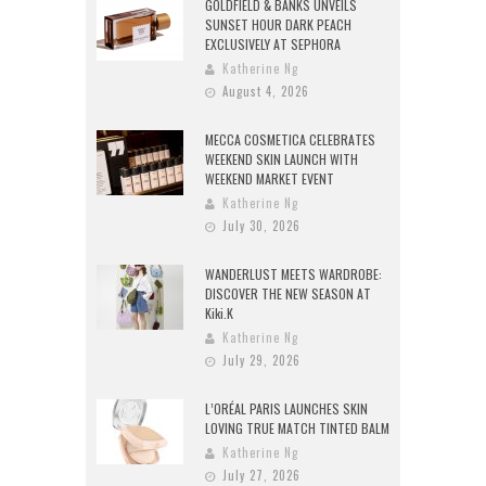
GOLDFIELD & BANKS UNVEILS
SUNSET HOUR DARK PEACH
EXCLUSIVELY AT SEPHORA
Katherine Ng
August 4, 2026
MECCA COSMETICA CELEBRATES
WEEKEND SKIN LAUNCH WITH
WEEKEND MARKET EVENT
Katherine Ng
July 30, 2026
WANDERLUST MEETS WARDROBE:
DISCOVER THE NEW SEASON AT
Kiki.K
Katherine Ng
July 29, 2026
L’ORÉAL PARIS LAUNCHES SKIN
LOVING TRUE MATCH TINTED BALM
Katherine Ng
July 27, 2026