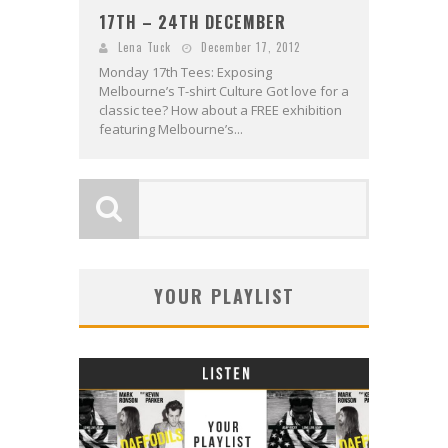
17TH – 24TH DECEMBER
Lena Tuck
December 17, 2012
Monday 17th Tees: Exposing
Melbourne’s T-shirt Culture Got love for a
classic tee? How about a FREE exhibition
featuring Melbourne’s...
YOUR PLAYLIST