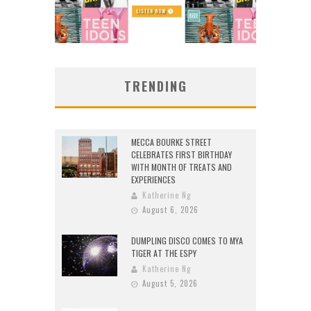
TRENDING
MECCA BOURKE STREET
CELEBRATES FIRST BIRTHDAY
WITH MONTH OF TREATS AND
EXPERIENCES
Katherine Ng
August 6, 2026
DUMPLING DISCO COMES TO MYA
TIGER AT THE ESPY
Katherine Ng
August 5, 2026