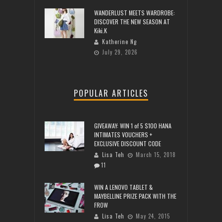
WANDERLUST MEETS WARDROBE:
DISCOVER THE NEW SEASON AT
Kiki.K
Katherine Ng
July 29, 2026
POPULAR ARTICLES
GIVEAWAY: WIN 1 of 5 $100 HANA
INTIMATES VOUCHERS +
EXCLUSIVE DISCOUNT CODE
Lisa Teh
March 15, 2018
11
WIN A LENOVO TABLET &
MAYBELLINE PRIZE PACK WITH THE
FROW
Lisa Teh
May 24, 2015