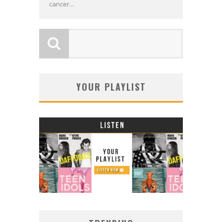
cancer...
YOUR PLAYLIST