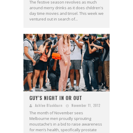
The festive season revolves as much
around merry drinks as it does children's
day time movies and tinsel. This week we
ventured out in search of...
GUY’S NIGHT IN OR OUT
Ashlee Blackburn
November 11, 2012
The month of November sees
Melbourne men proudly sprouting
moustache’s in a bid to raise awareness
for men’s health, specifically prostate