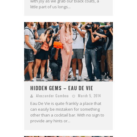
with joy as we grab our black coats, a
little part of us longs...
HIDDEN GEMS – EAU DE VIE
Aleczander Gamboa
March 5, 2014
Eau De Vie is quite frankly a place that
can easily be mistaken for something
other than a cocktail bar. With no sign to
provide any hints or...