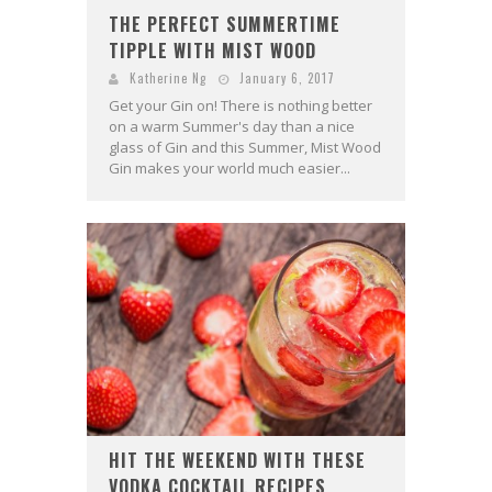
THE PERFECT SUMMERTIME
TIPPLE WITH MIST WOOD
Katherine Ng
January 6, 2017
Get your Gin on! There is nothing better
on a warm Summer's day than a nice
glass of Gin and this Summer, Mist Wood
Gin makes your world much easier...
HIT THE WEEKEND WITH THESE
VODKA COCKTAIL RECIPES