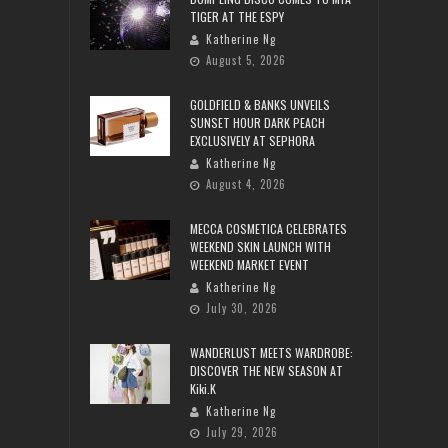
TIGER AT THE ESPY
Katherine Ng
August 5, 2026
GOLDFIELD & BANKS UNVEILS
SUNSET HOUR DARK PEACH
EXCLUSIVELY AT SEPHORA
Katherine Ng
August 4, 2026
MECCA COSMETICA CELEBRATES
WEEKEND SKIN LAUNCH WITH
WEEKEND MARKET EVENT
Katherine Ng
July 30, 2026
WANDERLUST MEETS WARDROBE:
DISCOVER THE NEW SEASON AT
Kiki.K
Katherine Ng
July 29, 2026