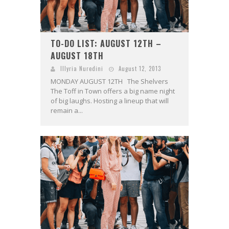
TO-DO LIST: AUGUST 12TH –
AUGUST 18TH
Illyria Nuredini
August 12, 2013
MONDAY AUGUST 12TH The Shelvers
The Toff in Town offers a big name night
of big laughs. Hosting a lineup that will
remain a...