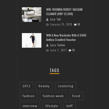
WIN: ROOMBA ROBOT VACUUM
CLEANER (RRP $1,099)
Lisa Teh
January 15, 2018
10
WIN A New Wardrobe With A $400
Anthea Crawford Voucher
Lara Tutton
June 7, 2017
10
TAGS
2012
beauty
couturing
fashion
fashion week
Food
interview
lifestyle
lmff