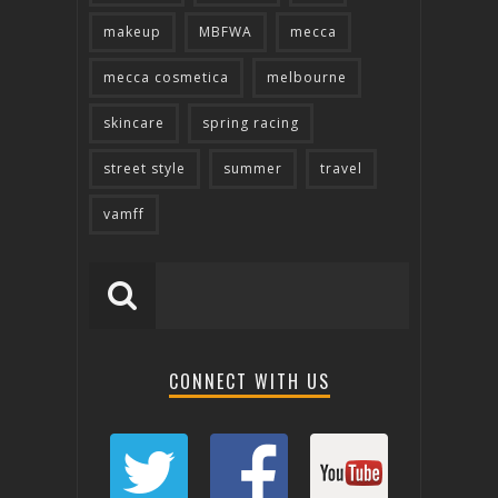
makeup
MBFWA
mecca
mecca cosmetica
melbourne
skincare
spring racing
street style
summer
travel
vamff
CONNECT WITH US