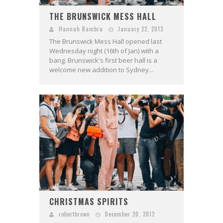
THE BRUNSWICK MESS HALL
Hannah Bambra
January 22, 2013
The Brunswick Mess Hall opened last
Wednesday night (16th of Jan) with a
bang. Brunswick's first beer hall is a
welcome new addition to Sydney...
CHRISTMAS SPIRITS
robertbrown
December 20, 2012