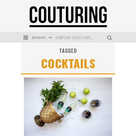
BREAKING
GOLDFIELD & BANKS UNVEILS SUNSET HOUR DARK PEACH EXCLUSIVELY AT SEPHORA
TAGGED
MECCA COSMETICA CELEBRATES WEEKEND SKIN LAUNCH WITH WEEKEND MARKET EVENT
COCKTAILS
WANDERLUST MEETS WARDROBE: DISCOVER THE NEW SEASON AT Kiki.K
L’ORÉAL PARIS LAUNCHES SKIN LOVING TRUE MATCH TINTED BALM
MECCA BOURKE STREET CELEBRATES FIRST BIRTHDAY WITH MONTH OF TREATS AND EXPERIENCES
DUMPLING DISCO COMES TO MYA TIGER AT THE ESPY