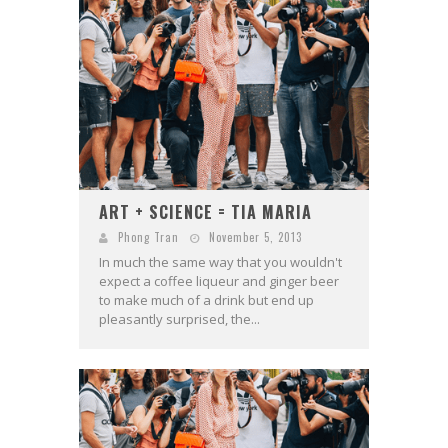
ART + SCIENCE = TIA MARIA
Phong Tran
November 5, 2013
In much the same way that you wouldn't
expect a coffee liqueur and ginger beer
to make much of a drink but end up
pleasantly surprised, the...