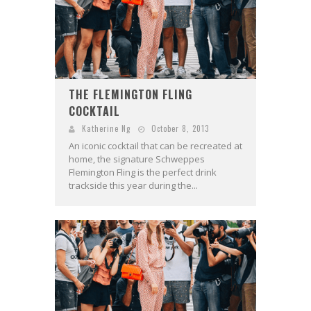
THE FLEMINGTON FLING
COCKTAIL
Katherine Ng
October 8, 2013
An iconic cocktail that can be recreated at
home, the signature Schweppes
Flemington Fling is the perfect drink
trackside this year during the...