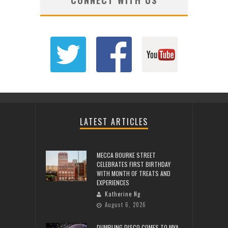
LATEST ARTICLES
MECCA BOURKE STREET
CELEBRATES FIRST BIRTHDAY
WITH MONTH OF TREATS AND
EXPERIENCES
Katherine Ng
August 6, 2026
DUMPLING DISCO COMES TO MYA