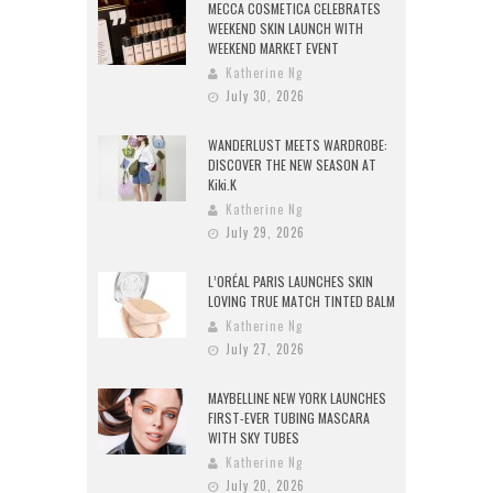
MECCA COSMETICA CELEBRATES
WEEKEND SKIN LAUNCH WITH
WEEKEND MARKET EVENT
Katherine Ng
July 30, 2026
WANDERLUST MEETS WARDROBE:
DISCOVER THE NEW SEASON AT
Kiki.K
Katherine Ng
July 29, 2026
L’ORÉAL PARIS LAUNCHES SKIN
LOVING TRUE MATCH TINTED BALM
Katherine Ng
July 27, 2026
MAYBELLINE NEW YORK LAUNCHES
FIRST-EVER TUBING MASCARA
WITH SKY TUBES
Katherine Ng
July 20, 2026