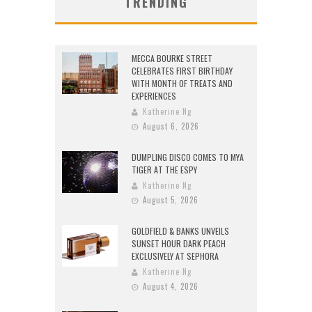
TRENDING
MECCA BOURKE STREET
CELEBRATES FIRST BIRTHDAY
WITH MONTH OF TREATS AND
EXPERIENCES
Katherine Ng
August 6, 2026
DUMPLING DISCO COMES TO MYA
TIGER AT THE ESPY
Katherine Ng
August 5, 2026
GOLDFIELD & BANKS UNVEILS
SUNSET HOUR DARK PEACH
EXCLUSIVELY AT SEPHORA
Katherine Ng
August 4, 2026