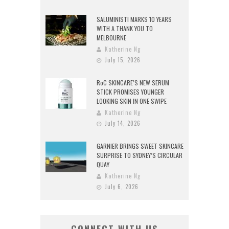
SALUMINISTI MARKS 10 YEARS
WITH A THANK YOU TO
MELBOURNE
Katherine Ng
July 15, 2026
RoC SKINCARE’S NEW SERUM
STICK PROMISES YOUNGER
LOOKING SKIN IN ONE SWIPE
Katherine Ng
July 14, 2026
GARNIER BRINGS SWEET SKINCARE
SURPRISE TO SYDNEY’S CIRCULAR
QUAY
Katherine Ng
July 6, 2026
CONNECT WITH US