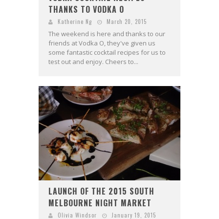
THANKS TO VODKA O
Katherine Ng
March 20, 2015
The weekend is here and thanks to our
friends at Vodka O, they've given us
some fantastic cocktail recipes for us to
test out and enjoy. Cheers to...
LAUNCH OF THE 2015 SOUTH
MELBOURNE NIGHT MARKET
Olivia Windsor
January 19, 2015