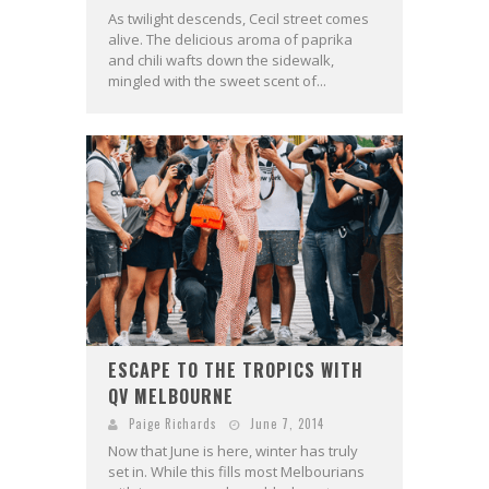
As twilight descends, Cecil street comes
alive. The delicious aroma of paprika
and chili wafts down the sidewalk,
mingled with the sweet scent of...
ESCAPE TO THE TROPICS WITH
QV MELBOURNE
Paige Richards
June 7, 2014
Now that June is here, winter has truly
set in. While this fills most Melbourians