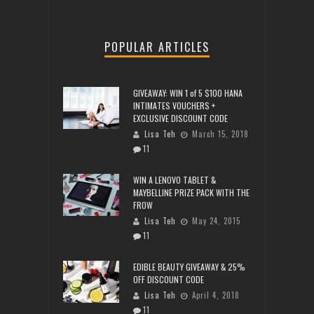
POPULAR ARTICLES
GIVEAWAY: WIN 1 of 5 $100 HANA
INTIMATES VOUCHERS +
EXCLUSIVE DISCOUNT CODE
Lisa Teh
March 15, 2018
11
WIN A LENOVO TABLET &
MAYBELLINE PRIZE PACK WITH THE
FROW
Lisa Teh
May 24, 2015
11
EDIBLE BEAUTY GIVEAWAY & 25%
OFF DISCOUNT CODE
Lisa Teh
April 4, 2018
11