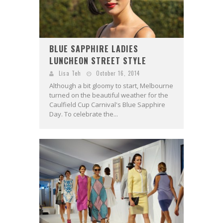
BLUE SAPPHIRE LADIES
LUNCHEON STREET STYLE
Lisa Teh
October 16, 2014
Although a bit gloomy to start, Melbourne
turned on the beautiful weather for the
Caulfield Cup Carnival's Blue Sapphire
Day. To celebrate the...