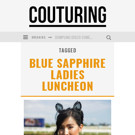
BREAKING
DUMPLING DISCO COMES TO MYA TIGER AT THE ESPY
TAGGED
GOLDFIELD & BANKS UNVEILS SUNSET HOUR DARK PEACH EXCLUSIVELY AT SEPHORA
BLUE SAPPHIRE
MECCA COSMETICA CELEBRATES WEEKEND SKIN LAUNCH WITH WEEKEND MARKET EVENT
LADIES
WANDERLUST MEETS WARDROBE: DISCOVER THE NEW SEASON AT Kiki.K
LUNCHEON
L’ORÉAL PARIS LAUNCHES SKIN LOVING TRUE MATCH TINTED BALM
MECCA BOURKE STREET CELEBRATES FIRST BIRTHDAY WITH MONTH OF TREATS AND EXPERIENCES