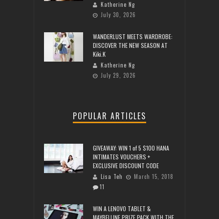
Katherine Ng
July 30, 2026
WANDERLUST MEETS WARDROBE:
DISCOVER THE NEW SEASON AT
Kiki.K
Katherine Ng
July 29, 2026
POPULAR ARTICLES
GIVEAWAY: WIN 1 of 5 $100 HANA
INTIMATES VOUCHERS +
EXCLUSIVE DISCOUNT CODE
Lisa Teh
March 15, 2018
11
WIN A LENOVO TABLET &
MAYBELLINE PRIZE PACK WITH THE