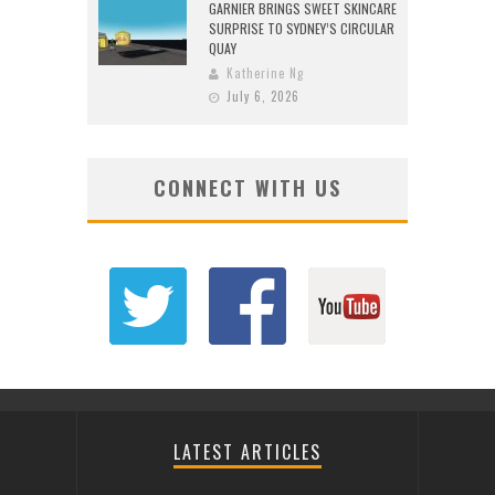
GARNIER BRINGS SWEET SKINCARE
SURPRISE TO SYDNEY’S CIRCULAR
QUAY
Katherine Ng
July 6, 2026
CONNECT WITH US
LATEST ARTICLES