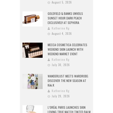
August 5, 2026
GOLDFIELD & BANKS UNVEILS
SUNSET HOUR DARK PEACH
EXCLUSIVELY AT SEPHORA
Katherine Ng
August 4, 2026
MECCA COSMETICA CELEBRATES
WEEKEND SKIN LAUNCH WITH
WEEKEND MARKET EVENT
Katherine Ng
July 30, 2026
WANDERLUST MEETS WARDROBE:
DISCOVER THE NEW SEASON AT
Kiki.K
Katherine Ng
July 29, 2026
L’ORÉAL PARIS LAUNCHES SKIN
LOVING TRUE MATCH TINTED BALM