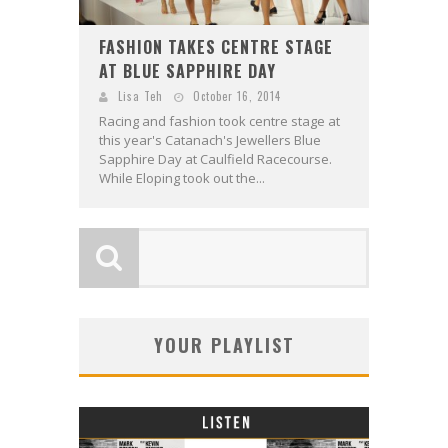
FASHION TAKES CENTRE STAGE
AT BLUE SAPPHIRE DAY
Lisa Teh
October 16, 2014
Racing and fashion took centre stage at
this year's Catanach's Jewellers Blue
Sapphire Day at Caulfield Racecourse.
While Eloping took out the...
YOUR PLAYLIST