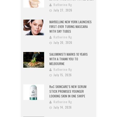
Katherine Ng
July 27, 2026
MAYBELLINE NEW YORK LAUNCHES
FIRST-EVER TUBING MASCARA
WITH SKY TUBES
Katherine Ng
July 20, 2026
SALUMINISTI MARKS 10 YEARS
WITH A THANK YOU TO
MELBOURNE
Katherine Ng
July 15, 2026
RoC SKINCARE’S NEW SERUM
STICK PROMISES YOUNGER
LOOKING SKIN IN ONE SWIPE
Katherine Ng
July 14, 2026