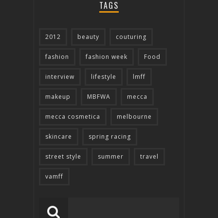
TAGS
2012
beauty
couturing
fashion
fashion week
Food
interview
lifestyle
lmff
makeup
MBFWA
mecca
mecca cosmetica
melbourne
skincare
spring racing
street style
summer
travel
vamff