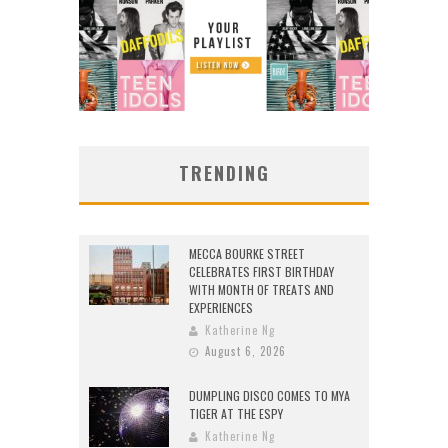
TRENDING
MECCA BOURKE STREET
CELEBRATES FIRST BIRTHDAY
WITH MONTH OF TREATS AND
EXPERIENCES
Katherine Ng
August 6, 2026
DUMPLING DISCO COMES TO MYA
TIGER AT THE ESPY
Katherine Ng