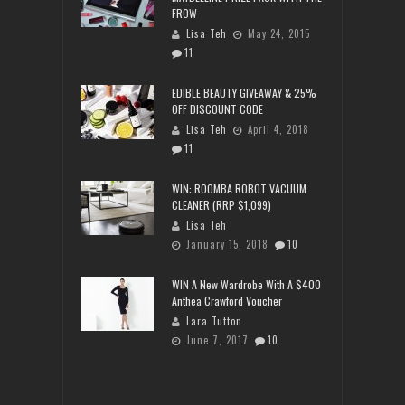
FROW
Lisa Teh
May 24, 2015
11
EDIBLE BEAUTY GIVEAWAY & 25%
OFF DISCOUNT CODE
Lisa Teh
April 4, 2018
11
WIN: ROOMBA ROBOT VACUUM
CLEANER (RRP $1,099)
Lisa Teh
January 15, 2018
10
WIN A New Wardrobe With A $400
Anthea Crawford Voucher
Lara Tutton
June 7, 2017
10