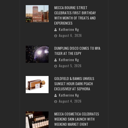
MECCA BOURKE STREET
CELEBRATES FIRST BIRTHDAY
WITH MONTH OF TREATS AND
EXPERIENCES
Katherine Ng
August 6, 2026
DUMPLING DISCO COMES TO MYA
TIGER AT THE ESPY
Katherine Ng
August 5, 2026
GOLDFIELD & BANKS UNVEILS
SUNSET HOUR DARK PEACH
EXCLUSIVELY AT SEPHORA
Katherine Ng
August 4, 2026
MECCA COSMETICA CELEBRATES
WEEKEND SKIN LAUNCH WITH
WEEKEND MARKET EVENT