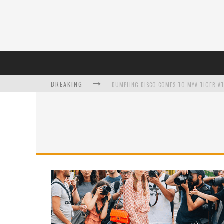
BREAKING
DUMPLING DISCO COMES TO MYA TIGER AT
L’ORÉAL PARIS LAUNCHES SKIN LOVING T