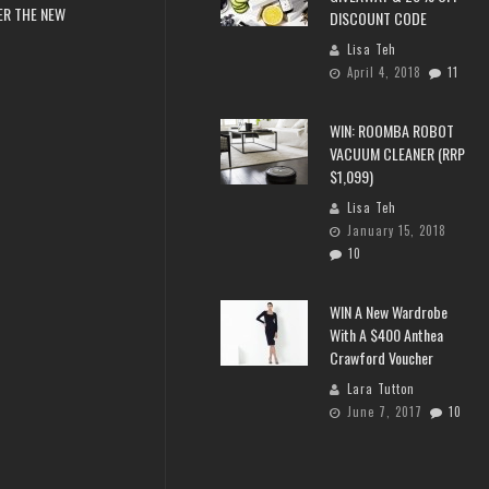
ER THE NEW
DISCOUNT CODE
Lisa Teh
April 4, 2018
11
WIN: ROOMBA ROBOT
VACUUM CLEANER (RRP
$1,099)
Lisa Teh
January 15, 2018
10
WIN A New Wardrobe
With A $400 Anthea
Crawford Voucher
Lara Tutton
June 7, 2017
10