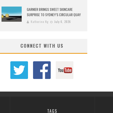
GARNIER BRINGS SWEET SKINCARE
SURPRISE TO SYDNEY’S CIRCULAR QUAY
Katherine Ng
July 6, 2026
CONNECT WITH US
TAGS