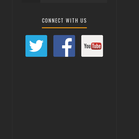
CONNECT WITH US