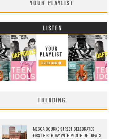
YOUR PLAYLIST
TRENDING
MECCA BOURKE STREET CELEBRATES
FIRST BIRTHDAY WITH MONTH OF TREATS