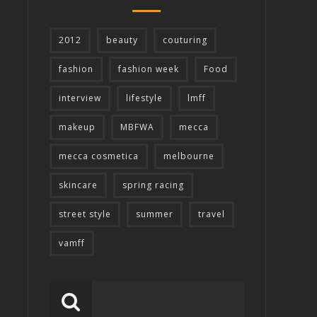
2012
beauty
couturing
fashion
fashion week
Food
interview
lifestyle
lmff
makeup
MBFWA
mecca
mecca cosmetica
melbourne
skincare
spring racing
street style
summer
travel
vamff