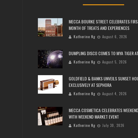
MECCA BOURKE STREET CELEBRATES FIRS
MONTH OF TREATS AND EXPERIENCES
Katherine Ng
August 6, 2026
DUMPLING DISCO COMES TO MYA TIGER AT
Katherine Ng
August 5, 2026
GOLDFIELD & BANKS UNVEILS SUNSET HO
EXCLUSIVELY AT SEPHORA
Katherine Ng
August 4, 2026
MECCA COSMETICA CELEBRATES WEEKEND
WITH WEEKEND MARKET EVENT
Katherine Ng
July 30, 2026