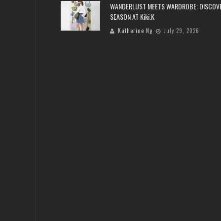
WANDERLUST MEETS WARDROBE: DISCOV
SEASON AT Kiki.K
Katherine Ng
July 29, 2026