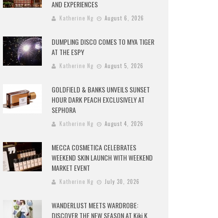
AND EXPERIENCES
Katherine Ng
August 6, 2026
DUMPLING DISCO COMES TO MYA TIGER
AT THE ESPY
Katherine Ng
August 5, 2026
GOLDFIELD & BANKS UNVEILS SUNSET
HOUR DARK PEACH EXCLUSIVELY AT
SEPHORA
Katherine Ng
August 4, 2026
MECCA COSMETICA CELEBRATES
WEEKEND SKIN LAUNCH WITH WEEKEND
MARKET EVENT
Katherine Ng
July 30, 2026
WANDERLUST MEETS WARDROBE:
DISCOVER THE NEW SEASON AT Kiki.K