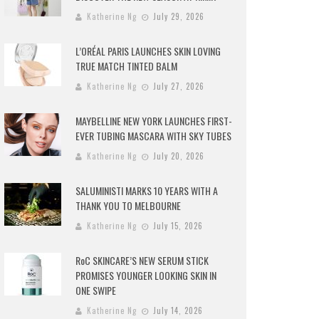
Katherine Ng
July 29, 2026
L’ORÉAL PARIS LAUNCHES SKIN LOVING
TRUE MATCH TINTED BALM
Katherine Ng
July 27, 2026
MAYBELLINE NEW YORK LAUNCHES FIRST-
EVER TUBING MASCARA WITH SKY TUBES
Katherine Ng
July 20, 2026
SALUMINISTI MARKS 10 YEARS WITH A
THANK YOU TO MELBOURNE
Katherine Ng
July 15, 2026
RoC SKINCARE’S NEW SERUM STICK
PROMISES YOUNGER LOOKING SKIN IN
ONE SWIPE
Katherine Ng
July 14, 2026