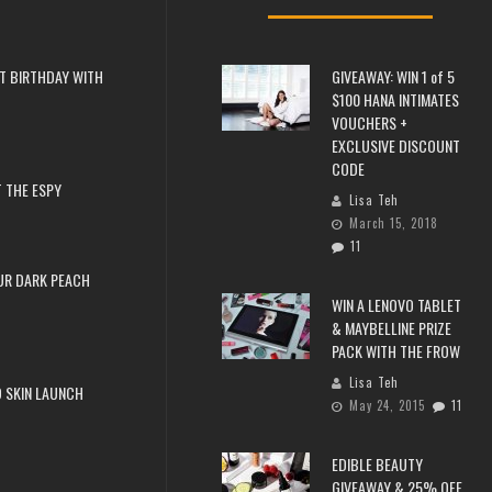
T BIRTHDAY WITH
GIVEAWAY: WIN 1 of 5
$100 HANA INTIMATES
VOUCHERS +
EXCLUSIVE DISCOUNT
CODE
 THE ESPY
Lisa Teh
March 15, 2018
11
UR DARK PEACH
WIN A LENOVO TABLET
& MAYBELLINE PRIZE
PACK WITH THE FROW
Lisa Teh
 SKIN LAUNCH
May 24, 2015
11
EDIBLE BEAUTY
GIVEAWAY & 25% OFF