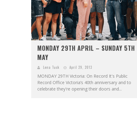
MONDAY 29TH APRIL – SUNDAY 5TH
MAY
Lena Tuck
April 29, 2013
MONDAY 29TH Victoria: On Record It's Public
Record Office Victoria’s 40th anniversary and to
celebrate they're opening their doors and...