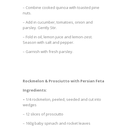
–
Combine cooked quinoa with toasted pine
nuts.
– Add in cucumber, tomatoes, onion and
parsley. Gently Stir.
– Fold in oil, lemon juice and lemon-zest.
Season with salt and pepper.
– Garnish with fresh parsley.
Rockmelon & Prosciutto with Persian Feta
Ingredients:
–
1/4 rockmelon, peeled, seeded and cut into
wedges
– 12 slices of prosciutto
– 160g baby spinach and rocket leaves