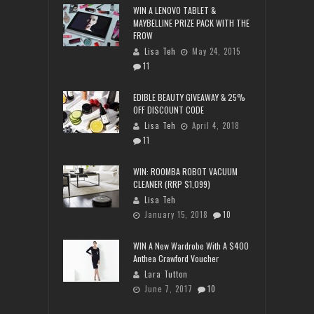
WIN A LENOVO TABLET &
MAYBELLINE PRIZE PACK WITH THE
FROW
Lisa Teh
May 24, 2015
11
EDIBLE BEAUTY GIVEAWAY & 25%
OFF DISCOUNT CODE
Lisa Teh
April 4, 2018
11
WIN: ROOMBA ROBOT VACUUM
CLEANER (RRP $1,099)
Lisa Teh
January 15, 2018
10
WIN A New Wardrobe With A $400
Anthea Crawford Voucher
Lara Tutton
June 7, 2017
10