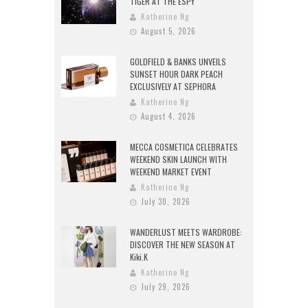
TIGER AT THE ESPY
Katherine Ng
August 5, 2026
GOLDFIELD & BANKS UNVEILS
SUNSET HOUR DARK PEACH
EXCLUSIVELY AT SEPHORA
Katherine Ng
August 4, 2026
MECCA COSMETICA CELEBRATES
WEEKEND SKIN LAUNCH WITH
WEEKEND MARKET EVENT
Katherine Ng
July 30, 2026
WANDERLUST MEETS WARDROBE:
DISCOVER THE NEW SEASON AT
Kiki.K
Katherine Ng
July 29, 2026