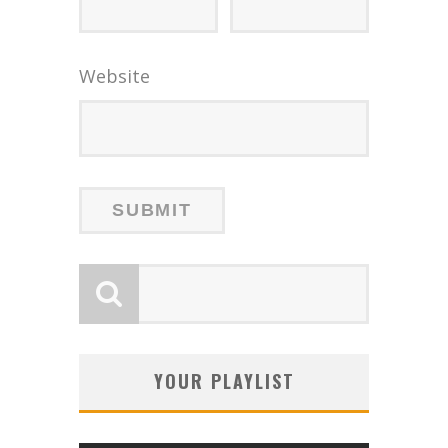
Website
YOUR PLAYLIST