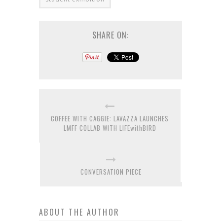
SHARE ON:
COFFEE WITH CAGGIE: LAVAZZA LAUNCHES
LMFF COLLAB WITH LIFEwithBIRD
CONVERSATION PIECE
ABOUT THE AUTHOR