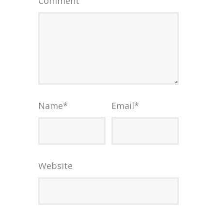
Comment
Name
*
Email
*
Website