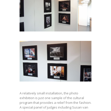
A relatively small installation, the photo
exhibition is just one sample of the cultural
program that provides a relief from the fashion.
A special panel of judges including Susan van