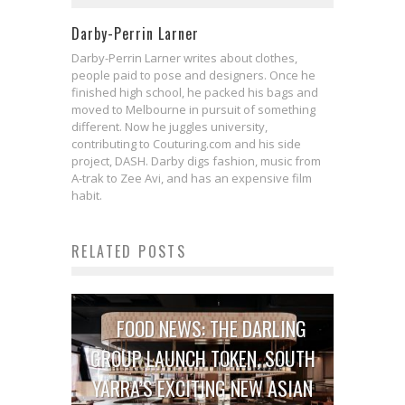
Darby-Perrin Larner
Darby-Perrin Larner writes about clothes,
people paid to pose and designers. Once he
finished high school, he packed his bags and
moved to Melbourne in pursuit of something
different. Now he juggles university,
contributing to Couturing.com and his side
project, DASH. Darby digs fashion, music from
A-trak to Zee Avi, and has an expensive film
habit.
RELATED POSTS
FOOD NEWS: THE DARLING
GROUP LAUNCH TOKEN, SOUTH
YARRA’S EXCITING NEW ASIAN