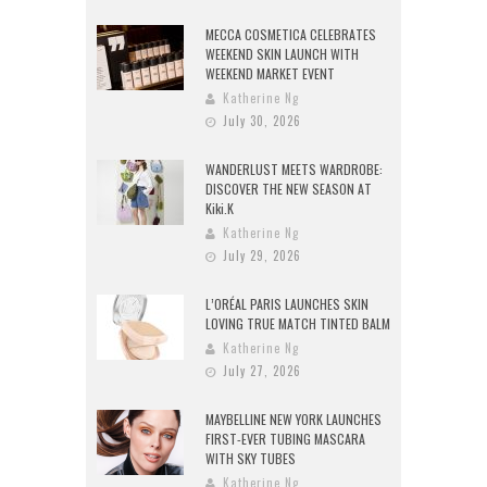
MECCA COSMETICA CELEBRATES
WEEKEND SKIN LAUNCH WITH
WEEKEND MARKET EVENT
Katherine Ng
July 30, 2026
WANDERLUST MEETS WARDROBE:
DISCOVER THE NEW SEASON AT
Kiki.K
Katherine Ng
July 29, 2026
L’ORÉAL PARIS LAUNCHES SKIN
LOVING TRUE MATCH TINTED BALM
Katherine Ng
July 27, 2026
MAYBELLINE NEW YORK LAUNCHES
FIRST-EVER TUBING MASCARA
WITH SKY TUBES
Katherine Ng