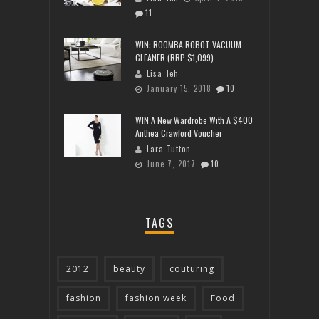
11
WIN: ROOMBA ROBOT VACUUM
CLEANER (RRP $1,099)
Lisa Teh
January 15, 2018
10
WIN A New Wardrobe With A $400
Anthea Crawford Voucher
Lara Tutton
June 7, 2017
10
TAGS
2012
beauty
couturing
fashion
fashion week
Food