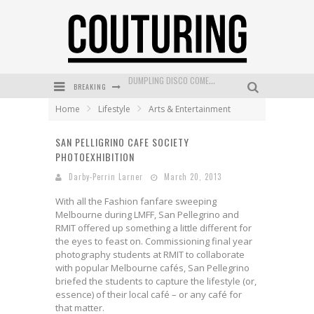
BREAKING
GOLDFIELD & BANKS UNVEILS SUNSET HOUR DARK PEACH EXCLUSIVELY AT SEPHORA
Home
Lifestyle
Arts & Entertainment
MECCA COSMETICA CELEBRATES WEEKEND SKIN LAUNCH WITH WEEKEND MARKET EVENT
SAN PELLIGRINO CAFE SOCIETY
WANDERLUST MEETS WARDROBE: DISCOVER THE NEW SEASON AT Kiki.K
PHOTOEXHIBITION
L’ORÉAL PARIS LAUNCHES SKIN LOVING TRUE MATCH TINTED BALM
Darby-Perrin Larner
March 20, 2013
MECCA BOURKE STREET CELEBRATES FIRST BIRTHDAY WITH MONTH OF TREATS AND EXPERIENCES
With all the Fashion fanfare sweeping
Melbourne during LMFF, San Pellegrino and
DUMPLING DISCO COMES TO MYA TIGER AT THE ESPY
RMIT offered up something a little different for
the eyes to feast on. Commissioning final year
photography students at RMIT to collaborate
with popular Melbourne cafés, San Pellegrino
briefed the students to capture the lifestyle (or,
essence) of their local café – or any café for
that matter.