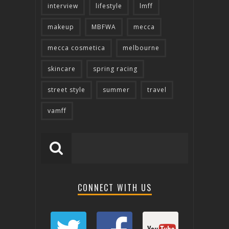
interview
lifestyle
lmff
makeup
MBFWA
mecca
mecca cosmetica
melbourne
skincare
spring racing
street style
summer
travel
vamff
CONNECT WITH US