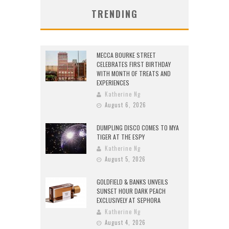
TRENDING
MECCA BOURKE STREET
CELEBRATES FIRST BIRTHDAY
WITH MONTH OF TREATS AND
EXPERIENCES
Katherine Ng
August 6, 2026
DUMPLING DISCO COMES TO MYA
TIGER AT THE ESPY
Katherine Ng
August 5, 2026
GOLDFIELD & BANKS UNVEILS
SUNSET HOUR DARK PEACH
EXCLUSIVELY AT SEPHORA
Katherine Ng
August 4, 2026