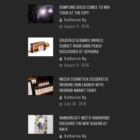
DUMPLING DISCO COMES TO MYA
TIGER AT THE ESPY
Katherine Ng
August 5, 2026
GOLDFIELD & BANKS UNVEILS
SUNSET HOUR DARK PEACH
EXCLUSIVELY AT SEPHORA
Katherine Ng
August 4, 2026
MECCA COSMETICA CELEBRATES
WEEKEND SKIN LAUNCH WITH
WEEKEND MARKET EVENT
Katherine Ng
July 30, 2026
WANDERLUST MEETS WARDROBE:
DISCOVER THE NEW SEASON AT
Kiki.K
Katherine Ng