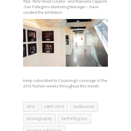
Wyk -NGV Head Curator- and Manuela Capponi
-San Pellegrino Marketing Manager – have
curated the exhibition.
Keep subscribed to Couturing’s coverage of the
2013 fashion weeks throughout this month.
GPO
LMFF 2013
melbourne
photography
SanPellegrino
student exhibition