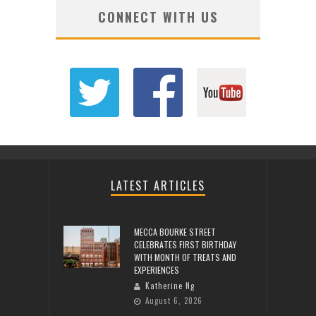
CONNECT WITH US
LATEST ARTICLES
MECCA BOURKE STREET
CELEBRATES FIRST BIRTHDAY
WITH MONTH OF TREATS AND
EXPERIENCES
Katherine Ng
August 6, 2026