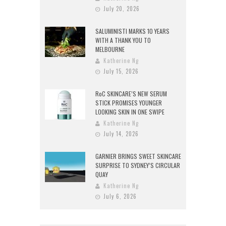
July 20, 2026
SALUMINISTI MARKS 10 YEARS
WITH A THANK YOU TO
MELBOURNE
Katherine Ng
July 15, 2026
RoC SKINCARE’S NEW SERUM
STICK PROMISES YOUNGER
LOOKING SKIN IN ONE SWIPE
Katherine Ng
July 14, 2026
GARNIER BRINGS SWEET SKINCARE
SURPRISE TO SYDNEY’S CIRCULAR
QUAY
Katherine Ng
July 6, 2026