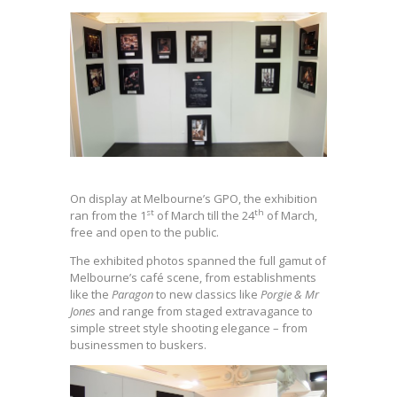
On display at Melbourne’s GPO, the exhibition
st
th
ran from the 1
of March till the 24
of March,
free and open to the public.
The exhibited photos spanned the full gamut of
Melbourne’s café scene, from establishments
like the
Paragon
to new classics like
Porgie & Mr
Jones
and range from staged extravagance to
simple street style shooting elegance – from
businessmen to buskers.