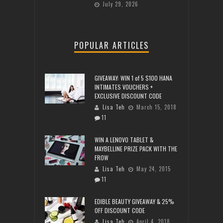
July 29, 2026
POPULAR ARTICLES
GIVEAWAY: WIN 1 of 5 $100 HANA
INTIMATES VOUCHERS +
EXCLUSIVE DISCOUNT CODE
Lisa Teh
March 15, 2018
11
WIN A LENOVO TABLET &
MAYBELLINE PRIZE PACK WITH THE
FROW
Lisa Teh
May 24, 2015
11
EDIBLE BEAUTY GIVEAWAY & 25%
OFF DISCOUNT CODE
Lisa Teh
April 4, 2018