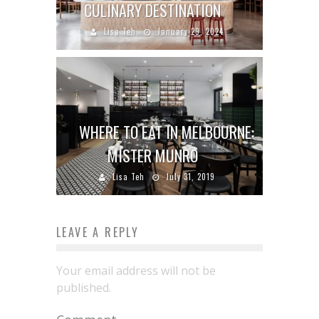
CULINARY DESTINATION
Lisa Teh
January 29, 2024
WHERE TO EAT IN MELBOURNE:
MISTER MUNRO
Lisa Teh
July 31, 2019
LEAVE A REPLY
Your email address will not be
published.