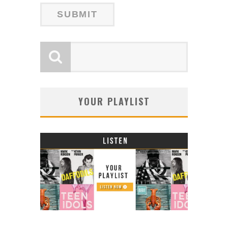
YOUR PLAYLIST