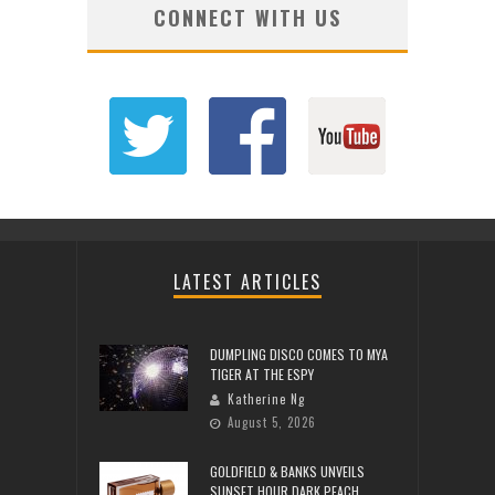
CONNECT WITH US
LATEST ARTICLES
DUMPLING DISCO COMES TO MYA
TIGER AT THE ESPY
Katherine Ng
August 5, 2026
GOLDFIELD & BANKS UNVEILS
SUNSET HOUR DARK PEACH