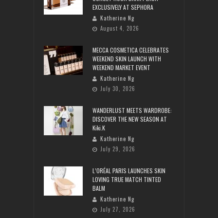
EXCLUSIVELY AT SEPHORA
Katherine Ng
August 4, 2026
MECCA COSMETICA CELEBRATES
WEEKEND SKIN LAUNCH WITH
WEEKEND MARKET EVENT
Katherine Ng
July 30, 2026
WANDERLUST MEETS WARDROBE:
DISCOVER THE NEW SEASON AT
Kiki.K
Katherine Ng
July 29, 2026
L’ORÉAL PARIS LAUNCHES SKIN
LOVING TRUE MATCH TINTED
BALM
Katherine Ng
July 27, 2026