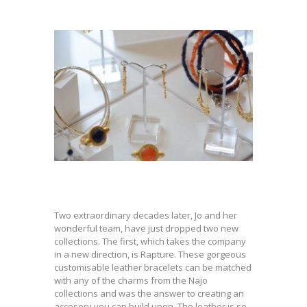
Two extraordinary decades later, Jo and her
wonderful team, have just dropped two new
collections. The first, which takes the company
in a new direction, is Rapture. These gorgeous
customisable leather bracelets can be matched
with any of the charms from the Najo
collections and was the answer to creating an
accesory you can build upon. The leather is so