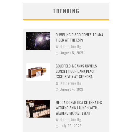
TRENDING
DUMPLING DISCO COMES TO MYA
TIGER AT THE ESPY
Katherine Ng
August 5, 2026
GOLDFIELD & BANKS UNVEILS
SUNSET HOUR DARK PEACH
EXCLUSIVELY AT SEPHORA
Katherine Ng
August 4, 2026
MECCA COSMETICA CELEBRATES
WEEKEND SKIN LAUNCH WITH
WEEKEND MARKET EVENT
Katherine Ng
July 30, 2026