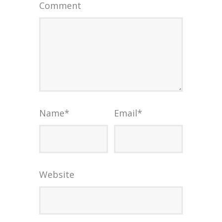
Comment
Name
*
Email
*
Website