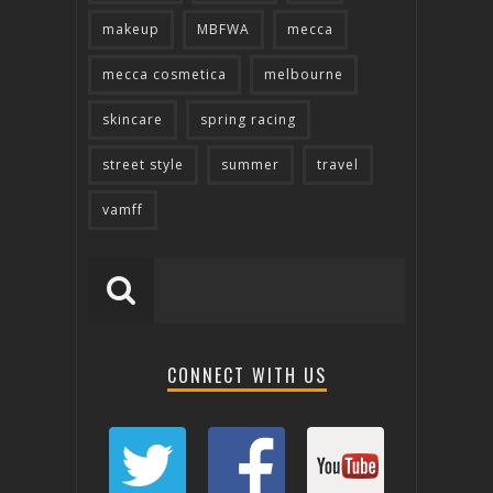
makeup
MBFWA
mecca
mecca cosmetica
melbourne
skincare
spring racing
street style
summer
travel
vamff
CONNECT WITH US