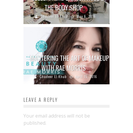
THE BODY SHOP
Ghadeer El-Khub
May 6, 2016
MASTERING THE ART OF MAKEUP
WITH RAE MORRIS
Ghadeer El-Khub
April 15, 2016
LEAVE A REPLY
Your email address will not be
published.