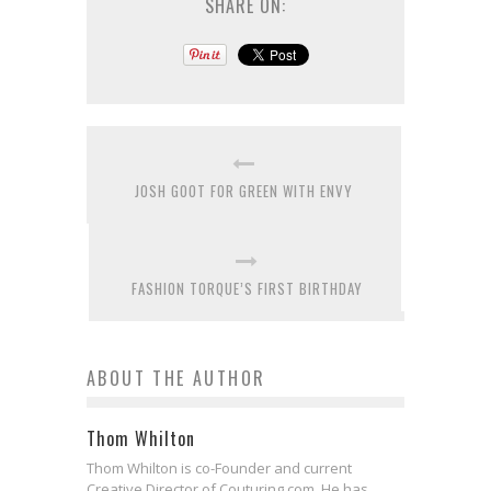
SHARE ON:
JOSH GOOT FOR GREEN WITH ENVY
FASHION TORQUE’S FIRST BIRTHDAY
ABOUT THE AUTHOR
Thom Whilton
Thom Whilton is co-Founder and current
Creative Director of Couturing.com. He has