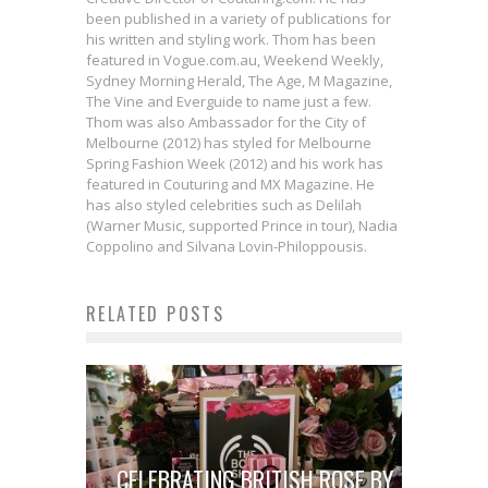
been published in a variety of publications for
his written and styling work. Thom has been
featured in Vogue.com.au, Weekend Weekly,
Sydney Morning Herald, The Age, M Magazine,
The Vine and Everguide to name just a few.
Thom was also Ambassador for the City of
Melbourne (2012) has styled for Melbourne
Spring Fashion Week (2012) and his work has
featured in Couturing and MX Magazine. He
has also styled celebrities such as Delilah
(Warner Music, supported Prince in tour), Nadia
Coppolino and Silvana Lovin-Philoppousis.
RELATED POSTS
CELEBRATING BRITISH ROSE BY