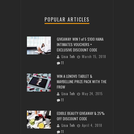
POPULAR ARTICLES
GIVEAWAY: WIN 1 of 5 $100 HANA
INTIMATES VOUCHERS +
EXCLUSIVE DISCOUNT CODE
Lisa Teh
March 15, 2018
11
WIN A LENOVO TABLET &
MAYBELLINE PRIZE PACK WITH THE
FROW
Lisa Teh
May 24, 2015
11
EDIBLE BEAUTY GIVEAWAY & 25%
OFF DISCOUNT CODE
Lisa Teh
April 4, 2018
11