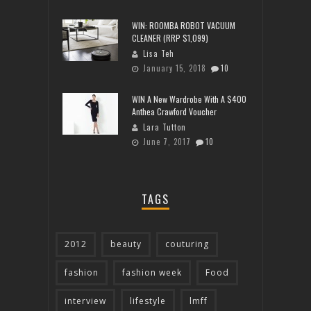
WIN: ROOMBA ROBOT VACUUM
CLEANER (RRP $1,099)
Lisa Teh
January 15, 2018
10
WIN A New Wardrobe With A $400
Anthea Crawford Voucher
Lara Tutton
June 7, 2017
10
TAGS
2012
beauty
couturing
fashion
fashion week
Food
interview
lifestyle
lmff