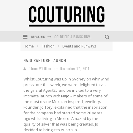
GOLDFIELD & BANKS UNVEILS SUNSET HOUR DARK PEACH EXCLUSIVELY AT SEPHORA
BREAKING
MECCA COSMETICA CELEBRATES WEEKEND SKIN LAUNCH WITH WEEKEND MARKET EVENT
Home
Fashion
Events and Runways
WANDERLUST MEETS WARDROBE: DISCOVER THE NEW SEASON AT Kiki.K
NAJO RAPTURE LAUNCH
L’ORÉAL PARIS LAUNCHES SKIN LOVING TRUE MATCH TINTED BALM
Thom Whilton
November 17, 2011
MAYBELLINE NEW YORK LAUNCHES FIRST-EVER TUBING MASCARA WITH SKY TUBES
Whilst Couturing was up in Sydney on whirlwind
press tour this week, we were delighted to visit
DUMPLING DISCO COMES TO MYA TIGER AT THE ESPY
the girls at Agent25 and be invited to a very
imtimate launch with
Najo
– makers of some of
the most divine Mexican inspired jewellery.
Founder, Jo Tory, explained that the inspiration
for the company had started some 20 years
ago whilst living in Mexico. Amazed by the
quality of silver that was being created, Jo
decided to bring it to Australia.