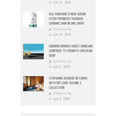
July 15, 2026
RoC SKINCARE’S NEW SERUM
STICK PROMISES YOUNGER
LOOKING SKIN IN ONE SWIPE
Katherine Ng
July 14, 2026
GARNIER BRINGS SWEET SKINCARE
SURPRISE TO SYDNEY’S CIRCULAR
QUAY
Katherine Ng
July 6, 2026
STEPHANIE GILMORE RETURNS
WITH RIP CURL VOLUME 3
COLLECTION
Katherine Ng
July 2, 2026