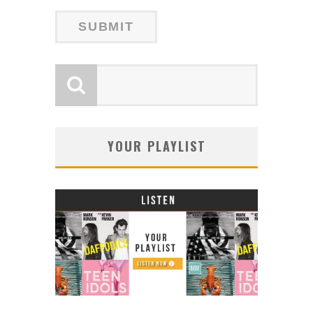
YOUR PLAYLIST