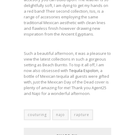
delightfully soft, I am dying to get my hands on
a red band! Their second collection, Isis, is a
range of accesories employing the same
traditional Mexican aesthetic with clean lines
and flawless finish however drawing new
inspiration from the Ancient Egyptians.
Such a beautiful afternoon, it was a pleasure to
view the latest collections in such a gorgeous
setting as Beach Burrito. To top it all off, I am
now also obsessed with
Tequila Espolon
, a
bottle of Mexican tequila all guests were gifted
with, just the Mexican Day of the Dead cover is
plenty of amazing for me! Thank you Agent25
and Najo for a wonderful afternoon.
couturing
najo
rapture