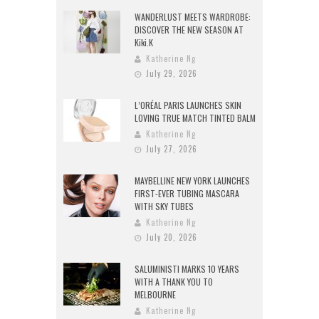
WANDERLUST MEETS WARDROBE:
DISCOVER THE NEW SEASON AT
Kiki.K
Katherine Ng
July 29, 2026
L’ORÉAL PARIS LAUNCHES SKIN
LOVING TRUE MATCH TINTED BALM
Katherine Ng
July 27, 2026
MAYBELLINE NEW YORK LAUNCHES
FIRST-EVER TUBING MASCARA
WITH SKY TUBES
Katherine Ng
July 20, 2026
SALUMINISTI MARKS 10 YEARS
WITH A THANK YOU TO
MELBOURNE
Katherine Ng