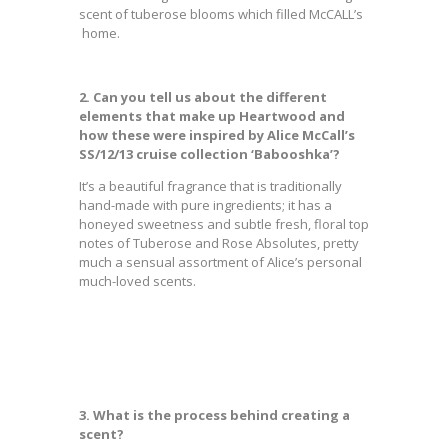
scent of tuberose blooms which filled McCALL’s
home.
2. Can you tell us about the different
elements that make up Heartwood and
how these were inspired by Alice McCall’s
SS/12/13 cruise collection ‘Babooshka’?
It’s a beautiful fragrance that is traditionally
hand-made with pure ingredients; it has a
honeyed sweetness and subtle fresh, floral top
notes of Tuberose and Rose Absolutes, pretty
much a sensual assortment of Alice’s personal
much-loved scents.
3. What is the process behind creating a
scent?