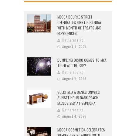
MECCA BOURKE STREET
CELEBRATES FIRST BIRTHDAY
WITH MONTH OF TREATS AND
EXPERIENCES
Katherine Ng
August 6, 2026
DUMPLING DISCO COMES TO MYA
TIGER AT THE ESPY
Katherine Ng
August 5, 2026
GOLDFIELD & BANKS UNVEILS
SUNSET HOUR DARK PEACH
EXCLUSIVELY AT SEPHORA
Katherine Ng
August 4, 2026
MECCA COSMETICA CELEBRATES
WEEKEND SKIN LAUNCH WITH