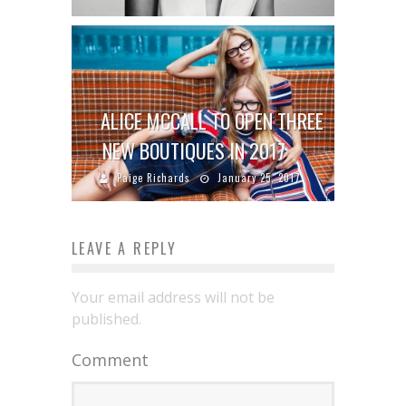
ALICE MCCALL TO OPEN THREE
NEW BOUTIQUES IN 2017
Paige Richards
January 25, 2017
LEAVE A REPLY
Your email address will not be
published.
Comment