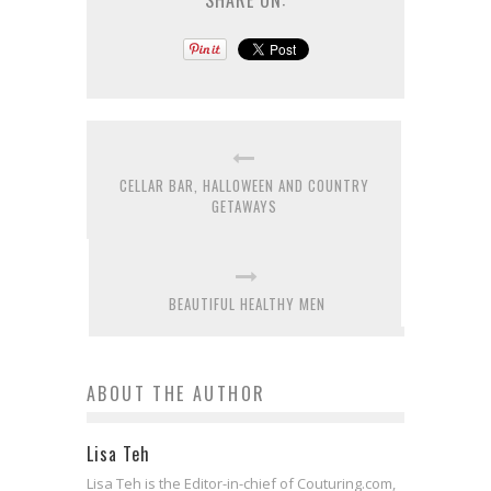
SHARE ON:
CELLAR BAR, HALLOWEEN AND COUNTRY
GETAWAYS
BEAUTIFUL HEALTHY MEN
ABOUT THE AUTHOR
Lisa Teh
Lisa Teh is the Editor-in-chief of Couturing.com,