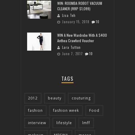
WIN: ROOMBA ROBOT VACUUM
CLEANER (RRP $1,099)
Lisa Teh
January 15, 2018
10
WIN A New Wardrobe With A $400
Anthea Crawford Voucher
Lara Tutton
June 7, 2017
10
TAGS
2012
beauty
couturing
fashion
fashion week
Food
interview
lifestyle
lmff