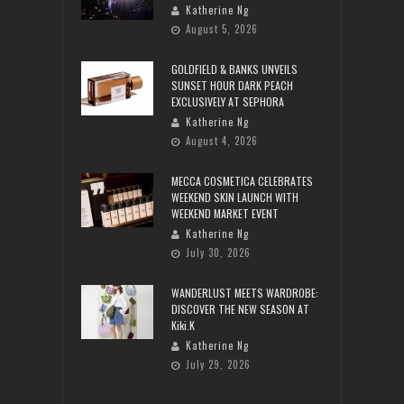
Katherine Ng
August 5, 2026
GOLDFIELD & BANKS UNVEILS
SUNSET HOUR DARK PEACH
EXCLUSIVELY AT SEPHORA
Katherine Ng
August 4, 2026
MECCA COSMETICA CELEBRATES
WEEKEND SKIN LAUNCH WITH
WEEKEND MARKET EVENT
Katherine Ng
July 30, 2026
WANDERLUST MEETS WARDROBE:
DISCOVER THE NEW SEASON AT
Kiki.K
Katherine Ng
July 29, 2026