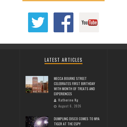
LATEST ARTICLES
MECCA BOURKE STREET
CELEBRATES FIRST BIRTHDAY
WITH MONTH OF TREATS AND
EXPERIENCES
Katherine Ng
August 6, 2026
DUMPLING DISCO COMES TO MYA
TIGER AT THE ESPY