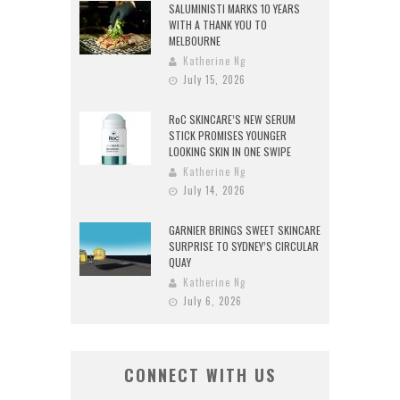
SALUMINISTI MARKS 10 YEARS
WITH A THANK YOU TO
MELBOURNE
Katherine Ng
July 15, 2026
RoC SKINCARE’S NEW SERUM
STICK PROMISES YOUNGER
LOOKING SKIN IN ONE SWIPE
Katherine Ng
July 14, 2026
GARNIER BRINGS SWEET SKINCARE
SURPRISE TO SYDNEY’S CIRCULAR
QUAY
Katherine Ng
July 6, 2026
CONNECT WITH US