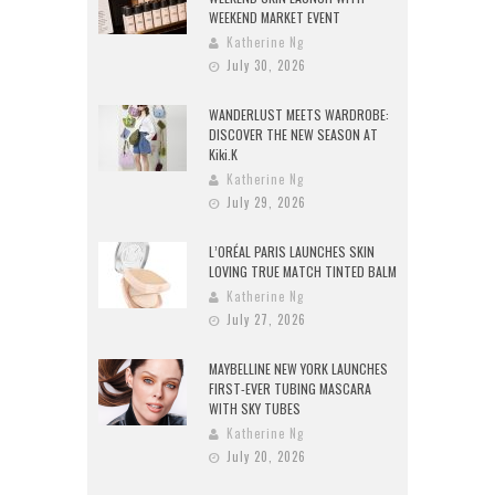
WEEKEND MARKET EVENT
Katherine Ng
July 30, 2026
WANDERLUST MEETS WARDROBE:
DISCOVER THE NEW SEASON AT
Kiki.K
Katherine Ng
July 29, 2026
L’ORÉAL PARIS LAUNCHES SKIN
LOVING TRUE MATCH TINTED BALM
Katherine Ng
July 27, 2026
MAYBELLINE NEW YORK LAUNCHES
FIRST-EVER TUBING MASCARA
WITH SKY TUBES
Katherine Ng
July 20, 2026