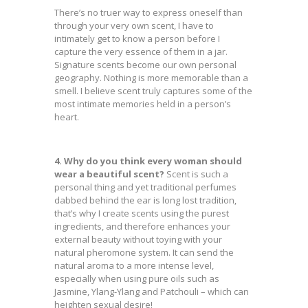
There’s no truer way to express oneself than
through your very own scent, I have to
intimately get to know a person before I
capture the very essence of them in a jar.
Signature scents become our own personal
geography. Nothing is more memorable than a
smell. I believe scent truly captures some of the
most intimate memories held in a person’s
heart.
4. Why do you think every woman should
wear a beautiful scent?
Scent is such a
personal thing and yet traditional perfumes
dabbed behind the ear is long lost tradition,
that’s why I create scents using the purest
ingredients, and therefore enhances your
external beauty without toying with your
natural pheromone system. It can send the
natural aroma to a more intense level,
especially when using pure oils such as
Jasmine, Ylang-Ylang and Patchouli – which can
heighten sexual desire!