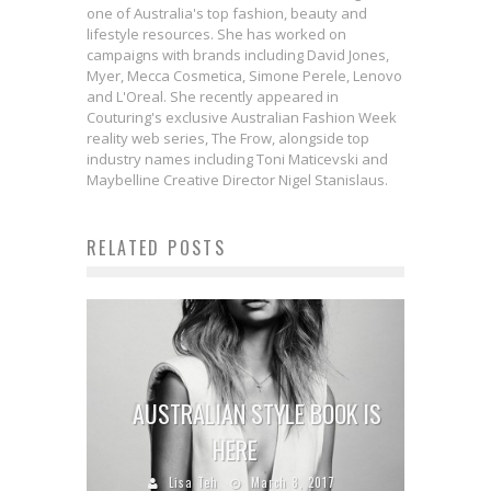
one of Australia's top fashion, beauty and
lifestyle resources. She has worked on
campaigns with brands including David Jones,
Myer, Mecca Cosmetica, Simone Perele, Lenovo
and L'Oreal. She recently appeared in
Couturing's exclusive Australian Fashion Week
reality web series, The Frow, alongside top
industry names including Toni Maticevski and
Maybelline Creative Director Nigel Stanislaus.
RELATED POSTS
AUSTRALIAN STYLE BOOK IS
HERE
Lisa Teh
March 8, 2017