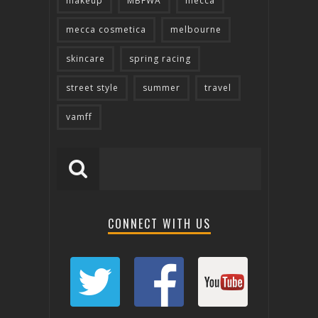
makeup
MBFWA
mecca
mecca cosmetica
melbourne
skincare
spring racing
street style
summer
travel
vamff
CONNECT WITH US