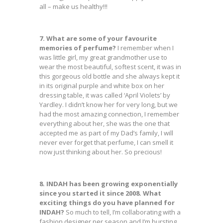
all – make us healthy!!!
7. What are some of your favourite
memories of perfume?
I remember when I
was little girl, my great grandmother use to
wear the most beautiful, softest scent, it was in
this gorgeous old bottle and she always kept it
in its original purple and white box on her
dressing table, it was called ‘April Violets’ by
Yardley. I didn’t know her for very long, but we
had the most amazing connection, I remember
everything about her, she was the one that
accepted me as part of my Dad’s family, I will
never ever forget that perfume, I can smell it
now just thinking about her. So precious!
8. INDAH has been growing exponentially
since you started it since 2008. What
exciting things do you have planned for
INDAH?
So much to tell, I’m collaborating with a
fashion designer per season and I’m bursting