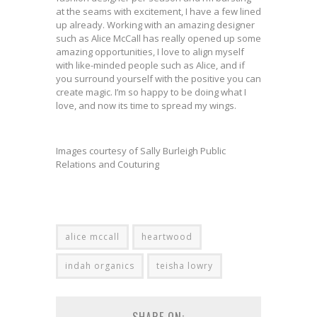
at the seams with excitement, I have a few lined
up already. Working with an amazing designer
such as Alice McCall has really opened up some
amazing opportunities, I love to align myself
with like-minded people such as Alice, and if
you surround yourself with the positive you can
create magic. I’m so happy to be doing what I
love, and now its time to spread my wings.
Images courtesy of Sally Burleigh Public
Relations and Couturing
alice mccall
heartwood
indah organics
teisha lowry