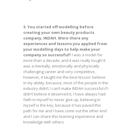
5. You started off modelling before
creating your own beauty products
company, INDAH. Were there any
experiences and lessons you applied from
your modelling days to help make your
company so successful?
I was a model for
more than a decade, and it was really tough! It
was a mentally, emotionally and physically
challenging career and very competitive,
however, it taught me the best lesson: believe
in my ability, because, most of the people in the
industry didn’t. I can’t make INDAH successful if I
didn’t believe it deserved it, I have always had
faith in myself to never give up, believing in
myself is the key, because it has paved this
path for me and I have come out the other end
and I can share this learning experience and
knowledge with others.