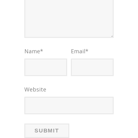
Name
*
Email
*
Website