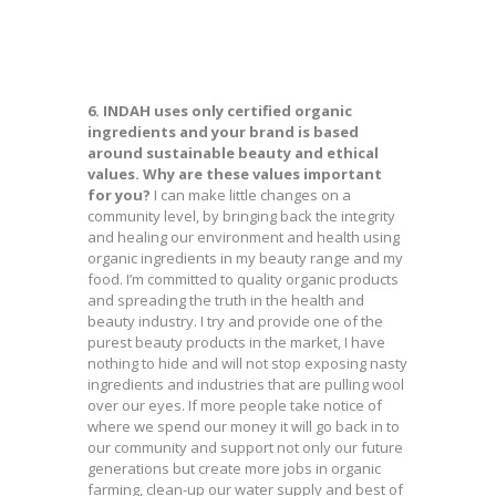
6. INDAH uses only certified organic
ingredients and your brand is based
around sustainable beauty and ethical
values. Why are these values important
for you?
I can make little changes on a
community level, by bringing back the integrity
and healing our environment and health using
organic ingredients in my beauty range and my
food. I’m committed to quality organic products
and spreading the truth in the health and
beauty industry. I try and provide one of the
purest beauty products in the market, I have
nothing to hide and will not stop exposing nasty
ingredients and industries that are pulling wool
over our eyes. If more people take notice of
where we spend our money it will go back in to
our community and support not only our future
generations but create more jobs in organic
farming, clean-up our water supply and best of