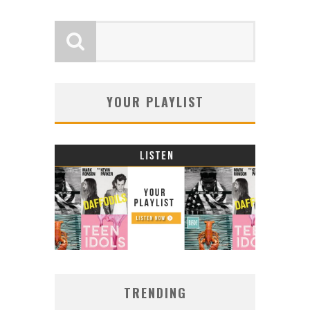
YOUR PLAYLIST
TRENDING