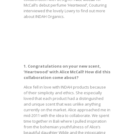
McCall’s debut perfume ‘
Heartwood
‘, Couturing
interviewed the lovely Lowry to find out more
about INDAH Organics.
1. Congratulations on your new scent,
‘Heartwood’ with Alice McCall! How did this
collaboration come about?
Alice fell in love with INDAH products because
of their simplicity and ethics. She especially
loved that each product had a distinguished
and unique scent that was unlike anything
currently on the market. Alice approached me in
mid-2011 with the idea to collaborate. We spent
time together in Bali where I pulled inspiration
from the bohemian youthfulness of Alice’s
beautiful daughter Wilde and the intoxicating