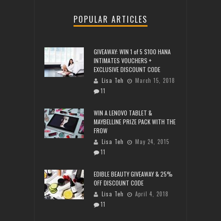
POPULAR ARTICLES
GIVEAWAY: WIN 1 of 5 $100 HANA
INTIMATES VOUCHERS +
EXCLUSIVE DISCOUNT CODE
Lisa Teh
March 15, 2018
11
WIN A LENOVO TABLET &
MAYBELLINE PRIZE PACK WITH THE
FROW
Lisa Teh
May 24, 2015
11
EDIBLE BEAUTY GIVEAWAY & 25%
OFF DISCOUNT CODE
Lisa Teh
April 4, 2018
11