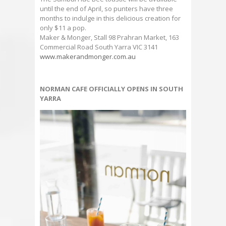
until the end of April, so punters have three
months to indulge in this delicious creation for
only $11 a pop.
Maker & Monger, Stall 98 Prahran Market, 163
Commercial Road South Yarra VIC 3141
www.makerandmonger.com.au
NORMAN CAFE OFFICIALLY OPENS IN SOUTH
YARRA