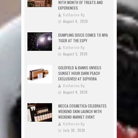
WITH MONTH OF TREATS AND
EXPERIENCES
Katherine Ng
August 6, 2026
DUMPLING DISCO COMES TO MYA
TIGER AT THE ESPY
Katherine Ng
August 5, 2026
GOLDFIELD & BANKS UNVEILS
SUNSET HOUR DARK PEACH
EXCLUSIVELY AT SEPHORA
Katherine Ng
August 4, 2026
MECCA COSMETICA CELEBRATES
WEEKEND SKIN LAUNCH WITH
WEEKEND MARKET EVENT
Katherine Ng
July 30, 2026