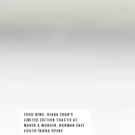
FOOD NEWS: DIANA CHAN’S
LIMITED EDITION TOASTIE AT
MAKER & MONGER, NORMAN CAFE
SOUTH YARRA OPENS