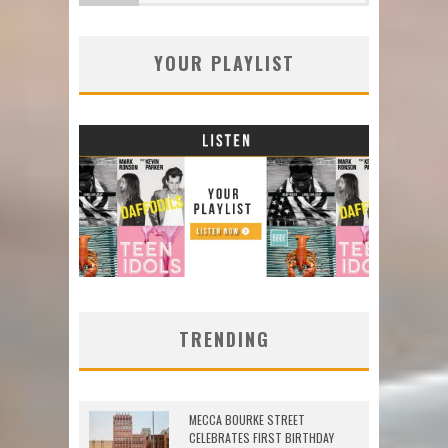
YOUR PLAYLIST
TRENDING
MECCA BOURKE STREET
CELEBRATES FIRST BIRTHDAY