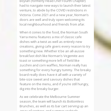
Boylan (formerly Head Chef Fourth Chapter)
had to navigate new ways to launch their latest
venture, to abide by the COVID restrictions in
Victoria. Come 2021 and a new year, Norman’s
doors are well and truly open welcoming its
local neighbourhood and friends from afar.
When it comes to the food, the Norman South
Yarra menu features a mix of classic cafe
dishes with a twist as well as entirely new
creations, giving cafe goers every reason to try
something new. Whether it be an all-aussie
breakfast dish like Norman’s Vegemite avo
toast or something more left of field like
zucchini and corn waffles, Norman really has
something for every hungry tummy. The breaky
board really does have it all with a variety of
bite-size sweet and savoury dishes that
feature on the menu, and if you’re still hungry,
dig into the breaky burger.
As we celebrate the Melbourne Summer
season, the team will launch its Bottomless
Brunches, as well as its bar cart serving up an
array of spritzes and summer cocktails