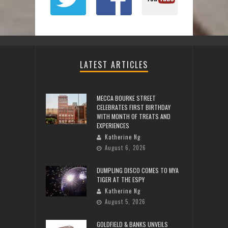
LATEST ARTICLES
MECCA BOURKE STREET
CELEBRATES FIRST BIRTHDAY
WITH MONTH OF TREATS AND
EXPERIENCES
Katherine Ng
August 6, 2026
DUMPLING DISCO COMES TO MYA
TIGER AT THE ESPY
Katherine Ng
August 5, 2026
GOLDFIELD & BANKS UNVEILS