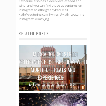
Katherine also has a deep love of food and
wine, and you can find those adventures on
instagram at @thegreedykat Email:
kath@couturing.com Twitter: @kath_couturing
Instagram: @kath_ng
RELATED POSTS
MECCA BOURKE STREET
CELEBRATES FIRST BIRTHDAY WITH
MONTH OF TREATS AND
EXPERIENCES
Katherine Ng
August 6, 2026