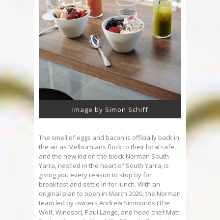
Image by Simon Schiff
The smell of eggs and bacon is officially back in
the air as Melburnians flock to their local cafe,
and the new kid on the block Norman South
Yarra, nestled in the heart of South Yarra, is
giving you every reason to stop by for
breakfast and settle in for lunch. With an
original plan to open in March 2020, the Norman
team led by owners Andrew Simmonds (The
Wolf, Windsor), Paul Lange, and head chef Matt