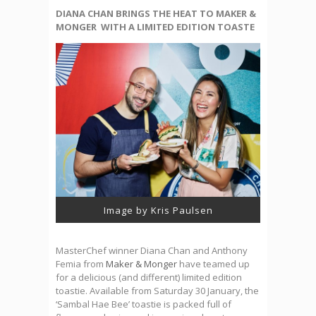
DIANA CHAN BRINGS THE HEAT TO MAKER &
MONGER WITH A LIMITED EDITION TOASTE
Image by Kris Paulsen
MasterChef winner Diana Chan and Anthony
Femia from
Maker & Monger
have teamed up
for a delicious (and different) limited edition
toastie. Available from Saturday 30 January, the
‘Sambal Hae Bee’ toastie is packed full of