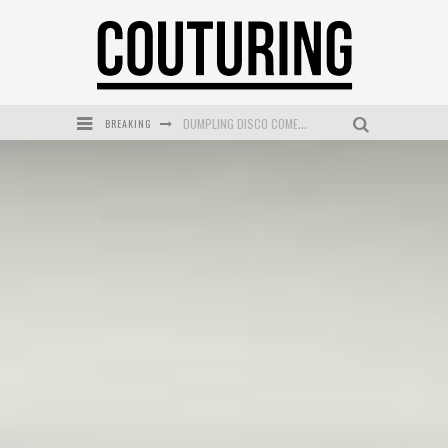
BREAKING
GOLDFIELD & BANKS UNVEILS SUNSET HOUR DARK PEACH EXCLUSIVELY AT SEPHORA
MECCA COSMETICA CELEBRATES WEEKEND SKIN LAUNCH WITH WEEKEND MARKET EVENT
WANDERLUST MEETS WARDROBE: DISCOVER THE NEW SEASON AT Kiki.K
L’ORÉAL PARIS LAUNCHES SKIN LOVING TRUE MATCH TINTED BALM
MECCA BOURKE STREET CELEBRATES FIRST BIRTHDAY WITH MONTH OF TREATS AND EXPERIENCES
DUMPLING DISCO COMES TO MYA TIGER AT THE ESPY