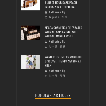
SUNSET HOUR DARK PEACH
EXCLUSIVELY AT SEPHORA
Katherine Ng
August 4, 2026
MECCA COSMETICA CELEBRATES
WEEKEND SKIN LAUNCH WITH
WEEKEND MARKET EVENT
Katherine Ng
July 30, 2026
WANDERLUST MEETS WARDROBE:
DISCOVER THE NEW SEASON AT
Kiki.K
Katherine Ng
July 29, 2026
POPULAR ARTICLES