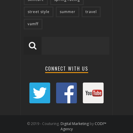
street style
summer
travel
vamff
CONNECT WITH US
© 2019 - Couturing.
Digital Marketing
by
CODI™
Agency