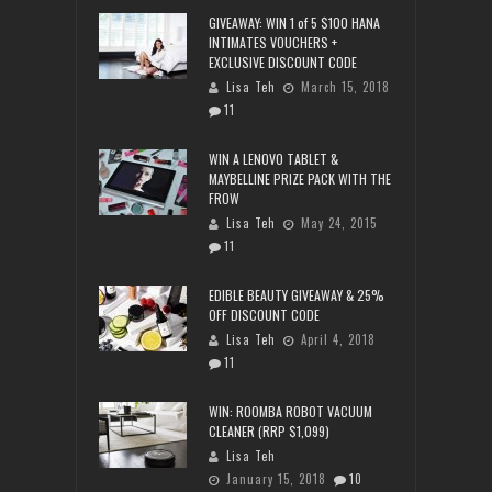
GIVEAWAY: WIN 1 of 5 $100 HANA
INTIMATES VOUCHERS +
EXCLUSIVE DISCOUNT CODE
Lisa Teh
March 15, 2018
11
WIN A LENOVO TABLET &
MAYBELLINE PRIZE PACK WITH THE
FROW
Lisa Teh
May 24, 2015
11
EDIBLE BEAUTY GIVEAWAY & 25%
OFF DISCOUNT CODE
Lisa Teh
April 4, 2018
11
WIN: ROOMBA ROBOT VACUUM
CLEANER (RRP $1,099)
Lisa Teh
January 15, 2018
10