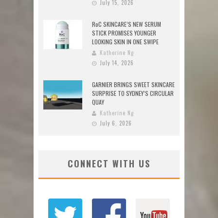
July 15, 2026
RoC SKINCARE’S NEW SERUM
STICK PROMISES YOUNGER
LOOKING SKIN IN ONE SWIPE
Katherine Ng
July 14, 2026
GARNIER BRINGS SWEET SKINCARE
SURPRISE TO SYDNEY’S CIRCULAR
QUAY
Katherine Ng
July 6, 2026
CONNECT WITH US