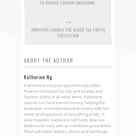
TO REDUCE CARBON EMISSIONS
INNISFREE LAUNCH THE BLACK TEA YOUTH
COLLECTION
ABOUT THE AUTHOR
Katherine Ng
Katherine is not your typical Beauty Editor.
Finance consultant by day and beauty and
fashion addict at all other times, Katherine
spends her hard-earned money helping the
Australian and international economy with her
never ending pursuit of everything pretty. A
keen traveller, Katherine still holds dear her
Melbourne roots with an overflowing wardrobe
filled with black clothes, shoes and handbags.