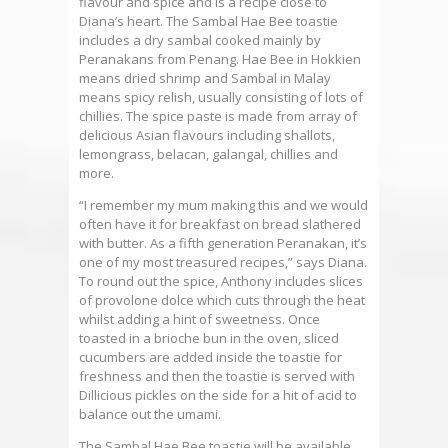
flavour and spice and is a recipe close to
Diana’s heart. The Sambal Hae Bee toastie
includes a dry sambal cooked mainly by
Peranakans from Penang. Hae Bee in Hokkien
means dried shrimp and Sambal in Malay
means spicy relish, usually consisting of lots of
chillies. The spice paste is made from array of
delicious Asian flavours including shallots,
lemongrass, belacan, galangal, chillies and
more.
“I remember my mum making this and we would
often have it for breakfast on bread slathered
with butter. As a fifth generation Peranakan, it’s
one of my most treasured recipes,” says Diana.
To round out the spice, Anthony includes slices
of provolone dolce which cuts through the heat
whilst adding a hint of sweetness. Once
toasted in a brioche bun in the oven, sliced
cucumbers are added inside the toastie for
freshness and then the toastie is served with
Dillicious pickles on the side for a hit of acid to
balance out the umami.
The Sambal Hae Bee toastie will be available