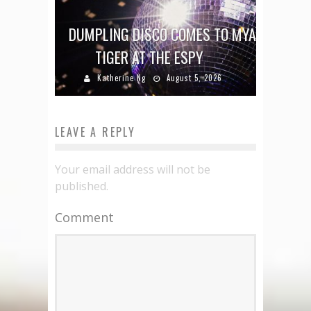
DUMPLING DISCO COMES TO MYA
TIGER AT THE ESPY
Katherine Ng
August 5, 2026
LEAVE A REPLY
Your email address will not be
published.
Comment