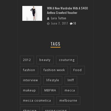
WIN A New Wardrobe With A $400
Anthea Crawford Voucher
Lara Tutton
June 7, 2017
10
TAGS
2012
beauty
couturing
fashion
fashion week
Food
interview
lifestyle
lmff
makeup
MBFWA
mecca
mecca cosmetica
melbourne
skincare
spring racing