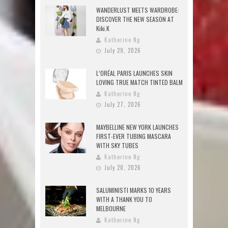
WANDERLUST MEETS WARDROBE:
DISCOVER THE NEW SEASON AT
Kiki.K
Katherine Ng
July 29, 2026
L’ORÉAL PARIS LAUNCHES SKIN
LOVING TRUE MATCH TINTED BALM
Katherine Ng
July 27, 2026
MAYBELLINE NEW YORK LAUNCHES
FIRST-EVER TUBING MASCARA
WITH SKY TUBES
Katherine Ng
July 20, 2026
SALUMINISTI MARKS 10 YEARS
WITH A THANK YOU TO
MELBOURNE
Katherine Ng