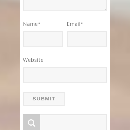
Name
*
Email
*
Website