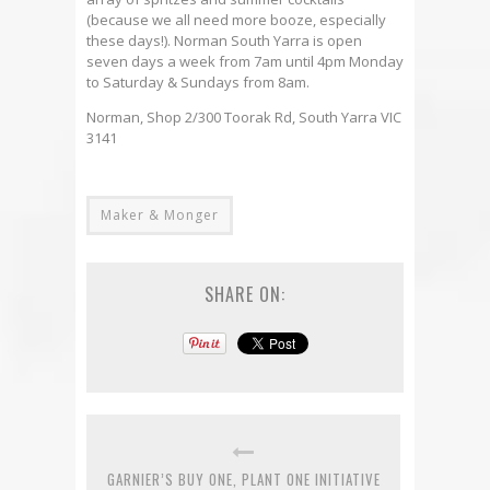
(because we all need more booze, especially
these days!). Norman South Yarra is open
seven days a week from 7am until 4pm Monday
to Saturday & Sundays from 8am.
Norman, Shop 2/300 Toorak Rd, South Yarra VIC
3141
Maker & Monger
SHARE ON:
GARNIER’S BUY ONE, PLANT ONE INITIATIVE