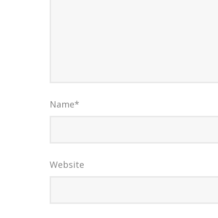
Name
*
Website