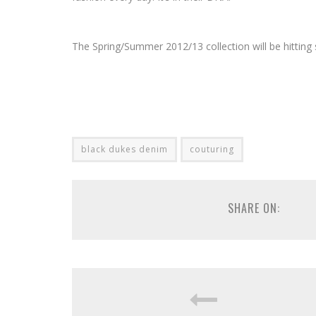
The Spring/Summer 2012/13 collection will be hitting
black dukes denim
couturing
SHARE ON: