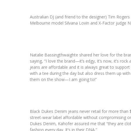
Australian DJ (and friend to the designer) Tim Rogers
Melbourne model Silvana Lovin and X-Factor judge Na
Natalie Bassingthwaighte shared her love for the bra
saying, “I love the brand—it’s edgy, it’s now, it’s rock
jeans are affordable and it is always great to support
with a tee during the day but also dress them up with a
them on the show—I am going to!”
Black Dukes Denim jeans never retail for more than
street-wear label affordable without compromising on
Dukes Denim, Kahofer assured me that “they are cloth
fashion every day. It’s in their DNA.”