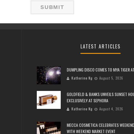
LATEST ARTICLES
DUMPLING DISCO COMES TO MYA TIGER AT
Katherine Ng
August 5, 2026
GOLDFIELD & BANKS UNVEILS SUNSET HO
EXCLUSIVELY AT SEPHORA
Katherine Ng
August 4, 2026
MECCA COSMETICA CELEBRATES WEEKEND
WITH WEEKEND MARKET EVENT