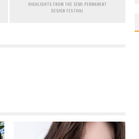
HIGHLIGHTS FROM THE SEMI-PERMANENT
DESIGN FESTIVAL