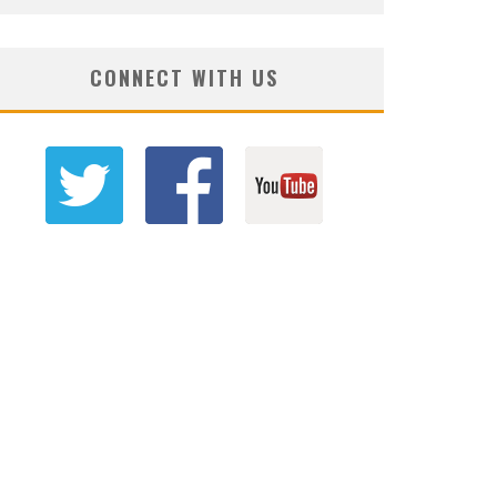
CONNECT WITH US