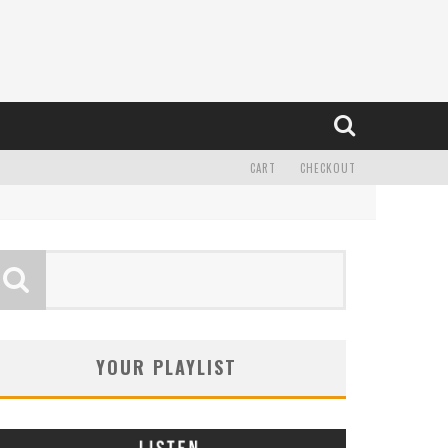
CART
CHECKOUT
YOUR PLAYLIST