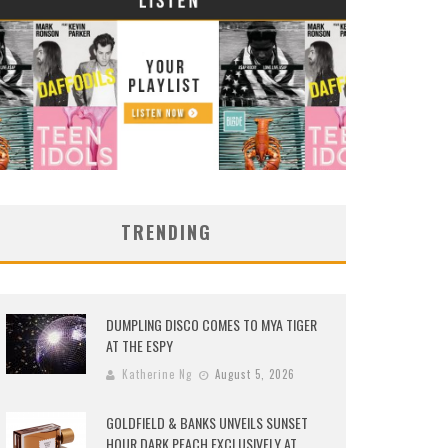
TRENDING
DUMPLING DISCO COMES TO MYA TIGER
AT THE ESPY
Katherine Ng
August 5, 2026
GOLDFIELD & BANKS UNVEILS SUNSET
HOUR DARK PEACH EXCLUSIVELY AT