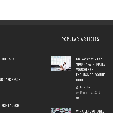
POPULAR ARTICLES
 THE ESPY
GIVEAWAY: WIN 1 of 5
$100 HANA INTIMATES
VOUCHERS +
EXCLUSIVE DISCOUNT
UR DARK PEACH
CODE
Lisa Teh
March 15, 2018
11
 SKIN LAUNCH
WIN A LENOVO TABLET