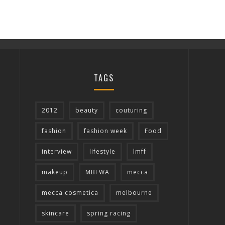
TAGS
2012
beauty
couturing
fashion
fashion week
Food
interview
lifestyle
lmff
makeup
MBFWA
mecca
mecca cosmetica
melbourne
skincare
spring racing