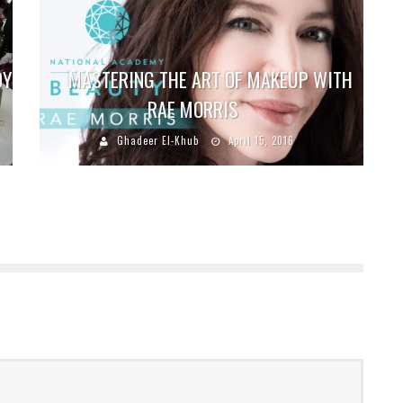
DY
MASTERING THE ART OF MAKEUP WITH
RAE MORRIS
Ghadeer El-Khub
April 15, 2016