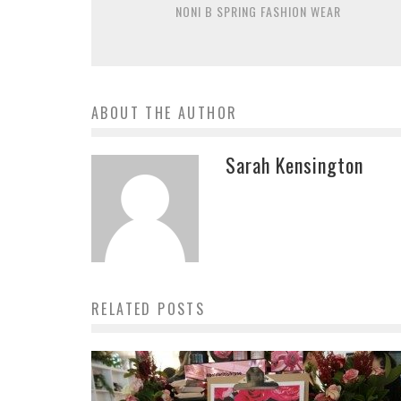
NONI B SPRING FASHION WEAR
ABOUT THE AUTHOR
Sarah Kensington
RELATED POSTS