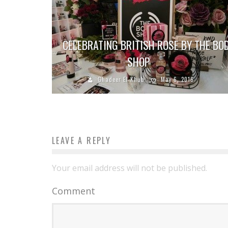
CELEBRATING BRITISH ROSE BY THE BO
SHOP
Ghadeer El-Khub
May 6, 2016
LEAVE A REPLY
Your email address will not be published.
Comment