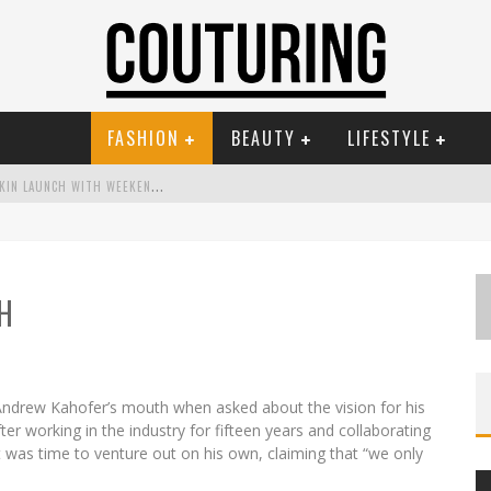
FASHION
BEAUTY
LIFESTYLE
M
ECCA COSMETICA CELEBRATES WEEKEND SKIN LAUNCH WITH WEEKEND MARKET EVENT
W
ANDERLUST MEETS WARDROBE: DISCOVER THE NEW SEASON AT KIKI.K
RUE MATCH TINTED BALM
H
M
AYBELLINE NEW YORK LAUNCHES FIRST-EVER TUBING MASCARA WITH SKY TUBES
 THE ESPY
G
OLDFIELD & BANKS UNVEILS SUNSET HOUR DARK PEACH EXCLUSIVELY AT SEPHORA
ndrew Kahofer’s mouth when asked about the vision for his
fter working in the industry for fifteen years and collaborating
t was time to venture out on his own, claiming that “we only