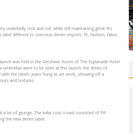
underbelly rock and roll, while still maintaining great fits
 label different to overseas denim imports: fit, fashion, fabric
he launch was held in the Gershwin Room of The Esplanade Hotel
i-umbrellas were to be seen at this launch; the drinks of
 with the label’s jeans hung as art-work, showing off a
olours and textures.
and a lot of grunge. The indie-cool crowd consisted of PR
ng the new denim label.