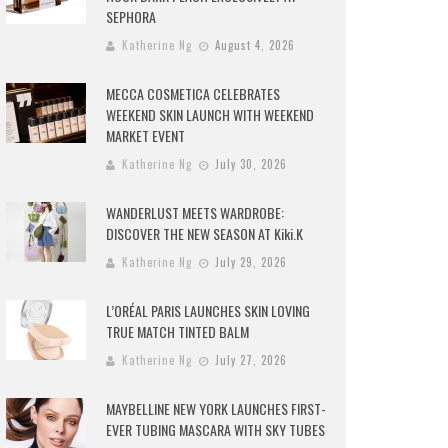
SEPHORA
Katherine Ng
August 4, 2026
MECCA COSMETICA CELEBRATES
WEEKEND SKIN LAUNCH WITH WEEKEND
MARKET EVENT
Katherine Ng
July 30, 2026
WANDERLUST MEETS WARDROBE:
DISCOVER THE NEW SEASON AT Kiki.K
Katherine Ng
July 29, 2026
L’ORÉAL PARIS LAUNCHES SKIN LOVING
TRUE MATCH TINTED BALM
Katherine Ng
July 27, 2026
MAYBELLINE NEW YORK LAUNCHES FIRST-
EVER TUBING MASCARA WITH SKY TUBES