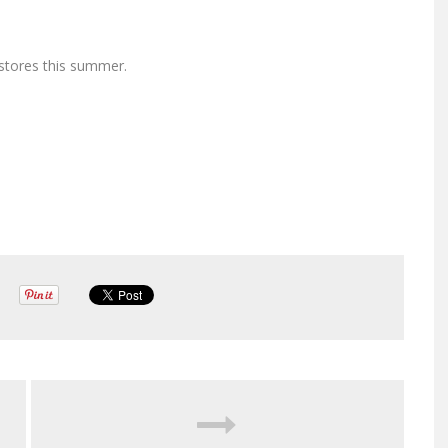
 stores this summer.