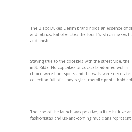
The Black Dukes Denim brand holds an essence of dirty 
and fabrics. Kahofer cites the four F’s which makes his
and finish.
Staying true to the cool kids with the street vibe, t
in St Kilda. No cupcakes or cocktails adorned with min
choice were hard spirits and the walls were decorated
collection full of skinny-styles, metallic prints, bold c
The vibe of the launch was positive, a little bit luxe 
fashionistas and up-and-coming musicians representi