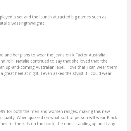
 played a set and the launch attracted big names such as
talie Bassingthwaighte.
nd and her plans to wear the jeans on X Factor Australia
 and roll”. Natalie continued to say that she loved that “the
 an up-and-coming Australian label. I love that I can wear them
 great heel at night. I even asked the stylist if I could wear
 $99 for both the men and women ranges, making this new
 quality. When quizzed on what sort of person will wear Black
es for the kids on the block, the ones standing up and living