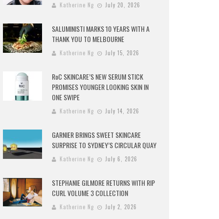
Katherine Ng
July 20, 2026
SALUMINISTI MARKS 10 YEARS WITH A
THANK YOU TO MELBOURNE
Katherine Ng
July 15, 2026
RoC SKINCARE’S NEW SERUM STICK
PROMISES YOUNGER LOOKING SKIN IN
ONE SWIPE
Katherine Ng
July 14, 2026
GARNIER BRINGS SWEET SKINCARE
SURPRISE TO SYDNEY’S CIRCULAR QUAY
Katherine Ng
July 6, 2026
STEPHANIE GILMORE RETURNS WITH RIP
CURL VOLUME 3 COLLECTION
Katherine Ng
July 2, 2026