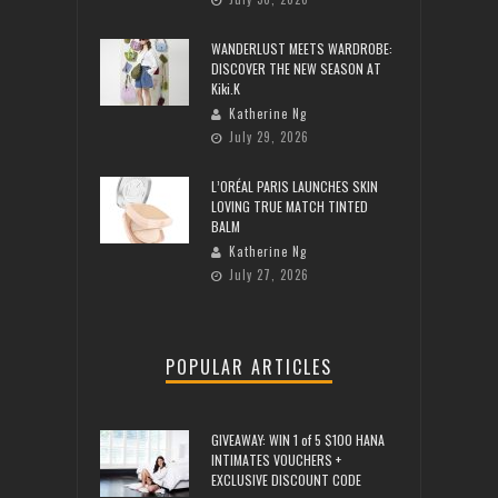
WANDERLUST MEETS WARDROBE:
DISCOVER THE NEW SEASON AT
Kiki.K
Katherine Ng
July 29, 2026
L’ORÉAL PARIS LAUNCHES SKIN
LOVING TRUE MATCH TINTED
BALM
Katherine Ng
July 27, 2026
POPULAR ARTICLES
GIVEAWAY: WIN 1 of 5 $100 HANA
INTIMATES VOUCHERS +
EXCLUSIVE DISCOUNT CODE