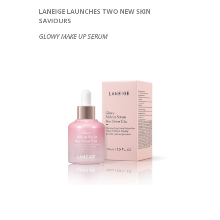
LANEIGE LAUNCHES TWO NEW SKIN
SAVIOURS
GLOWY MAKE UP SERUM