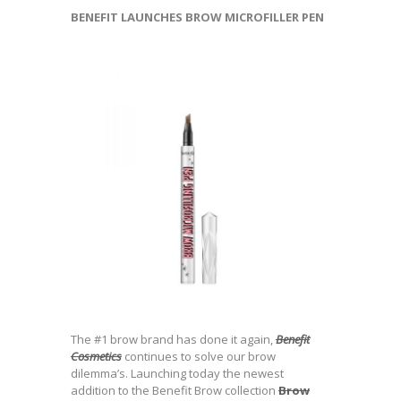
BENEFIT LAUNCHES BROW MICROFILLER PEN
The #1 brow brand has done it again,
Benefit
Cosmetics
continues to solve our brow
dilemma’s. Launching today the newest
addition to the Benefit Brow collection
Brow