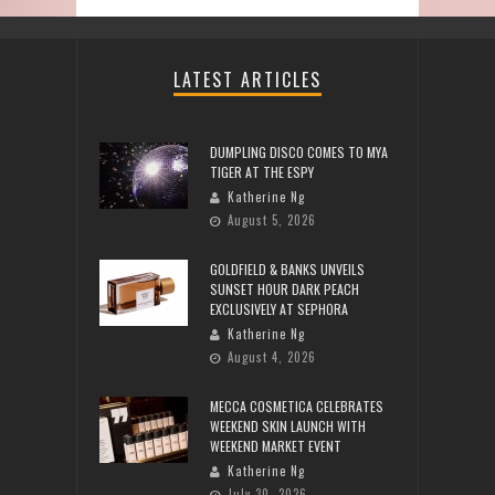
LATEST ARTICLES
DUMPLING DISCO COMES TO MYA
TIGER AT THE ESPY
Katherine Ng
August 5, 2026
GOLDFIELD & BANKS UNVEILS
SUNSET HOUR DARK PEACH
EXCLUSIVELY AT SEPHORA
Katherine Ng
August 4, 2026
MECCA COSMETICA CELEBRATES
WEEKEND SKIN LAUNCH WITH
WEEKEND MARKET EVENT
Katherine Ng
July 30, 2026