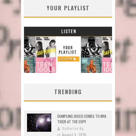
YOUR PLAYLIST
TRENDING
DUMPLING DISCO COMES TO MYA
TIGER AT THE ESPY
Katherine Ng
August 5, 2026