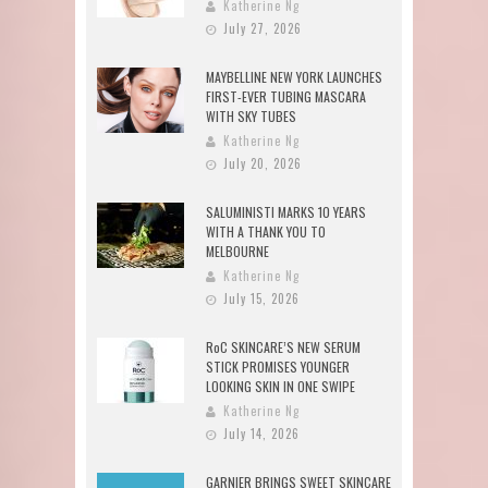
Katherine Ng
July 27, 2026
MAYBELLINE NEW YORK LAUNCHES
FIRST-EVER TUBING MASCARA
WITH SKY TUBES
Katherine Ng
July 20, 2026
SALUMINISTI MARKS 10 YEARS
WITH A THANK YOU TO
MELBOURNE
Katherine Ng
July 15, 2026
RoC SKINCARE’S NEW SERUM
STICK PROMISES YOUNGER
LOOKING SKIN IN ONE SWIPE
Katherine Ng
July 14, 2026
GARNIER BRINGS SWEET SKINCARE