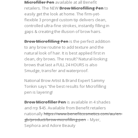
Microfiller Pen
available at all Benefit
retailers. The NEW
Brow Microfilling Pen
to
easily get the look at home. The firm-yet-
flexible 3 pronged custom tip delivers clean,
controlled ultra-fine strokes, instantly filling in
gaps & creating the illusion of brow hairs.
Brow Microfilling Pen
is the perfect addition
to any brow routine to add texture and the
natural look of hair. It is best applied first in
clean, dry brows. The result? Natural-looking
brows that last a FULL 24 HOURS is also
Smudge, transfer and waterproof.
National Brow Artist & Brand Expert Sammy
Tonkin says “the best results for Microfilling
pen is layering!
Brow Microfiller Pen
is available in 4 shades
and rrp $45. Available from Benefit retailers
nationally
https://www.benefitcosmetics.com/au/en-
gb/product/brow-microfilling-pen
– Myer,
Sephora and Adore Beauty