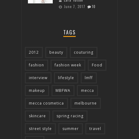
Lara Tutton
June 7, 2017
10
TAGS
2012
beauty
couturing
fashion
fashion week
Food
interview
lifestyle
lmff
makeup
MBFWA
mecca
mecca cosmetica
melbourne
skincare
spring racing
street style
summer
travel