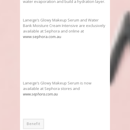
water evaporation and build a hydration layer.
Laneige’s Glowy Makeup Serum and Water
Bank Moisture Cream Intensive are exclusively
available at Sephora and online at
www.sephora.com.au
Laneige’s Glowy Makeup Serum is now
available at Sephora stores and
www.sephora.com.au
Benefit