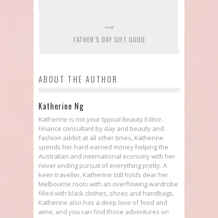
FATHER’S DAY GIFT GUIDE
ABOUT THE AUTHOR
Katherine Ng
Katherine is not your typical Beauty Editor.
Finance consultant by day and beauty and
fashion addict at all other times, Katherine
spends her hard-earned money helping the
Australian and international economy with her
never ending pursuit of everything pretty. A
keen traveller, Katherine still holds dear her
Melbourne roots with an overflowing wardrobe
filled with black clothes, shoes and handbags.
Katherine also has a deep love of food and
wine, and you can find those adventures on