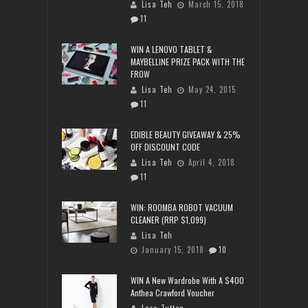
Lisa Teh
March 15, 2018
11
WIN A LENOVO TABLET &
MAYBELLINE PRIZE PACK WITH THE
FROW
Lisa Teh
May 24, 2015
11
EDIBLE BEAUTY GIVEAWAY & 25%
OFF DISCOUNT CODE
Lisa Teh
April 4, 2018
11
WIN: ROOMBA ROBOT VACUUM
CLEANER (RRP $1,099)
Lisa Teh
January 15, 2018
10
WIN A New Wardrobe With A $400
Anthea Crawford Voucher