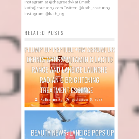
instagram at @thegreedykat Email:
kath@couturing.com Twitter: @kath_couturing
Instagram: @kath_ng
RELATED POSTS
BEAUTY NEWS: TRINNY LONDON
PLUMP UP PEPTIDE +HA SERUM, DR
DENNIS GROSS’ VITAMIN C LACTIC
RANGE AND LANEIGE LAUNCHE
RADIAN C BRIGHTENING
TREATMENT ESSENCE
Katherine Ng
September 9, 2022
BEAUTY NEWS: LANEIGE POPS UP