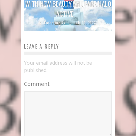
WITH NEW BEAUTY AND FACE HALO
ACTIVE
Katherine Ng
July 19, 2022
LEAVE A REPLY
Your email address will not be
published.
Comment