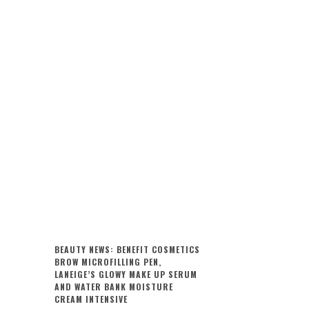
BEAUTY NEWS: BENEFIT COSMETICS
BROW MICROFILLING PEN,
LANEIGE’S GLOWY MAKE UP SERUM
AND WATER BANK MOISTURE
CREAM INTENSIVE