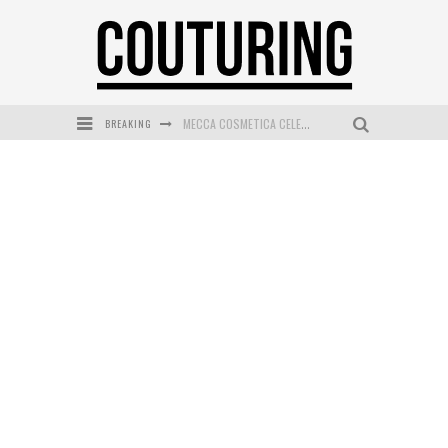
BREAKING
MECCA COSMETICA CELEBRATES WEEKEND SKIN LAUNCH WITH WEEKEND MARKET EVENT
WANDERLUST MEETS WARDROBE: DISCOVER THE NEW SEASON AT Kiki.K
L’ORÉAL PARIS LAUNCHES SKIN LOVING TRUE MATCH TINTED BALM
MAYBELLINE NEW YORK LAUNCHES FIRST-EVER TUBING MASCARA WITH SKY TUBES
DUMPLING DISCO COMES TO MYA TIGER AT THE ESPY
GOLDFIELD & BANKS UNVEILS SUNSET HOUR DARK PEACH EXCLUSIVELY AT SEPHORA