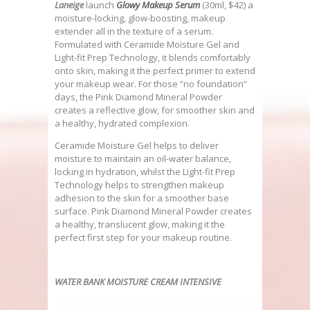
Laneige
launch
Glowy Makeup Serum
(30ml, $42) a
moisture-locking, glow-boosting, makeup
extender all in the texture of a serum.
Formulated with Ceramide Moisture Gel and
Light-fit Prep Technology, it blends comfortably
onto skin, making it the perfect primer to extend
your makeup wear. For those “no foundation”
days, the Pink Diamond Mineral Powder
creates a reflective glow, for smoother skin and
a healthy, hydrated complexion.
Ceramide Moisture Gel helps to deliver
moisture to maintain an oil-water balance,
locking in hydration, whilst the Light-fit Prep
Technology helps to strengthen makeup
adhesion to the skin for a smoother base
surface. Pink Diamond Mineral Powder creates
a healthy, translucent glow, making it the
perfect first step for your makeup routine.
WATER BANK MOISTURE CREAM INTENSIVE