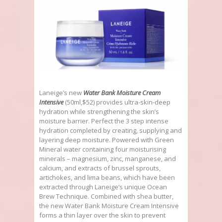
Laneige’s new
Water Bank Moisture Cream
Intensive
(50ml,$52) provides ultra-skin-deep
hydration while strengthening the skin’s
moisture barrier. Perfect the 3 step intense
hydration completed by creating, supplying and
layering deep moisture. Powered with Green
Mineral water containing four moisturising
minerals – magnesium, zinc, manganese, and
calcium, and extracts of brussel sprouts,
artichokes, and lima beans, which have been
extracted through Laneige’s unique Ocean
Brew Technique. Combined with shea butter,
the new Water Bank Moisture Cream Intensive
forms a thin layer over the skin to prevent