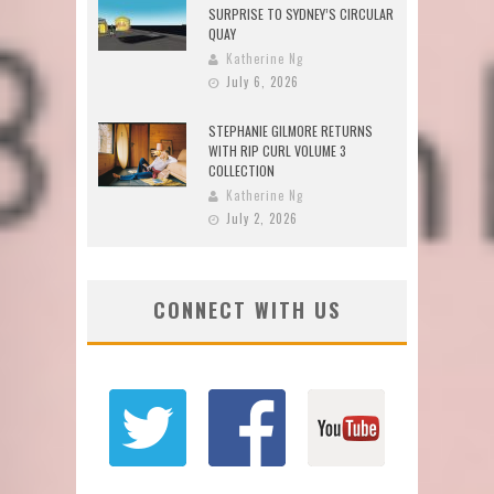
SURPRISE TO SYDNEY’S CIRCULAR
QUAY
Katherine Ng
July 6, 2026
STEPHANIE GILMORE RETURNS
WITH RIP CURL VOLUME 3
COLLECTION
Katherine Ng
July 2, 2026
CONNECT WITH US