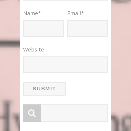
Name
*
Email
*
Website