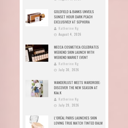
GOLDFIELD & BANKS UNVEILS
SUNSET HOUR DARK PEACH
EXCLUSIVELY AT SEPHORA
Katherine Ng
August 4, 2026
MECCA COSMETICA CELEBRATES
WEEKEND SKIN LAUNCH WITH
WEEKEND MARKET EVENT
Katherine Ng
July 30, 2026
WANDERLUST MEETS WARDROBE:
DISCOVER THE NEW SEASON AT
Kiki.K
Katherine Ng
July 29, 2026
L’ORÉAL PARIS LAUNCHES SKIN
LOVING TRUE MATCH TINTED BALM