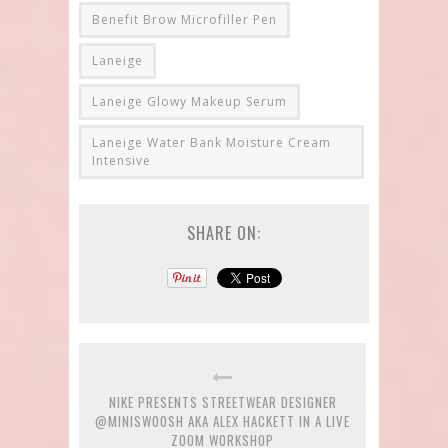
Benefit Brow Microfiller Pen
Laneige
Laneige Glowy Makeup Serum
Laneige Water Bank Moisture Cream
Intensive
SHARE ON:
NIKE PRESENTS STREETWEAR DESIGNER
@MINISWOOSH AKA ALEX HACKETT IN A LIVE
ZOOM WORKSHOP