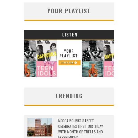
YOUR PLAYLIST
TRENDING
MECCA BOURKE STREET
CELEBRATES FIRST BIRTHDAY
WITH MONTH OF TREATS AND
EXPERIENCES