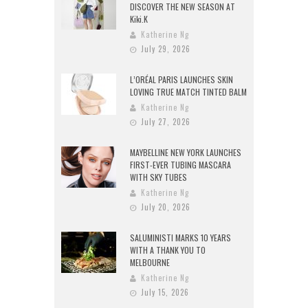
DISCOVER THE NEW SEASON AT
Kiki.K
Katherine Ng
July 29, 2026
L’ORÉAL PARIS LAUNCHES SKIN
LOVING TRUE MATCH TINTED BALM
Katherine Ng
July 27, 2026
MAYBELLINE NEW YORK LAUNCHES
FIRST-EVER TUBING MASCARA
WITH SKY TUBES
Katherine Ng
July 20, 2026
SALUMINISTI MARKS 10 YEARS
WITH A THANK YOU TO
MELBOURNE
Katherine Ng
July 15, 2026