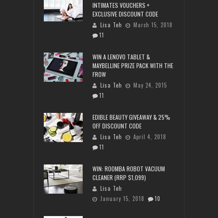
INTIMATES VOUCHERS +
EXCLUSIVE DISCOUNT CODE
Lisa Teh
March 15, 2018
11
WIN A LENOVO TABLET &
MAYBELLINE PRIZE PACK WITH THE
FROW
Lisa Teh
May 24, 2015
11
EDIBLE BEAUTY GIVEAWAY & 25%
OFF DISCOUNT CODE
Lisa Teh
April 4, 2018
11
WIN: ROOMBA ROBOT VACUUM
CLEANER (RRP $1,099)
Lisa Teh
January 15, 2018
10