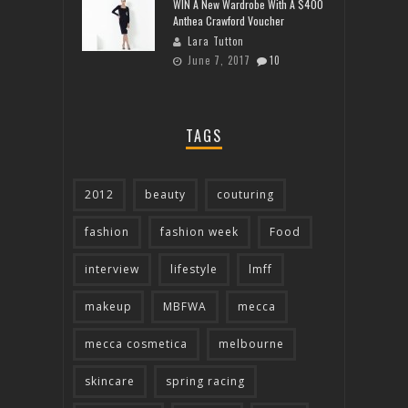
WIN A New Wardrobe With A $400
Anthea Crawford Voucher
Lara Tutton
June 7, 2017
10
TAGS
2012
beauty
couturing
fashion
fashion week
Food
interview
lifestyle
lmff
makeup
MBFWA
mecca
mecca cosmetica
melbourne
skincare
spring racing