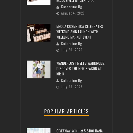
EXCLUSIVELY AT SEPHORA
Katherine Ng
August 4, 2026
MECCA COSMETICA CELEBRATES
WEEKEND SKIN LAUNCH WITH
WEEKEND MARKET EVENT
Katherine Ng
July 30, 2026
WANDERLUST MEETS WARDROBE:
DISCOVER THE NEW SEASON AT
Kiki.K
Katherine Ng
July 29, 2026
POPULAR ARTICLES
GIVEAWAY: WIN 1 of 5 $100 HANA