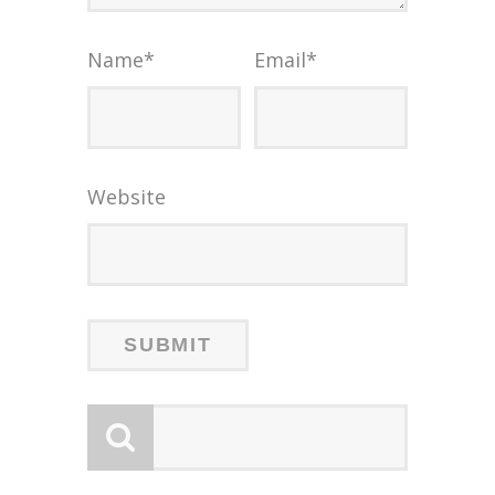
Name
*
Email
*
Website