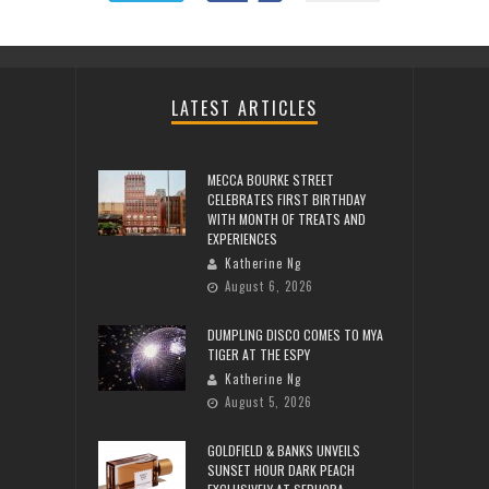
LATEST ARTICLES
MECCA BOURKE STREET
CELEBRATES FIRST BIRTHDAY
WITH MONTH OF TREATS AND
EXPERIENCES
Katherine Ng
August 6, 2026
DUMPLING DISCO COMES TO MYA
TIGER AT THE ESPY
Katherine Ng
August 5, 2026
GOLDFIELD & BANKS UNVEILS
SUNSET HOUR DARK PEACH