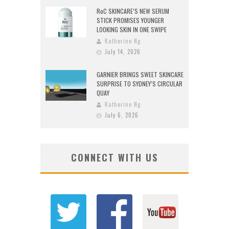
RoC SKINCARE’S NEW SERUM
STICK PROMISES YOUNGER
LOOKING SKIN IN ONE SWIPE
Katherine Ng
July 14, 2026
GARNIER BRINGS SWEET SKINCARE
SURPRISE TO SYDNEY’S CIRCULAR
QUAY
Katherine Ng
July 6, 2026
CONNECT WITH US