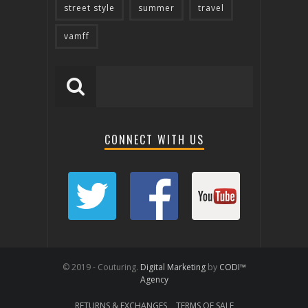
street style
summer
travel
vamff
CONNECT WITH US
© 2019 - Couturing.
Digital Marketing
by
CODI™
Agency
RETURNS & EXCHANGES
TERMS OF SALE