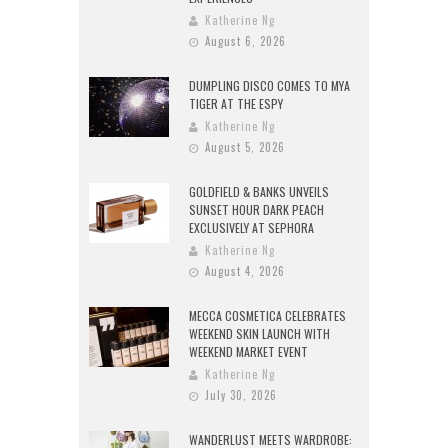
Katherine Ng
August 6, 2026
DUMPLING DISCO COMES TO MYA
TIGER AT THE ESPY
Katherine Ng
August 5, 2026
GOLDFIELD & BANKS UNVEILS
SUNSET HOUR DARK PEACH
EXCLUSIVELY AT SEPHORA
Katherine Ng
August 4, 2026
MECCA COSMETICA CELEBRATES
WEEKEND SKIN LAUNCH WITH
WEEKEND MARKET EVENT
Katherine Ng
July 30, 2026
WANDERLUST MEETS WARDROBE: