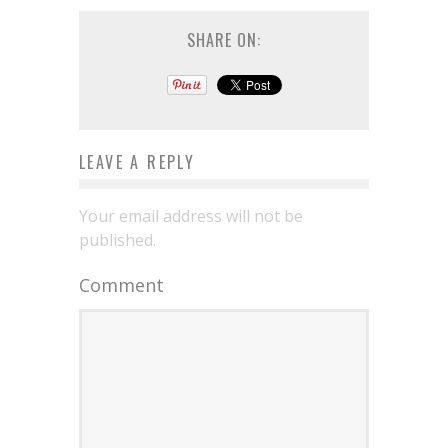
SHARE ON:
LEAVE A REPLY
Your email address will not be
published.
Comment