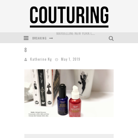
BREAKING
DUMPLING DISCO COMES TO MYA TIGER AT THE ESPY
8
GOLDFIELD & BANKS UNVEILS SUNSET HOUR DARK PEACH EXCLUSIVELY AT SEPHORA
Katherine Ng
May 1, 2019
MECCA COSMETICA CELEBRATES WEEKEND SKIN LAUNCH WITH WEEKEND MARKET EVENT
WANDERLUST MEETS WARDROBE: DISCOVER THE NEW SEASON AT Kiki.K
L’ORÉAL PARIS LAUNCHES SKIN LOVING TRUE MATCH TINTED BALM
MAYBELLINE NEW YORK LAUNCHES FIRST-EVER TUBING MASCARA WITH SKY TUBES