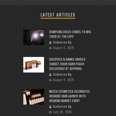
LATEST ARTICLES
DUMPLING DISCO COMES TO MYA
TIGER AT THE ESPY
Katherine Ng
August 5, 2026
GOLDFIELD & BANKS UNVEILS
SUNSET HOUR DARK PEACH
EXCLUSIVELY AT SEPHORA
Katherine Ng
August 4, 2026
MECCA COSMETICA CELEBRATES
WEEKEND SKIN LAUNCH WITH
WEEKEND MARKET EVENT
Katherine Ng
July 30, 2026