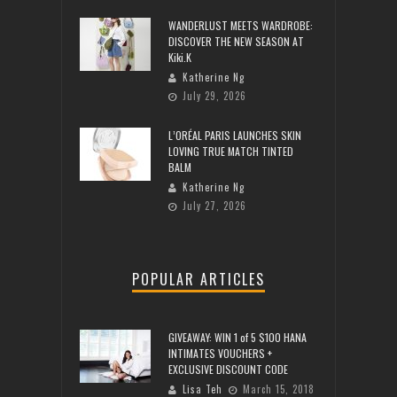
WANDERLUST MEETS WARDROBE:
DISCOVER THE NEW SEASON AT
Kiki.K
Katherine Ng
July 29, 2026
L’ORÉAL PARIS LAUNCHES SKIN
LOVING TRUE MATCH TINTED
BALM
Katherine Ng
July 27, 2026
POPULAR ARTICLES
GIVEAWAY: WIN 1 of 5 $100 HANA
INTIMATES VOUCHERS +
EXCLUSIVE DISCOUNT CODE
Lisa Teh
March 15, 2018