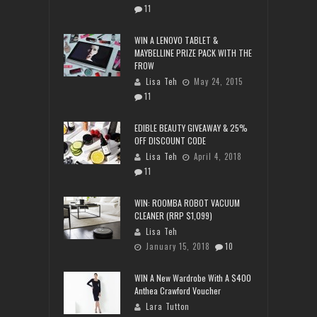
11
WIN A LENOVO TABLET &
MAYBELLINE PRIZE PACK WITH THE
FROW
Lisa Teh
May 24, 2015
11
EDIBLE BEAUTY GIVEAWAY & 25%
OFF DISCOUNT CODE
Lisa Teh
April 4, 2018
11
WIN: ROOMBA ROBOT VACUUM
CLEANER (RRP $1,099)
Lisa Teh
January 15, 2018
10
WIN A New Wardrobe With A $400
Anthea Crawford Voucher
Lara Tutton