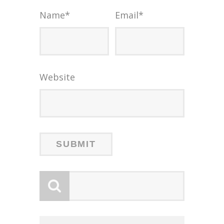
Name
*
Email
*
Website