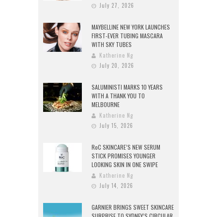
July 27, 2026
MAYBELLINE NEW YORK LAUNCHES
FIRST-EVER TUBING MASCARA
WITH SKY TUBES
Katherine Ng
July 20, 2026
SALUMINISTI MARKS 10 YEARS
WITH A THANK YOU TO
MELBOURNE
Katherine Ng
July 15, 2026
RoC SKINCARE’S NEW SERUM
STICK PROMISES YOUNGER
LOOKING SKIN IN ONE SWIPE
Katherine Ng
July 14, 2026
GARNIER BRINGS SWEET SKINCARE
SURPRISE TO SYDNEY’S CIRCULAR