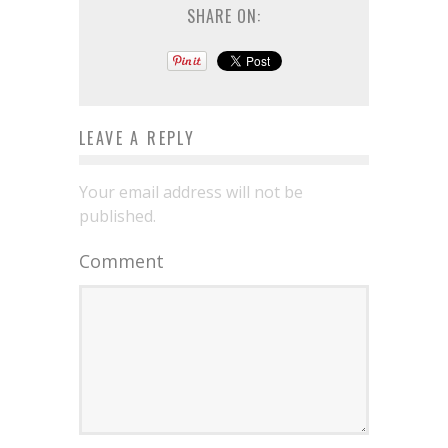
SHARE ON:
LEAVE A REPLY
Your email address will not be
published.
Comment