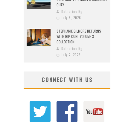
QUAY
Katherine Ng
July 6, 2026
STEPHANIE GILMORE RETURNS
WITH RIP CURL VOLUME 3
COLLECTION
Katherine Ng
July 2, 2026
CONNECT WITH US