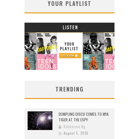
YOUR PLAYLIST
TRENDING
DUMPLING DISCO COMES TO MYA
TIGER AT THE ESPY
Katherine Ng
August 5, 2026