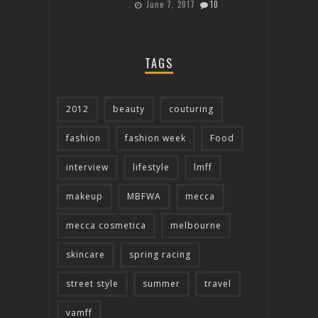
June 7, 2017
10
TAGS
2012
beauty
couturing
fashion
fashion week
Food
interview
lifestyle
lmff
makeup
MBFWA
mecca
mecca cosmetica
melbourne
skincare
spring racing
street style
summer
travel
vamff