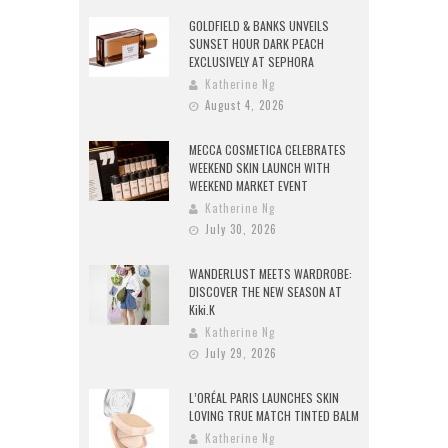
GOLDFIELD & BANKS UNVEILS
SUNSET HOUR DARK PEACH
EXCLUSIVELY AT SEPHORA
Katherine Ng
August 4, 2026
MECCA COSMETICA CELEBRATES
WEEKEND SKIN LAUNCH WITH
WEEKEND MARKET EVENT
Katherine Ng
July 30, 2026
WANDERLUST MEETS WARDROBE:
DISCOVER THE NEW SEASON AT
Kiki.K
Katherine Ng
July 29, 2026
L’ORÉAL PARIS LAUNCHES SKIN
LOVING TRUE MATCH TINTED BALM
Katherine Ng