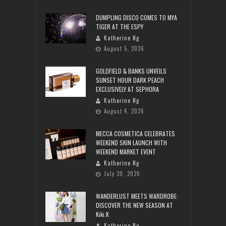
DUMPLING DISCO COMES TO MYA
TIGER AT THE ESPY
Katherine Ng
August 5, 2026
GOLDFIELD & BANKS UNVEILS
SUNSET HOUR DARK PEACH
EXCLUSIVELY AT SEPHORA
Katherine Ng
August 4, 2026
MECCA COSMETICA CELEBRATES
WEEKEND SKIN LAUNCH WITH
WEEKEND MARKET EVENT
Katherine Ng
July 30, 2026
WANDERLUST MEETS WARDROBE:
DISCOVER THE NEW SEASON AT
Kiki.K
Katherine Ng