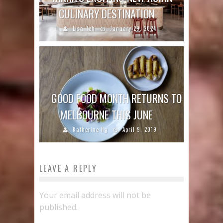
CULINARY DESTINATION
Lisa Teh
January 29, 2024
GOOD FOOD MONTH RETURNS TO
MELBOURNE THIS JUNE
Katherine Ng
April 9, 2019
LEAVE A REPLY
Your email address will not be
published.