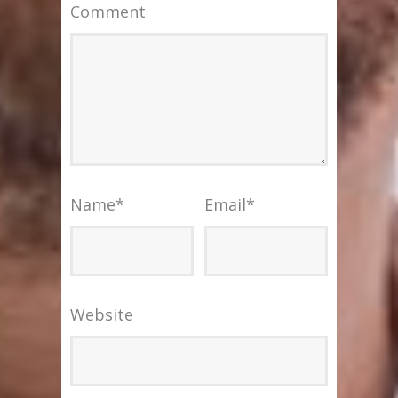
Comment
Name
*
Email
*
Website