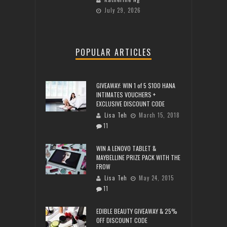
July 29, 2026
POPULAR ARTICLES
GIVEAWAY: WIN 1 of 5 $100 HANA
INTIMATES VOUCHERS +
EXCLUSIVE DISCOUNT CODE
Lisa Teh
March 15, 2018
11
WIN A LENOVO TABLET &
MAYBELLINE PRIZE PACK WITH THE
FROW
Lisa Teh
May 24, 2015
11
EDIBLE BEAUTY GIVEAWAY & 25%
OFF DISCOUNT CODE