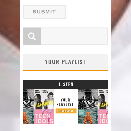
YOUR PLAYLIST