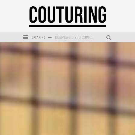
DUMPLING DISCO COMES TO MYA TIGER AT THE ESPY
BREAKING
GOLDFIELD & BANKS UNVEILS SUNSET HOUR DARK PEACH EXCLUSIVELY AT SEPHORA
MECCA COSMETICA CELEBRATES WEEKEND SKIN LAUNCH WITH WEEKEND MARKET EVENT
WANDERLUST MEETS WARDROBE: DISCOVER THE NEW SEASON AT Kiki.K
L’ORÉAL PARIS LAUNCHES SKIN LOVING TRUE MATCH TINTED BALM
MECCA BOURKE STREET CELEBRATES FIRST BIRTHDAY WITH MONTH OF TREATS AND EXPERIENCES