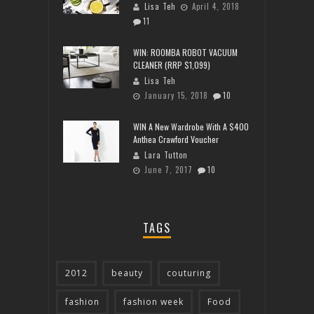
Lisa Teh
April 4, 2018
11
WIN: ROOMBA ROBOT VACUUM
CLEANER (RRP $1,099)
Lisa Teh
January 15, 2018
10
WIN A New Wardrobe With A $400
Anthea Crawford Voucher
Lara Tutton
June 7, 2017
10
TAGS
2012
beauty
couturing
fashion
fashion week
Food