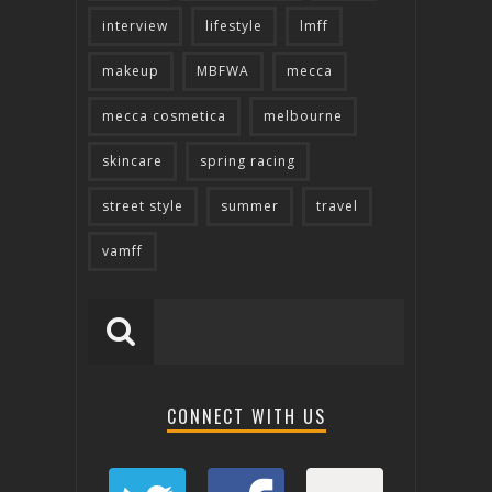
interview
lifestyle
lmff
makeup
MBFWA
mecca
mecca cosmetica
melbourne
skincare
spring racing
street style
summer
travel
vamff
CONNECT WITH US