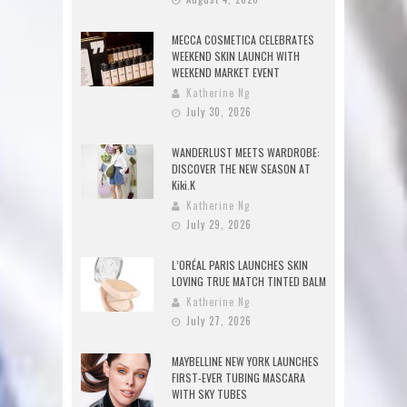
MECCA COSMETICA CELEBRATES
WEEKEND SKIN LAUNCH WITH
WEEKEND MARKET EVENT
Katherine Ng
July 30, 2026
WANDERLUST MEETS WARDROBE:
DISCOVER THE NEW SEASON AT
Kiki.K
Katherine Ng
July 29, 2026
L’ORÉAL PARIS LAUNCHES SKIN
LOVING TRUE MATCH TINTED BALM
Katherine Ng
July 27, 2026
MAYBELLINE NEW YORK LAUNCHES
FIRST-EVER TUBING MASCARA
WITH SKY TUBES