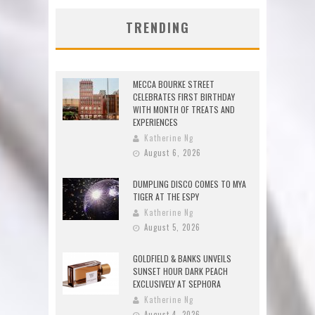
TRENDING
MECCA BOURKE STREET
CELEBRATES FIRST BIRTHDAY
WITH MONTH OF TREATS AND
EXPERIENCES
Katherine Ng
August 6, 2026
DUMPLING DISCO COMES TO MYA
TIGER AT THE ESPY
Katherine Ng
August 5, 2026
GOLDFIELD & BANKS UNVEILS
SUNSET HOUR DARK PEACH
EXCLUSIVELY AT SEPHORA
Katherine Ng
August 4, 2026