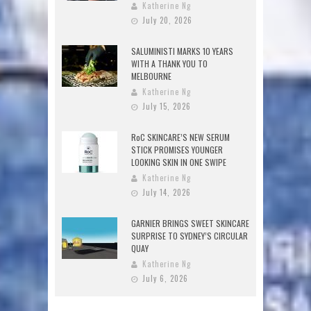
Katherine Ng
July 20, 2026
SALUMINISTI MARKS 10 YEARS
WITH A THANK YOU TO
MELBOURNE
Katherine Ng
July 15, 2026
RoC SKINCARE’S NEW SERUM
STICK PROMISES YOUNGER
LOOKING SKIN IN ONE SWIPE
Katherine Ng
July 14, 2026
GARNIER BRINGS SWEET SKINCARE
SURPRISE TO SYDNEY’S CIRCULAR
QUAY
Katherine Ng
July 6, 2026