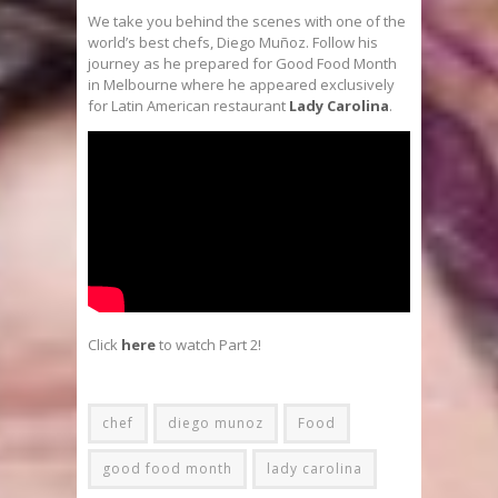
We take you behind the scenes with one of the
world’s best chefs, Diego Muñoz. Follow his
journey as he prepared for Good Food Month
in Melbourne where he appeared exclusively
for Latin American restaurant
Lady Carolina
.
Click
here
to watch Part 2!
chef
diego munoz
Food
good food month
lady carolina