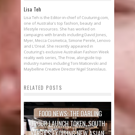
Lisa Teh
Lisa Teh is the Editor-in-chief of Couturing.com,
one of Australia's top fashion, beauty and
lifestyle resources. She has worked on
campaigns with brands including David Jones,
Myer, Mecca Cosmetica, Simone Perele, Lenovo
and L'Oreal. She recently appeared in
Couturing's exclusive Australian Fashion Week
reality web series, The Frow, alongside top
industry names including Toni Maticevski and
Maybelline Creative Director Nigel Stanislaus.
RELATED POSTS
FOOD NEWS: THE DARLING
GROUP LAUNCH TOKEN, SOUTH
YARRA’S EXCITING NEW ASIAN