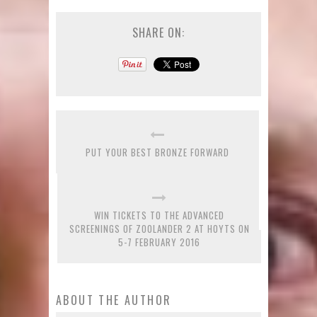
SHARE ON:
PUT YOUR BEST BRONZE FORWARD
WIN TICKETS TO THE ADVANCED
SCREENINGS OF ZOOLANDER 2 AT HOYTS ON
5-7 FEBRUARY 2016
ABOUT THE AUTHOR