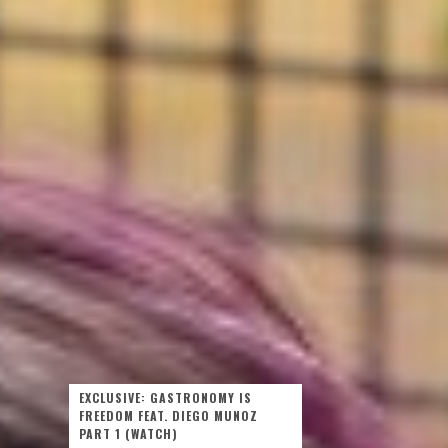
EXCLUSIVE: GASTRONOMY IS
FREEDOM FEAT. DIEGO MUNOZ
PART 1 (WATCH)