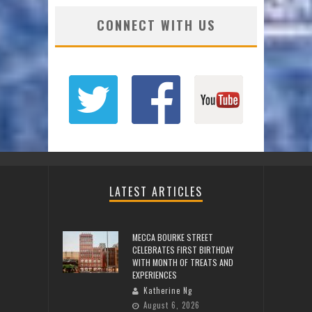
CONNECT WITH US
LATEST ARTICLES
MECCA BOURKE STREET
CELEBRATES FIRST BIRTHDAY
WITH MONTH OF TREATS AND
EXPERIENCES
Katherine Ng
August 6, 2026