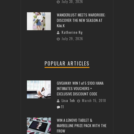
July 30, 2026
WANDERLUST MEETS WARDROBE:
DISCOVER THE NEW SEASON AT
Kiki.K
Katherine Ng
July 29, 2026
POPULAR ARTICLES
GIVEAWAY: WIN 1 of 5 $100 HANA
INTIMATES VOUCHERS +
EXCLUSIVE DISCOUNT CODE
Lisa Teh
March 15, 2018
11
WIN A LENOVO TABLET &
MAYBELLINE PRIZE PACK WITH THE
FROW