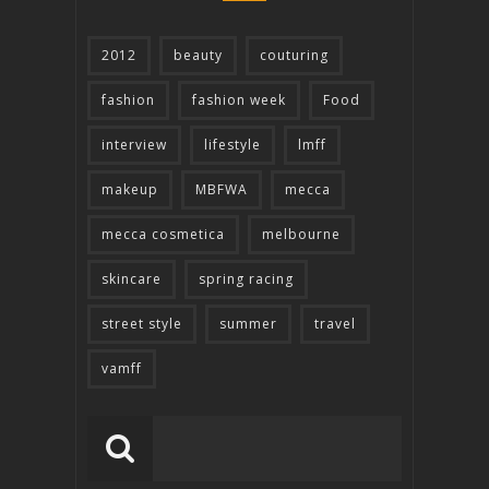
2012
beauty
couturing
fashion
fashion week
Food
interview
lifestyle
lmff
makeup
MBFWA
mecca
mecca cosmetica
melbourne
skincare
spring racing
street style
summer
travel
vamff