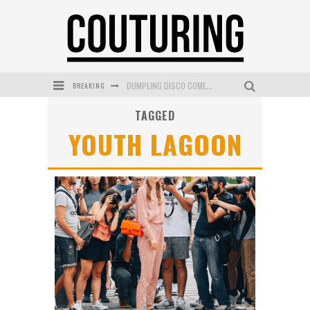
BREAKING
DUMPLING DISCO COMES TO MYA TIGER AT THE ESPY
TAGGED
GOLDFIELD & BANKS UNVEILS SUNSET HOUR DARK PEACH EXCLUSIVELY AT SEPHORA
YOUTH LAGOON
MECCA COSMETICA CELEBRATES WEEKEND SKIN LAUNCH WITH WEEKEND MARKET EVENT
WANDERLUST MEETS WARDROBE: DISCOVER THE NEW SEASON AT Kiki.K
L’ORÉAL PARIS LAUNCHES SKIN LOVING TRUE MATCH TINTED BALM
MECCA BOURKE STREET CELEBRATES FIRST BIRTHDAY WITH MONTH OF TREATS AND EXPERIENCES