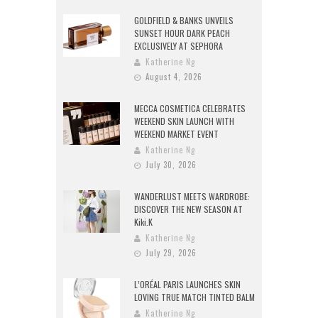
GOLDFIELD & BANKS UNVEILS
SUNSET HOUR DARK PEACH
EXCLUSIVELY AT SEPHORA
Katherine Ng
August 4, 2026
MECCA COSMETICA CELEBRATES
WEEKEND SKIN LAUNCH WITH
WEEKEND MARKET EVENT
Katherine Ng
July 30, 2026
WANDERLUST MEETS WARDROBE:
DISCOVER THE NEW SEASON AT
Kiki.K
Katherine Ng
July 29, 2026
L’ORÉAL PARIS LAUNCHES SKIN
LOVING TRUE MATCH TINTED BALM
Katherine Ng