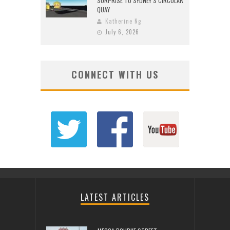
SURPRISE TO SYDNEY’S CIRCULAR
QUAY
Katherine Ng
July 6, 2026
CONNECT WITH US
LATEST ARTICLES