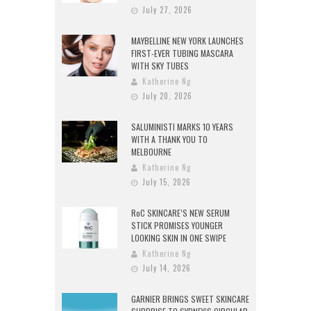
July 27, 2026
MAYBELLINE NEW YORK LAUNCHES
FIRST-EVER TUBING MASCARA
WITH SKY TUBES
Katherine Ng
July 20, 2026
SALUMINISTI MARKS 10 YEARS
WITH A THANK YOU TO
MELBOURNE
Katherine Ng
July 15, 2026
RoC SKINCARE’S NEW SERUM
STICK PROMISES YOUNGER
LOOKING SKIN IN ONE SWIPE
Katherine Ng
July 14, 2026
GARNIER BRINGS SWEET SKINCARE