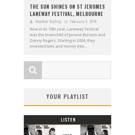
THE SUN SHINES ON ST JEROMES
LANEWAY FESTIVAL, MELBOURNE
Heather Kipling
February 3, 2014
Now in its 10th year, Laneway Festival
was the brainchild of Jerome Borazio and
Danny Rogers. Starting in 2004, they
invested time and money into...
YOUR PLAYLIST