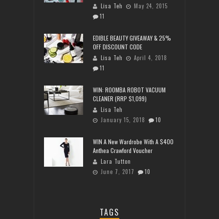
Lisa Teh
May 24, 2015
11
EDIBLE BEAUTY GIVEAWAY & 25%
OFF DISCOUNT CODE
Lisa Teh
April 4, 2018
11
WIN: ROOMBA ROBOT VACUUM
CLEANER (RRP $1,099)
Lisa Teh
January 15, 2018
10
WIN A New Wardrobe With A $400
Anthea Crawford Voucher
Lara Tutton
June 7, 2017
10
TAGS