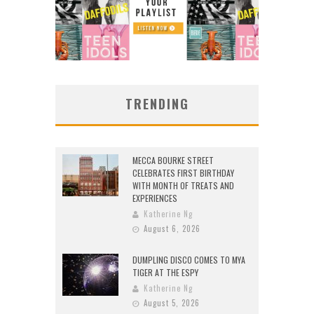
TRENDING
MECCA BOURKE STREET
CELEBRATES FIRST BIRTHDAY
WITH MONTH OF TREATS AND
EXPERIENCES
Katherine Ng
August 6, 2026
DUMPLING DISCO COMES TO MYA
TIGER AT THE ESPY
Katherine Ng
August 5, 2026