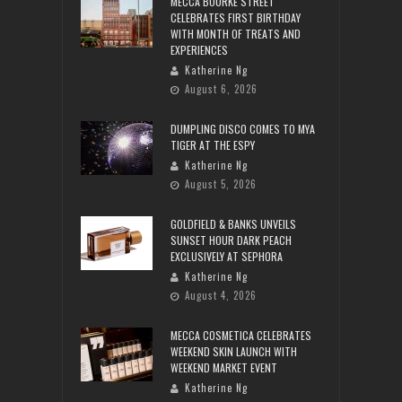
MECCA BOURKE STREET
CELEBRATES FIRST BIRTHDAY
WITH MONTH OF TREATS AND
EXPERIENCES
Katherine Ng
August 6, 2026
DUMPLING DISCO COMES TO MYA
TIGER AT THE ESPY
Katherine Ng
August 5, 2026
GOLDFIELD & BANKS UNVEILS
SUNSET HOUR DARK PEACH
EXCLUSIVELY AT SEPHORA
Katherine Ng
August 4, 2026
MECCA COSMETICA CELEBRATES
WEEKEND SKIN LAUNCH WITH
WEEKEND MARKET EVENT
Katherine Ng