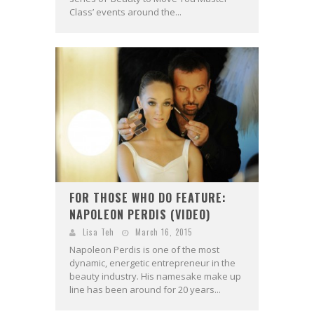
Class’ events around the...
FOR THOSE WHO DO FEATURE:
NAPOLEON PERDIS (VIDEO)
Lisa Teh
March 16, 2015
Napoleon Perdis is one of the most
dynamic, energetic entrepreneur in the
beauty industry. His namesake make up
line has been around for 20 years...