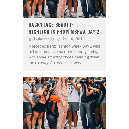
BACKSTAGE BEAUTY:
HIGHLIGHTS FROM MBFWA DAY 2
Katherine Ng
April 8, 2014
Mercedes Benz Fashion Week Day 2 was
full of innovative hair and beauty looks,
with some amazing styles heading down
the runway. Across the shows...