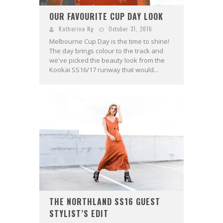
OUR FAVOURITE CUP DAY LOOK
Katherine Ng
October 31, 2016
Melbourne Cup Day is the time to shine!
The day brings colour to the track and
we've picked the beauty look from the
Kookai SS16/17 runway that would...
THE NORTHLAND SS16 GUEST
STYLIST’S EDIT