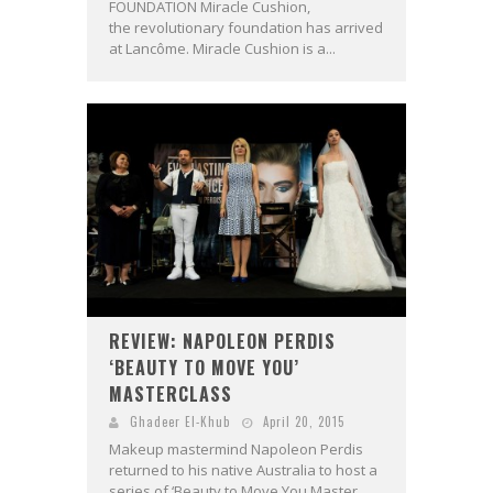
FOUNDATION Miracle Cushion,
the revolutionary foundation has arrived
at Lancôme. Miracle Cushion is a...
REVIEW: NAPOLEON PERDIS
‘BEAUTY TO MOVE YOU’
MASTERCLASS
Ghadeer El-Khub
April 20, 2015
Makeup mastermind Napoleon Perdis
returned to his native Australia to host a
series of ‘Beauty to Move You Master