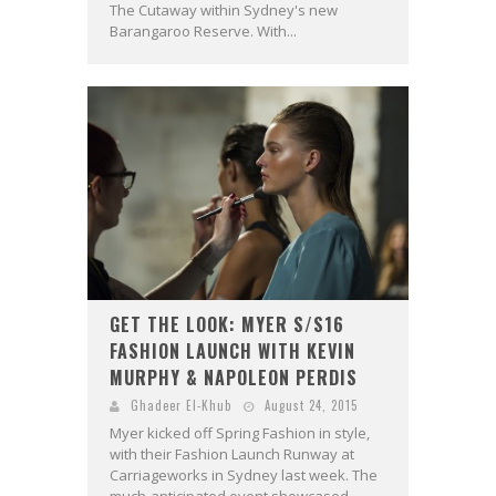
The Cutaway within Sydney's new
Barangaroo Reserve. With...
GET THE LOOK: MYER S/S16
FASHION LAUNCH WITH KEVIN
MURPHY & NAPOLEON PERDIS
Ghadeer El-Khub
August 24, 2015
Myer kicked off Spring Fashion in style,
with their Fashion Launch Runway at
Carriageworks in Sydney last week. The
much-anticipated event showcased...