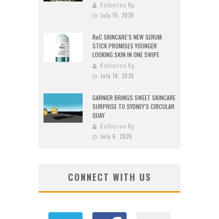
Katherine Ng
July 15, 2026
RoC SKINCARE’S NEW SERUM
STICK PROMISES YOUNGER
LOOKING SKIN IN ONE SWIPE
Katherine Ng
July 14, 2026
GARNIER BRINGS SWEET SKINCARE
SURPRISE TO SYDNEY’S CIRCULAR
QUAY
Katherine Ng
July 6, 2026
CONNECT WITH US