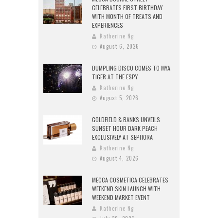
CELEBRATES FIRST BIRTHDAY
WITH MONTH OF TREATS AND
EXPERIENCES
Katherine Ng
August 6, 2026
DUMPLING DISCO COMES TO MYA
TIGER AT THE ESPY
Katherine Ng
August 5, 2026
GOLDFIELD & BANKS UNVEILS
SUNSET HOUR DARK PEACH
EXCLUSIVELY AT SEPHORA
Katherine Ng
August 4, 2026
MECCA COSMETICA CELEBRATES
WEEKEND SKIN LAUNCH WITH
WEEKEND MARKET EVENT
Katherine Ng