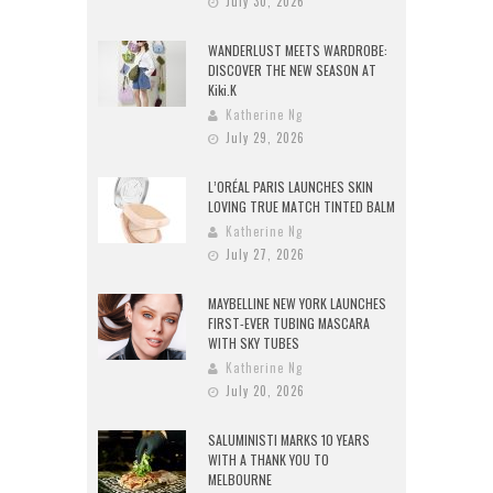
July 30, 2026
WANDERLUST MEETS WARDROBE:
DISCOVER THE NEW SEASON AT
Kiki.K
Katherine Ng
July 29, 2026
L’ORÉAL PARIS LAUNCHES SKIN
LOVING TRUE MATCH TINTED BALM
Katherine Ng
July 27, 2026
MAYBELLINE NEW YORK LAUNCHES
FIRST-EVER TUBING MASCARA
WITH SKY TUBES
Katherine Ng
July 20, 2026
SALUMINISTI MARKS 10 YEARS
WITH A THANK YOU TO
MELBOURNE