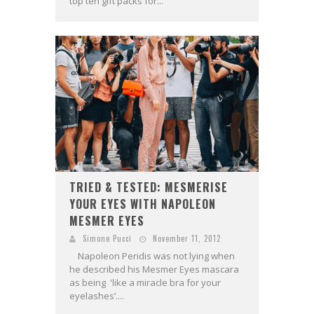
top ten gift packs for...
TRIED & TESTED: MESMERISE
YOUR EYES WITH NAPOLEON
MESMER EYES
Simone Pucci
November 11, 2012
Napoleon Peridis was not lying when
he described his Mesmer Eyes mascara
as being 'like a miracle bra for your
eyelashes’....