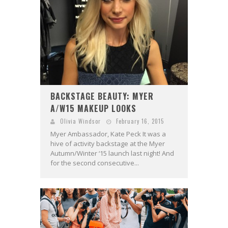
BACKSTAGE BEAUTY: MYER
A/W15 MAKEUP LOOKS
Olivia Windsor
February 16, 2015
Myer Ambassador, Kate Peck It was a
hive of activity backstage at the Myer
Autumn/Winter ‘15 launch last night! And
for the second consecutive...