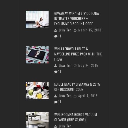
GIVEAWAY: WIN 1 of 5 $100 HANA
INTIMATES VOUCHERS +
EXCLUSIVE DISCOUNT CODE
Lisa Teh
March 15, 2018
11
WIN A LENOVO TABLET &
MAYBELLINE PRIZE PACK WITH THE
FROW
Lisa Teh
May 24, 2015
11
EDIBLE BEAUTY GIVEAWAY & 25%
OFF DISCOUNT CODE
Lisa Teh
April 4, 2018
11
WIN: ROOMBA ROBOT VACUUM
CLEANER (RRP $1,099)
Lisa Teh