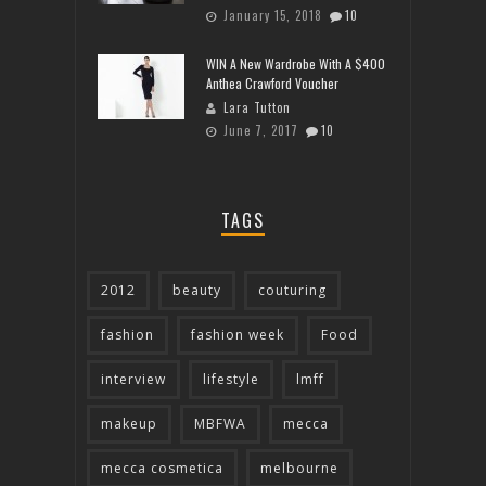
January 15, 2018
10
WIN A New Wardrobe With A $400
Anthea Crawford Voucher
Lara Tutton
June 7, 2017
10
TAGS
2012
beauty
couturing
fashion
fashion week
Food
interview
lifestyle
lmff
makeup
MBFWA
mecca
mecca cosmetica
melbourne