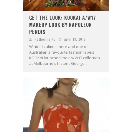
GET THE LOOK: KOOKAI A/W17
MAKEUP LOOK BY NAPOLEON
PERDIS
Katherine Ng
April 13, 2017
Winter is almost here and one of
Australian's favourite fashion labels
KOOKAÏ launched their A/W17 collection
at Melbourne's historic George...