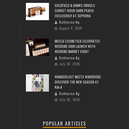
GOLDFIELD & BANKS UNVEILS
SUNSET HOUR DARK PEACH
EXCLUSIVELY AT SEPHORA
Katherine Ng
August 4, 2026
MECCA COSMETICA CELEBRATES
WEEKEND SKIN LAUNCH WITH
WEEKEND MARKET EVENT
Katherine Ng
July 30, 2026
WANDERLUST MEETS WARDROBE:
DISCOVER THE NEW SEASON AT
Kiki.K
Katherine Ng
July 29, 2026
POPULAR ARTICLES