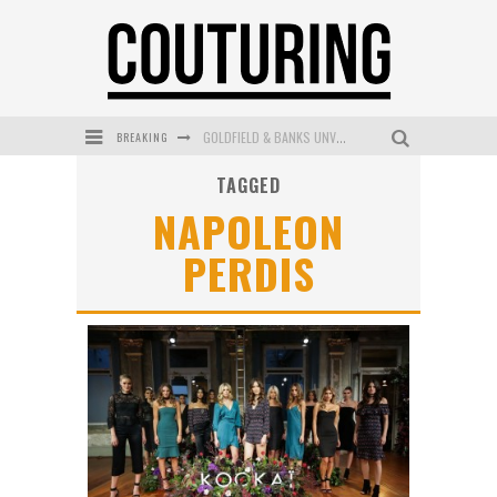
BREAKING
GOLDFIELD & BANKS UNVEILS SUNSET HOUR DARK PEACH EXCLUSIVELY AT SEPHORA
TAGGED
MECCA COSMETICA CELEBRATES WEEKEND SKIN LAUNCH WITH WEEKEND MARKET EVENT
NAPOLEON
WANDERLUST MEETS WARDROBE: DISCOVER THE NEW SEASON AT Kiki.K
PERDIS
L’ORÉAL PARIS LAUNCHES SKIN LOVING TRUE MATCH TINTED BALM
MECCA BOURKE STREET CELEBRATES FIRST BIRTHDAY WITH MONTH OF TREATS AND EXPERIENCES
DUMPLING DISCO COMES TO MYA TIGER AT THE ESPY