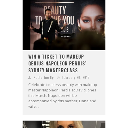
WIN A TICKET TO MAKEUP
GENIUS NAPOLEON PERDIS’
SYDNEY MASTERCLASS
Katherine Ng
February 26, 2015
Celebrate timeless beauty with makeup
master Napoleon Perdis at David Jones
this March. Napoleon will be
accompanied by this mother, Liana and
wife,...