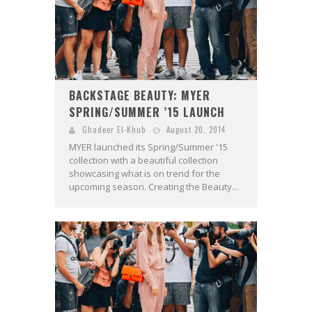
BACKSTAGE BEAUTY: MYER
SPRING/SUMMER ’15 LAUNCH
Ghadeer El-Khub
August 20, 2014
MYER launched its Spring/Summer '15
collection with a beautiful collection
showcasing what is on trend for the
upcoming season. Creating the Beauty...