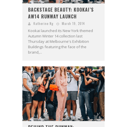
BACKSTAGE BEAUTY: KOOKAI’S
AW14 RUNWAY LAUNCH
Katherine Ng
March 19, 2014
Kookai launched its New York themed
Autumn Winter 14 collection last
Thursday at Melbourne's Exhibition
Buildings featuring the face of the
brand,...