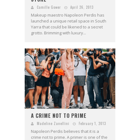
Camille Gower
April 26, 2013
Makeup maestro Napoleon Perdis has
launched a unique retail space in South
Yarra that could be likened to a secret
grotto. Brimming with luxury...
A CRIME NOT TO PRIME
Madeline Zanellini
February 1, 2013
Napoleon Perdis believes that it is a
crime not to prime. A primer is one of the