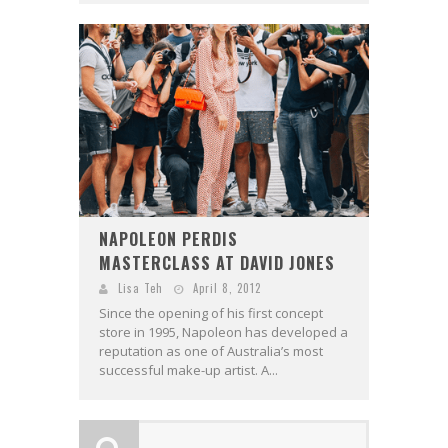
NAPOLEON PERDIS
MASTERCLASS AT DAVID JONES
Lisa Teh
April 8, 2012
Since the opening of his first concept
store in 1995, Napoleon has developed a
reputation as one of Australia’s most
successful make-up artist. A...