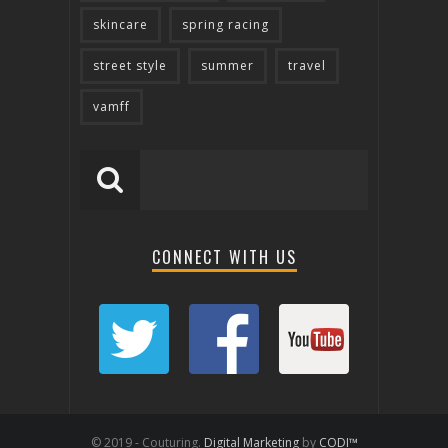
skincare
spring racing
street style
summer
travel
vamff
CONNECT WITH US
© 2019 - Couturing.
Digital Marketing
by
CODI™