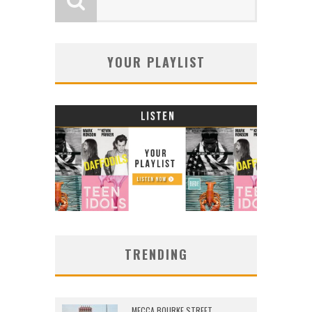
YOUR PLAYLIST
TRENDING
MECCA BOURKE STREET