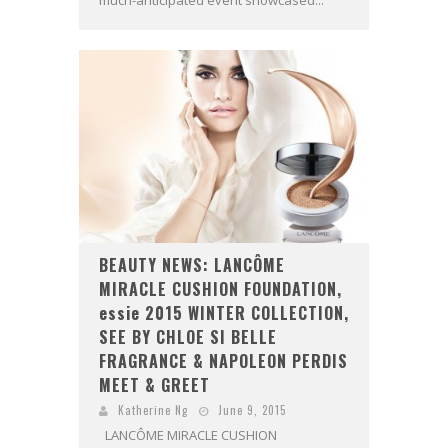
BEAUTY NEWS: LANCÔME
MIRACLE CUSHION FOUNDATION,
essie 2015 WINTER COLLECTION,
SEE BY CHLOE SI BELLE
FRAGRANCE & NAPOLEON PERDIS
MEET & GREET
Katherine Ng
June 9, 2015
LANCÔME MIRACLE CUSHION