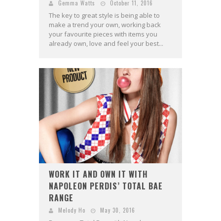
Gemma Watts
October 11, 2016
The key to great style is being able to
make a trend your own, working back
your favourite pieces with items you
already own, love and feel your best...
WORK IT AND OWN IT WITH
NAPOLEON PERDIS’ TOTAL BAE
RANGE
Melody Ho
May 30, 2016