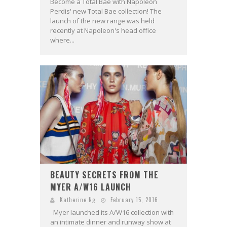
Become a Total Bae with Napoleon
Perdis' new Total Bae collection! The
launch of the new range was held
recently at Napoleon's head office
where...
BEAUTY SECRETS FROM THE
MYER A/W16 LAUNCH
Katherine Ng
February 15, 2016
Myer launched its A/W16 collection with
an intimate dinner and runway show at