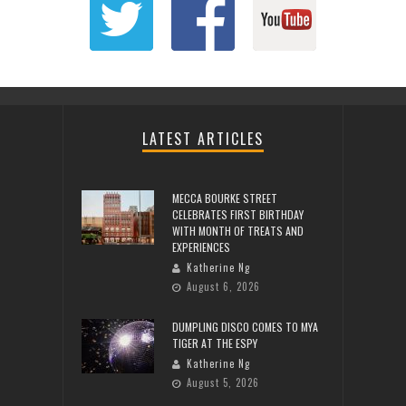
LATEST ARTICLES
MECCA BOURKE STREET
CELEBRATES FIRST BIRTHDAY
WITH MONTH OF TREATS AND
EXPERIENCES
Katherine Ng
August 6, 2026
DUMPLING DISCO COMES TO MYA
TIGER AT THE ESPY
Katherine Ng
August 5, 2026