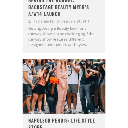
BEHIND THE RUNWAY:
BACKSTAGE BEAUTY MYER’S
A/W14 LAUNCH
Katherine Ng
February 20, 2014
Getting the right Beauty look for a
runway show can be challenging if the
runway show features different
designers and colours and styles....
NAPOLEON PERDIS: LIFE.STYLE
STORE