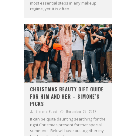
most essential steps in any makeup
regime, yet it is often...
CHRISTMAS BEAUTY GIFT GUIDE
FOR HIM AND HER – SIMONE’S
PICKS
Simone Pucci
December 22, 2012
It can be quite daunting searching for the
right Christmas present for that special
someone. Below I have put together my