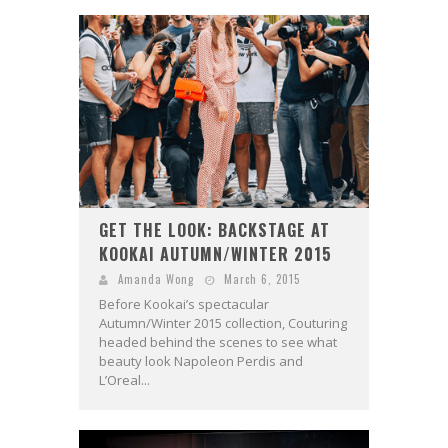
GET THE LOOK: BACKSTAGE AT
KOOKAI AUTUMN/WINTER 2015
Amanda Wong
March 6, 2015
Before Kookai’s spectacular
Autumn/Winter 2015 collection, Couturing
headed behind the scenes to see what
beauty look Napoleon Perdis and
L’Oreal...