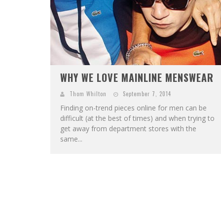
WHY WE LOVE MAINLINE MENSWEAR
Thom Whilton
September 7, 2014
Finding on-trend pieces online for men can be
difficult (at the best of times) and when trying to
get away from department stores with the
same...