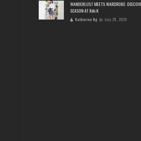
WANDERLUST MEETS WARDROBE: DISCOV
SEASON AT Kiki.K
Katherine Ng
July 29, 2026