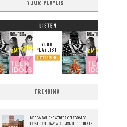
YOUR PLAYLIST
TRENDING
MECCA BOURKE STREET CELEBRATES
FIRST BIRTHDAY WITH MONTH OF TREATS