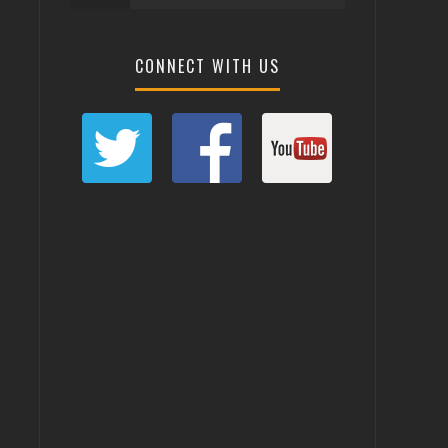
CONNECT WITH US