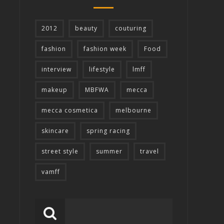
2012
beauty
couturing
fashion
fashion week
Food
interview
lifestyle
lmff
makeup
MBFWA
mecca
mecca cosmetica
melbourne
skincare
spring racing
street style
summer
travel
vamff