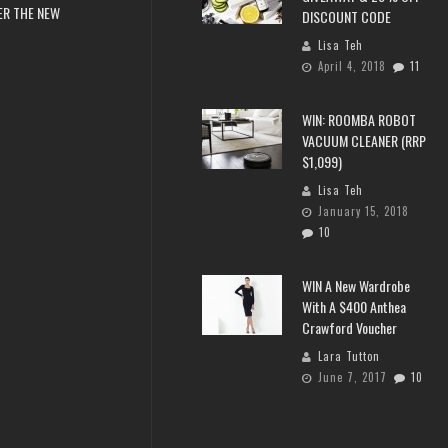
ER THE NEW
DISCOUNT CODE
Lisa Teh
April 4, 2018
11
WIN: ROOMBA ROBOT
VACUUM CLEANER (RRP
$1,099)
Lisa Teh
January 15, 2018
10
WIN A New Wardrobe
With A $400 Anthea
Crawford Voucher
Lara Tutton
June 7, 2017
10