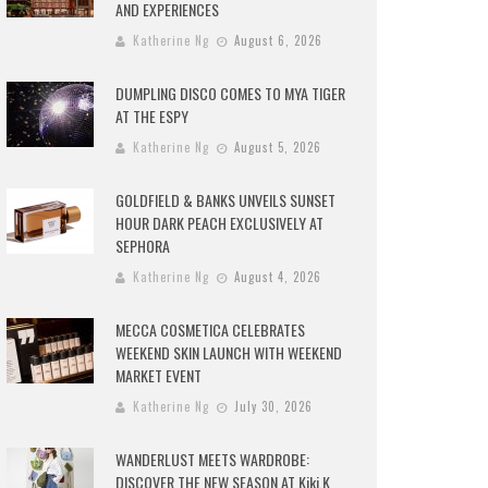
AND EXPERIENCES
Katherine Ng
August 6, 2026
DUMPLING DISCO COMES TO MYA TIGER
AT THE ESPY
Katherine Ng
August 5, 2026
GOLDFIELD & BANKS UNVEILS SUNSET
HOUR DARK PEACH EXCLUSIVELY AT
SEPHORA
Katherine Ng
August 4, 2026
MECCA COSMETICA CELEBRATES
WEEKEND SKIN LAUNCH WITH WEEKEND
MARKET EVENT
Katherine Ng
July 30, 2026
WANDERLUST MEETS WARDROBE:
DISCOVER THE NEW SEASON AT Kiki.K