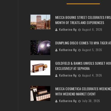
MECCA BOURKE STREET CELEBRATES FIRS
MONTH OF TREATS AND EXPERIENCES
Katherine Ng
August 6, 2026
DUMPLING DISCO COMES TO MYA TIGER AT
Katherine Ng
August 5, 2026
GOLDFIELD & BANKS UNVEILS SUNSET HO
EXCLUSIVELY AT SEPHORA
Katherine Ng
August 4, 2026
MECCA COSMETICA CELEBRATES WEEKEND
WITH WEEKEND MARKET EVENT
Katherine Ng
July 30, 2026