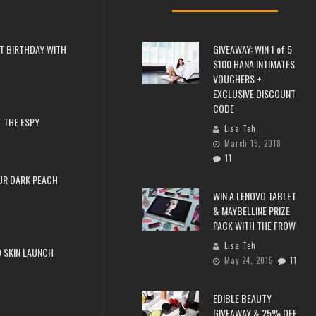
T BIRTHDAY WITH
GIVEAWAY: WIN 1 of 5
$100 HANA INTIMATES
VOUCHERS +
EXCLUSIVE DISCOUNT
CODE
 THE ESPY
Lisa Teh
March 15, 2018
11
UR DARK PEACH
WIN A LENOVO TABLET
& MAYBELLINE PRIZE
PACK WITH THE FROW
Lisa Teh
 SKIN LAUNCH
May 24, 2015
11
EDIBLE BEAUTY
GIVEAWAY & 25% OFF