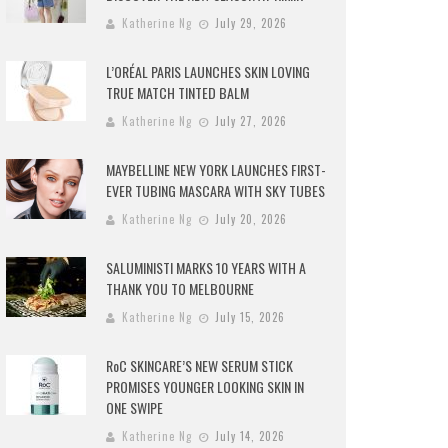
Katherine Ng
July 29, 2026
L’ORÉAL PARIS LAUNCHES SKIN LOVING
TRUE MATCH TINTED BALM
Katherine Ng
July 27, 2026
MAYBELLINE NEW YORK LAUNCHES FIRST-
EVER TUBING MASCARA WITH SKY TUBES
Katherine Ng
July 20, 2026
SALUMINISTI MARKS 10 YEARS WITH A
THANK YOU TO MELBOURNE
Katherine Ng
July 15, 2026
RoC SKINCARE’S NEW SERUM STICK
PROMISES YOUNGER LOOKING SKIN IN
ONE SWIPE
Katherine Ng
July 14, 2026