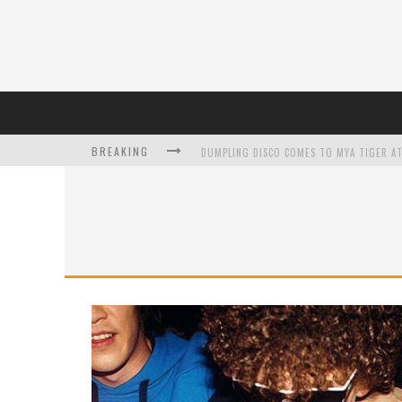
BREAKING
DUMPLING DISCO COMES TO MYA TIGER AT
L’ORÉAL PARIS LAUNCHES SKIN LOVING T