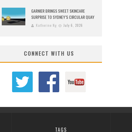
GARNIER BRINGS SWEET SKINCARE
SURPRISE TO SYDNEY’S CIRCULAR QUAY
Katherine Ng
July 6, 2026
CONNECT WITH US
TAGS