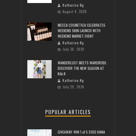
Katherine Ng
August 4, 2026
MECCA COSMETICA CELEBRATES
WEEKEND SKIN LAUNCH WITH
WEEKEND MARKET EVENT
Katherine Ng
July 30, 2026
WANDERLUST MEETS WARDROBE:
DISCOVER THE NEW SEASON AT
Kiki.K
Katherine Ng
July 29, 2026
POPULAR ARTICLES
GIVEAWAY: WIN 1 of 5 $100 HANA