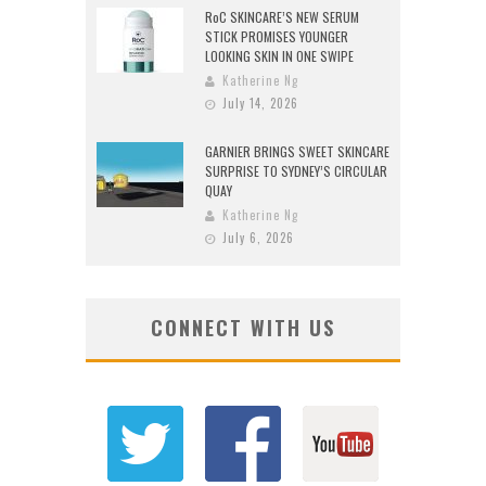
RoC SKINCARE’S NEW SERUM
STICK PROMISES YOUNGER
LOOKING SKIN IN ONE SWIPE
Katherine Ng
July 14, 2026
GARNIER BRINGS SWEET SKINCARE
SURPRISE TO SYDNEY’S CIRCULAR
QUAY
Katherine Ng
July 6, 2026
CONNECT WITH US