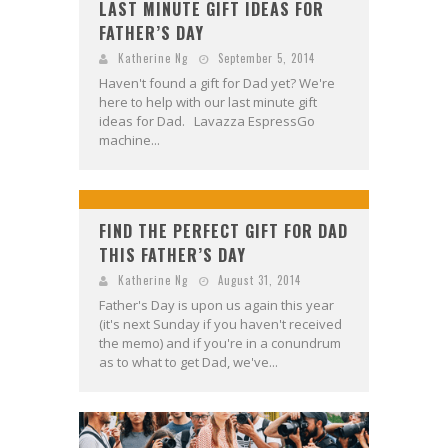
LAST MINUTE GIFT IDEAS FOR
FATHER’S DAY
Katherine Ng
September 5, 2014
Haven't found a gift for Dad yet? We're
here to help with our last minute gift
ideas for Dad. Lavazza EspressGo
machine...
FIND THE PERFECT GIFT FOR DAD
THIS FATHER’S DAY
Katherine Ng
August 31, 2014
Father's Day is upon us again this year
(it's next Sunday if you haven't received
the memo) and if you're in a conundrum
as to what to get Dad, we've...