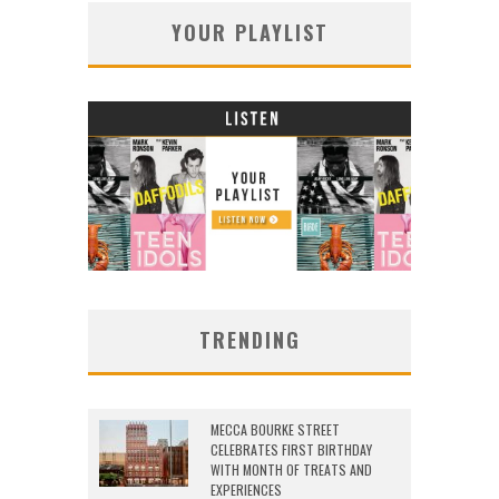
YOUR PLAYLIST
TRENDING
MECCA BOURKE STREET
CELEBRATES FIRST BIRTHDAY
WITH MONTH OF TREATS AND
EXPERIENCES