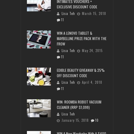
INTIMATES VOUCHERS +
EXCLUSIVE DISCOUNT CODE
Lisa Teh
March 15, 2018
11
WIN A LENOVO TABLET &
MAYBELLINE PRIZE PACK WITH THE
FROW
Lisa Teh
May 24, 2015
11
EDIBLE BEAUTY GIVEAWAY & 25%
OFF DISCOUNT CODE
Lisa Teh
April 4, 2018
11
WIN: ROOMBA ROBOT VACUUM
CLEANER (RRP $1,099)
Lisa Teh
January 15, 2018
10
WIN A New Wardrobe With A $400