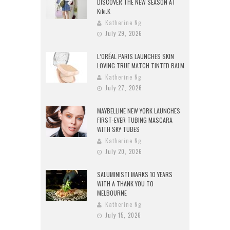
DISCOVER THE NEW SEASON AT
Kiki.K
Katherine Ng
July 29, 2026
L’ORÉAL PARIS LAUNCHES SKIN
LOVING TRUE MATCH TINTED BALM
Katherine Ng
July 27, 2026
MAYBELLINE NEW YORK LAUNCHES
FIRST-EVER TUBING MASCARA
WITH SKY TUBES
Katherine Ng
July 20, 2026
SALUMINISTI MARKS 10 YEARS
WITH A THANK YOU TO
MELBOURNE
Katherine Ng
July 15, 2026