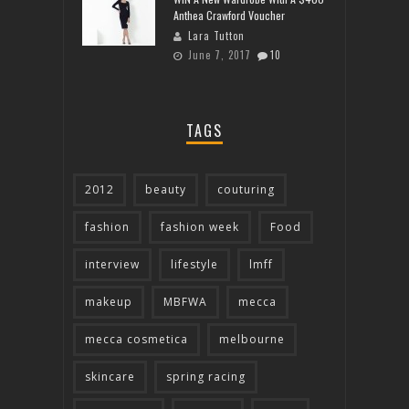
Anthea Crawford Voucher
Lara Tutton
June 7, 2017
10
TAGS
2012
beauty
couturing
fashion
fashion week
Food
interview
lifestyle
lmff
makeup
MBFWA
mecca
mecca cosmetica
melbourne
skincare
spring racing