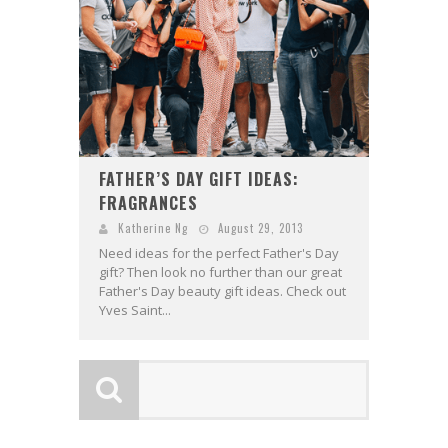
FATHER’S DAY GIFT IDEAS:
FRAGRANCES
Katherine Ng
August 29, 2013
Need ideas for the perfect Father's Day
gift? Then look no further than our great
Father's Day beauty gift ideas. Check out
Yves Saint...