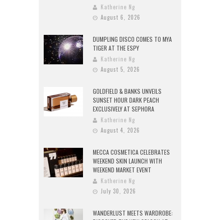
Katherine Ng
August 6, 2026
DUMPLING DISCO COMES TO MYA
TIGER AT THE ESPY
Katherine Ng
August 5, 2026
GOLDFIELD & BANKS UNVEILS
SUNSET HOUR DARK PEACH
EXCLUSIVELY AT SEPHORA
Katherine Ng
August 4, 2026
MECCA COSMETICA CELEBRATES
WEEKEND SKIN LAUNCH WITH
WEEKEND MARKET EVENT
Katherine Ng
July 30, 2026
WANDERLUST MEETS WARDROBE: