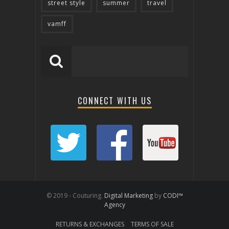
street style
summer
travel
vamff
CONNECT WITH US
© 2019 - Couturing.
Digital Marketing
by
CODI™
Agency
RETURNS & EXCHANGES
TERMS OF SALE