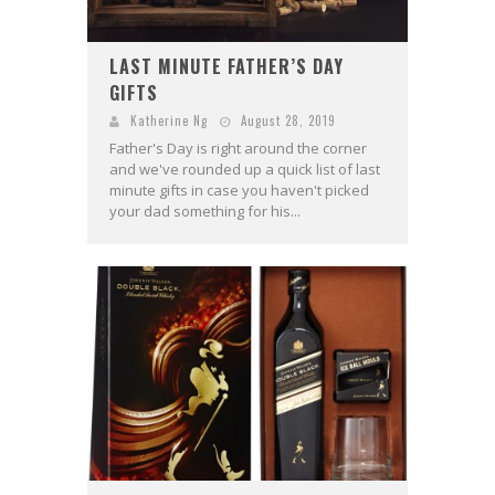
LAST MINUTE FATHER’S DAY
GIFTS
Katherine Ng
August 28, 2019
Father's Day is right around the corner
and we've rounded up a quick list of last
minute gifts in case you haven't picked
your dad something for his...