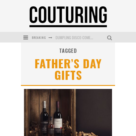
BREAKING
DUMPLING DISCO COMES TO MYA TIGER AT THE ESPY
TAGGED
GOLDFIELD & BANKS UNVEILS SUNSET HOUR DARK PEACH EXCLUSIVELY AT SEPHORA
FATHER’S DAY
MECCA COSMETICA CELEBRATES WEEKEND SKIN LAUNCH WITH WEEKEND MARKET EVENT
GIFTS
WANDERLUST MEETS WARDROBE: DISCOVER THE NEW SEASON AT Kiki.K
L’ORÉAL PARIS LAUNCHES SKIN LOVING TRUE MATCH TINTED BALM
MECCA BOURKE STREET CELEBRATES FIRST BIRTHDAY WITH MONTH OF TREATS AND EXPERIENCES