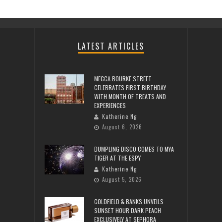
LATEST ARTICLES
MECCA BOURKE STREET
CELEBRATES FIRST BIRTHDAY
WITH MONTH OF TREATS AND
EXPERIENCES
Katherine Ng
August 6, 2026
DUMPLING DISCO COMES TO MYA
TIGER AT THE ESPY
Katherine Ng
August 5, 2026
GOLDFIELD & BANKS UNVEILS
SUNSET HOUR DARK PEACH
EXCLUSIVELY AT SEPHORA