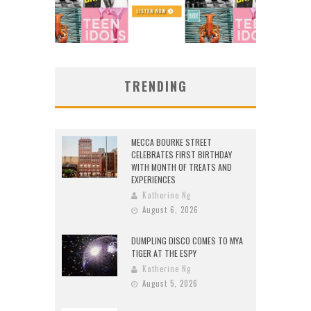
TRENDING
MECCA BOURKE STREET
CELEBRATES FIRST BIRTHDAY
WITH MONTH OF TREATS AND
EXPERIENCES
Katherine Ng
August 6, 2026
DUMPLING DISCO COMES TO MYA
TIGER AT THE ESPY
Katherine Ng
August 5, 2026