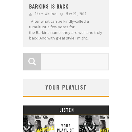
BARKINS IS BACK
Thom Whilton
May 20, 2012
After what can be kindly-called a
tumultuous few years for
the Barkins name, they are well and truly
back! And with great style I might...
YOUR PLAYLIST