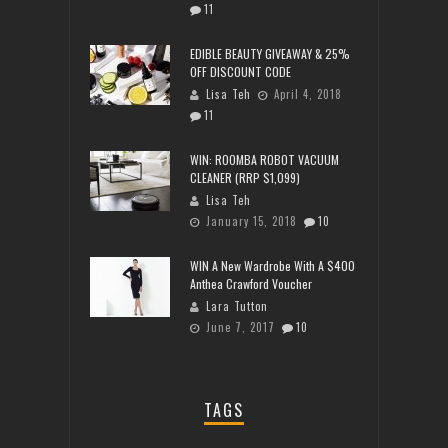
11
EDIBLE BEAUTY GIVEAWAY & 25%
OFF DISCOUNT CODE
Lisa Teh
April 4, 2018
11
WIN: ROOMBA ROBOT VACUUM
CLEANER (RRP $1,099)
Lisa Teh
January 15, 2018
10
WIN A New Wardrobe With A $400
Anthea Crawford Voucher
Lara Tutton
June 7, 2017
10
TAGS