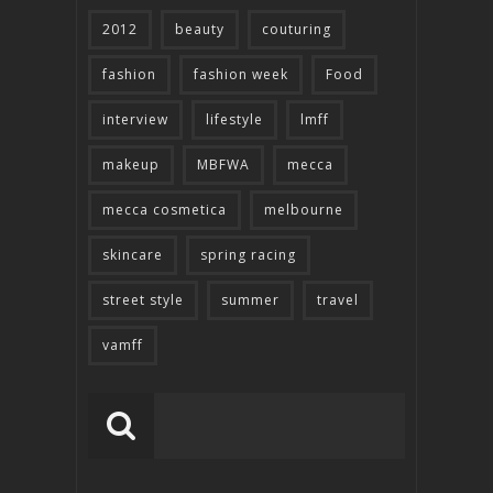
2012
beauty
couturing
fashion
fashion week
Food
interview
lifestyle
lmff
makeup
MBFWA
mecca
mecca cosmetica
melbourne
skincare
spring racing
street style
summer
travel
vamff