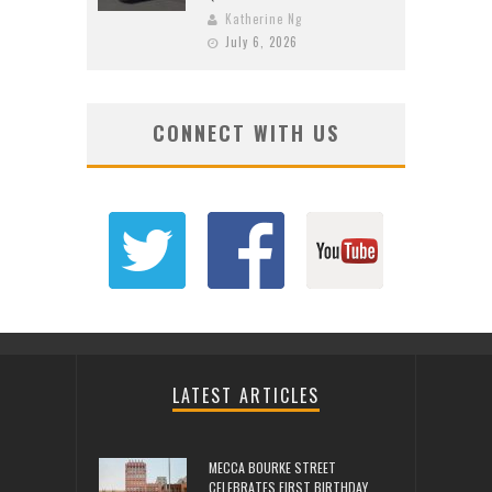
Katherine Ng
July 6, 2026
CONNECT WITH US
LATEST ARTICLES
MECCA BOURKE STREET
CELEBRATES FIRST BIRTHDAY