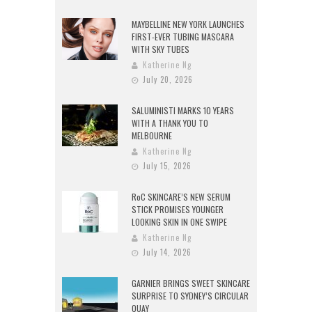
MAYBELLINE NEW YORK LAUNCHES
FIRST-EVER TUBING MASCARA
WITH SKY TUBES
Katherine Ng
July 20, 2026
SALUMINISTI MARKS 10 YEARS
WITH A THANK YOU TO
MELBOURNE
Katherine Ng
July 15, 2026
RoC SKINCARE’S NEW SERUM
STICK PROMISES YOUNGER
LOOKING SKIN IN ONE SWIPE
Katherine Ng
July 14, 2026
GARNIER BRINGS SWEET SKINCARE
SURPRISE TO SYDNEY’S CIRCULAR
QUAY