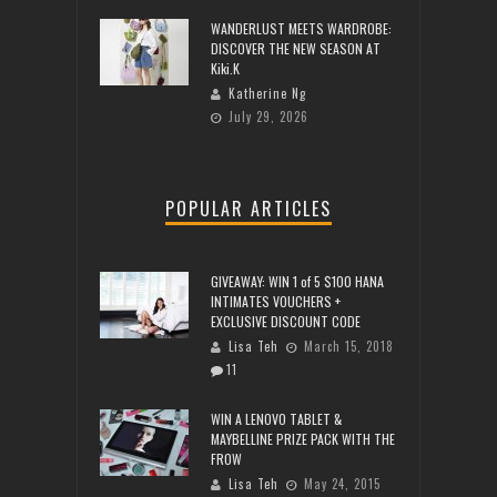
WANDERLUST MEETS WARDROBE:
DISCOVER THE NEW SEASON AT
Kiki.K
Katherine Ng
July 29, 2026
POPULAR ARTICLES
GIVEAWAY: WIN 1 of 5 $100 HANA
INTIMATES VOUCHERS +
EXCLUSIVE DISCOUNT CODE
Lisa Teh
March 15, 2018
11
WIN A LENOVO TABLET &
MAYBELLINE PRIZE PACK WITH THE
FROW
Lisa Teh
May 24, 2015