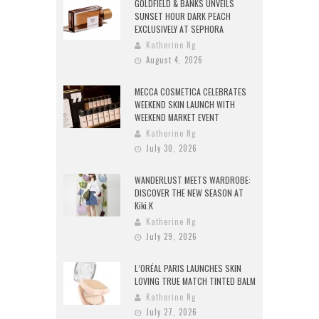
GOLDFIELD & BANKS UNVEILS
SUNSET HOUR DARK PEACH
EXCLUSIVELY AT SEPHORA
Katherine Ng
August 4, 2026
MECCA COSMETICA CELEBRATES
WEEKEND SKIN LAUNCH WITH
WEEKEND MARKET EVENT
Katherine Ng
July 30, 2026
WANDERLUST MEETS WARDROBE:
DISCOVER THE NEW SEASON AT
Kiki.K
Katherine Ng
July 29, 2026
L’ORÉAL PARIS LAUNCHES SKIN
LOVING TRUE MATCH TINTED BALM
Katherine Ng
July 27, 2026