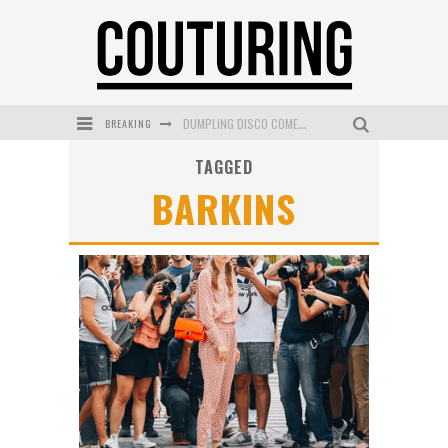
BREAKING
DUMPLING DISCO COMES TO MYA TIGER AT THE ESPY
TAGGED
GOLDFIELD & BANKS UNVEILS SUNSET HOUR DARK PEACH EXCLUSIVELY AT SEPHORA
BARKINS
MECCA COSMETICA CELEBRATES WEEKEND SKIN LAUNCH WITH WEEKEND MARKET EVENT
WANDERLUST MEETS WARDROBE: DISCOVER THE NEW SEASON AT Kiki.K
L’ORÉAL PARIS LAUNCHES SKIN LOVING TRUE MATCH TINTED BALM
MECCA BOURKE STREET CELEBRATES FIRST BIRTHDAY WITH MONTH OF TREATS AND EXPERIENCES