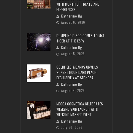
WITH MONTH OF TREATS AND
EXPERIENCES
Katherine Ng
August 6, 2026
DUMPLING DISCO COMES TO MYA
TIGER AT THE ESPY
Katherine Ng
August 5, 2026
GOLDFIELD & BANKS UNVEILS
SUNSET HOUR DARK PEACH
EXCLUSIVELY AT SEPHORA
Katherine Ng
August 4, 2026
MECCA COSMETICA CELEBRATES
WEEKEND SKIN LAUNCH WITH
WEEKEND MARKET EVENT
Katherine Ng
July 30, 2026