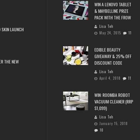
WIN A LENOVO TABLET
& MAYBELLINE PRIZE
PACK WITH THE FROW
Lisa Teh
 SKIN LAUNCH
May 24, 2015
11
EDIBLE BEAUTY
GIVEAWAY & 25% OFF
ER THE NEW
DISCOUNT CODE
Lisa Teh
April 4, 2018
11
WIN: ROOMBA ROBOT
VACUUM CLEANER (RRP
$1,099)
Lisa Teh
January 15, 2018
10