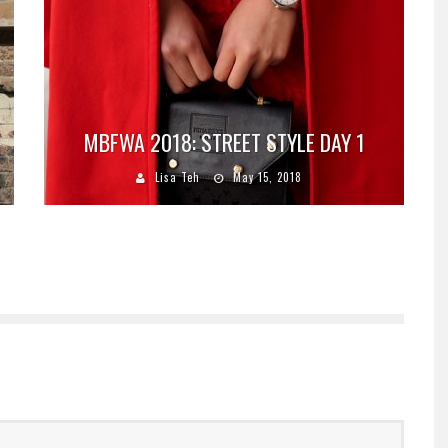
MBFWA 2018: STREET STYLE DAY 1
Lisa Teh
May 15, 2018