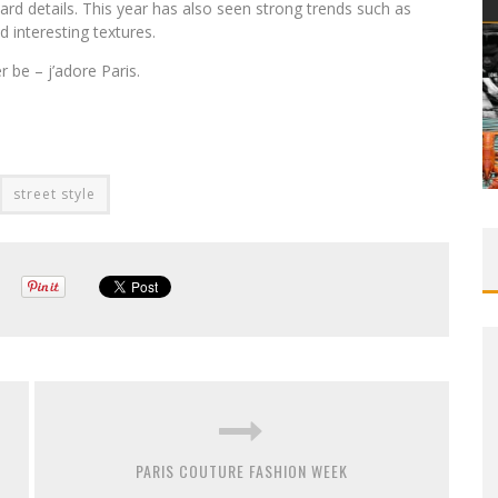
ard details. This year has also seen strong trends such as
d interesting textures.
r be – j’adore Paris.
street style
PARIS COUTURE FASHION WEEK