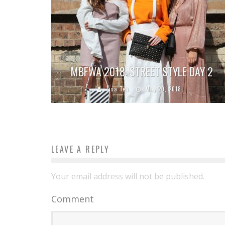
MBFWA 2018: STREET STYLE DAY 2
Lisa Teh
May 20, 2018
LEAVE A REPLY
Your email address will not be published.
Comment