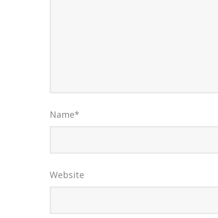
Name
*
Website