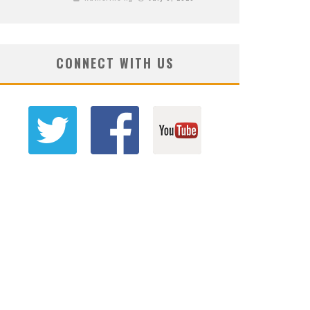
CONNECT WITH US