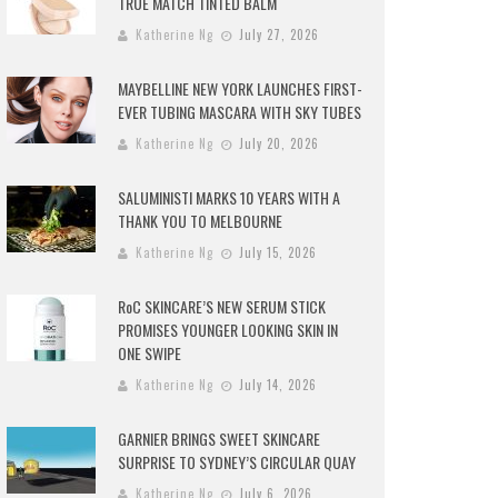
TRUE MATCH TINTED BALM
Katherine Ng
July 27, 2026
MAYBELLINE NEW YORK LAUNCHES FIRST-
EVER TUBING MASCARA WITH SKY TUBES
Katherine Ng
July 20, 2026
SALUMINISTI MARKS 10 YEARS WITH A
THANK YOU TO MELBOURNE
Katherine Ng
July 15, 2026
RoC SKINCARE’S NEW SERUM STICK
PROMISES YOUNGER LOOKING SKIN IN
ONE SWIPE
Katherine Ng
July 14, 2026
GARNIER BRINGS SWEET SKINCARE
SURPRISE TO SYDNEY’S CIRCULAR QUAY
Katherine Ng
July 6, 2026