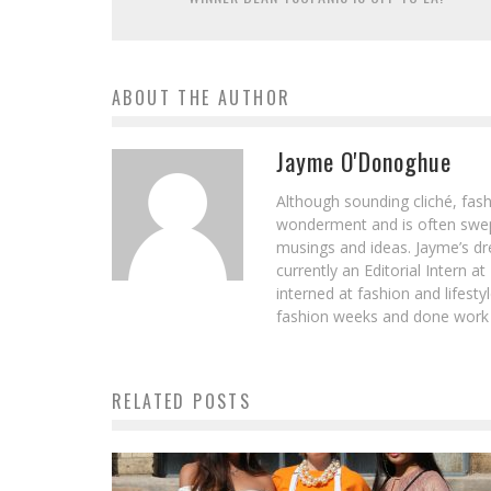
ABOUT THE AUTHOR
Jayme O'Donoghue
Although sounding cliché, fash
wonderment and is often swept
musings and ideas. Jayme’s dre
currently an Editorial Intern 
interned at fashion and lifes
fashion weeks and done work e
RELATED POSTS