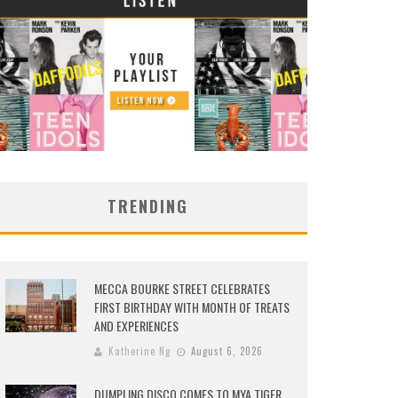
TRENDING
MECCA BOURKE STREET CELEBRATES
FIRST BIRTHDAY WITH MONTH OF TREATS
AND EXPERIENCES
Katherine Ng
August 6, 2026
DUMPLING DISCO COMES TO MYA TIGER