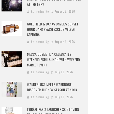
AT THE ESPY
Katherine Ng
August 5, 2026
GOLDFIELD & BANKS UNVEILS SUNSET
HOUR DARK PEACH EXCLUSIVELY AT
SEPHORA
Katherine Ng
August 4, 2026
MECCA COSMETICA CELEBRATES
WEEKEND SKIN LAUNCH WITH WEEKEND
MARKET EVENT
Katherine Ng
July 30, 2026
WANDERLUST MEETS WARDROBE:
DISCOVER THE NEW SEASON AT Kiki.K
Katherine Ng
July 29, 2026
L’ORÉAL PARIS LAUNCHES SKIN LOVING