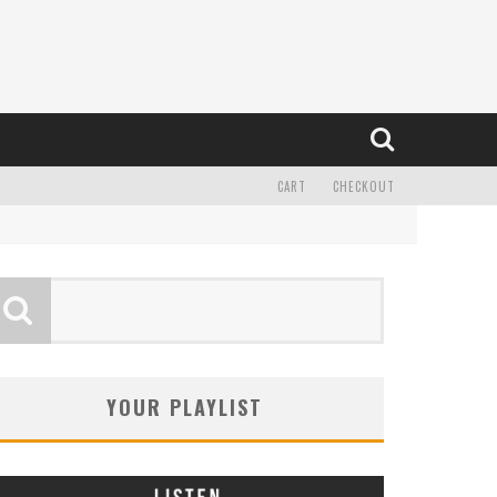
CART
CHECKOUT
YOUR PLAYLIST