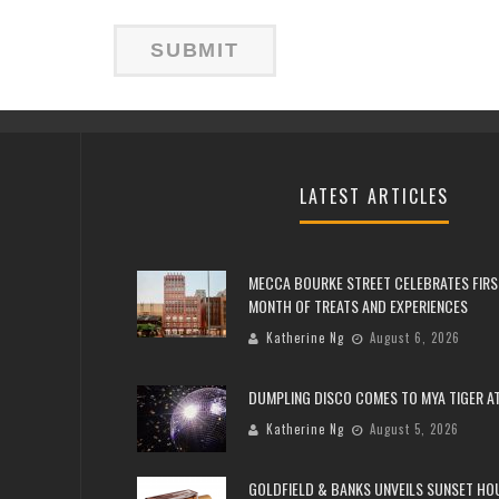
LATEST ARTICLES
MECCA BOURKE STREET CELEBRATES FIRS
MONTH OF TREATS AND EXPERIENCES
Katherine Ng
August 6, 2026
DUMPLING DISCO COMES TO MYA TIGER AT
Katherine Ng
August 5, 2026
GOLDFIELD & BANKS UNVEILS SUNSET HO