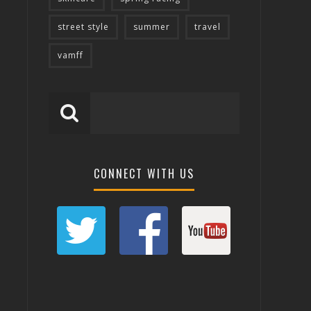
street style
summer
travel
vamff
CONNECT WITH US