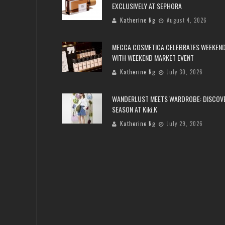
EXCLUSIVELY AT SEPHORA
Katherine Ng
August 4, 2026
MECCA COSMETICA CELEBRATES WEEKEND
WITH WEEKEND MARKET EVENT
Katherine Ng
July 30, 2026
WANDERLUST MEETS WARDROBE: DISCOV
SEASON AT Kiki.K
Katherine Ng
July 29, 2026