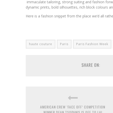
immaculate tailoring, strong suiting and fashion forw
dynamic prints, bold silhouettes, rich block colours an
Here is a fashion snippet from the place we’d all rathe
haute couture
Paris
Paris Fashion Week
SHARE ON:
AMERICAN CREW ‘FACE OFF’ COMPETITION
WINNER DEAN TSOPANIS IS OFF TO LA!