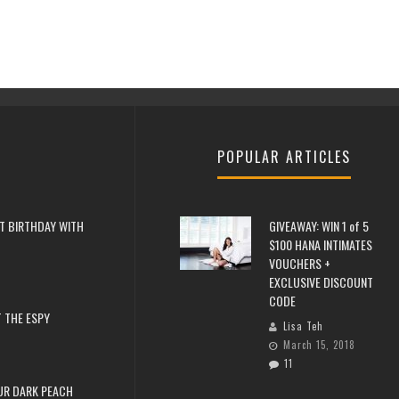
POPULAR ARTICLES
T BIRTHDAY WITH
GIVEAWAY: WIN 1 of 5
$100 HANA INTIMATES
VOUCHERS +
EXCLUSIVE DISCOUNT
CODE
 THE ESPY
Lisa Teh
March 15, 2018
11
UR DARK PEACH