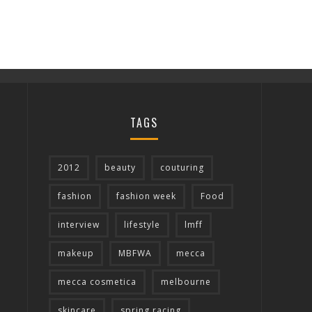
TAGS
2012
beauty
couturing
fashion
fashion week
Food
interview
lifestyle
lmff
makeup
MBFWA
mecca
mecca cosmetica
melbourne
skincare
spring racing