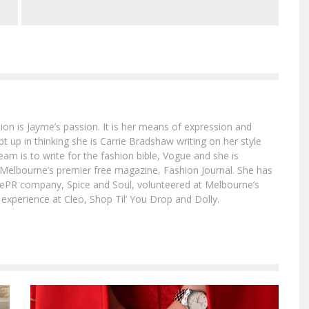
ion is Jayme’s passion. It is her means of expression and
 up in thinking she is Carrie Bradshaw writing on her style
am is to write for the fashion bible, Vogue and she is
at Melbourne’s premier free magazine, Fashion Journal. She has
tylePR company, Spice and Soul, volunteered at Melbourne’s
xperience at Cleo, Shop Til’ You Drop and Dolly.