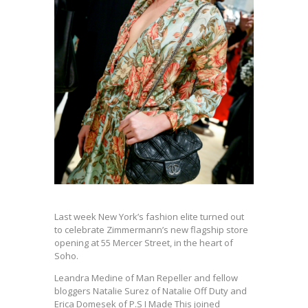
Last week New York’s fashion elite turned out
to celebrate Zimmermann’s new flagship store
opening at 55 Mercer Street, in the heart of
Soho.
Leandra Medine of Man Repeller and fellow
bloggers Natalie Surez of Natalie Off Duty and
Erica Domesek of P.S I Made This joined