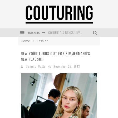
BREAKING
GOLDFIELD & BANKS UNVEILS SUNSET HOUR DARK PEACH EXCLUSIVELY AT SEPHORA
Home
Fashion
MECCA COSMETICA CELEBRATES WEEKEND SKIN LAUNCH WITH WEEKEND MARKET EVENT
NEW YORK TURNS OUT FOR ZIMMERMANN’S
WANDERLUST MEETS WARDROBE: DISCOVER THE NEW SEASON AT Kiki.K
NEW FLAGSHIP
L’ORÉAL PARIS LAUNCHES SKIN LOVING TRUE MATCH TINTED BALM
Gemma Watts
November 26, 2013
MECCA BOURKE STREET CELEBRATES FIRST BIRTHDAY WITH MONTH OF TREATS AND EXPERIENCES
DUMPLING DISCO COMES TO MYA TIGER AT THE ESPY