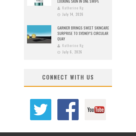
LOOKING SKIN IN ONE SWIPE
Katherine Ng
July 14, 2026
GARNIER BRINGS SWEET SKINCARE
SURPRISE TO SYDNEY’S CIRCULAR
QUAY
Katherine Ng
July 6, 2026
CONNECT WITH US