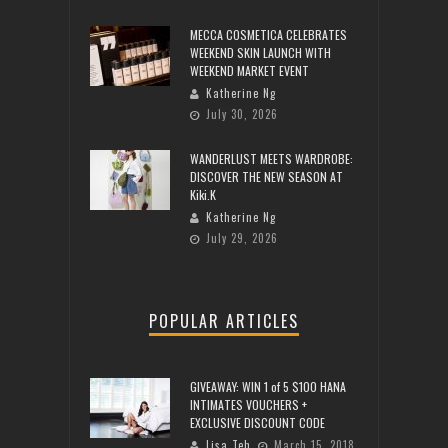
MECCA COSMETICA CELEBRATES
WEEKEND SKIN LAUNCH WITH
WEEKEND MARKET EVENT
Katherine Ng
July 30, 2026
WANDERLUST MEETS WARDROBE:
DISCOVER THE NEW SEASON AT
Kiki.K
Katherine Ng
July 29, 2026
POPULAR ARTICLES
GIVEAWAY: WIN 1 of 5 $100 HANA
INTIMATES VOUCHERS +
EXCLUSIVE DISCOUNT CODE
Lisa Teh
March 15, 2018