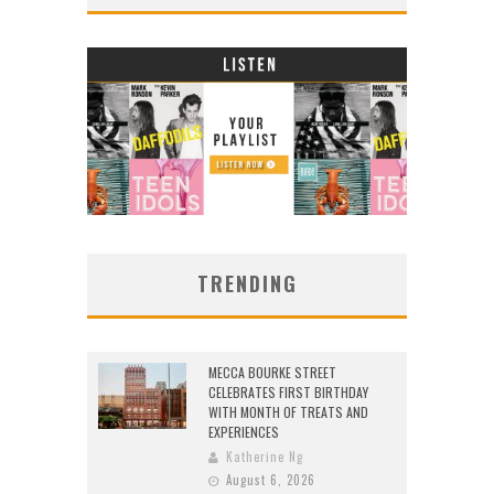
TRENDING
MECCA BOURKE STREET
CELEBRATES FIRST BIRTHDAY
WITH MONTH OF TREATS AND
EXPERIENCES
Katherine Ng
August 6, 2026