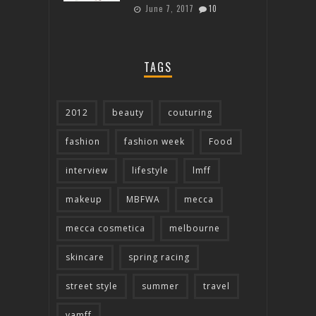
June 7, 2017
10
TAGS
2012
beauty
couturing
fashion
fashion week
Food
interview
lifestyle
lmff
makeup
MBFWA
mecca
mecca cosmetica
melbourne
skincare
spring racing
street style
summer
travel
vamff