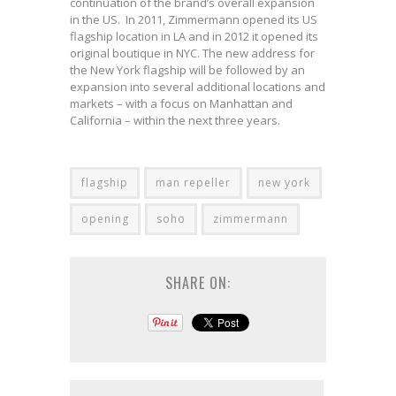
continuation of the brand’s overall expansion
in the US. In 2011, Zimmermann opened its US
flagship location in LA and in 2012 it opened its
original boutique in NYC. The new address for
the New York flagship will be followed by an
expansion into several additional locations and
markets – with a focus on Manhattan and
California – within the next three years.
flagship
man repeller
new york
opening
soho
zimmermann
SHARE ON: