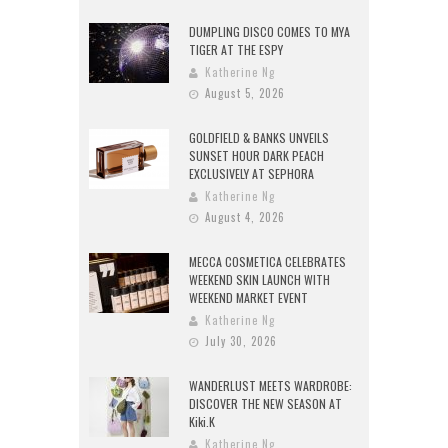
DUMPLING DISCO COMES TO MYA
TIGER AT THE ESPY
Katherine Ng
August 5, 2026
GOLDFIELD & BANKS UNVEILS
SUNSET HOUR DARK PEACH
EXCLUSIVELY AT SEPHORA
Katherine Ng
August 4, 2026
MECCA COSMETICA CELEBRATES
WEEKEND SKIN LAUNCH WITH
WEEKEND MARKET EVENT
Katherine Ng
July 30, 2026
WANDERLUST MEETS WARDROBE:
DISCOVER THE NEW SEASON AT
Kiki.K
Katherine Ng