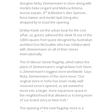
designer Nicky Zimmermann in store along with
models Keke Lingard and Melissa Bolona.
th
Aussie expats, 4
& Bleeker’s Alex Spencer,
Ilona Hamer and model Ajak Deng also
dropped by to toast the opening.
DJ May Kwok set the urban beat for the cool
affair, as guests admired the sleek fit-out of the
3,800 square-foot space designed by Australian
architect Don McQualter who has collaborated
with Zimmermann on all of their stores
internationally.
The 55 Mercer Street flagship, which takes the
place of Zimmermann’s original New York Store,
is Zimmermann’s biggest store worldwide. Says
Nicky Zimmermann of the store move “Our
original store in Soho has been really well
received since it opened, so we wanted to
move into a larger, more expansive space in
the neighborhood that allowed us to bring more
of our brand story to New York.”
The opening of the new flagship store is a