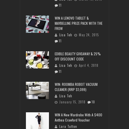
11
WIN A LENOVO TABLET &
MAYBELLINE PRIZE PACK WITH THE
FROW
Lisa Teh
May 24, 2015
11
EDIBLE BEAUTY GIVEAWAY & 25%
OFF DISCOUNT CODE
Lisa Teh
April 4, 2018
11
WIN: ROOMBA ROBOT VACUUM
CLEANER (RRP $1,099)
Lisa Teh
January 15, 2018
10
WIN A New Wardrobe With A $400
Anthea Crawford Voucher
Lara Tutton