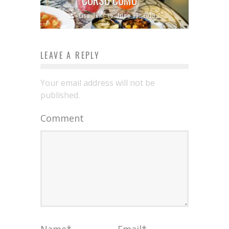
Lisa Teh
June 30, 2019
LEAVE A REPLY
Your email address will not be
published.
Comment
Name
*
Email
*