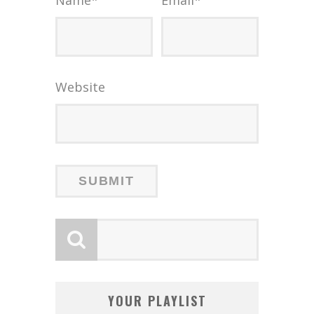
Website
YOUR PLAYLIST