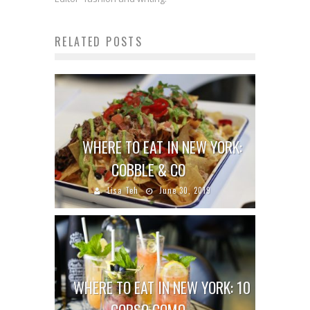
RELATED POSTS
WHERE TO EAT IN NEW YORK:
COBBLE & CO
Lisa Teh
June 30, 2019
WHERE TO EAT IN NEW YORK: 10
CORSO COMO