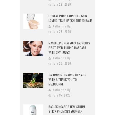
July 29, 2026
L’ORÉAL PARIS LAUNCHES SKIN
LOVING TRUE MATCH TINTED BALM
Katherine Ng
July 27, 2026
MAYBELLINE NEW YORK LAUNCHES
FIRST-EVER TUBING MASCARA
WITH SKY TUBES
Katherine Ng
July 20, 2026
SALUMINISTI MARKS 10 YEARS
WITH A THANK YOU TO
MELBOURNE
Katherine Ng
July 15, 2026
RoC SKINCARE’S NEW SERUM
STICK PROMISES YOUNGER