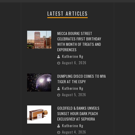
LATEST ARTICLES
MECCA BOURKE STREET
CELEBRATES FIRST BIRTHDAY
WITH MONTH OF TREATS AND
EXPERIENCES
Katherine Ng
August 6, 2026
DUMPLING DISCO COMES TO MYA
TIGER AT THE ESPY
Katherine Ng
August 5, 2026
GOLDFIELD & BANKS UNVEILS
SUNSET HOUR DARK PEACH
EXCLUSIVELY AT SEPHORA
Katherine Ng
August 4, 2026