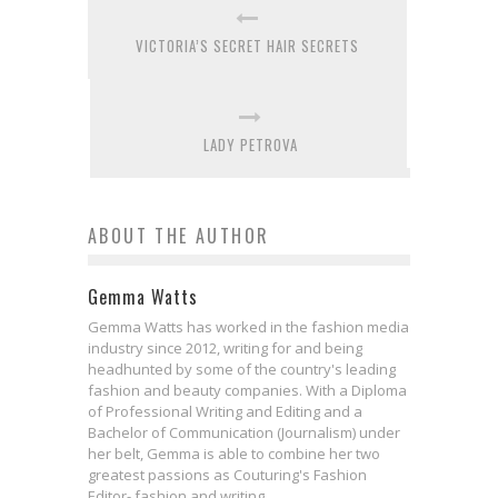
VICTORIA’S SECRET HAIR SECRETS
LADY PETROVA
ABOUT THE AUTHOR
Gemma Watts
Gemma Watts has worked in the fashion media
industry since 2012, writing for and being
headhunted by some of the country's leading
fashion and beauty companies. With a Diploma
of Professional Writing and Editing and a
Bachelor of Communication (Journalism) under
her belt, Gemma is able to combine her two
greatest passions as Couturing's Fashion
Editor- fashion and writing.