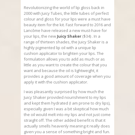
Revolutionizing the world of lip gloss back in
2000 with Juicy Tubes, the little tubes of perfect
colour and gloss for your lips were a must have
beauty item for the kit. Fast forward to 2016 and
Lancôme have released a new must-have for
your lips, the new
Juicy Shaker
($34) . In a
range of thirteen shades, the Juicy Shaker is a
highly pigmented lip oil with a unique lip
cushion applicator to brighten your lips. The
formulation allows you to add as much or as
little as you want to create the colour that you
want and because the oil is lightweight, it
provides a good amount of coverage when you
apply it with the cushion applicator.
I was pleasantly surprised by how much the
Juicy Shaker provided nourishment to my lips
and kept them hydrated (I am prone to dry lips),
especially given I was a bit skeptical how much
the oil would melt into my lips and not just come
straight off. The other added benefit is that it
actually smells heavenly meaning it really does
given you a sense of something bright and fun.