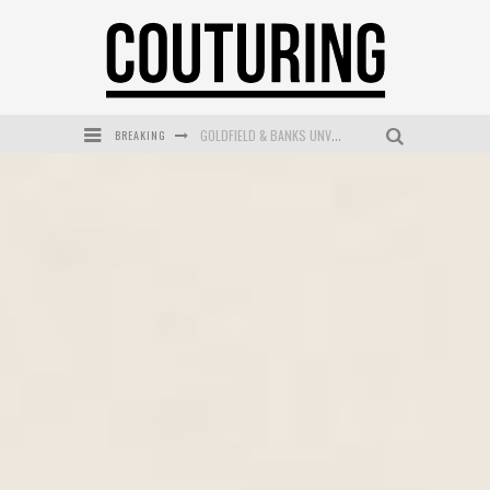
GOLDFIELD & BANKS UNVEILS SUNSET HOUR DARK PEACH EXCLUSIVELY AT SEPHORA
BREAKING
MECCA COSMETICA CELEBRATES WEEKEND SKIN LAUNCH WITH WEEKEND MARKET EVENT
WANDERLUST MEETS WARDROBE: DISCOVER THE NEW SEASON AT Kiki.K
L’ORÉAL PARIS LAUNCHES SKIN LOVING TRUE MATCH TINTED BALM
MECCA BOURKE STREET CELEBRATES FIRST BIRTHDAY WITH MONTH OF TREATS AND EXPERIENCES
DUMPLING DISCO COMES TO MYA TIGER AT THE ESPY