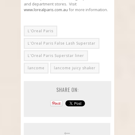
and department stores. Visit
www.lorealparis.com.au
for more information.
L'Oreal Paris
L'Oreal Paris False Lash Superstar
L'Oreal Paris Superstar liner
lancome
lancome juicy shaker
SHARE ON: