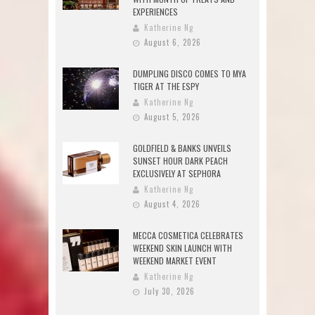
EXPERIENCES
Katherine Ng
August 6, 2026
DUMPLING DISCO COMES TO MYA
TIGER AT THE ESPY
Katherine Ng
August 5, 2026
GOLDFIELD & BANKS UNVEILS
SUNSET HOUR DARK PEACH
EXCLUSIVELY AT SEPHORA
Katherine Ng
August 4, 2026
MECCA COSMETICA CELEBRATES
WEEKEND SKIN LAUNCH WITH
WEEKEND MARKET EVENT
Katherine Ng
July 30, 2026