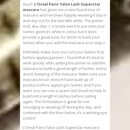
much.
L’Oreal Paris’ False Lash Superstar
mascara
has given me a new found love of
mascara and I’ve been happily wearing it day in
and day out for the last little while. The primer
end, aka step 1, is kinda weird to put onto your
lashes given it’s white in colour but it does
provide a great base for which to build your
lashes when you add the mascara on in step 2.
Definitely make sure you curl your lashes first
before applying primer. I found that it’s best to
work quickly after adding the primer to add the
mascara to build a good length of lashes and to
avoid clumping of the mascara. Make sure your
mascara brush doesn’t have build up of
product before applying to lashes and if you
want, you can use a spare lash brush to help to
build extra length in lashes before curling
again. The formulation is great for not
smudging or wearing off during the day, and
combined with the liner below, it’s a winning eye
combo!
L’Oreal Paris False Lash Superstar mascara