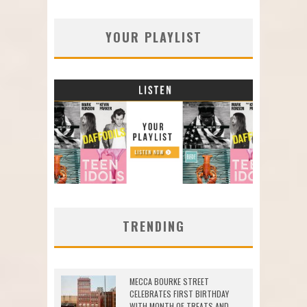
YOUR PLAYLIST
TRENDING
MECCA BOURKE STREET
CELEBRATES FIRST BIRTHDAY
WITH MONTH OF TREATS AND