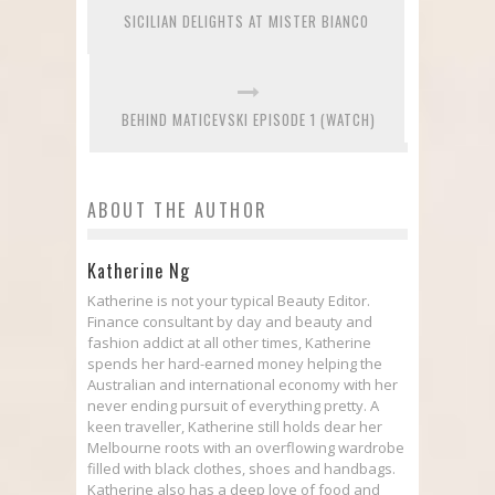
SICILIAN DELIGHTS AT MISTER BIANCO
BEHIND MATICEVSKI EPISODE 1 (WATCH)
ABOUT THE AUTHOR
Katherine Ng
Katherine is not your typical Beauty Editor.
Finance consultant by day and beauty and
fashion addict at all other times, Katherine
spends her hard-earned money helping the
Australian and international economy with her
never ending pursuit of everything pretty. A
keen traveller, Katherine still holds dear her
Melbourne roots with an overflowing wardrobe
filled with black clothes, shoes and handbags.
Katherine also has a deep love of food and