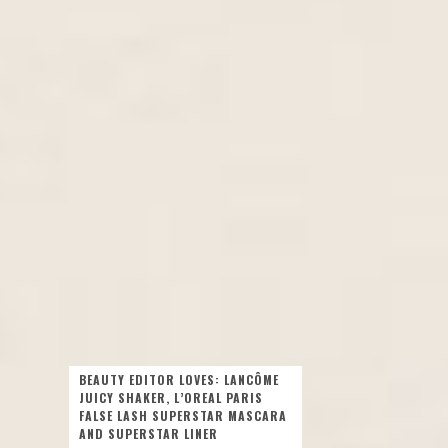
BEAUTY EDITOR LOVES: LANCÔME
JUICY SHAKER, L’OREAL PARIS
FALSE LASH SUPERSTAR MASCARA
AND SUPERSTAR LINER