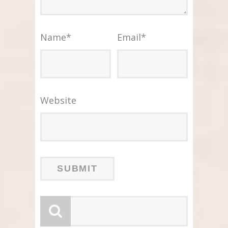
Name
*
Email
*
Website