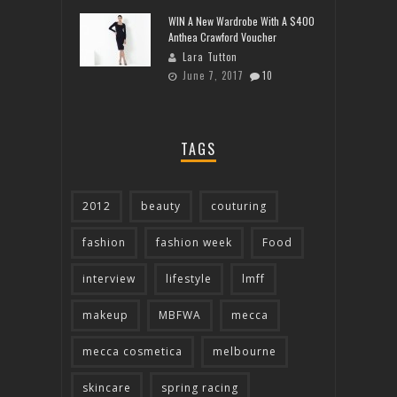
WIN A New Wardrobe With A $400
Anthea Crawford Voucher
Lara Tutton
June 7, 2017
10
TAGS
2012
beauty
couturing
fashion
fashion week
Food
interview
lifestyle
lmff
makeup
MBFWA
mecca
mecca cosmetica
melbourne
skincare
spring racing