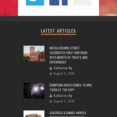
LATEST ARTICLES
MECCA BOURKE STREET
CELEBRATES FIRST BIRTHDAY
WITH MONTH OF TREATS AND
EXPERIENCES
Katherine Ng
August 6, 2026
DUMPLING DISCO COMES TO MYA
TIGER AT THE ESPY
Katherine Ng
August 5, 2026
GOLDFIELD & BANKS UNVEILS