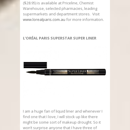
($28.95) is available at Priceline, Chemist
Warehouse, selected pharmacies, leading
supermarkets and department stores. Visit
www.lorealparis.com.au
for more information.
L’ORÉAL PARIS SUPERSTAR SUPER LINER
I am a huge fan of liquid liner and whenever I
find one that I love, I will stock up like there
might be some sort of makeup drought. So it
won’t surprise anyone that I have three of