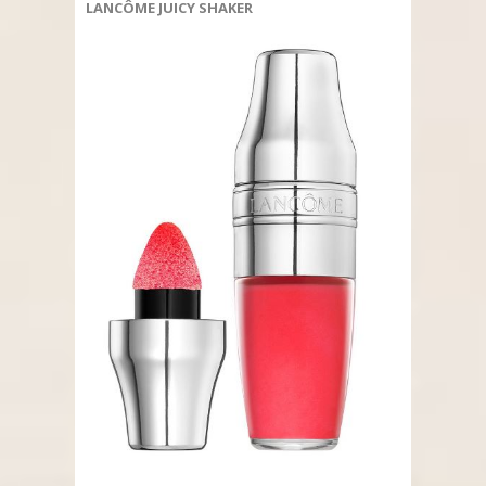
LANCÔME JUICY SHAKER