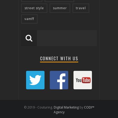
street style
summer
travel
vamff
CONNECT WITH US
© 2019 - Couturing.
Digital Marketing
by
CODI™
Agency