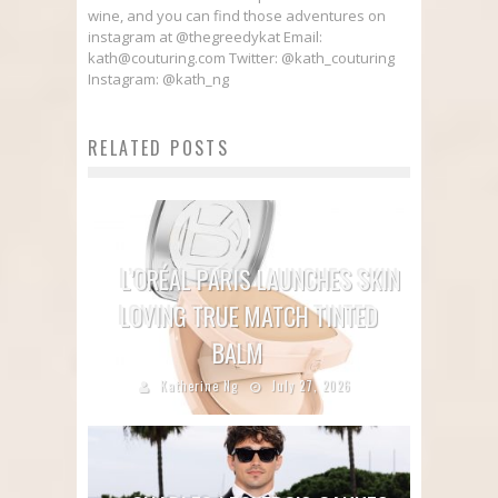
wine, and you can find those adventures on
instagram at @thegreedykat Email:
kath@couturing.com Twitter: @kath_couturing
Instagram: @kath_ng
RELATED POSTS
L’ORÉAL PARIS LAUNCHES SKIN
LOVING TRUE MATCH TINTED
BALM
Katherine Ng
July 27, 2026