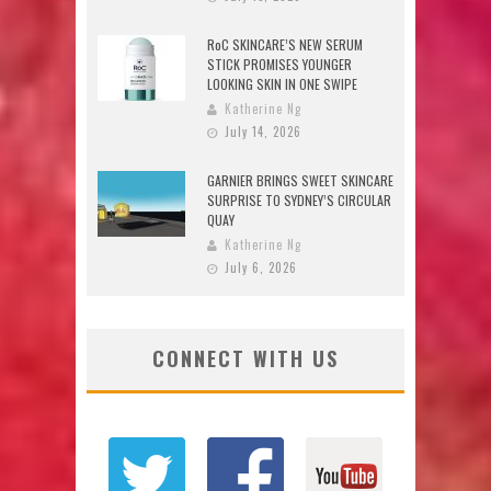
RoC SKINCARE’S NEW SERUM
STICK PROMISES YOUNGER
LOOKING SKIN IN ONE SWIPE
Katherine Ng
July 14, 2026
GARNIER BRINGS SWEET SKINCARE
SURPRISE TO SYDNEY’S CIRCULAR
QUAY
Katherine Ng
July 6, 2026
CONNECT WITH US