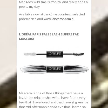
Mangoes Wild smells tropical and really adds a
pop to my day.
Available now at Lancôme counters, selected
pharmacies and
www.lancome.com.au
L’ORÉAL PARIS FALSE LASH SUPERSTAR
MASCARA
Mascara is one of those things that I have a
love/hate relationship with. I have found very
few that I have loved and that haven’t given me
that mid-afternoon panda eye that I loathe so