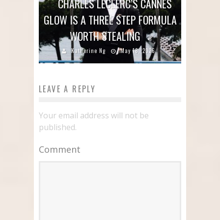
CHARLES LECLERC’S CANNES
GLOW IS A THREE STEP FORMULA
WORTH STEALING
Katherine Ng
May 18, 2026
LEAVE A REPLY
Your email address will not be
published.
Comment