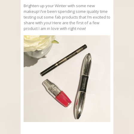
Brighten up your Winter with some new
makeup! I’ve been spending some quality time
testing out some fab products that I’m excited to
share with you! Here are the first of a few
product I am in love with right now!