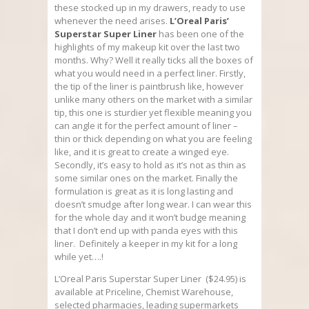
these stocked up in my drawers, ready to use
whenever the need arises.
L’Oreal Paris’
Superstar Super Liner
has been one of the
highlights of my makeup kit over the last two
months. Why? Well it really ticks all the boxes of
what you would need in a perfect liner. Firstly,
the tip of the liner is paintbrush like, however
unlike many others on the market with a similar
tip, this one is sturdier yet flexible meaning you
can angle it for the perfect amount of liner –
thin or thick depending on what you are feeling
like, and it is great to create a winged eye.
Secondly, it’s easy to hold as it’s not as thin as
some similar ones on the market. Finally the
formulation is great as it is long lasting and
doesn’t smudge after long wear. I can wear this
for the whole day and it won’t budge meaning
that I don’t end up with panda eyes with this
liner. Definitely a keeper in my kit for a long
while yet….!
L’Oreal Paris Superstar Super Liner ($24.95) is
available at Priceline, Chemist Warehouse,
selected pharmacies, leading supermarkets