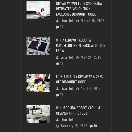
GIVEAWAY: WIN 1 of 5 $100 HANA
INTIMATES VOUCHERS +
EXCLUSIVE DISCOUNT CODE
Lisa Teh
March 15, 2018
11
WIN A LENOVO TABLET &
MAYBELLINE PRIZE PACK WITH THE
FROW
Lisa Teh
May 24, 2015
11
EDIBLE BEAUTY GIVEAWAY & 25%
OFF DISCOUNT CODE
Lisa Teh
April 4, 2018
11
WIN: ROOMBA ROBOT VACUUM
CLEANER (RRP $1,099)
Lisa Teh
January 15, 2018
10