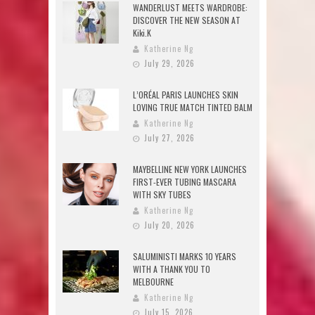
WANDERLUST MEETS WARDROBE:
DISCOVER THE NEW SEASON AT
Kiki.K
Katherine Ng
July 29, 2026
L’ORÉAL PARIS LAUNCHES SKIN
LOVING TRUE MATCH TINTED BALM
Katherine Ng
July 27, 2026
MAYBELLINE NEW YORK LAUNCHES
FIRST-EVER TUBING MASCARA
WITH SKY TUBES
Katherine Ng
July 20, 2026
SALUMINISTI MARKS 10 YEARS
WITH A THANK YOU TO
MELBOURNE
Katherine Ng
July 15, 2026