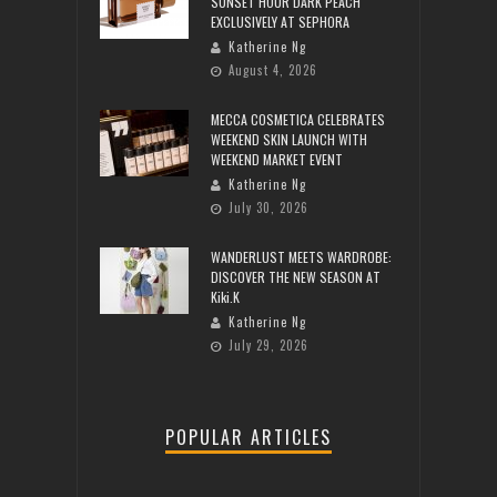
SUNSET HOUR DARK PEACH
EXCLUSIVELY AT SEPHORA
Katherine Ng
August 4, 2026
MECCA COSMETICA CELEBRATES
WEEKEND SKIN LAUNCH WITH
WEEKEND MARKET EVENT
Katherine Ng
July 30, 2026
WANDERLUST MEETS WARDROBE:
DISCOVER THE NEW SEASON AT
Kiki.K
Katherine Ng
July 29, 2026
POPULAR ARTICLES