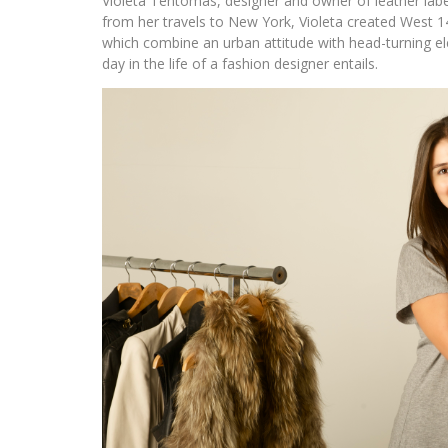
Violeta Tentomas, designer and owner of leather lab
from her travels to New York, Violeta created West 14
which combine an urban attitude with head-turning ele
day in the life of a fashion designer entails.