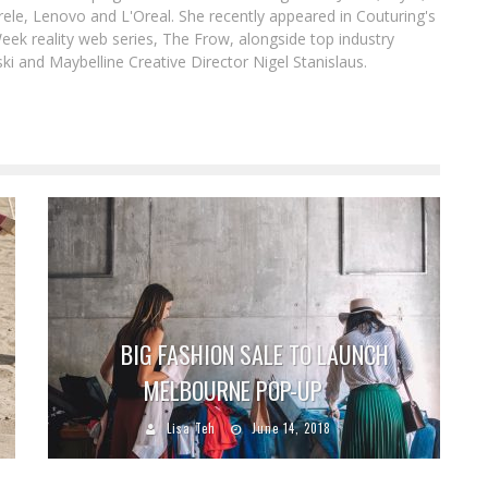
le, Lenovo and L'Oreal. She recently appeared in Couturing's
eek reality web series, The Frow, alongside top industry
i and Maybelline Creative Director Nigel Stanislaus.
BIG FASHION SALE TO LAUNCH
MELBOURNE POP-UP
Lisa Teh
June 14, 2018