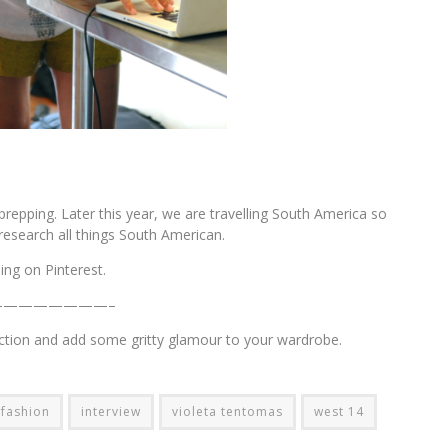
epping. Later this year, we are travelling South America so
esearch all things South American.
ing on Pinterest.
————————–
ection and add some gritty glamour to your wardrobe.
fashion
interview
violeta tentomas
west 14