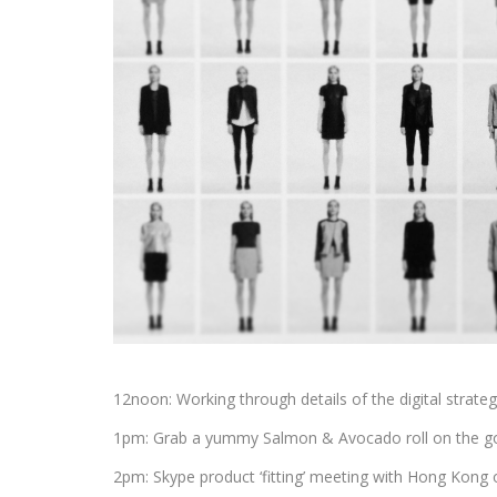
12noon: Working through details of the digital strat
1pm: Grab a yummy Salmon & Avocado roll on the go
2pm: Skype product ‘fitting’ meeting with Hong Kong 