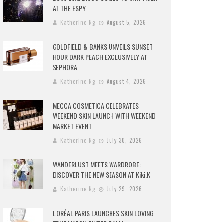
AT THE ESPY
Katherine Ng
August 5, 2026
GOLDFIELD & BANKS UNVEILS SUNSET
HOUR DARK PEACH EXCLUSIVELY AT
SEPHORA
Katherine Ng
August 4, 2026
MECCA COSMETICA CELEBRATES
WEEKEND SKIN LAUNCH WITH WEEKEND
MARKET EVENT
Katherine Ng
July 30, 2026
WANDERLUST MEETS WARDROBE:
DISCOVER THE NEW SEASON AT Kiki.K
Katherine Ng
July 29, 2026
L’ORÉAL PARIS LAUNCHES SKIN LOVING