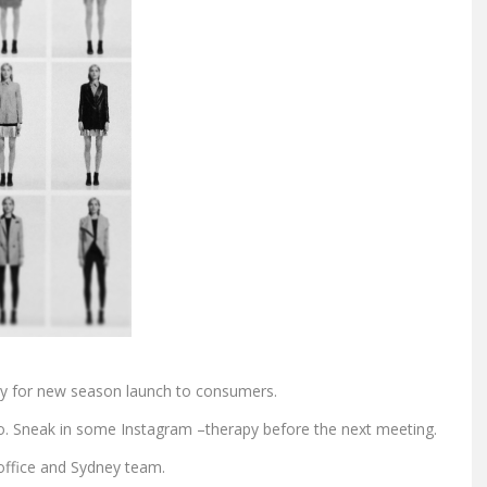
egy for new season launch to consumers.
. Sneak in some Instagram –therapy before the next meeting.
office and Sydney team.