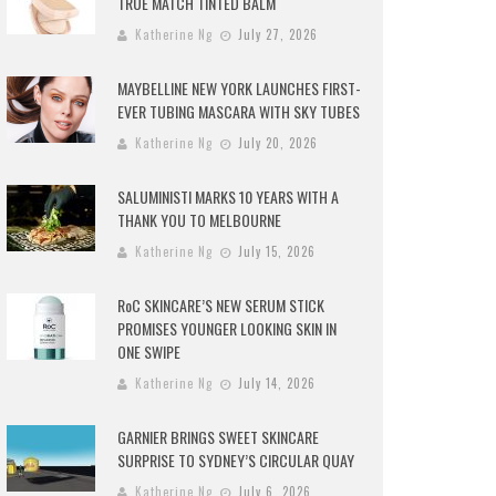
TRUE MATCH TINTED BALM
Katherine Ng
July 27, 2026
MAYBELLINE NEW YORK LAUNCHES FIRST-
EVER TUBING MASCARA WITH SKY TUBES
Katherine Ng
July 20, 2026
SALUMINISTI MARKS 10 YEARS WITH A
THANK YOU TO MELBOURNE
Katherine Ng
July 15, 2026
RoC SKINCARE’S NEW SERUM STICK
PROMISES YOUNGER LOOKING SKIN IN
ONE SWIPE
Katherine Ng
July 14, 2026
GARNIER BRINGS SWEET SKINCARE
SURPRISE TO SYDNEY’S CIRCULAR QUAY
Katherine Ng
July 6, 2026