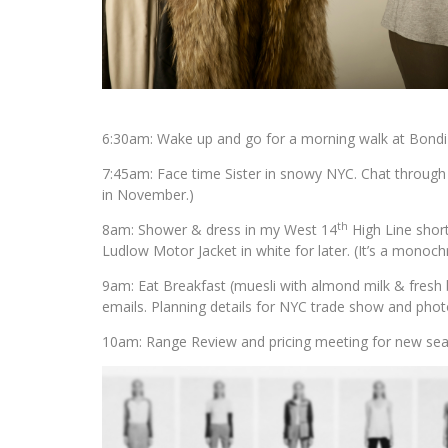
6:30am: Wake up and go for a morning walk at Bondi 
7:45am: Face time Sister in snowy NYC. Chat through u
in November.)
th
8am: Shower & dress in my West 14
High Line short
Ludlow Motor Jacket in white for later. (It’s a monoch
9am: Eat Breakfast (muesli with almond milk & fresh b
emails. Planning details for NYC trade show and photo
10am: Range Review and pricing meeting for new seaso