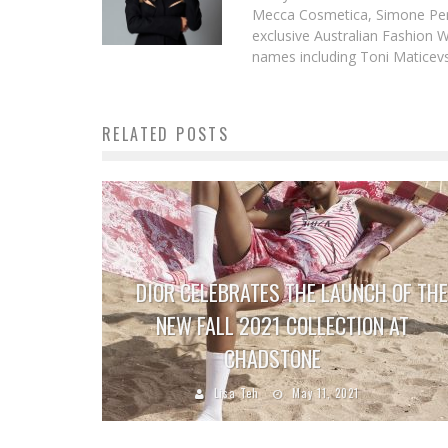
Mecca Cosmetica, Simone Pere
exclusive Australian Fashion W
names including Toni Maticevsk
RELATED POSTS
DIOR CELEBRATES THE LAUNCH OF THE
NEW FALL 2021 COLLECTION AT
CHADSTONE
Lisa Teh
May 11, 2021