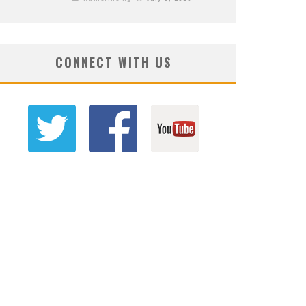
CONNECT WITH US