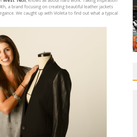
el
West 14th
, knows all about hard work. Taking inspiration
th, a brand focusing on creating beautiful leather jackets
gance. We caught up with Violeta to find out what a typical