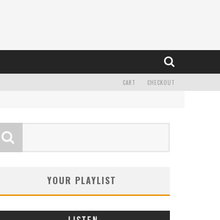
CART
CHECKOUT
YOUR PLAYLIST