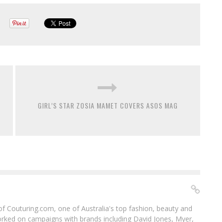
GIRL’S STAR ZOSIA MAMET COVERS ASOS MAG
f of Couturing.com, one of Australia's top fashion, beauty and
worked on campaigns with brands including David Jones, Myer,