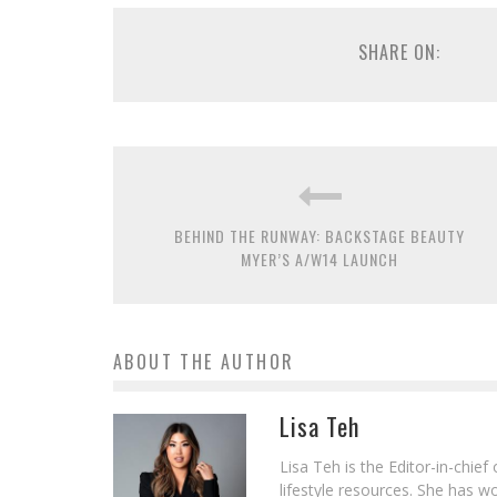
SHARE ON:
BEHIND THE RUNWAY: BACKSTAGE BEAUTY
MYER’S A/W14 LAUNCH
ABOUT THE AUTHOR
Lisa Teh
Lisa Teh is the Editor-in-chie
lifestyle resources. She has 