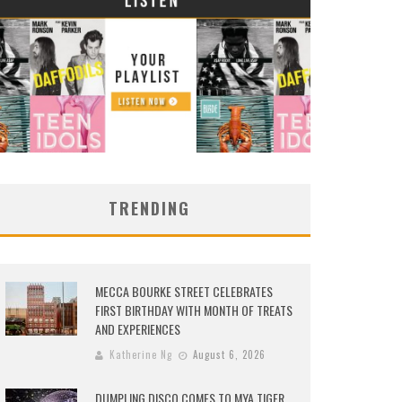
TRENDING
MECCA BOURKE STREET CELEBRATES
FIRST BIRTHDAY WITH MONTH OF TREATS
AND EXPERIENCES
Katherine Ng
August 6, 2026
DUMPLING DISCO COMES TO MYA TIGER