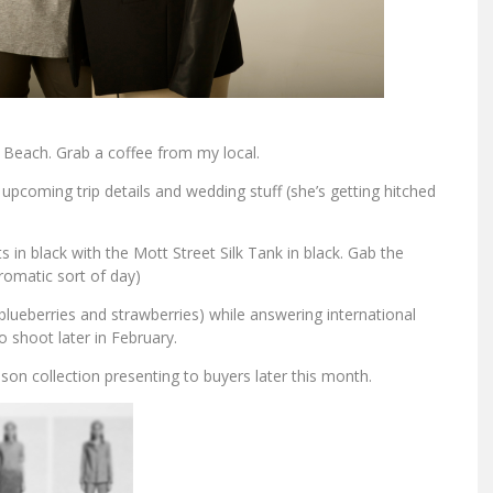
Beach. Grab a coffee from my local.
pcoming trip details and wedding stuff (she’s getting hitched
s in black with the Mott Street Silk Tank in black. Gab the
romatic sort of day)
lueberries and strawberries) while answering international
 shoot later in February.
n collection presenting to buyers later this month.