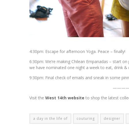
4:30pm: Escape for afternoon Yoga. Peace – finally!
6:30pm: We’re making Chilean Empanadas – start on pr
we have nominated one night a week to eat, drink & r
9:30pm: Final check of emails and sneak in some pinn
———
Visit the
West 14th website
to shop the latest coll
a day in the life of
couturing
designer