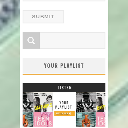
YOUR PLAYLIST