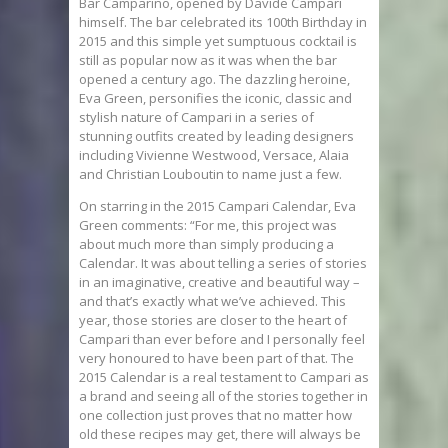
Bar Camparino, opened by Davide Campari
himself. The bar celebrated its 100th Birthday in
2015 and this simple yet sumptuous cocktail is
still as popular now as it was when the bar
opened a century ago. The dazzling heroine,
Eva Green, personifies the iconic, classic and
stylish nature of Campari in a series of
stunning outfits created by leading designers
including Vivienne Westwood, Versace, Alaia
and Christian Louboutin to name just a few.
On starring in the 2015 Campari Calendar, Eva
Green comments: “For me, this project was
about much more than simply producing a
Calendar. It was about telling a series of stories
in an imaginative, creative and beautiful way –
and that’s exactly what we’ve achieved. This
year, those stories are closer to the heart of
Campari than ever before and I personally feel
very honoured to have been part of that. The
2015 Calendar is a real testament to Campari as
a brand and seeing all of the stories together in
one collection just proves that no matter how
old these recipes may get, there will always be