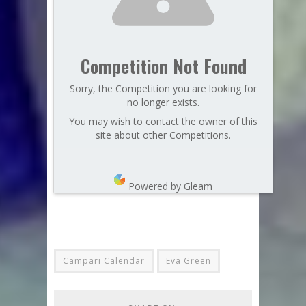
Competition Not Found
Sorry, the Competition you are looking for
no longer exists.
You may wish to contact the owner of this
site about other Competitions.
Powered by Gleam
Campari Calendar
Eva Green