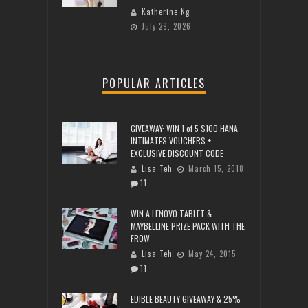
Katherine Ng
July 29, 2026
POPULAR ARTICLES
GIVEAWAY: WIN 1 of 5 $100 HANA
INTIMATES VOUCHERS +
EXCLUSIVE DISCOUNT CODE
Lisa Teh
March 15, 2018
11
WIN A LENOVO TABLET &
MAYBELLINE PRIZE PACK WITH THE
FROW
Lisa Teh
May 24, 2015
11
EDIBLE BEAUTY GIVEAWAY & 25%