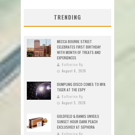
TRENDING
MECCA BOURKE STREET
CELEBRATES FIRST BIRTHDAY
WITH MONTH OF TREATS AND
EXPERIENCES
Katherine Ng
August 6, 2026
DUMPLING DISCO COMES TO MYA
TIGER AT THE ESPY
Katherine Ng
August 5, 2026
GOLDFIELD & BANKS UNVEILS
SUNSET HOUR DARK PEACH
EXCLUSIVELY AT SEPHORA
Katherine Ng