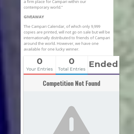
a firm place for Campari within our
contemporary world.”
GIVEAWAY
The Campari Calendar, of which only 9,999
copies are printed, will not go on sale but will be
internationally distributed to friends of Campari
around the world. However, we have one
available for one lucky winner.
0
0
Ended
Your Entries
Total Entries
Competition Not Found