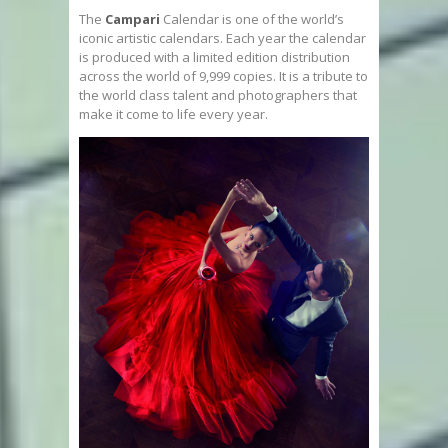
The
Campari
Calendar is one of the world’s
iconic artistic calendars. Each year the calendar
is produced with a limited edition distribution
across the world of 9,999 copies. It is a tribute to
the world class talent and photographers that
make it come to life every year.