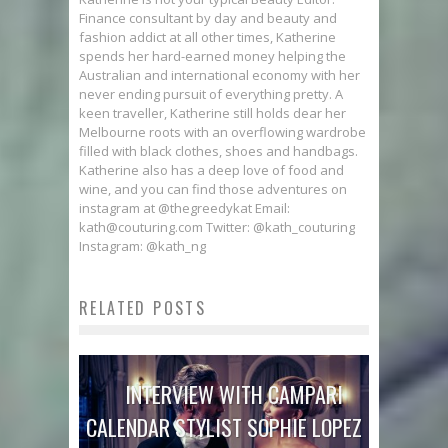
Finance consultant by day and beauty and
fashion addict at all other times, Katherine
spends her hard-earned money helping the
Australian and international economy with her
never ending pursuit of everything pretty. A
keen traveller, Katherine still holds dear her
Melbourne roots with an overflowing wardrobe
filled with black clothes, shoes and handbags.
Katherine also has a deep love of food and
wine, and you can find those adventures on
instagram at @thegreedykat Email:
kath@couturing.com Twitter: @kath_couturing
Instagram: @kath_ng
RELATED POSTS
INTERVIEW WITH CAMPARI
CALENDAR STYLIST SOPHIE LOPEZ