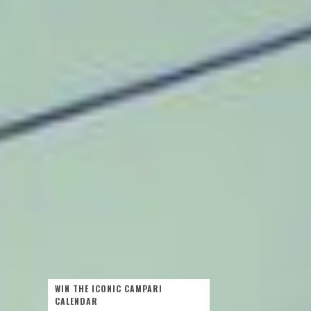
WIN THE ICONIC CAMPARI
CALENDAR