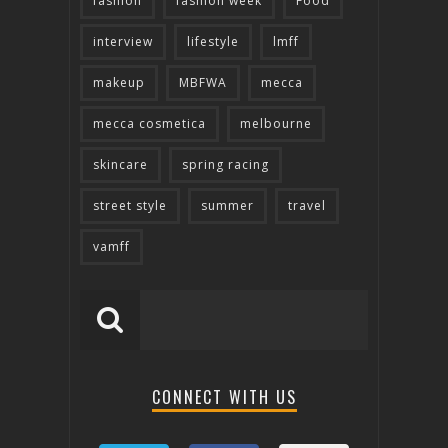
fashion
fashion week
Food
interview
lifestyle
lmff
makeup
MBFWA
mecca
mecca cosmetica
melbourne
skincare
spring racing
street style
summer
travel
vamff
CONNECT WITH US