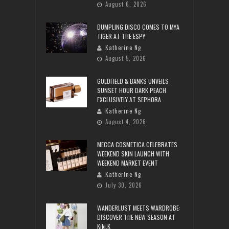
August 6, 2026
DUMPLING DISCO COMES TO MYA
TIGER AT THE ESPY
Katherine Ng
August 5, 2026
GOLDFIELD & BANKS UNVEILS
SUNSET HOUR DARK PEACH
EXCLUSIVELY AT SEPHORA
Katherine Ng
August 4, 2026
MECCA COSMETICA CELEBRATES
WEEKEND SKIN LAUNCH WITH
WEEKEND MARKET EVENT
Katherine Ng
July 30, 2026
WANDERLUST MEETS WARDROBE:
DISCOVER THE NEW SEASON AT
Kiki.K