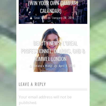
(WIN YOUR OWN CAMPARI
CALENDAR)
Lisa Teh
January 28, 2016
BEAUTY NEWS: L’OREAL
PROFESSIONNEL, CLARINS, GHD &
RIMMEL LONDON
Amanda Wong
April 9, 2015
LEAVE A REPLY
Your email address will not be
published.