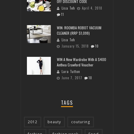
OFF DISCOUNT CODE
Lisa Teh
April 4, 2018
11
WIN: ROOMBA ROBOT VACUUM
CLEANER (RRP $1,099)
Lisa Teh
January 15, 2018
10
WIN A New Wardrobe With A $400
Anthea Crawford Voucher
Lara Tutton
June 7, 2017
10
TAGS
2012
beauty
couturing