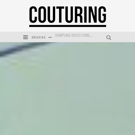
BREAKING
GOLDFIELD & BANKS UNVEILS SUNSET HOUR DARK PEACH EXCLUSIVELY AT SEPHORA
MECCA COSMETICA CELEBRATES WEEKEND SKIN LAUNCH WITH WEEKEND MARKET EVENT
WANDERLUST MEETS WARDROBE: DISCOVER THE NEW SEASON AT Kiki.K
L’ORÉAL PARIS LAUNCHES SKIN LOVING TRUE MATCH TINTED BALM
MECCA BOURKE STREET CELEBRATES FIRST BIRTHDAY WITH MONTH OF TREATS AND EXPERIENCES
DUMPLING DISCO COMES TO MYA TIGER AT THE ESPY