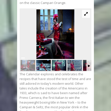
on the classic Campari Orange.
The Calendar explores and celebrates the
recipes that have stood the test of time and are
still adored in today’s modern world. Other
tales include the creation of the Americano in
1933, which is said to have been named after
Primo Carnera, the first Italian to win the
heavyweight boxing title in New York – to the
Campari & Seltz, the most popular drink in the