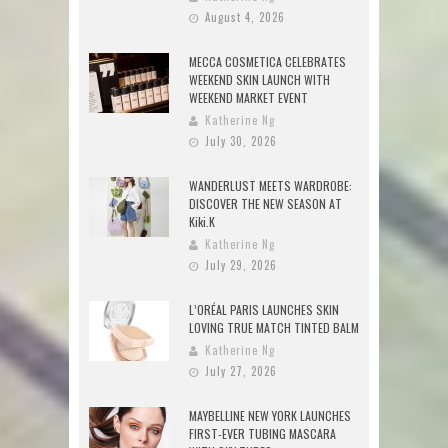
August 4, 2026
MECCA COSMETICA CELEBRATES
WEEKEND SKIN LAUNCH WITH
WEEKEND MARKET EVENT
Katherine Ng
July 30, 2026
WANDERLUST MEETS WARDROBE:
DISCOVER THE NEW SEASON AT
Kiki.K
Katherine Ng
July 29, 2026
L’ORÉAL PARIS LAUNCHES SKIN
LOVING TRUE MATCH TINTED BALM
Katherine Ng
July 27, 2026
MAYBELLINE NEW YORK LAUNCHES
FIRST-EVER TUBING MASCARA