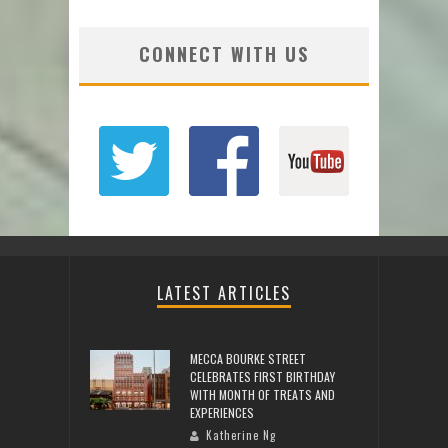
CONNECT WITH US
LATEST ARTICLES
MECCA BOURKE STREET
CELEBRATES FIRST BIRTHDAY
WITH MONTH OF TREATS AND
EXPERIENCES
Katherine Ng