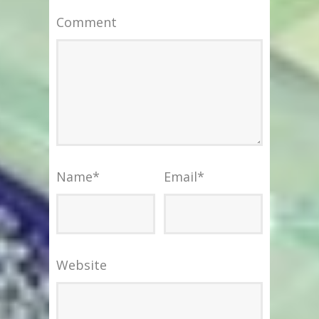
Comment
Name
*
Email
*
Website