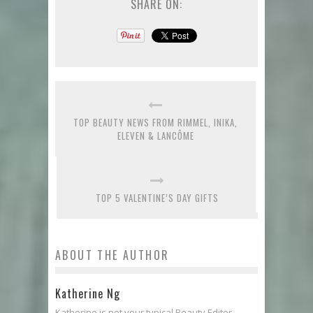
SHARE ON:
TOP BEAUTY NEWS FROM RIMMEL, INIKA,
ELEVEN & LANCÔME
TOP 5 VALENTINE’S DAY GIFTS
ABOUT THE AUTHOR
Katherine Ng
Katherine is not your typical Beauty Editor.