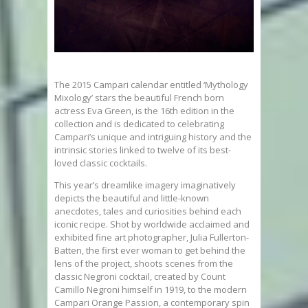
The 2015 Campari calendar entitled ‘Mythology
Mixology’ stars the beautiful French born
actress Eva Green, is the 16th edition in the
collection and is dedicated to celebrating
Campari’s unique and intriguing history and the
intrinsic stories linked to twelve of its best-
loved classic cocktails.
This year’s dreamlike imagery imaginatively
depicts the beautiful and little-known
anecdotes, tales and curiosities behind each
iconic recipe. Shot by worldwide acclaimed and
exhibited fine art photographer, Julia Fullerton-
Batten, the first ever woman to get behind the
lens of the project, shoots scenes from the
classic Negroni cocktail, created by Count
Camillo Negroni himself in 1919, to the modern
Campari Orange Passion, a contemporary spin