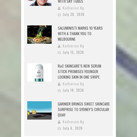
WITH SKY TUBES
Katherine Ng
July 20, 2026
SALUMINISTI MARKS 10 YEARS
WITH A THANK YOU TO
MELBOURNE
Katherine Ng
July 15, 2026
RoC SKINCARE’S NEW SERUM
STICK PROMISES YOUNGER
LOOKING SKIN IN ONE SWIPE
Katherine Ng
July 14, 2026
GARNIER BRINGS SWEET SKINCARE
SURPRISE TO SYDNEY’S CIRCULAR
QUAY
Katherine Ng
July 6, 2026