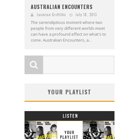
AUSTRALIAN ENCOUNTERS
Jasmine Griffiths
July 18, 2013
The serendipitous moment where two
people from very different worlds meet
can have a profound effect on what's to
come. Australian Encounters, a...
YOUR PLAYLIST