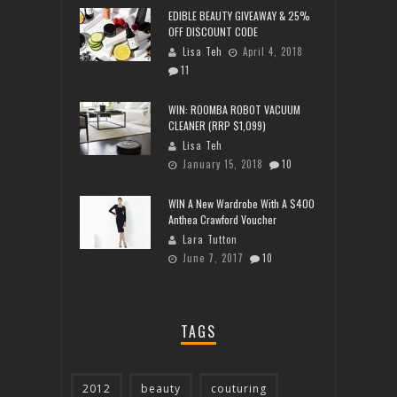
EDIBLE BEAUTY GIVEAWAY & 25%
OFF DISCOUNT CODE
Lisa Teh
April 4, 2018
11
WIN: ROOMBA ROBOT VACUUM
CLEANER (RRP $1,099)
Lisa Teh
January 15, 2018
10
WIN A New Wardrobe With A $400
Anthea Crawford Voucher
Lara Tutton
June 7, 2017
10
TAGS
2012
beauty
couturing