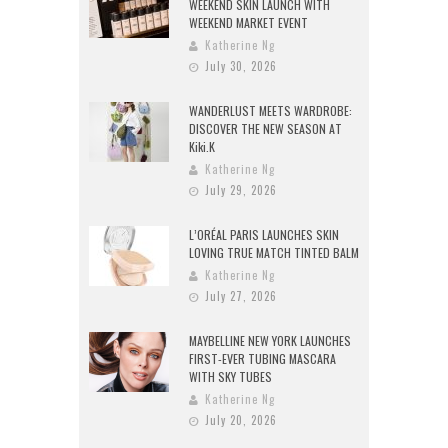
WEEKEND SKIN LAUNCH WITH
WEEKEND MARKET EVENT
Katherine Ng
July 30, 2026
WANDERLUST MEETS WARDROBE:
DISCOVER THE NEW SEASON AT
Kiki.K
Katherine Ng
July 29, 2026
L’ORÉAL PARIS LAUNCHES SKIN
LOVING TRUE MATCH TINTED BALM
Katherine Ng
July 27, 2026
MAYBELLINE NEW YORK LAUNCHES
FIRST-EVER TUBING MASCARA
WITH SKY TUBES
Katherine Ng
July 20, 2026