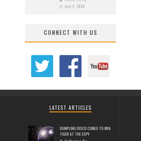
July 2, 2026
CONNECT WITH US
LATEST ARTICLES
DUMPLING DISCO COMES TO MYA
TIGER AT THE ESPY