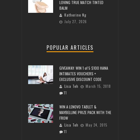
LOVING TRUE MATCH TINTED
BALM
Katherine Ng
July 27, 2026
POPULAR ARTICLES
GIVEAWAY: WIN 1 of 5 $100 HANA
INTIMATES VOUCHERS +
EXCLUSIVE DISCOUNT CODE
Lisa Teh
March 15, 2018
11
WIN A LENOVO TABLET &
MAYBELLINE PRIZE PACK WITH THE
FROW
Lisa Teh
May 24, 2015
11