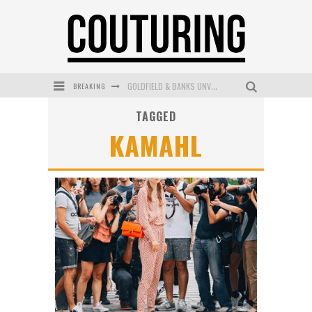
BREAKING
GOLDFIELD & BANKS UNVEILS SUNSET HOUR DARK PEACH EXCLUSIVELY AT SEPHORA
TAGGED
MECCA COSMETICA CELEBRATES WEEKEND SKIN LAUNCH WITH WEEKEND MARKET EVENT
KAMAHL
WANDERLUST MEETS WARDROBE: DISCOVER THE NEW SEASON AT Kiki.K
L’ORÉAL PARIS LAUNCHES SKIN LOVING TRUE MATCH TINTED BALM
MAYBELLINE NEW YORK LAUNCHES FIRST-EVER TUBING MASCARA WITH SKY TUBES
DUMPLING DISCO COMES TO MYA TIGER AT THE ESPY