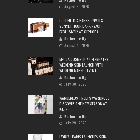
Katherine Ng
August 5, 2026
GOLDFIELD & BANKS UNVEILS
SUNSET HOUR DARK PEACH
EXCLUSIVELY AT SEPHORA
Katherine Ng
August 4, 2026
MECCA COSMETICA CELEBRATES
WEEKEND SKIN LAUNCH WITH
WEEKEND MARKET EVENT
Katherine Ng
July 30, 2026
WANDERLUST MEETS WARDROBE:
DISCOVER THE NEW SEASON AT
Kiki.K
Katherine Ng
July 29, 2026
L’ORÉAL PARIS LAUNCHES SKIN