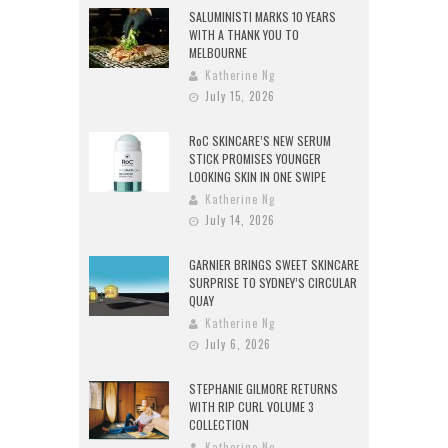
SALUMINISTI MARKS 10 YEARS
WITH A THANK YOU TO
MELBOURNE
Katherine Ng
July 15, 2026
RoC SKINCARE’S NEW SERUM
STICK PROMISES YOUNGER
LOOKING SKIN IN ONE SWIPE
Katherine Ng
July 14, 2026
GARNIER BRINGS SWEET SKINCARE
SURPRISE TO SYDNEY’S CIRCULAR
QUAY
Katherine Ng
July 6, 2026
STEPHANIE GILMORE RETURNS
WITH RIP CURL VOLUME 3
COLLECTION
Katherine Ng