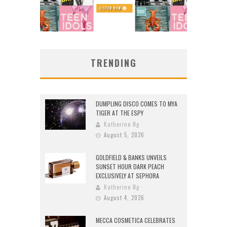
TRENDING
DUMPLING DISCO COMES TO MYA
TIGER AT THE ESPY
Katherine Ng
August 5, 2026
GOLDFIELD & BANKS UNVEILS
SUNSET HOUR DARK PEACH
EXCLUSIVELY AT SEPHORA
Katherine Ng
August 4, 2026
MECCA COSMETICA CELEBRATES