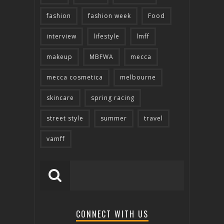
fashion
fashion week
Food
interview
lifestyle
lmff
makeup
MBFWA
mecca
mecca cosmetica
melbourne
skincare
spring racing
street style
summer
travel
vamff
CONNECT WITH US