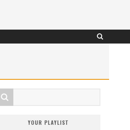
YOUR PLAYLIST