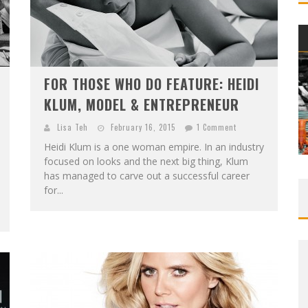
FOR THOSE WHO DO FEATURE: HEIDI
KLUM, MODEL & ENTREPRENEUR
Lisa Teh
February 16, 2015
1 Comment
Heidi Klum is a one woman empire. In an industry
focused on looks and the next big thing, Klum
has managed to carve out a successful career
for...