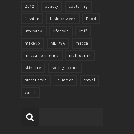
2012
beauty
couturing
fashion
fashion week
Food
interview
lifestyle
lmff
makeup
MBFWA
mecca
mecca cosmetica
melbourne
skincare
spring racing
street style
summer
travel
vamff