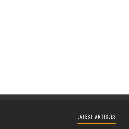
LATEST ARTICLES