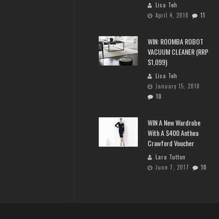
Lisa Teh
April 4, 2018
11
WIN: ROOMBA ROBOT
VACUUM CLEANER (RRP
$1,099)
Lisa Teh
January 15, 2018
10
WIN A New Wardrobe
With A $400 Anthea
Crawford Voucher
Lara Tutton
June 7, 2017
10