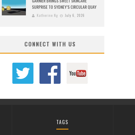
GARNIER BRINGS SWEET SKINCARE
SURPRISE TO SYDNEY’S CIRCULAR QUAY
Katherine Ng
July 6, 2026
CONNECT WITH US
TAGS