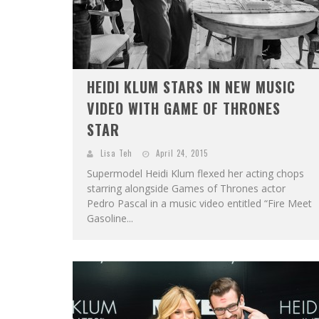
HEIDI KLUM STARS IN NEW MUSIC
VIDEO WITH GAME OF THRONES
STAR
Lisa Teh
April 24, 2015
Supermodel Heidi Klum flexed her acting chops
starring alongside Games of Thrones actor
Pedro Pascal in a music video entitled “Fire Meet
Gasoline...