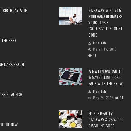
T BIRTHDAY WITH
GIVEAWAY: WIN 1 of 5
$100 HANA INTIMATES
VOUCHERS +
EXCLUSIVE DISCOUNT
CODE
 THE ESPY
Lisa Teh
March 15, 2018
11
UR DARK PEACH
WIN A LENOVO TABLET
& MAYBELLINE PRIZE
PACK WITH THE FROW
Lisa Teh
 SKIN LAUNCH
May 24, 2015
11
EDIBLE BEAUTY
GIVEAWAY & 25% OFF
ER THE NEW
DISCOUNT CODE