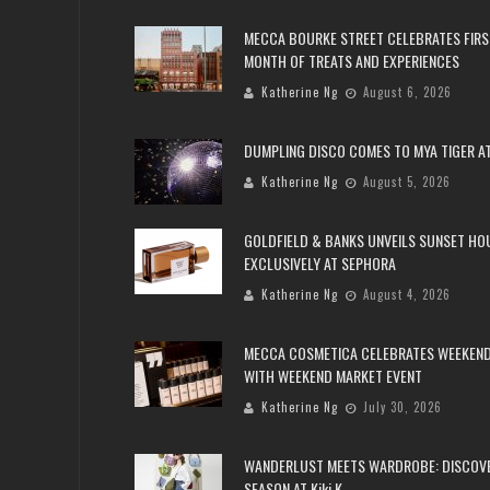
MECCA BOURKE STREET CELEBRATES FIRS
MONTH OF TREATS AND EXPERIENCES
Katherine Ng
August 6, 2026
DUMPLING DISCO COMES TO MYA TIGER AT
Katherine Ng
August 5, 2026
GOLDFIELD & BANKS UNVEILS SUNSET HO
EXCLUSIVELY AT SEPHORA
Katherine Ng
August 4, 2026
MECCA COSMETICA CELEBRATES WEEKEND
WITH WEEKEND MARKET EVENT
Katherine Ng
July 30, 2026
WANDERLUST MEETS WARDROBE: DISCOV
SEASON AT Kiki.K