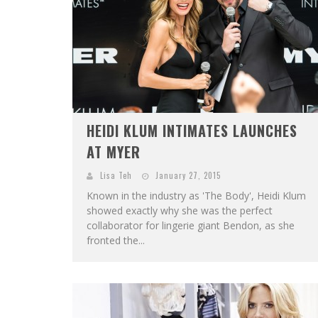
HEIDI KLUM INTIMATES LAUNCHES
AT MYER
Lisa Teh
January 27, 2015
Known in the industry as 'The Body', Heidi Klum
showed exactly why she was the perfect
collaborator for lingerie giant Bendon, as she
fronted the...