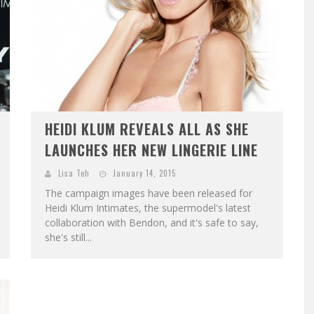
HEIDI KLUM REVEALS ALL AS SHE
LAUNCHES HER NEW LINGERIE LINE
Lisa Teh
January 14, 2015
The campaign images have been released for
Heidi Klum Intimates, the supermodel's latest
collaboration with Bendon, and it's safe to say,
she's still...