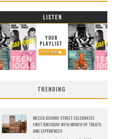
TRENDING
MECCA BOURKE STREET CELEBRATES
FIRST BIRTHDAY WITH MONTH OF TREATS
AND EXPERIENCES