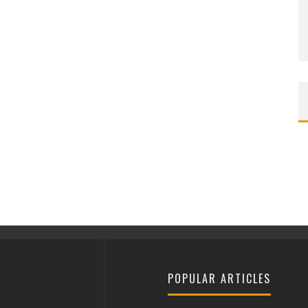
POPULAR ARTICLES