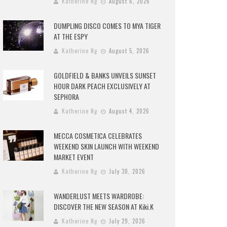
Katherine Ng
August 6, 2026
DUMPLING DISCO COMES TO MYA TIGER
AT THE ESPY
Katherine Ng
August 5, 2026
GOLDFIELD & BANKS UNVEILS SUNSET
HOUR DARK PEACH EXCLUSIVELY AT
SEPHORA
Katherine Ng
August 4, 2026
MECCA COSMETICA CELEBRATES
WEEKEND SKIN LAUNCH WITH WEEKEND
MARKET EVENT
Katherine Ng
July 30, 2026
WANDERLUST MEETS WARDROBE:
DISCOVER THE NEW SEASON AT Kiki.K
Katherine Ng
July 29, 2026