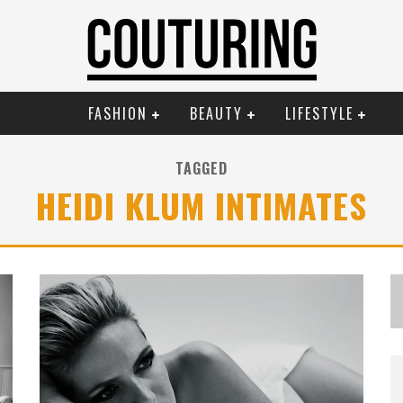
FASHION
BEAUTY
LIFESTYLE
TAGGED
HEIDI KLUM INTIMATES