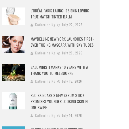
L’ORÉAL PARIS LAUNCHES SKIN LOVING
TRUE MATCH TINTED BALM
Katherine Ng
July 27, 2026
MAYBELLINE NEW YORK LAUNCHES FIRST-
EVER TUBING MASCARA WITH SKY TUBES
Katherine Ng
July 20, 2026
SALUMINISTI MARKS 10 YEARS WITH A
THANK YOU TO MELBOURNE
Katherine Ng
July 15, 2026
RoC SKINCARE’S NEW SERUM STICK
PROMISES YOUNGER LOOKING SKIN IN
ONE SWIPE
Katherine Ng
July 14, 2026