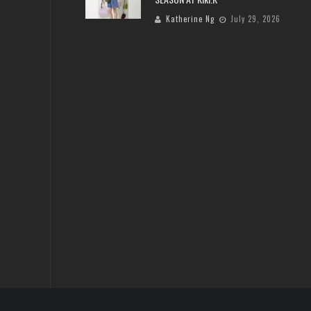
Katherine Ng
July 29, 2026