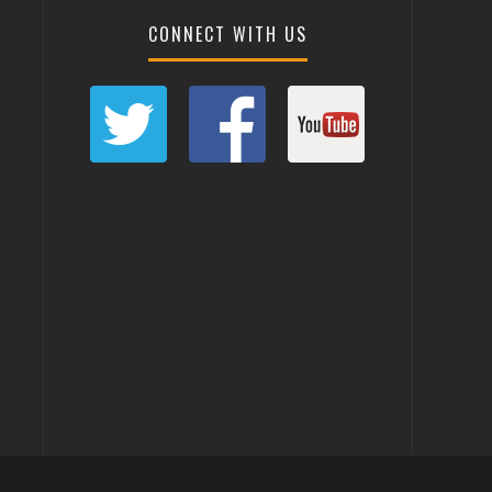
CONNECT WITH US