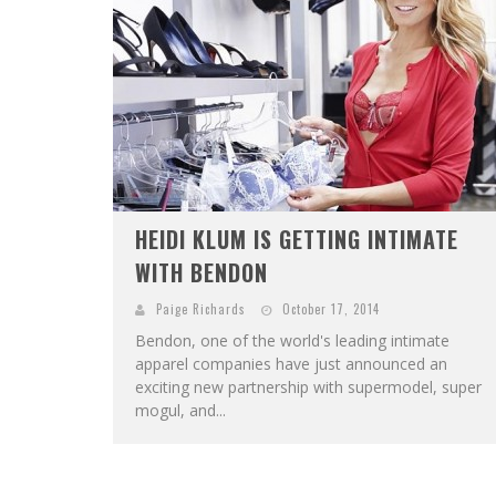
HEIDI KLUM IS GETTING INTIMATE
WITH BENDON
Paige Richards
October 17, 2014
Bendon, one of the world's leading intimate
apparel companies have just announced an
exciting new partnership with supermodel, super
mogul, and...