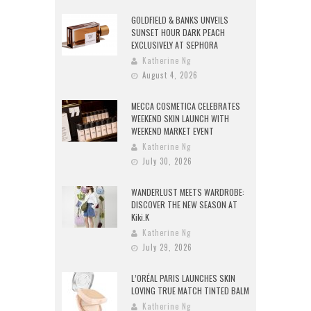
GOLDFIELD & BANKS UNVEILS
SUNSET HOUR DARK PEACH
EXCLUSIVELY AT SEPHORA
Katherine Ng
August 4, 2026
MECCA COSMETICA CELEBRATES
WEEKEND SKIN LAUNCH WITH
WEEKEND MARKET EVENT
Katherine Ng
July 30, 2026
WANDERLUST MEETS WARDROBE:
DISCOVER THE NEW SEASON AT
Kiki.K
Katherine Ng
July 29, 2026
L’ORÉAL PARIS LAUNCHES SKIN
LOVING TRUE MATCH TINTED BALM
Katherine Ng