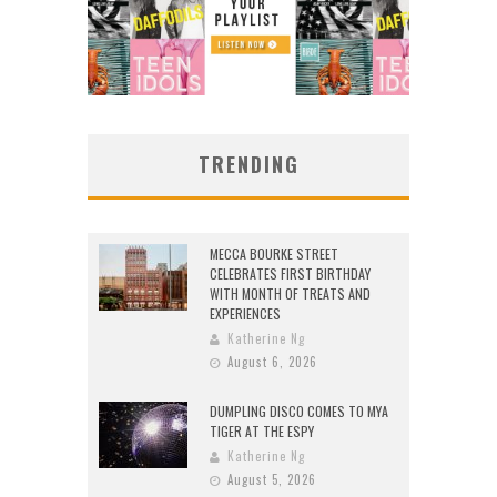
TRENDING
MECCA BOURKE STREET
CELEBRATES FIRST BIRTHDAY
WITH MONTH OF TREATS AND
EXPERIENCES
Katherine Ng
August 6, 2026
DUMPLING DISCO COMES TO MYA
TIGER AT THE ESPY
Katherine Ng
August 5, 2026