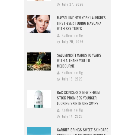
July 27, 2026
MAYBELLINE NEW YORK LAUNCHES
FIRST-EVER TUBING MASCARA
WITH SKY TUBES
Katherine Ng
July 20, 2026
SALUMINISTI MARKS 10 YEARS
WITH A THANK YOU TO
MELBOURNE
Katherine Ng
July 15, 2026
RoC SKINCARE’S NEW SERUM
STICK PROMISES YOUNGER
LOOKING SKIN IN ONE SWIPE
Katherine Ng
July 14, 2026
GARNIER BRINGS SWEET SKINCARE