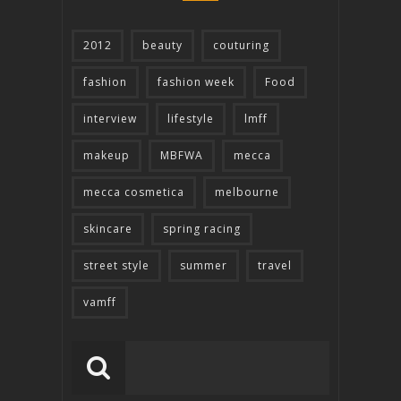
2012
beauty
couturing
fashion
fashion week
Food
interview
lifestyle
lmff
makeup
MBFWA
mecca
mecca cosmetica
melbourne
skincare
spring racing
street style
summer
travel
vamff