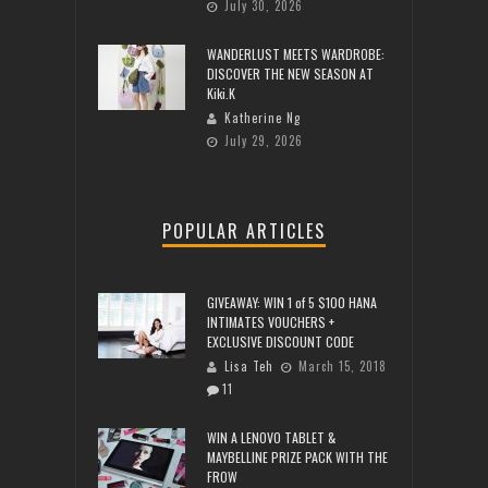
July 30, 2026
WANDERLUST MEETS WARDROBE:
DISCOVER THE NEW SEASON AT
Kiki.K
Katherine Ng
July 29, 2026
POPULAR ARTICLES
GIVEAWAY: WIN 1 of 5 $100 HANA
INTIMATES VOUCHERS +
EXCLUSIVE DISCOUNT CODE
Lisa Teh
March 15, 2018
11
WIN A LENOVO TABLET &
MAYBELLINE PRIZE PACK WITH THE
FROW