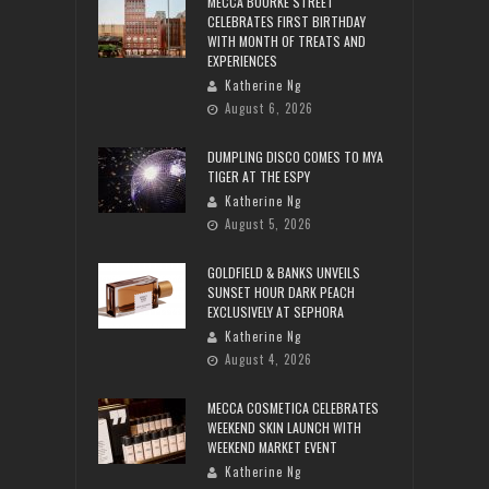
MECCA BOURKE STREET
CELEBRATES FIRST BIRTHDAY
WITH MONTH OF TREATS AND
EXPERIENCES
Katherine Ng
August 6, 2026
DUMPLING DISCO COMES TO MYA
TIGER AT THE ESPY
Katherine Ng
August 5, 2026
GOLDFIELD & BANKS UNVEILS
SUNSET HOUR DARK PEACH
EXCLUSIVELY AT SEPHORA
Katherine Ng
August 4, 2026
MECCA COSMETICA CELEBRATES
WEEKEND SKIN LAUNCH WITH
WEEKEND MARKET EVENT
Katherine Ng