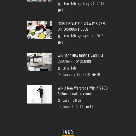
Lisa Teh
May 24, 2015
11
EDIBLE BEAUTY GIVEAWAY & 25%
OFF DISCOUNT CODE
Lisa Teh
April 4, 2018
11
WIN: ROOMBA ROBOT VACUUM
CLEANER (RRP $1,099)
Lisa Teh
January 15, 2018
10
WIN A New Wardrobe With A $400
Anthea Crawford Voucher
Lara Tutton
June 7, 2017
10
TAGS