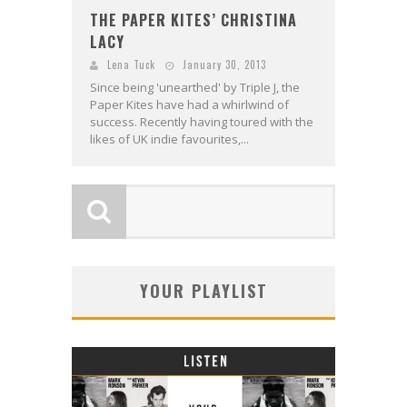
THE PAPER KITES’ CHRISTINA
LACY
Lena Tuck
January 30, 2013
Since being 'unearthed' by Triple J, the
Paper Kites have had a whirlwind of
success. Recently having toured with the
likes of UK indie favourites,...
YOUR PLAYLIST