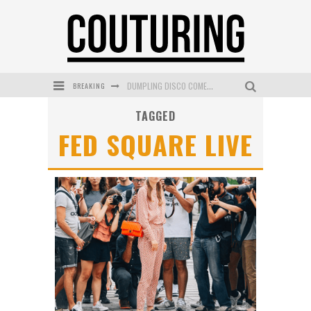
BREAKING
DUMPLING DISCO COMES TO MYA TIGER AT THE ESPY
TAGGED
GOLDFIELD & BANKS UNVEILS SUNSET HOUR DARK PEACH EXCLUSIVELY AT SEPHORA
FED SQUARE LIVE
MECCA COSMETICA CELEBRATES WEEKEND SKIN LAUNCH WITH WEEKEND MARKET EVENT
WANDERLUST MEETS WARDROBE: DISCOVER THE NEW SEASON AT Kiki.K
L’ORÉAL PARIS LAUNCHES SKIN LOVING TRUE MATCH TINTED BALM
MECCA BOURKE STREET CELEBRATES FIRST BIRTHDAY WITH MONTH OF TREATS AND EXPERIENCES