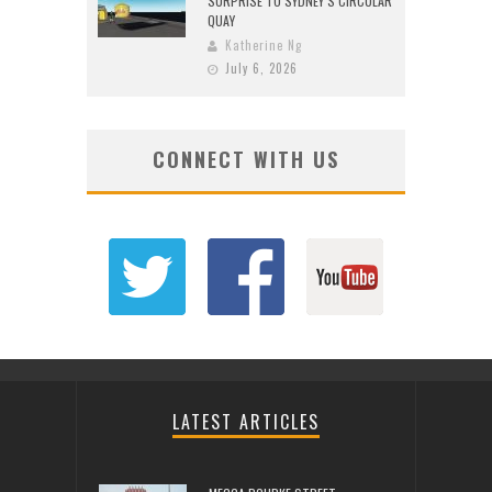
SURPRISE TO SYDNEY’S CIRCULAR
QUAY
Katherine Ng
July 6, 2026
CONNECT WITH US
LATEST ARTICLES