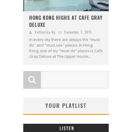
HONG KONG HIGHS AT CAFE GRAY
DELUXE
Katherine Ng
December 3, 2015
In every city there are always the "must
do" and "must see" places. In Hong
Kong, one of my "must do" places is Cafe
Gray Deluxe at The Upper House...
YOUR PLAYLIST