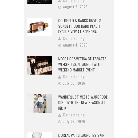
Katherine Ng
August 5, 2026
GOLDFIELD & BANKS UNVEILS
SUNSET HOUR DARK PEACH
EXCLUSIVELY AT SEPHORA
Katherine Ng
August 4, 2026
MECCA COSMETICA CELEBRATES
WEEKEND SKIN LAUNCH WITH
WEEKEND MARKET EVENT
Katherine Ng
July 30, 2026
WANDERLUST MEETS WARDROBE:
DISCOVER THE NEW SEASON AT
Kiki.K
Katherine Ng
July 29, 2026
L’ORÉAL PARIS LAUNCHES SKIN