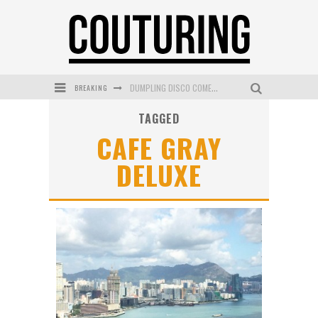
BREAKING
DUMPLING DISCO COMES TO MYA TIGER AT THE ESPY
TAGGED
GOLDFIELD & BANKS UNVEILS SUNSET HOUR DARK PEACH EXCLUSIVELY AT SEPHORA
CAFE GRAY
MECCA COSMETICA CELEBRATES WEEKEND SKIN LAUNCH WITH WEEKEND MARKET EVENT
DELUXE
WANDERLUST MEETS WARDROBE: DISCOVER THE NEW SEASON AT Kiki.K
L’ORÉAL PARIS LAUNCHES SKIN LOVING TRUE MATCH TINTED BALM
MECCA BOURKE STREET CELEBRATES FIRST BIRTHDAY WITH MONTH OF TREATS AND EXPERIENCES