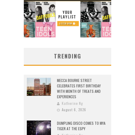
TRENDING
MECCA BOURKE STREET
CELEBRATES FIRST BIRTHDAY
WITH MONTH OF TREATS AND
EXPERIENCES
Katherine Ng
August 6, 2026
DUMPLING DISCO COMES TO MYA
TIGER AT THE ESPY