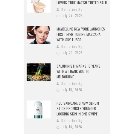
LOVING TRUE MATCH TINTED BALM
Katherine Ng
July 27, 2026
MAYBELLINE NEW YORK LAUNCHES
FIRST-EVER TUBING MASCARA
WITH SKY TUBES
Katherine Ng
July 20, 2026
SALUMINISTI MARKS 10 YEARS
WITH A THANK YOU TO
MELBOURNE
Katherine Ng
July 15, 2026
RoC SKINCARE’S NEW SERUM
STICK PROMISES YOUNGER
LOOKING SKIN IN ONE SWIPE
Katherine Ng
July 14, 2026