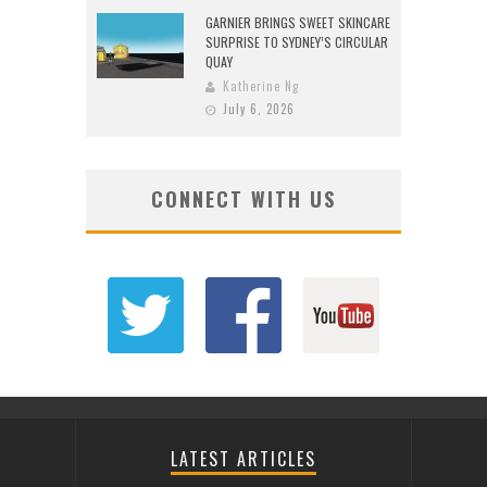
GARNIER BRINGS SWEET SKINCARE
SURPRISE TO SYDNEY’S CIRCULAR
QUAY
Katherine Ng
July 6, 2026
CONNECT WITH US
LATEST ARTICLES