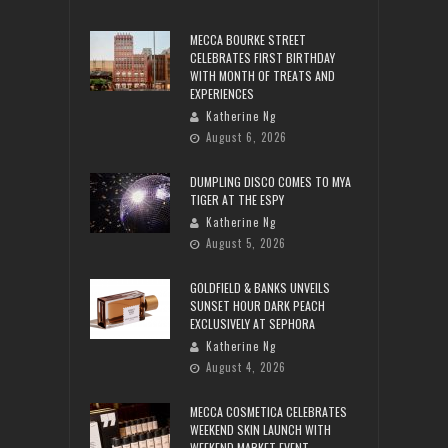
MECCA BOURKE STREET
CELEBRATES FIRST BIRTHDAY
WITH MONTH OF TREATS AND
EXPERIENCES
Katherine Ng
August 6, 2026
DUMPLING DISCO COMES TO MYA
TIGER AT THE ESPY
Katherine Ng
August 5, 2026
GOLDFIELD & BANKS UNVEILS
SUNSET HOUR DARK PEACH
EXCLUSIVELY AT SEPHORA
Katherine Ng
August 4, 2026
MECCA COSMETICA CELEBRATES
WEEKEND SKIN LAUNCH WITH
WEEKEND MARKET EVENT