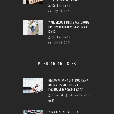
Katherine Ng
July 30, 2026
WANDERLUST MEETS WARDROBE:
DISCOVER THE NEW SEASON AT
Kiki.K
Katherine Ng
July 29, 2026
POPULAR ARTICLES
GIVEAWAY: WIN 1 of 5 $100 HANA
INTIMATES VOUCHERS +
EXCLUSIVE DISCOUNT CODE
Lisa Teh
March 15, 2018
11
WIN A LENOVO TABLET &