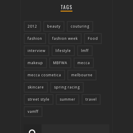
TAGS
2012
beauty
couturing
fashion
fashion week
Food
interview
lifestyle
lmff
makeup
MBFWA
mecca
mecca cosmetica
melbourne
skincare
spring racing
street style
summer
travel
vamff