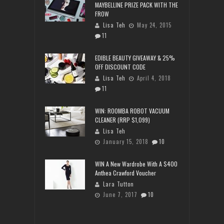
MAYBELLINE PRIZE PACK WITH THE
FROW
Lisa Teh
May 24, 2015
11
EDIBLE BEAUTY GIVEAWAY & 25%
OFF DISCOUNT CODE
Lisa Teh
April 4, 2018
11
WIN: ROOMBA ROBOT VACUUM
CLEANER (RRP $1,099)
Lisa Teh
January 15, 2018
10
WIN A New Wardrobe With A $400
Anthea Crawford Voucher
Lara Tutton
June 7, 2017
10