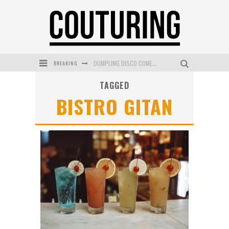
BREAKING
DUMPLING DISCO COMES TO MYA TIGER AT THE ESPY
TAGGED
GOLDFIELD & BANKS UNVEILS SUNSET HOUR DARK PEACH EXCLUSIVELY AT SEPHORA
BISTRO GITAN
MECCA COSMETICA CELEBRATES WEEKEND SKIN LAUNCH WITH WEEKEND MARKET EVENT
WANDERLUST MEETS WARDROBE: DISCOVER THE NEW SEASON AT Kiki.K
L’ORÉAL PARIS LAUNCHES SKIN LOVING TRUE MATCH TINTED BALM
MECCA BOURKE STREET CELEBRATES FIRST BIRTHDAY WITH MONTH OF TREATS AND EXPERIENCES