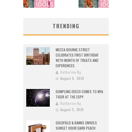
TRENDING
MECCA BOURKE STREET
CELEBRATES FIRST BIRTHDAY
WITH MONTH OF TREATS AND
EXPERIENCES
Katherine Ng
August 6, 2026
DUMPLING DISCO COMES TO MYA
TIGER AT THE ESPY
Katherine Ng
August 5, 2026
GOLDFIELD & BANKS UNVEILS
SUNSET HOUR DARK PEACH