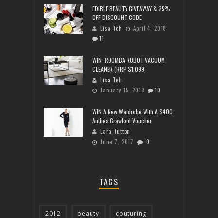
EDIBLE BEAUTY GIVEAWAY & 25%
OFF DISCOUNT CODE
Lisa Teh
April 4, 2018
11
WIN: ROOMBA ROBOT VACUUM
CLEANER (RRP $1,099)
Lisa Teh
January 15, 2018
10
WIN A New Wardrobe With A $400
Anthea Crawford Voucher
Lara Tutton
June 7, 2017
10
TAGS
2012
beauty
couturing