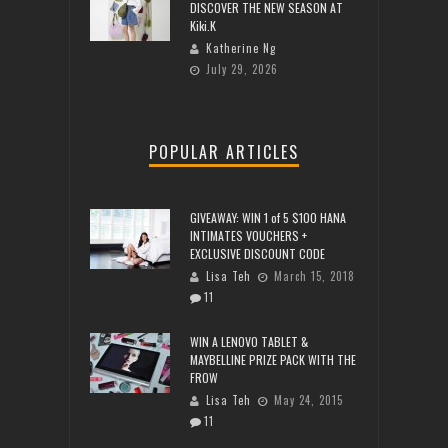
DISCOVER THE NEW SEASON AT
Kiki.K
Katherine Ng
July 29, 2026
POPULAR ARTICLES
GIVEAWAY: WIN 1 of 5 $100 HANA
INTIMATES VOUCHERS +
EXCLUSIVE DISCOUNT CODE
Lisa Teh
March 15, 2018
11
WIN A LENOVO TABLET &
MAYBELLINE PRIZE PACK WITH THE
FROW
Lisa Teh
May 24, 2015
11