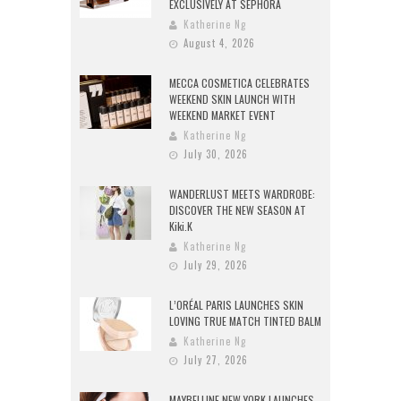
EXCLUSIVELY AT SEPHORA
Katherine Ng
August 4, 2026
MECCA COSMETICA CELEBRATES
WEEKEND SKIN LAUNCH WITH
WEEKEND MARKET EVENT
Katherine Ng
July 30, 2026
WANDERLUST MEETS WARDROBE:
DISCOVER THE NEW SEASON AT
Kiki.K
Katherine Ng
July 29, 2026
L’ORÉAL PARIS LAUNCHES SKIN
LOVING TRUE MATCH TINTED BALM
Katherine Ng
July 27, 2026
MAYBELLINE NEW YORK LAUNCHES