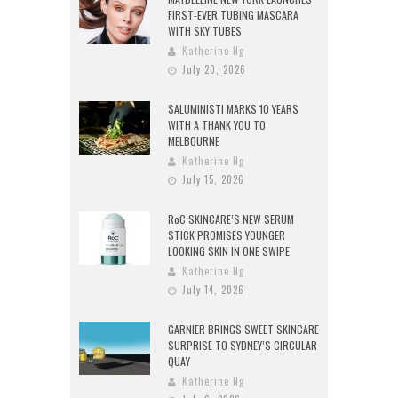
FIRST-EVER TUBING MASCARA
WITH SKY TUBES
Katherine Ng
July 20, 2026
SALUMINISTI MARKS 10 YEARS
WITH A THANK YOU TO
MELBOURNE
Katherine Ng
July 15, 2026
RoC SKINCARE’S NEW SERUM
STICK PROMISES YOUNGER
LOOKING SKIN IN ONE SWIPE
Katherine Ng
July 14, 2026
GARNIER BRINGS SWEET SKINCARE
SURPRISE TO SYDNEY’S CIRCULAR
QUAY
Katherine Ng