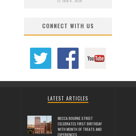
July 6, 2026
CONNECT WITH US
LATEST ARTICLES
MECCA BOURKE STREET
CELEBRATES FIRST BIRTHDAY
WITH MONTH OF TREATS AND
EXPERIENCES