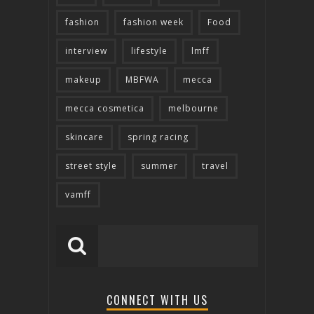
fashion
fashion week
Food
interview
lifestyle
lmff
makeup
MBFWA
mecca
mecca cosmetica
melbourne
skincare
spring racing
street style
summer
travel
vamff
CONNECT WITH US