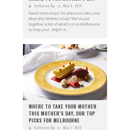
Katherine Ng
May 8, 2019
Need some inspo for places to take your
Mum this Mother's Day? We've put
together a list of what's on in Melbourne
to help you! ENJOY A...
WHERE TO TAKE YOUR MOTHER
THIS MOTHER’S DAY, OUR TOP
PICKS FOR MELBOURNE
Katherine Ng
May 1, 2018