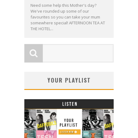
Need some help this Mother's day?
We've rounded up some of our
favourites so you can take your mum
somewhere special! AFTERNOON TEA AT
THE HOTEL...
YOUR PLAYLIST