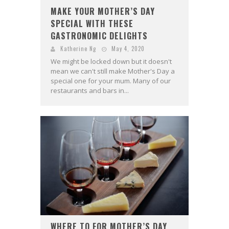
MAKE YOUR MOTHER’S DAY
SPECIAL WITH THESE
GASTRONOMIC DELIGHTS
Katherine Ng
May 4, 2020
We might be locked down but it doesn't
mean we can't still make Mother's Day a
special one for your mum. Many of our
restaurants and bars in...
WHERE TO FOR MOTHER’S DAY