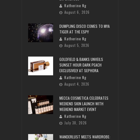
Katherine Ng
August 6, 2026
DUMPLING DISCO COMES TO MYA
TIGER AT THE ESPY
Katherine Ng
August 5, 2026
GOLDFIELD & BANKS UNVEILS
SUNSET HOUR DARK PEACH
EXCLUSIVELY AT SEPHORA
Katherine Ng
August 4, 2026
MECCA COSMETICA CELEBRATES
WEEKEND SKIN LAUNCH WITH
WEEKEND MARKET EVENT
Katherine Ng
July 30, 2026
WANDERLUST MEETS WARDROBE: