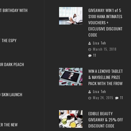
T BIRTHDAY WITH
GIVEAWAY: WIN 1 of 5
$100 HANA INTIMATES
VOUCHERS +
EXCLUSIVE DISCOUNT
CODE
 THE ESPY
Lisa Teh
March 15, 2018
11
UR DARK PEACH
WIN A LENOVO TABLET
& MAYBELLINE PRIZE
PACK WITH THE FROW
Lisa Teh
 SKIN LAUNCH
May 24, 2015
11
EDIBLE BEAUTY
GIVEAWAY & 25% OFF
ER THE NEW
DISCOUNT CODE