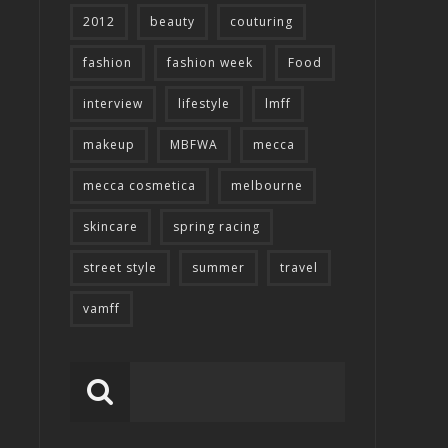
2012
beauty
couturing
fashion
fashion week
Food
interview
lifestyle
lmff
makeup
MBFWA
mecca
mecca cosmetica
melbourne
skincare
spring racing
street style
summer
travel
vamff