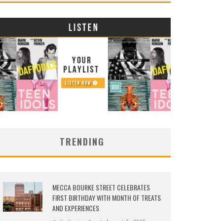
TRENDING
MECCA BOURKE STREET CELEBRATES
FIRST BIRTHDAY WITH MONTH OF TREATS
AND EXPERIENCES