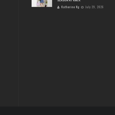
Katherine Ng
July 29, 2026