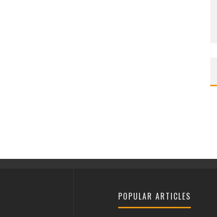
POPULAR ARTICLES