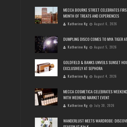
MECCA BOURKE STREET CELEBRATES FIRS
MONTH OF TREATS AND EXPERIENCES
Katherine Ng
August 6, 2026
DUMPLING DISCO COMES TO MYA TIGER AT
Katherine Ng
August 5, 2026
GOLDFIELD & BANKS UNVEILS SUNSET HO
EXCLUSIVELY AT SEPHORA
Katherine Ng
August 4, 2026
MECCA COSMETICA CELEBRATES WEEKEND
WITH WEEKEND MARKET EVENT
Katherine Ng
July 30, 2026
WANDERLUST MEETS WARDROBE: DISCOV
SEASON AT Kiki.K