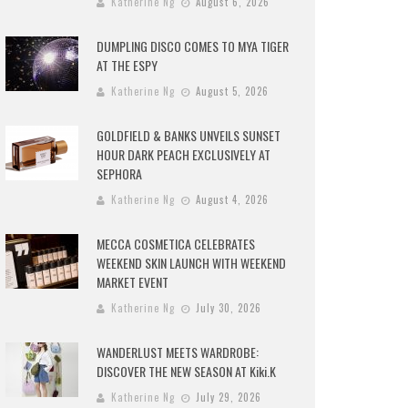
Katherine Ng
August 6, 2026
DUMPLING DISCO COMES TO MYA TIGER
AT THE ESPY
Katherine Ng
August 5, 2026
GOLDFIELD & BANKS UNVEILS SUNSET
HOUR DARK PEACH EXCLUSIVELY AT
SEPHORA
Katherine Ng
August 4, 2026
MECCA COSMETICA CELEBRATES
WEEKEND SKIN LAUNCH WITH WEEKEND
MARKET EVENT
Katherine Ng
July 30, 2026
WANDERLUST MEETS WARDROBE:
DISCOVER THE NEW SEASON AT Kiki.K
Katherine Ng
July 29, 2026