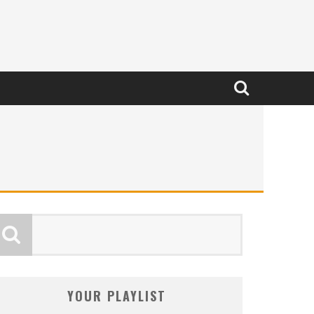
YOUR PLAYLIST