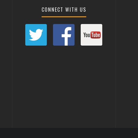
CONNECT WITH US