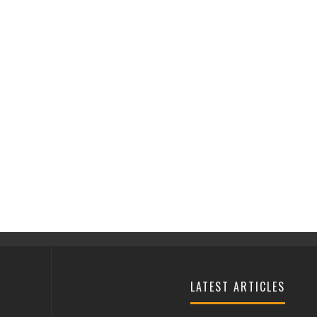
LATEST ARTICLES