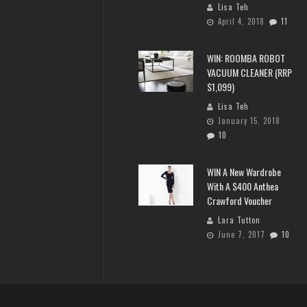
Lisa Teh
April 4, 2018
11
WIN: ROOMBA ROBOT
VACUUM CLEANER (RRP
$1,099)
Lisa Teh
January 15, 2018
10
WIN A New Wardrobe
With A $400 Anthea
Crawford Voucher
Lara Tutton
June 7, 2017
10