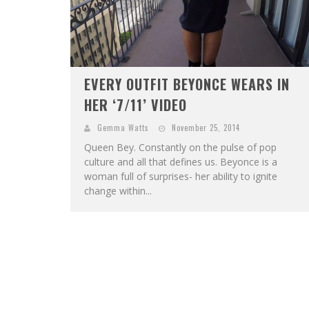
EVERY OUTFIT BEYONCE WEARS IN
HER ‘7/11’ VIDEO
Gemma Watts
November 25, 2014
Queen Bey. Constantly on the pulse of pop
culture and all that defines us. Beyonce is a
woman full of surprises- her ability to ignite
change within...