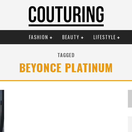
FASHION
BEAUTY
LIFESTYLE
TAGGED
BEYONCE PLATINUM