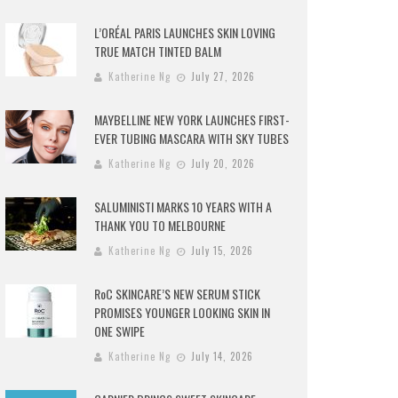
L’ORÉAL PARIS LAUNCHES SKIN LOVING
TRUE MATCH TINTED BALM
Katherine Ng
July 27, 2026
MAYBELLINE NEW YORK LAUNCHES FIRST-
EVER TUBING MASCARA WITH SKY TUBES
Katherine Ng
July 20, 2026
SALUMINISTI MARKS 10 YEARS WITH A
THANK YOU TO MELBOURNE
Katherine Ng
July 15, 2026
RoC SKINCARE’S NEW SERUM STICK
PROMISES YOUNGER LOOKING SKIN IN
ONE SWIPE
Katherine Ng
July 14, 2026