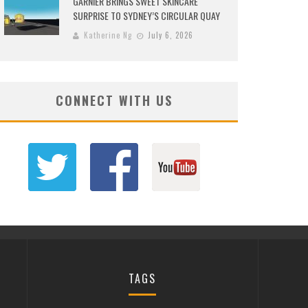
GARNIER BRINGS SWEET SKINCARE
SURPRISE TO SYDNEY’S CIRCULAR QUAY
Katherine Ng
July 6, 2026
CONNECT WITH US
TAGS