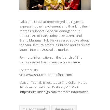
Taka and Linda acknowledged their guests,
expressing their excitement and thanking them
for their support. General Manager of Shu
Uemura Art of Hair, Ludovic Dellazerri and
Brand Manager, Niki Kiskiras also spoke about
the Shu Uemura Art of Hair brand and its recent
launch into the Australian market.
For more information on the launch of Shu
Uemura Art of Hair in Australia click
here
.
For stockists
visit
www.shuuemuraartofhair.com
.
Maison Tsumiki is located at The Cullen Hotel,
164 Commercial Road Prahran, VIC. Visit
http://tsumikidesign.com
for more information.
maison tsumiki
shu uemura