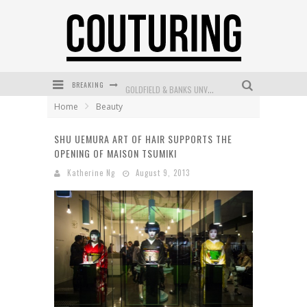
BREAKING
GOLDFIELD & BANKS UNVEILS SUNSET HOUR DARK PEACH EXCLUSIVELY AT SEPHORA
Home
Beauty
MECCA COSMETICA CELEBRATES WEEKEND SKIN LAUNCH WITH WEEKEND MARKET EVENT
SHU UEMURA ART OF HAIR SUPPORTS THE
WANDERLUST MEETS WARDROBE: DISCOVER THE NEW SEASON AT Kiki.K
OPENING OF MAISON TSUMIKI
L’ORÉAL PARIS LAUNCHES SKIN LOVING TRUE MATCH TINTED BALM
Katherine Ng
August 9, 2013
MECCA BOURKE STREET CELEBRATES FIRST BIRTHDAY WITH MONTH OF TREATS AND EXPERIENCES
DUMPLING DISCO COMES TO MYA TIGER AT THE ESPY