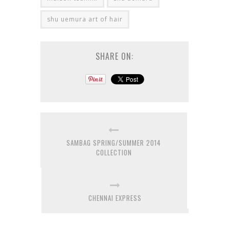
shu uemura art of hair
SHARE ON:
SAMBAG SPRING/SUMMER 2014
COLLECTION
CHENNAI EXPRESS