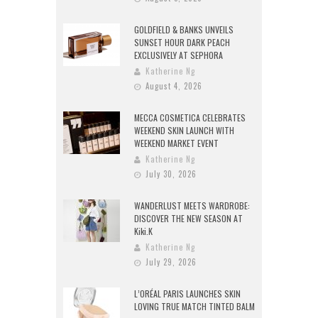
GOLDFIELD & BANKS UNVEILS
SUNSET HOUR DARK PEACH
EXCLUSIVELY AT SEPHORA
Katherine Ng
August 4, 2026
MECCA COSMETICA CELEBRATES
WEEKEND SKIN LAUNCH WITH
WEEKEND MARKET EVENT
Katherine Ng
July 30, 2026
WANDERLUST MEETS WARDROBE:
DISCOVER THE NEW SEASON AT
Kiki.K
Katherine Ng
July 29, 2026
L’ORÉAL PARIS LAUNCHES SKIN
LOVING TRUE MATCH TINTED BALM