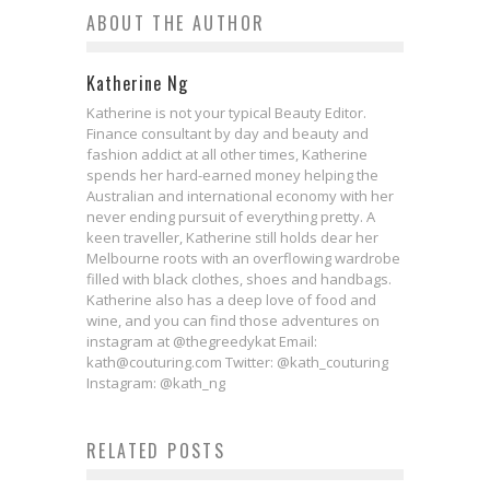
ABOUT THE AUTHOR
Katherine Ng
Katherine is not your typical Beauty Editor.
Finance consultant by day and beauty and
fashion addict at all other times, Katherine
spends her hard-earned money helping the
Australian and international economy with her
never ending pursuit of everything pretty. A
keen traveller, Katherine still holds dear her
Melbourne roots with an overflowing wardrobe
filled with black clothes, shoes and handbags.
Katherine also has a deep love of food and
wine, and you can find those adventures on
instagram at @thegreedykat Email:
kath@couturing.com Twitter: @kath_couturing
Instagram: @kath_ng
RELATED POSTS