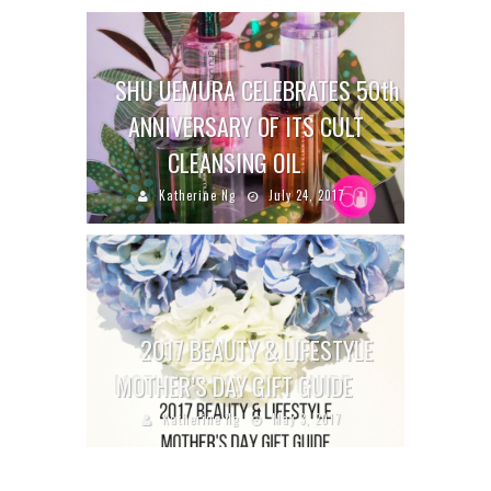
SHU UEMURA CELEBRATES 50th
ANNIVERSARY OF ITS CULT
CLEANSING OIL
Katherine Ng
July 24, 2017
2017 BEAUTY & LIFESTYLE
MOTHER’S DAY GIFT GUIDE
Katherine Ng
May 3, 2017