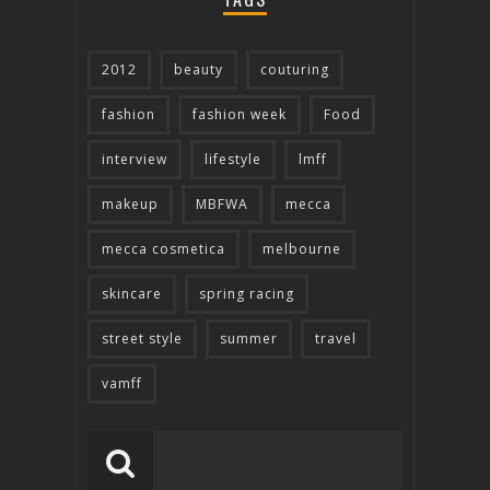
2012
beauty
couturing
fashion
fashion week
Food
interview
lifestyle
lmff
makeup
MBFWA
mecca
mecca cosmetica
melbourne
skincare
spring racing
street style
summer
travel
vamff