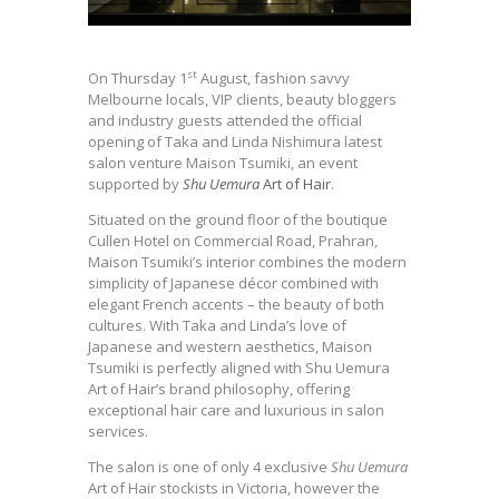
st
On Thursday 1
August, fashion savvy
Melbourne locals, VIP clients, beauty bloggers
and industry guests attended the official
opening of Taka and Linda Nishimura latest
salon venture Maison Tsumiki, an event
supported by
Shu Uemura
Art of Hair
.
Situated on the ground floor of the boutique
Cullen Hotel on Commercial Road, Prahran,
Maison Tsumiki’s interior combines the modern
simplicity of Japanese décor combined with
elegant French accents – the beauty of both
cultures. With Taka and Linda’s love of
Japanese and western aesthetics, Maison
Tsumiki is perfectly aligned with Shu Uemura
Art of Hair’s brand philosophy, offering
exceptional hair care and luxurious in salon
services.
The salon is one of only 4 exclusive
Shu Uemura
Art of Hair stockists in Victoria, however the