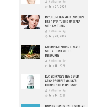
Katherine Ng
July 27, 2026
MAYBELLINE NEW YORK LAUNCHES
FIRST-EVER TUBING MASCARA
WITH SKY TUBES
Katherine Ng
July 20, 2026
SALUMINISTI MARKS 10 YEARS
WITH A THANK YOU TO
MELBOURNE
Katherine Ng
July 15, 2026
RoC SKINCARE’S NEW SERUM
STICK PROMISES YOUNGER
LOOKING SKIN IN ONE SWIPE
Katherine Ng
July 14, 2026
GARNIER BRINGS SWEET SKINCARE