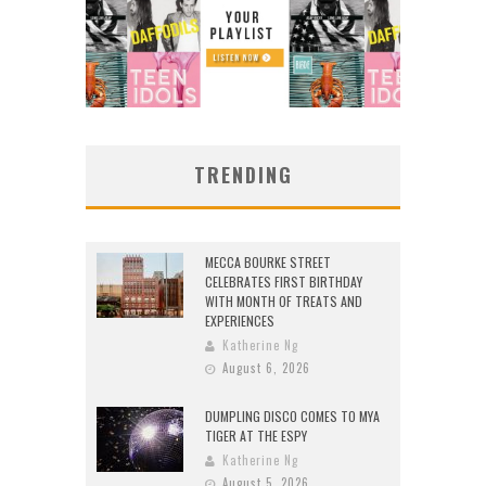
TRENDING
MECCA BOURKE STREET
CELEBRATES FIRST BIRTHDAY
WITH MONTH OF TREATS AND
EXPERIENCES
Katherine Ng
August 6, 2026
DUMPLING DISCO COMES TO MYA
TIGER AT THE ESPY
Katherine Ng
August 5, 2026