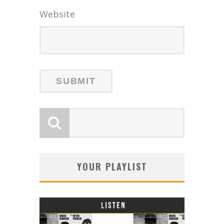
Website
YOUR PLAYLIST