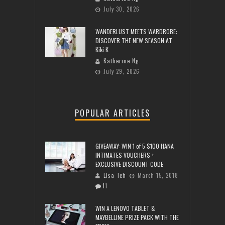
July 30, 2026
WANDERLUST MEETS WARDROBE:
DISCOVER THE NEW SEASON AT
Kiki.K
Katherine Ng
July 29, 2026
POPULAR ARTICLES
GIVEAWAY: WIN 1 of 5 $100 HANA
INTIMATES VOUCHERS +
EXCLUSIVE DISCOUNT CODE
Lisa Teh
March 15, 2018
11
WIN A LENOVO TABLET &
MAYBELLINE PRIZE PACK WITH THE