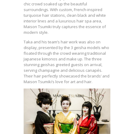
chic crowd soaked up the beautiful
surroundings. With custom, French-inspired
turquoise hair stations, clean black and white
interior lines and a luxurious hair spa area,
Maison Tsumiki truly captures the essence of
modern style.
Taka and his team’s hair work was also on
display, presented by the 3 geisha models who
floated through the crowd wearing traditional
Japanese kimonos and make up. The three
stunning geishas greeted guests on arrival,
serving champagne and delicious canapés.
Their hair perfectly showcased the brands’ and
Maison Tsumiki’s love for art and hair.