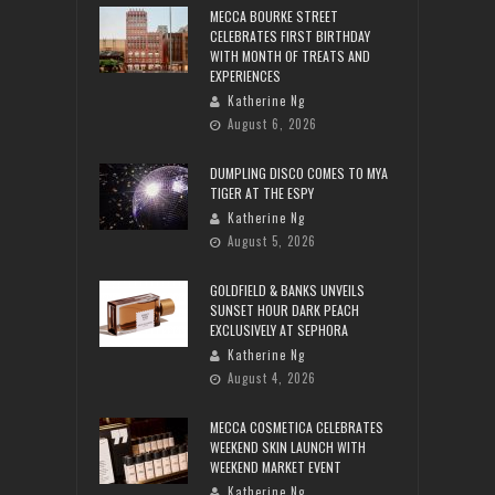
MECCA BOURKE STREET
CELEBRATES FIRST BIRTHDAY
WITH MONTH OF TREATS AND
EXPERIENCES
Katherine Ng
August 6, 2026
DUMPLING DISCO COMES TO MYA
TIGER AT THE ESPY
Katherine Ng
August 5, 2026
GOLDFIELD & BANKS UNVEILS
SUNSET HOUR DARK PEACH
EXCLUSIVELY AT SEPHORA
Katherine Ng
August 4, 2026
MECCA COSMETICA CELEBRATES
WEEKEND SKIN LAUNCH WITH
WEEKEND MARKET EVENT
Katherine Ng