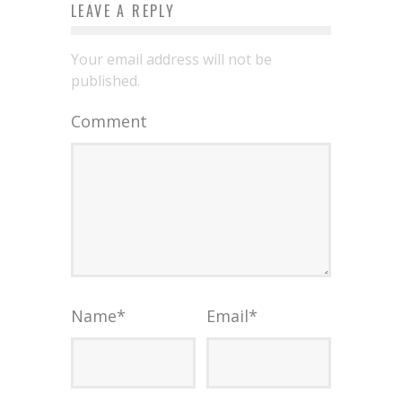
LEAVE A REPLY
Your email address will not be
published.
Comment
Name
*
Email
*