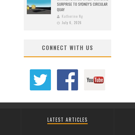
SURPRISE TO SYDNEY’S CIRCULAR
QUAY
Katherine Ng
July 6, 2026
CONNECT WITH US
LATEST ARTICLES