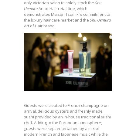
only Victorian salon to solely stock the
Shu
Uemura
Art of Hair retail line, which
demonstrates Maison Tsumiki’s commitment to
the luxury hair care market and the
Shu Uemura
Art of Hair brand.
Guests were treated to French champagne on
arrival, delicious oysters and freshly made
sushi provided by an in-house traditional sushi
chef. Adding to the European atmosphere,
guests were kept entertained by a mix of
modern French and Japanese music while the