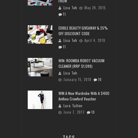
FROW
Lisa Teh
May 24, 2015
11
EDIBLE BEAUTY GIVEAWAY & 25%
OFF DISCOUNT CODE
Lisa Teh
April 4, 2018
11
WIN: ROOMBA ROBOT VACUUM
CLEANER (RRP $1,099)
Lisa Teh
January 15, 2018
10
WIN A New Wardrobe With A $400
Anthea Crawford Voucher
Lara Tutton
June 7, 2017
10
TAGS