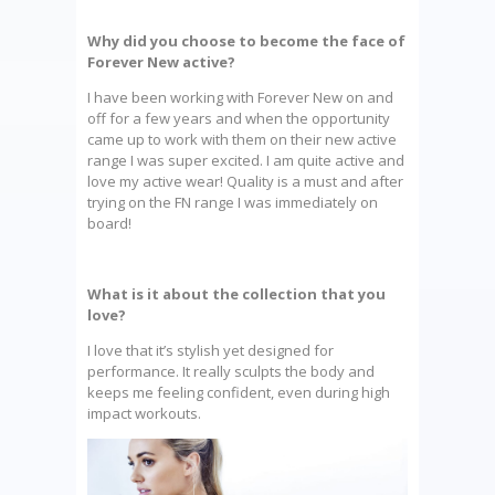
Why did you choose to become the face of
Forever New active?
I have been working with Forever New on and
off for a few years and when the opportunity
came up to work with them on their new active
range I was super excited. I am quite active and
love my active wear! Quality is a must and after
trying on the FN range I was immediately on
board!
What is it about the collection that you
love?
I love that it’s stylish yet designed for
performance. It really sculpts the body and
keeps me feeling confident, even during high
impact workouts.