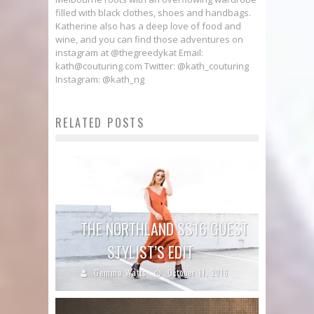
filled with black clothes, shoes and handbags.
Katherine also has a deep love of food and
wine, and you can find those adventures on
instagram at @thegreedykat Email:
kath@couturing.com Twitter: @kath_couturing
Instagram: @kath_ng
RELATED POSTS
THE NORTHLAND SS16 GUEST
STYLIST’S EDIT
Gemma Watts
October 11, 2016