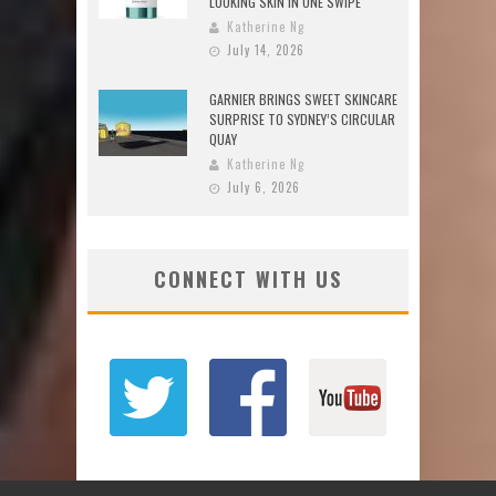
LOOKING SKIN IN ONE SWIPE
Katherine Ng
July 14, 2026
GARNIER BRINGS SWEET SKINCARE
SURPRISE TO SYDNEY’S CIRCULAR
QUAY
Katherine Ng
July 6, 2026
CONNECT WITH US