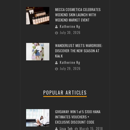
MECCA COSMETICA CELEBRATES
WEEKEND SKIN LAUNCH WITH
WEEKEND MARKET EVENT
Katherine Ng
July 30, 2026
WANDERLUST MEETS WARDROBE:
DISCOVER THE NEW SEASON AT
Kiki.K
Katherine Ng
July 29, 2026
POPULAR ARTICLES
GIVEAWAY: WIN 1 of 5 $100 HANA
INTIMATES VOUCHERS +
EXCLUSIVE DISCOUNT CODE
Lisa Teh
March 15, 2018