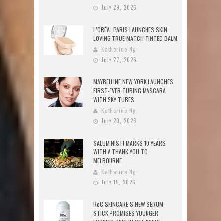
July 29, 2026
L’ORÉAL PARIS LAUNCHES SKIN
LOVING TRUE MATCH TINTED BALM
Katherine Ng
July 27, 2026
MAYBELLINE NEW YORK LAUNCHES
FIRST-EVER TUBING MASCARA
WITH SKY TUBES
Katherine Ng
July 20, 2026
SALUMINISTI MARKS 10 YEARS
WITH A THANK YOU TO
MELBOURNE
Katherine Ng
July 15, 2026
RoC SKINCARE’S NEW SERUM
STICK PROMISES YOUNGER