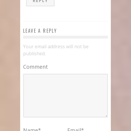
REPLY
LEAVE A REPLY
Your email address will not be
published.
Comment
Name
*
Email
*