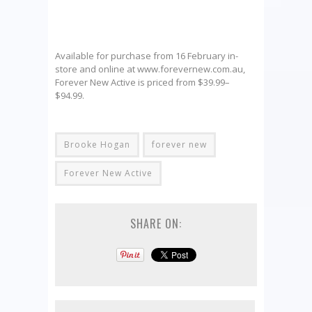
Available for purchase from 16 February in-
store and online at www.forevernew.com.au,
Forever New Active is priced from $39.99–
$94.99.
Brooke Hogan
forever new
Forever New Active
SHARE ON: