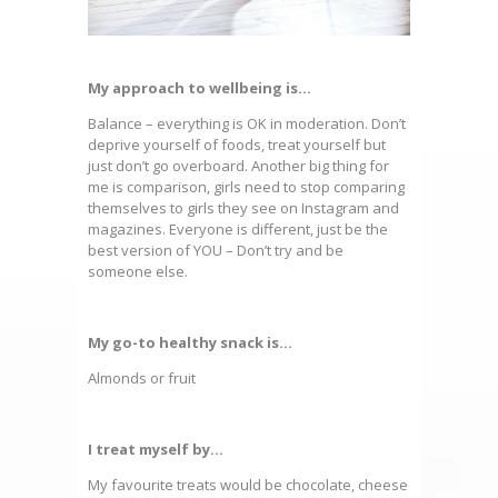
My approach to wellbeing is…
Balance – everything is OK in moderation. Don’t
deprive yourself of foods, treat yourself but
just don’t go overboard. Another big thing for
me is comparison, girls need to stop comparing
themselves to girls they see on Instagram and
magazines. Everyone is different, just be the
best version of YOU – Don’t try and be
someone else.
My go-to healthy snack is…
Almonds or fruit
I treat myself by…
My favourite treats would be chocolate, cheese