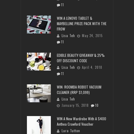
11
WIN A LENOVO TABLET &
MAYBELLINE PRIZE PACK WITH THE
FROW
Lisa Teh
May 24, 2015
11
EDIBLE BEAUTY GIVEAWAY & 25%
OFF DISCOUNT CODE
Lisa Teh
April 4, 2018
11
WIN: ROOMBA ROBOT VACUUM
CLEANER (RRP $1,099)
Lisa Teh
January 15, 2018
10
WIN A New Wardrobe With A $400
Anthea Crawford Voucher
Lara Tutton