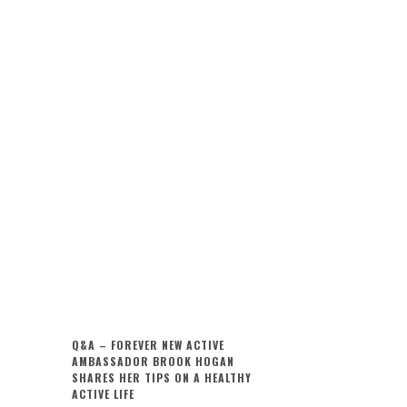
Q&A – FOREVER NEW ACTIVE
AMBASSADOR BROOK HOGAN
SHARES HER TIPS ON A HEALTHY
ACTIVE LIFE