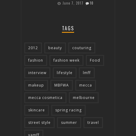
June 7, 2017
10
TAGS
2012
beauty
couturing
fashion
fashion week
Food
interview
lifestyle
lmff
makeup
MBFWA
mecca
mecca cosmetica
melbourne
skincare
spring racing
street style
summer
travel
vamff