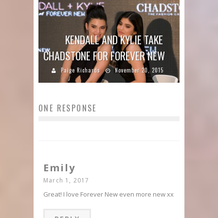
KENDALL AND KYLIE TAKE
CHADSTONE FOR FOREVER NEW
Paige Richards
November 20, 2015
ONE RESPONSE
Emily
March 1, 2017
Great! I love Forever New even more new xx