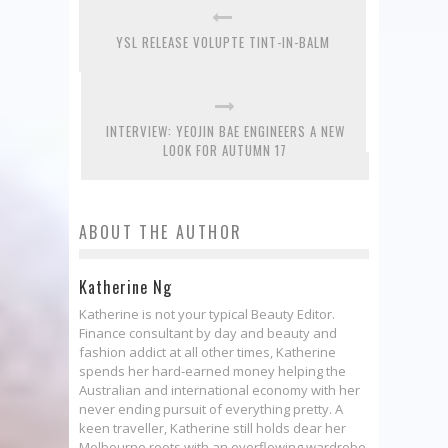
YSL RELEASE VOLUPTE TINT-IN-BALM
INTERVIEW: YEOJIN BAE ENGINEERS A NEW
LOOK FOR AUTUMN 17
ABOUT THE AUTHOR
Katherine Ng
Katherine is not your typical Beauty Editor.
Finance consultant by day and beauty and
fashion addict at all other times, Katherine
spends her hard-earned money helping the
Australian and international economy with her
never ending pursuit of everything pretty. A
keen traveller, Katherine still holds dear her
Melbourne roots with an overflowing wardrobe