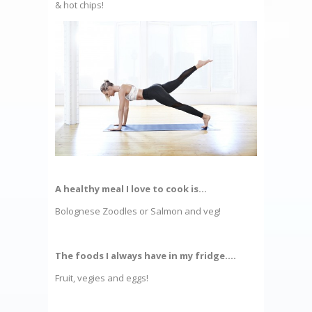
& hot chips!
A healthy meal I love to cook is…
Bolognese Zoodles or Salmon and veg!
The foods I always have in my fridge….
Fruit, vegies and eggs!