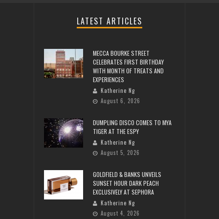
LATEST ARTICLES
MECCA BOURKE STREET
CELEBRATES FIRST BIRTHDAY
WITH MONTH OF TREATS AND
EXPERIENCES
Katherine Ng
August 6, 2026
DUMPLING DISCO COMES TO MYA
TIGER AT THE ESPY
Katherine Ng
August 5, 2026
GOLDFIELD & BANKS UNVEILS
SUNSET HOUR DARK PEACH
EXCLUSIVELY AT SEPHORA
Katherine Ng
August 4, 2026