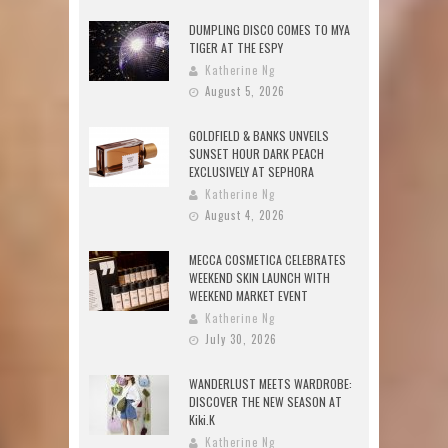
DUMPLING DISCO COMES TO MYA
TIGER AT THE ESPY
Katherine Ng
August 5, 2026
GOLDFIELD & BANKS UNVEILS
SUNSET HOUR DARK PEACH
EXCLUSIVELY AT SEPHORA
Katherine Ng
August 4, 2026
MECCA COSMETICA CELEBRATES
WEEKEND SKIN LAUNCH WITH
WEEKEND MARKET EVENT
Katherine Ng
July 30, 2026
WANDERLUST MEETS WARDROBE:
DISCOVER THE NEW SEASON AT
Kiki.K
Katherine Ng