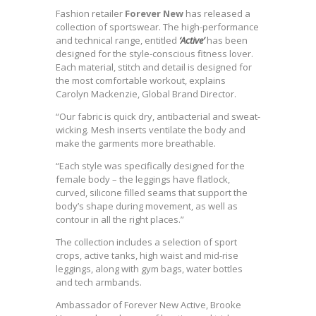
Fashion retailer
Forever New
has released a
collection of sportswear. The high-performance
and technical range, entitled
‘Active’
has been
designed for the style-conscious fitness lover.
Each material, stitch and detail is designed for
the most comfortable workout, explains
Carolyn Mackenzie, Global Brand Director.
“Our fabric is quick dry, antibacterial and sweat-
wicking. Mesh inserts ventilate the body and
make the garments more breathable.
“Each style was specifically designed for the
female body – the leggings have flatlock,
curved, silicone filled seams that support the
body’s shape during movement, as well as
contour in all the right places.”
The collection includes a selection of sport
crops, active tanks, high waist and mid-rise
leggings, along with gym bags, water bottles
and tech armbands.
Ambassador of Forever New Active, Brooke