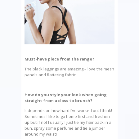
Must-have piece from the range?
The black leggings are amazing – love the mesh
panels and flattering fabric.
How do you style your look when going
straight from a class to brunch?
It depends on how hard I’ve worked out I think!
Sometimes I like to go home first and freshen
up but if not I usually I just tie my hair back in a
bun, spray some perfume and tie a jumper
around my waist!