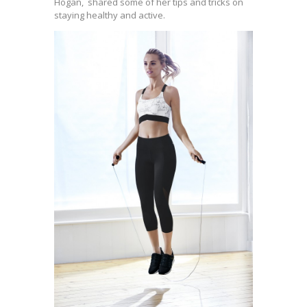
Hogan, shared some of her tips and tricks on
staying healthy and active.