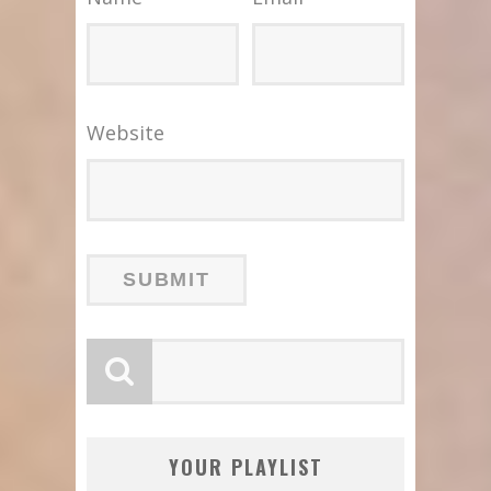
Website
YOUR PLAYLIST