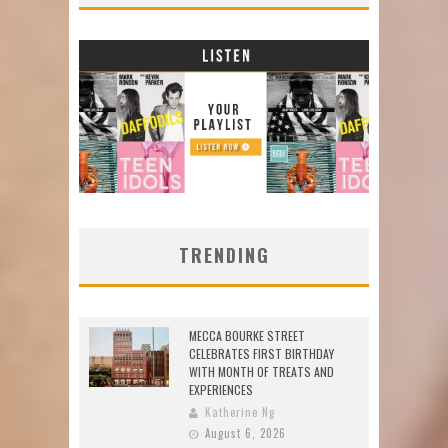
TRENDING
MECCA BOURKE STREET
CELEBRATES FIRST BIRTHDAY
WITH MONTH OF TREATS AND
EXPERIENCES
Katherine Ng
August 6, 2026