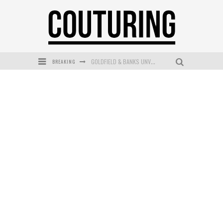
BREAKING
GOLDFIELD & BANKS UNVEILS SUNSET HOUR DARK PEACH EXCLUSIVELY AT SEPHORA
MECCA COSMETICA CELEBRATES WEEKEND SKIN LAUNCH WITH WEEKEND MARKET EVENT
WANDERLUST MEETS WARDROBE: DISCOVER THE NEW SEASON AT Kiki.K
L’ORÉAL PARIS LAUNCHES SKIN LOVING TRUE MATCH TINTED BALM
MECCA BOURKE STREET CELEBRATES FIRST BIRTHDAY WITH MONTH OF TREATS AND EXPERIENCES
DUMPLING DISCO COMES TO MYA TIGER AT THE ESPY