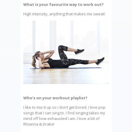
What is your favourite way to work out?
High intensity, anything that makes me sweat!
Who’s on your workout playlist?
I like to mix it up so I don’t get bored. I love pop
songs that I can sing to. I find singing takes my
mind off how exhausted I am. I love a bit of
Rhianna & Drake!