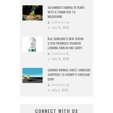
SALUMINISTI MARKS 10 YEARS
WITH A THANK YOU TO
MELBOURNE
Katherine Ng
July 15, 2026
RoC SKINCARE’S NEW SERUM
STICK PROMISES YOUNGER
LOOKING SKIN IN ONE SWIPE
Katherine Ng
July 14, 2026
GARNIER BRINGS SWEET SKINCARE
SURPRISE TO SYDNEY’S CIRCULAR
QUAY
Katherine Ng
July 6, 2026
CONNECT WITH US