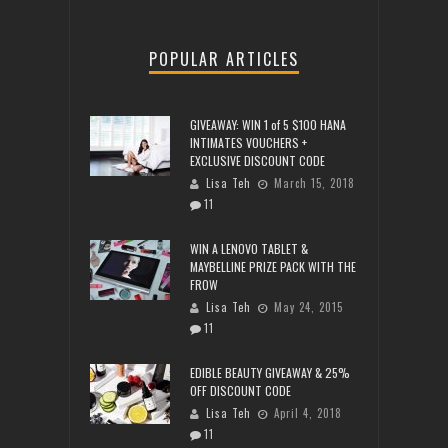
POPULAR ARTICLES
GIVEAWAY: WIN 1 of 5 $100 HANA
INTIMATES VOUCHERS +
EXCLUSIVE DISCOUNT CODE
Lisa Teh
March 15, 2018
11
WIN A LENOVO TABLET &
MAYBELLINE PRIZE PACK WITH THE
FROW
Lisa Teh
May 24, 2015
11
EDIBLE BEAUTY GIVEAWAY & 25%
OFF DISCOUNT CODE
Lisa Teh
April 4, 2018
11