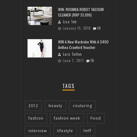
WIN: ROOMBA ROBOT VACUUM
CLEANER (RRP $1,099)
Lisa Teh
January 15, 2018
10
WIN A New Wardrobe With A $400
Anthea Crawford Voucher
Lara Tutton
June 7, 2017
10
TAGS
2012
beauty
couturing
fashion
fashion week
Food
interview
lifestyle
lmff