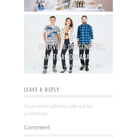
Lisa Teh
April 7, 2017
INTERVIEW: DRAGONETTE’S
MARTINA SORBARA
Gemma Watts
September 29, 2016
LEAVE A REPLY
Your email address will not be
published.
Comment