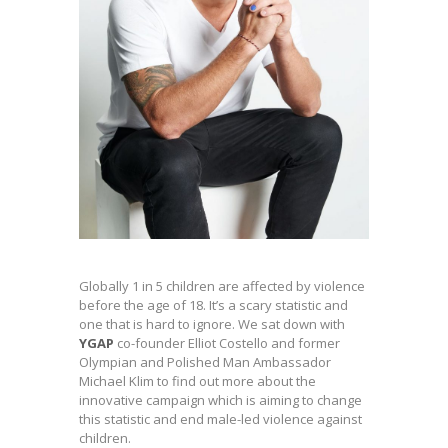
Globally 1 in 5 children are affected by violence
before the age of 18. It’s a scary statistic and
one that is hard to ignore. We sat down with
YGAP
co-founder Elliot Costello and former
Olympian and Polished Man Ambassador
Michael Klim to find out more about the
innovative campaign which is aiming to change
this statistic and end male-led violence against
children.