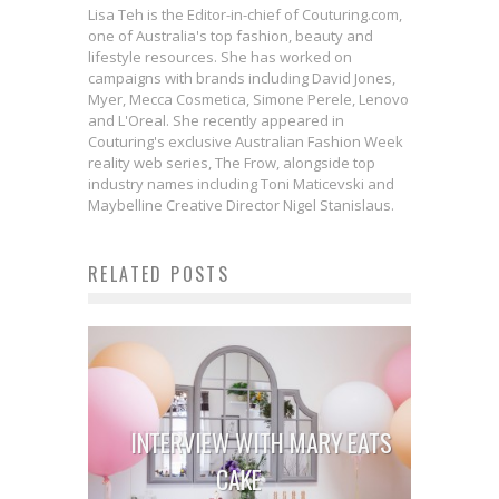
Lisa Teh is the Editor-in-chief of Couturing.com,
one of Australia's top fashion, beauty and
lifestyle resources. She has worked on
campaigns with brands including David Jones,
Myer, Mecca Cosmetica, Simone Perele, Lenovo
and L'Oreal. She recently appeared in
Couturing's exclusive Australian Fashion Week
reality web series, The Frow, alongside top
industry names including Toni Maticevski and
Maybelline Creative Director Nigel Stanislaus.
RELATED POSTS
INTERVIEW WITH MARY EATS
CAKE