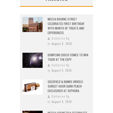
MECCA BOURKE STREET
CELEBRATES FIRST BIRTHDAY
WITH MONTH OF TREATS AND
EXPERIENCES
Katherine Ng
August 6, 2026
DUMPLING DISCO COMES TO MYA
TIGER AT THE ESPY
Katherine Ng
August 5, 2026
GOLDFIELD & BANKS UNVEILS
SUNSET HOUR DARK PEACH
EXCLUSIVELY AT SEPHORA
Katherine Ng
August 4, 2026
MECCA COSMETICA CELEBRATES