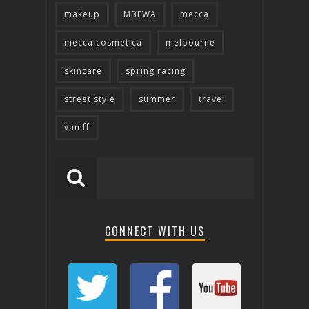
makeup
MBFWA
mecca
mecca cosmetica
melbourne
skincare
spring racing
street style
summer
travel
vamff
CONNECT WITH US