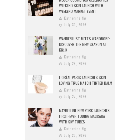
WEEKEND SKIN LAUNCH WITH
WEEKEND MARKET EVENT
Katherine Ng
July 30, 2026
WANDERLUST MEETS WARDROBE:
DISCOVER THE NEW SEASON AT
Kiki.K
Katherine Ng
July 29, 2026
L’ORÉAL PARIS LAUNCHES SKIN
LOVING TRUE MATCH TINTED BALM
Katherine Ng
July 27, 2026
MAYBELLINE NEW YORK LAUNCHES
FIRST-EVER TUBING MASCARA
WITH SKY TUBES
Katherine Ng
July 20, 2026