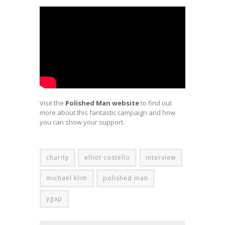
Visit the
Polished Man website
to find out
more about this fantastic campaign and how
you can show your support.
charity
elliot costello
interview
michael klim
polished man
ygap