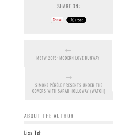
SHARE ON:
MSFW 2015: MODERN LOVE RUNWAY
SIMONE PÉRÈLE PRESENTS UNDER THE
COVERS WITH SARAH HOLLOWAY (WATCH)
ABOUT THE AUTHOR
Lisa Teh