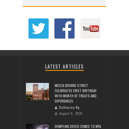
LATEST ARTICLES
MECCA BOURKE STREET
CELEBRATES FIRST BIRTHDAY
WITH MONTH OF TREATS AND
EXPERIENCES
Katherine Ng
August 6, 2026
DUMPLING DISCO COMES TO MYA