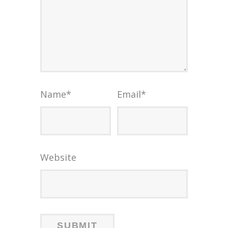
Name
*
Email
*
Website