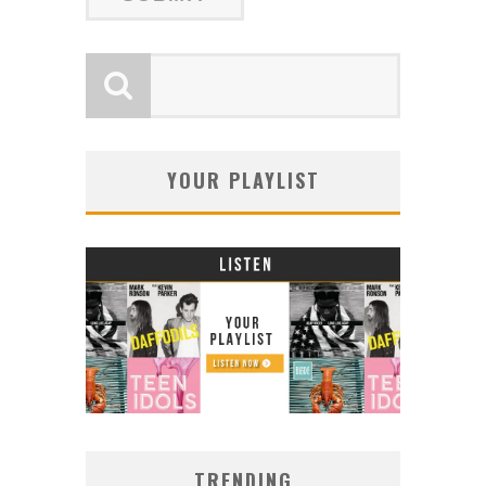
YOUR PLAYLIST
TRENDING