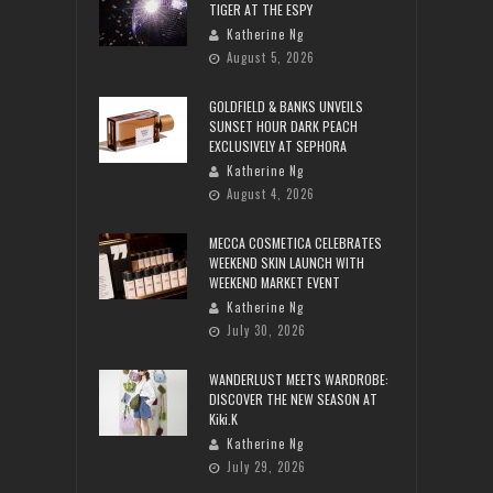
TIGER AT THE ESPY
Katherine Ng
August 5, 2026
GOLDFIELD & BANKS UNVEILS
SUNSET HOUR DARK PEACH
EXCLUSIVELY AT SEPHORA
Katherine Ng
August 4, 2026
MECCA COSMETICA CELEBRATES
WEEKEND SKIN LAUNCH WITH
WEEKEND MARKET EVENT
Katherine Ng
July 30, 2026
WANDERLUST MEETS WARDROBE:
DISCOVER THE NEW SEASON AT
Kiki.K
Katherine Ng
July 29, 2026