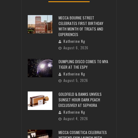
MECCA BOURKE STREET
CELEBRATES FIRST BIRTHDAY
WITH MONTH OF TREATS AND
EXPERIENCES
Katherine Ng
August 6, 2026
DUMPLING DISCO COMES TO MYA
TIGER AT THE ESPY
Katherine Ng
August 5, 2026
GOLDFIELD & BANKS UNVEILS
SUNSET HOUR DARK PEACH
EXCLUSIVELY AT SEPHORA
Katherine Ng
August 4, 2026
MECCA COSMETICA CELEBRATES
WEEKEND SKIN LAUNCH WITH