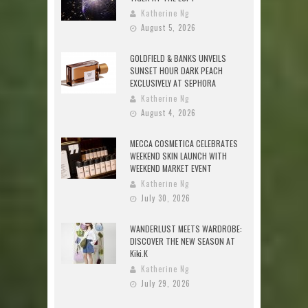
Katherine Ng
August 5, 2026
GOLDFIELD & BANKS UNVEILS
SUNSET HOUR DARK PEACH
EXCLUSIVELY AT SEPHORA
Katherine Ng
August 4, 2026
MECCA COSMETICA CELEBRATES
WEEKEND SKIN LAUNCH WITH
WEEKEND MARKET EVENT
Katherine Ng
July 30, 2026
WANDERLUST MEETS WARDROBE:
DISCOVER THE NEW SEASON AT
Kiki.K
Katherine Ng
July 29, 2026