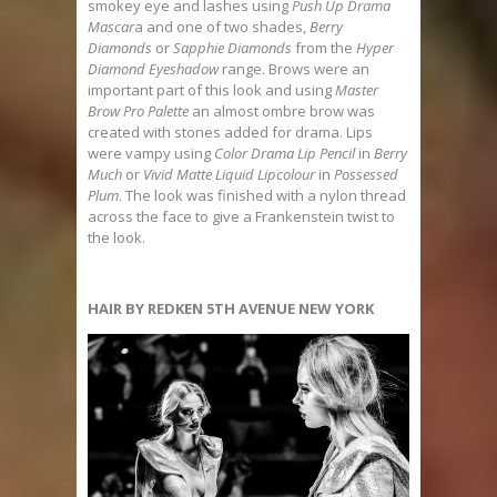
smokey eye and lashes using
Push Up Drama
Mascar
a and one of two shades,
Berry
Diamonds
or
Sapphie Diamonds
from the
Hyper
Diamond Eyeshadow
range. Brows were an
important part of this look and using
Master
Brow Pro Palette
an almost ombre brow was
created with stones added for drama. Lips
were vampy using
Color Drama Lip Pencil
in
Berry
Much
or
Vivid Matte Liquid Lipcolour
in
Possessed
Plum
. The look was finished with a nylon thread
across the face to give a Frankenstein twist to
the look.
HAIR BY REDKEN 5TH AVENUE NEW YORK