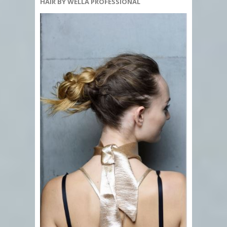
HAIR BY WELLA PROFESSIONAL