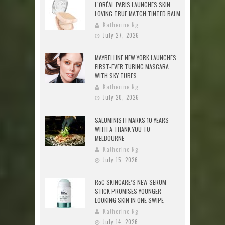
L’ORÉAL PARIS LAUNCHES SKIN
LOVING TRUE MATCH TINTED BALM
Katherine Ng
July 27, 2026
MAYBELLINE NEW YORK LAUNCHES
FIRST-EVER TUBING MASCARA
WITH SKY TUBES
Katherine Ng
July 20, 2026
SALUMINISTI MARKS 10 YEARS
WITH A THANK YOU TO
MELBOURNE
Katherine Ng
July 15, 2026
RoC SKINCARE’S NEW SERUM
STICK PROMISES YOUNGER
LOOKING SKIN IN ONE SWIPE
Katherine Ng
July 14, 2026