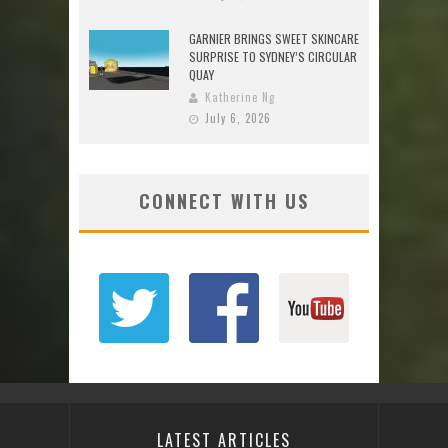
GARNIER BRINGS SWEET SKINCARE
SURPRISE TO SYDNEY’S CIRCULAR
QUAY
Katherine Ng
July 6, 2026
CONNECT WITH US
LATEST ARTICLES