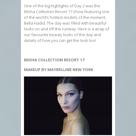
One of the big highlights of Day 2 was the
Misha Collection Resort 17 show featuring one
of the world’s hottest models of the moment,
Bella Hadid. The day was filled with beautiful
looks on and off the runway. Here is a wrap of
our favourite beauty looks of the day and
details of how you can get the look too!
MISHA COLLECTION RESORT 17
MAKEUP BY MAYBELLINE NEW YORK