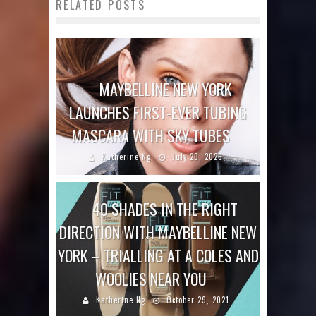
RELATED POSTS
MAYBELLINE NEW YORK
LAUNCHES FIRST-EVER TUBING
MASCARA WITH SKY TUBES
Katherine Ng
July 20, 2026
40 SHADES IN THE RIGHT
DIRECTION WITH MAYBELLINE NEW
YORK – TRIALLING AT A COLES AND
WOOLIES NEAR YOU
Katherine Ng
October 29, 2021