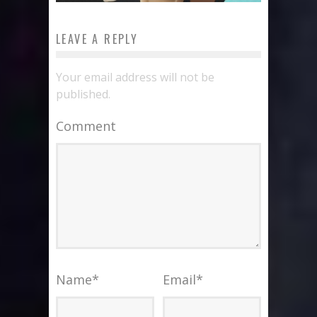
LEAVE A REPLY
Your email address will not be
published.
Comment
Name
*
Email
*