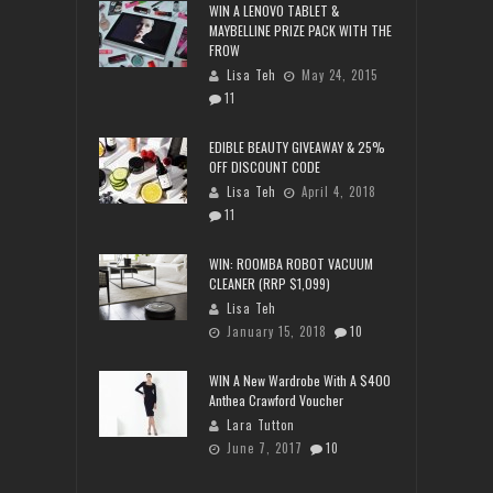
WIN A LENOVO TABLET &
MAYBELLINE PRIZE PACK WITH THE
FROW
Lisa Teh
May 24, 2015
11
EDIBLE BEAUTY GIVEAWAY & 25%
OFF DISCOUNT CODE
Lisa Teh
April 4, 2018
11
WIN: ROOMBA ROBOT VACUUM
CLEANER (RRP $1,099)
Lisa Teh
January 15, 2018
10
WIN A New Wardrobe With A $400
Anthea Crawford Voucher
Lara Tutton
June 7, 2017
10