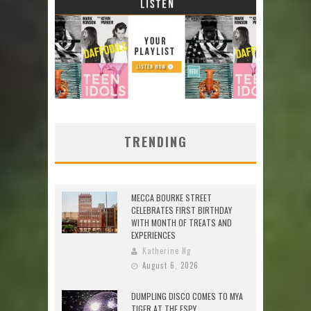
TRENDING
MECCA BOURKE STREET
CELEBRATES FIRST BIRTHDAY
WITH MONTH OF TREATS AND
EXPERIENCES
Katherine Ng
August 6, 2026
DUMPLING DISCO COMES TO MYA
TIGER AT THE ESPY