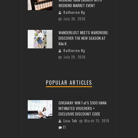
WEEKEND MARKET EVENT
Katherine Ng
July 30, 2026
WANDERLUST MEETS WARDROBE:
DISCOVER THE NEW SEASON AT
Kiki.K
Katherine Ng
July 29, 2026
POPULAR ARTICLES
GIVEAWAY: WIN 1 of 5 $100 HANA
INTIMATES VOUCHERS +
EXCLUSIVE DISCOUNT CODE
Lisa Teh
March 15, 2018
11