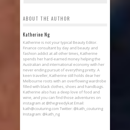
ABOUT THE AUTHOR
Katherine Ng
Katherine is not your typical Beauty Editor.
Finance consultant by day and beauty and
fashion addict at all other times, Katherine
spends her hard-earned money helping the
Australian and international economy with her
never ending pursuit of everything pretty. A
keen traveller, Katherine still holds dear her
Melbourne roots with an overflowing wardrobe
filled with black clothes, shoes and handbags.
Katherine also has a deep love of food and
wine, and you can find those adventures on
instagram at @thegreedykat Email:
kath@couturing.com Twitter: @kath_couturing
Instagram: @kath_ng