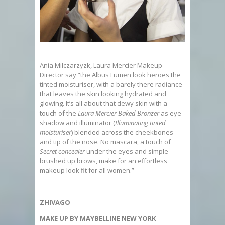
Ania Milczarzyzk, Laura Mercier Makeup
Director say “the Albus Lumen look heroes the
tinted moisturiser, with a barely there radiance
that leaves the skin looking hydrated and
glowing. It’s all about that dewy skin with a
touch of the
Laura Mercier Baked Bronzer
as eye
shadow and illuminator (
Illuminating tinted
moisturiser
) blended across the cheekbones
and tip of the nose. No mascara, a touch of
Secret concealer
under the eyes and simple
brushed up brows, make for an effortless
makeup look fit for all women.”
ZHIVAGO
MAKE UP BY MAYBELLINE NEW YORK