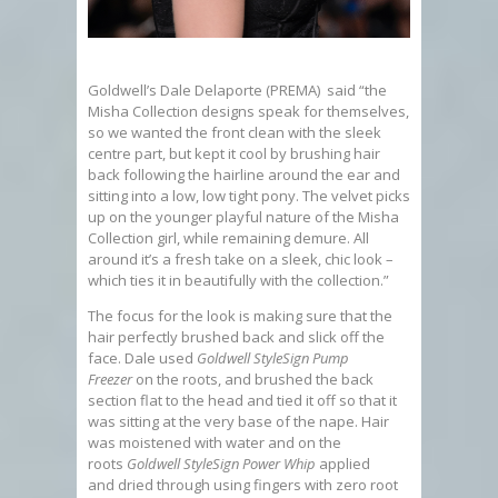
Goldwell’s Dale Delaporte (PREMA) said “the
Misha Collection designs speak for themselves,
so we wanted the front clean with the sleek
centre part, but kept it cool by brushing hair
back following the hairline around the ear and
sitting into a low, low tight pony. The velvet picks
up on the younger playful nature of the Misha
Collection girl, while remaining demure. All
around it’s a fresh take on a sleek, chic look –
which ties it in beautifully with the collection.”
The focus for the look is making sure that the
hair perfectly brushed back and slick off the
face. Dale used
Goldwell StyleSign Pump
Freezer
on the roots, and brushed the back
section flat to the head and tied it off so that it
was sitting at the very base of the nape. Hair
was moistened with water and on the
roots
Goldwell StyleSign Power Whip
applied
and dried through using fingers with zero root