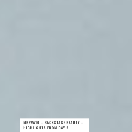
MBFWA16 – BACKSTAGE BEAUTY –
HIGHLIGHTS FROM DAY 2