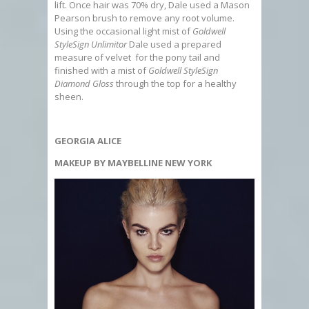
lift. Once hair was 70% dry, Dale used a Mason
Pearson brush to remove any root volume.
Using the occasional light mist of
Goldwell
StyleSign Unlimitor
Dale used a prepared
measure of velvet for the pony tail and
finished with a mist of
Goldwell StyleSign
Diamond Gloss
through the top for a healthy
sheen.
GEORGIA ALICE
MAKEUP BY MAYBELLINE NEW YORK