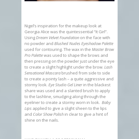
Nigel’s inspiration for the makeup look at
Georgia Alice was the quintessential “It Girl”.
Using
Dream Velvet Foundation
on the face with
no powder and
Blushed Nudes Eyeshadow Palette
used for contouring. The wax in the
Master Brow
Pro Palette
was used to shape the brows and
then pressing on the powder just under the eye
to create a slight highlight under the brow.
Lash
Sensational Mascara
brushed from side to side
to create a pointy lash – a quite aggressive and
stormy look.
Eye Studio Gel Liner
in the blackest
share was used and a slanted brush to apply
to the lashline, smudging along through the
eyeliner to create a stormy worn in look.
Baby
Lips
applied to give a slight sheen to the lips
and
Color Show Polish
in clear to give a hint of
shine on the nails.