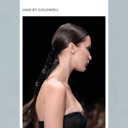
HAIR BY GOLDWELL