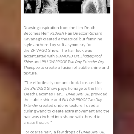
Drawing inspiration from the film ‘Death
Becomes Her’,
REDKEN
Hair Director Richard
Kavanagh created a theatrical but feminine
style anchored by soft asymmetry for
the ZHIVAGO Show. The hair look was
accentuated with
DIAMOND OIL Shatterproof
Shine
and
PILLOW PROOF Two Day Extender Dry
Shampoo
to create a fusion of subtle shine and
texture.
“The effortlessly romantic look I created for
the
ZHIVAGO
Show pays homage to the film
‘Death Becomes Her’…
DIAMOND OIL
provided
the subtle shine and
PILLOW PROOF Two Day
Extender
created undone texture. I used a
curling wand to create extra movement and the
hair was cinched into shape with thread to
create theatre.”
For coarse hair, a few drops of
DIAMOND OIL