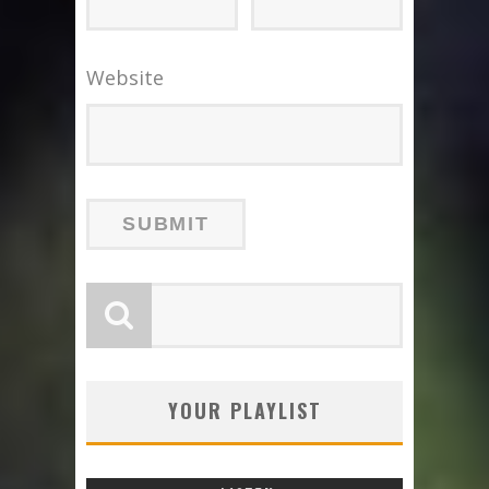
Website
YOUR PLAYLIST