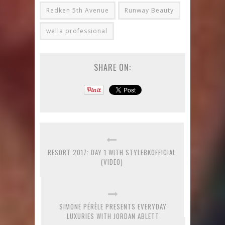
Redken 5th Avenue
Runway Beauty
wella professional
SHARE ON:
RESORT 2017: DAY 1 WITH STYLEBKOFFICIAL
(VIDEO)
SIMONE PÉRÈLE PRESENTS EVERYDAY
LUXURIES WITH JORDAN ABLETT