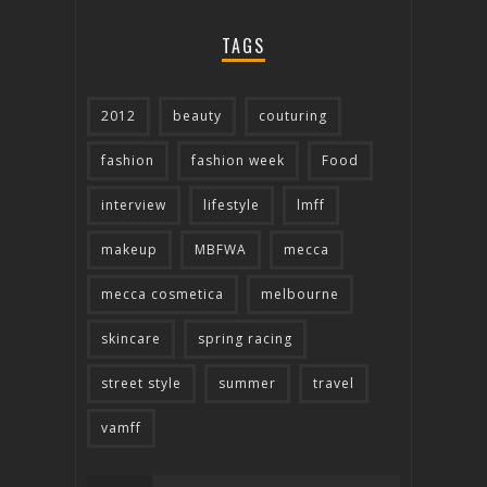
TAGS
2012
beauty
couturing
fashion
fashion week
Food
interview
lifestyle
lmff
makeup
MBFWA
mecca
mecca cosmetica
melbourne
skincare
spring racing
street style
summer
travel
vamff