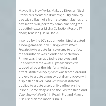
Maybelline New York’s Makeup Director, Nigel
Stanislaus created a dramatic, sultry smokey
eye with a flash of silver , statement lashes and
soft matte skin, perfectly complementing the
beautiful textural Misha Collection Resort 17
show, featuring Bella Hadid.
Inspired by the 90’s supermodel, Nigel created
a neo-glamazon look. Using
Dream Velvet
Foundation
to create full coverage to the face,
the foundation was blended to perfection.
Primer was then applied to the eyes and
Shadow from the
Nudes Eyeshadow Palette
tapped all over the lids for a rockstar
effect.
Master Smoky Eyeliner
was traced around
the eye to create a messy but dramatic eye with
a splash of silver.
Lash Sensational Mascara
applied to create a spider like effect on the
lashes. Some
Baby lips
on the lids for shine and
Color Show Nail polish
in Peach Pie and Mauve
Kiss used on the models’ nails.