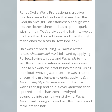
Renya Xydis, Wella Professional’s creative
director created a hair look that matched the
Georgia Alice girl – an effortlessly cool girl who
lets the clothes shine but has a special quirk
with her hair. “We’ve divided the hair into two at
the back then knotted it over and over through
to the ends for a casual, textured look.”
Hair was prepped using
SP LuxeOil Keratin
Protect Shampoo and Mask
followed by applying
Perfect Setting to roots and
Perfect Me
to mid
lengths and ends before a round brush was
used to blowdry the product into the hair. Using
the Cloud 9 waving wand, texture was created
through the mid lengths to ends, applying
Dry
Me
and
Stay Styled
to every section before
waving for grip and hold.
Ocean Spritz
was then
spritzed into the hair then blowdryed and
scrunched into the hair whilst drying.
Perfect
Me
applied through the mid lengths to ends and
mold into the hair.