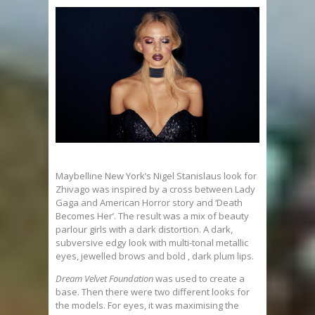
Maybelline New York’s Nigel Stanislaus look for
Zhivago was inspired by a cross between Lady
Gaga and American Horror story and ‘Death
Becomes Her’. The result was a mix of beauty
parlour girls with a dark distortion. A dark,
subversive edgy look with multi-tonal metallic
eyes, jewelled brows and bold , dark plum lips.
Dream Velvet Foundation
was used to create a
base. Then there were two different looks for
the models. For eyes, it was maximising the