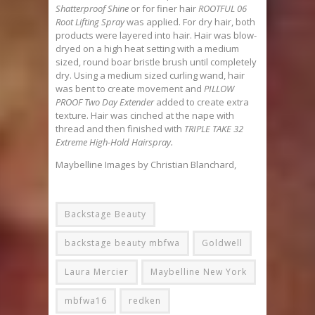
Shatterproof Shine
or for finer hair
ROOTFUL 06
Root Lifting Spray
was applied. For dry hair, both
products were layered into hair. Hair was blow-
dryed on a high heat setting with a medium
sized, round boar bristle brush until completely
dry. Using a medium sized curling wand, hair
was bent to create movement and
PILLOW
PROOF Two Day Extender
added to create extra
texture. Hair was cinched at the nape with
thread and then finished with
TRIPLE TAKE 32
Extreme High-Hold Hairspray.
Maybelline Images by Christian Blanchard,
Backstage Beauty
backstage beauty mbfwa
Goldwell
Laura Mercier
Maybelline New York
mbfwa16
redken