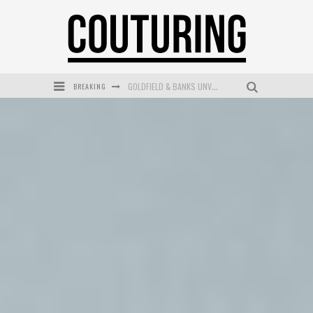
BREAKING
GOLDFIELD & BANKS UNVEILS SUNSET HOUR DARK PEACH EXCLUSIVELY AT SEPHORA
MECCA COSMETICA CELEBRATES WEEKEND SKIN LAUNCH WITH WEEKEND MARKET EVENT
WANDERLUST MEETS WARDROBE: DISCOVER THE NEW SEASON AT Kiki.K
L’ORÉAL PARIS LAUNCHES SKIN LOVING TRUE MATCH TINTED BALM
MECCA BOURKE STREET CELEBRATES FIRST BIRTHDAY WITH MONTH OF TREATS AND EXPERIENCES
DUMPLING DISCO COMES TO MYA TIGER AT THE ESPY