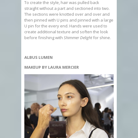
To create the style, hair was pulled back
straight without a part and sectioned into two.
The sections were knotted over and over and
then pinned with U pins and pinned with a large
U pin for the every end. Hands were used to
create additional texture and soften the look
before finishing with
Shimmer Delight
for shine.
ALBUS LUMEN
MAKEUP BY LAURA MERCIER