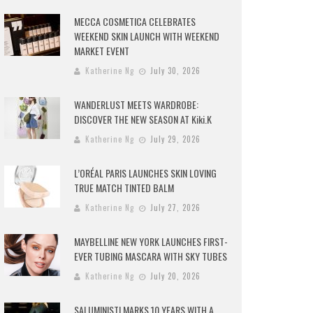
MECCA COSMETICA CELEBRATES
WEEKEND SKIN LAUNCH WITH WEEKEND
MARKET EVENT
Katherine Ng
July 30, 2026
WANDERLUST MEETS WARDROBE:
DISCOVER THE NEW SEASON AT Kiki.K
Katherine Ng
July 29, 2026
L’ORÉAL PARIS LAUNCHES SKIN LOVING
TRUE MATCH TINTED BALM
Katherine Ng
July 27, 2026
MAYBELLINE NEW YORK LAUNCHES FIRST-
EVER TUBING MASCARA WITH SKY TUBES
Katherine Ng
July 20, 2026
SALUMINISTI MARKS 10 YEARS WITH A