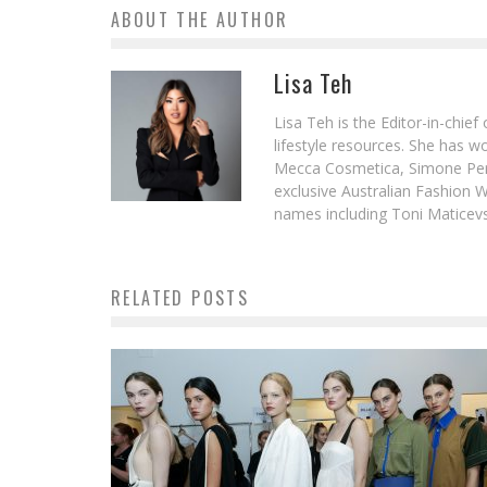
ABOUT THE AUTHOR
Lisa Teh
Lisa Teh is the Editor-in-chie
lifestyle resources. She has 
Mecca Cosmetica, Simone Pere
exclusive Australian Fashion W
names including Toni Maticevsk
RELATED POSTS