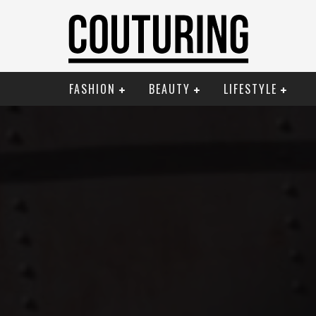
FASHION
BEAUTY
LIFESTYLE