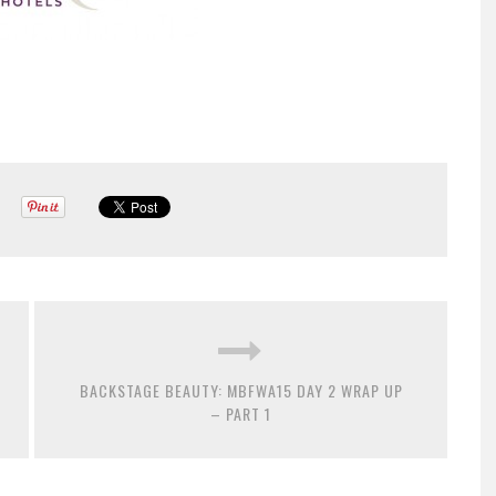
BACKSTAGE BEAUTY: MBFWA15 DAY 2 WRAP UP
– PART 1