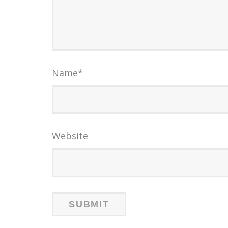
Name
*
Website