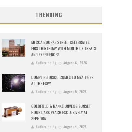
TRENDING
MECCA BOURKE STREET CELEBRATES
FIRST BIRTHDAY WITH MONTH OF TREATS
AND EXPERIENCES
Katherine Ng
August 6, 2026
DUMPLING DISCO COMES TO MYA TIGER
AT THE ESPY
Katherine Ng
August 5, 2026
GOLDFIELD & BANKS UNVEILS SUNSET
HOUR DARK PEACH EXCLUSIVELY AT
SEPHORA
Katherine Ng
August 4, 2026