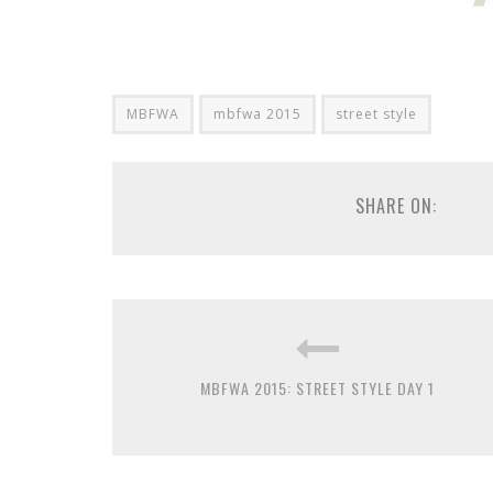
MBFWA
mbfwa 2015
street style
SHARE ON:
MBFWA 2015: STREET STYLE DAY 1