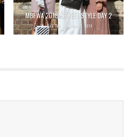
MBFWA 2018: STREET STYLE DAY 2
Lisa Teh
May 20, 2018