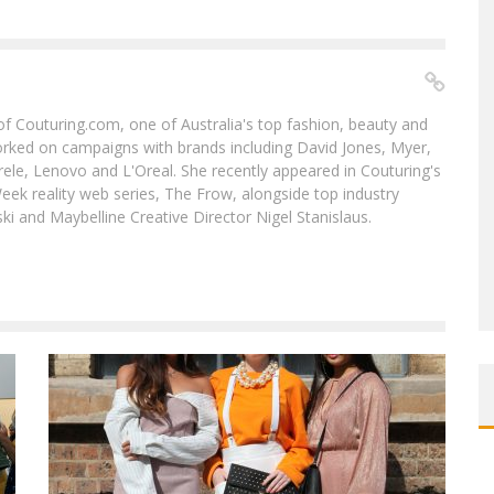
f of Couturing.com, one of Australia's top fashion, beauty and
worked on campaigns with brands including David Jones, Myer,
le, Lenovo and L'Oreal. She recently appeared in Couturing's
eek reality web series, The Frow, alongside top industry
i and Maybelline Creative Director Nigel Stanislaus.