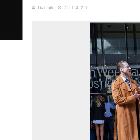
Lisa Teh
April 13, 2015