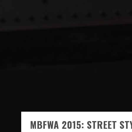
MBFWA 2015: STREET ST