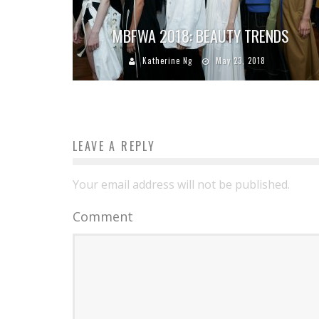
MBFWA 2018: BEAUTY TRENDS
Katherine Ng
May 23, 2018
LEAVE A REPLY
Your email address will not be published.
Comment