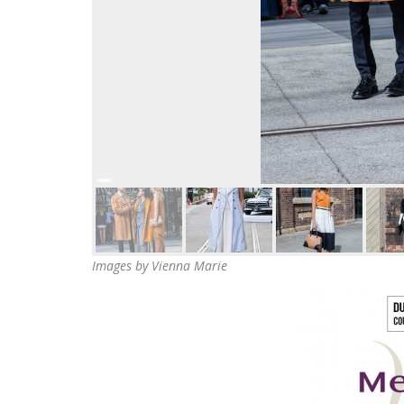
Images by Vienna Marie