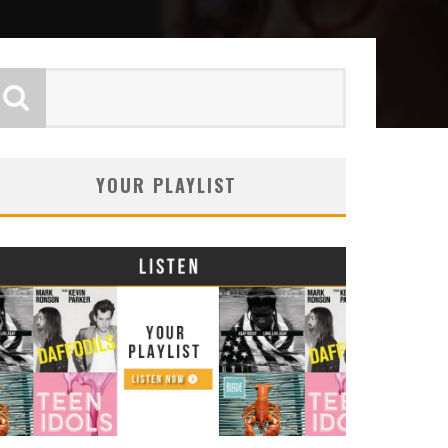
YOUR PLAYLIST