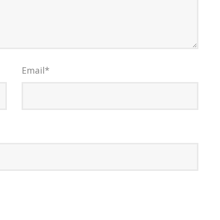
Email
*