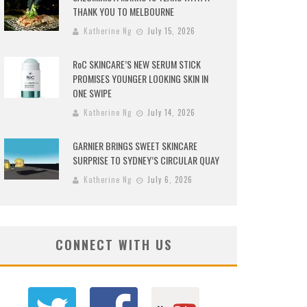
THANK YOU TO MELBOURNE
Katherine Ng
July 15, 2026
RoC SKINCARE’S NEW SERUM STICK
PROMISES YOUNGER LOOKING SKIN IN
ONE SWIPE
Katherine Ng
July 14, 2026
GARNIER BRINGS SWEET SKINCARE
SURPRISE TO SYDNEY’S CIRCULAR QUAY
Katherine Ng
July 6, 2026
CONNECT WITH US