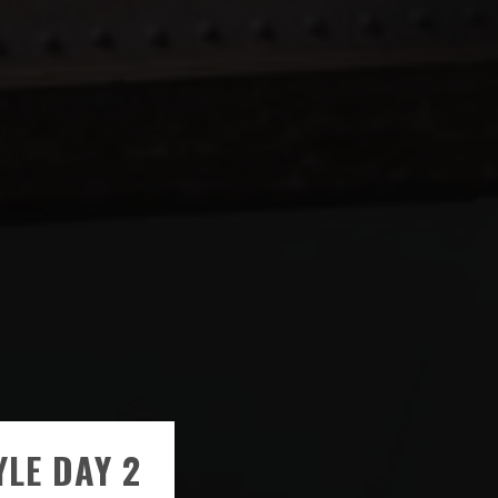
YLE DAY 2