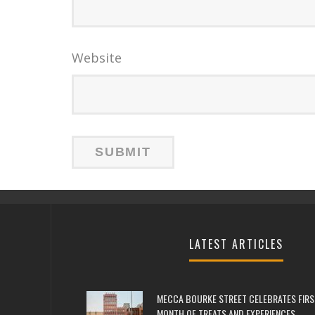
Website
LATEST ARTICLES
MECCA BOURKE STREET CELEBRATES FIRS
MONTH OF TREATS AND EXPERIENCES