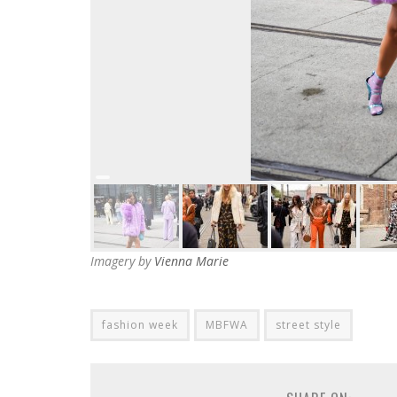
Imagery by
Vienna Marie
fashion week
MBFWA
street style