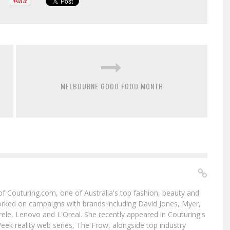
MELBOURNE GOOD FOOD MONTH
f of Couturing.com, one of Australia's top fashion, beauty and
worked on campaigns with brands including David Jones, Myer,
le, Lenovo and L'Oreal. She recently appeared in Couturing's
eek reality web series, The Frow, alongside top industry