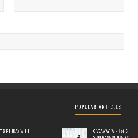
POPULAR ARTICLES
T BIRTHDAY WITH
GIVEAWAY: WIN 1 of 5
$100 HANA INTIMATES