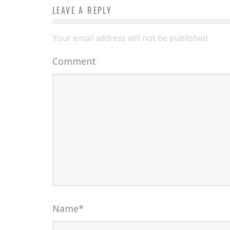
LEAVE A REPLY
Your email address will not be published.
Comment
Name
*