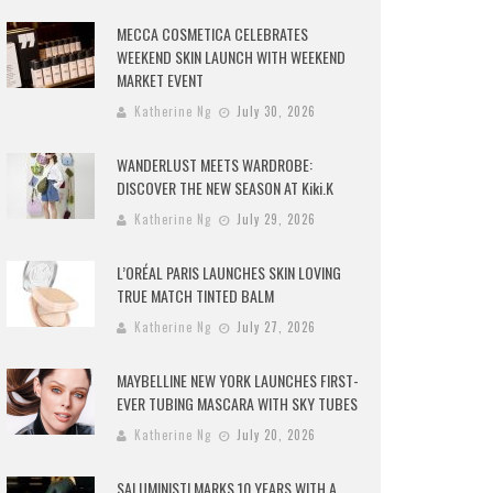
MECCA COSMETICA CELEBRATES
WEEKEND SKIN LAUNCH WITH WEEKEND
MARKET EVENT
Katherine Ng
July 30, 2026
WANDERLUST MEETS WARDROBE:
DISCOVER THE NEW SEASON AT Kiki.K
Katherine Ng
July 29, 2026
L’ORÉAL PARIS LAUNCHES SKIN LOVING
TRUE MATCH TINTED BALM
Katherine Ng
July 27, 2026
MAYBELLINE NEW YORK LAUNCHES FIRST-
EVER TUBING MASCARA WITH SKY TUBES
Katherine Ng
July 20, 2026
SALUMINISTI MARKS 10 YEARS WITH A