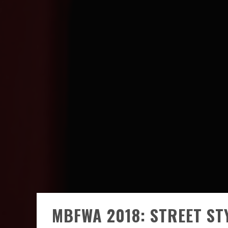
MBFWA 2018: STREET STY