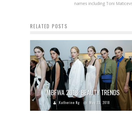
names including Toni Maticevsk
RELATED POSTS
MBFWA 2018: BEAUTY TRENDS
Katherine Ng
May 23, 2018