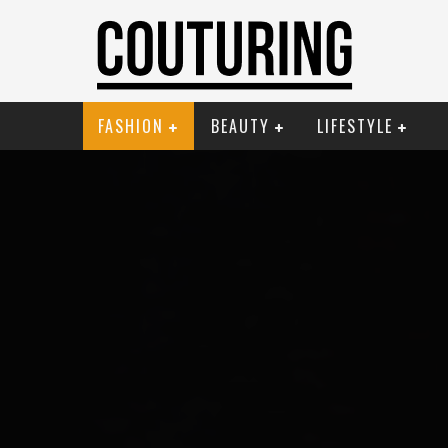
FASHION
BEAUTY
LIFESTYLE