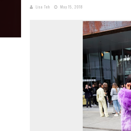
Lisa Teh
May 15, 2018