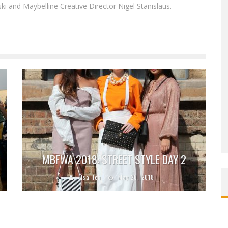
i and Maybelline Creative Director Nigel Stanislaus.
MBFWA 2018: STREET STYLE DAY 2
Lisa Teh
May 20, 2018