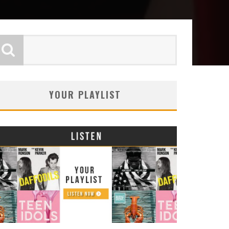
YOUR PLAYLIST