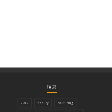
TAGS
2012
beauty
couturing