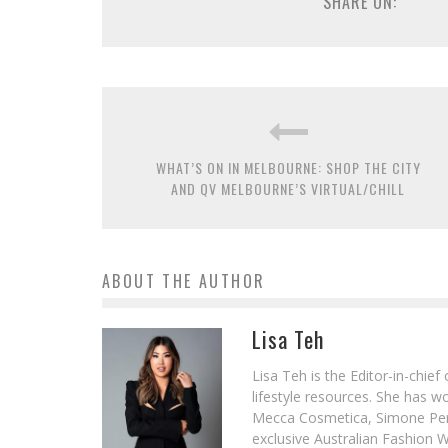
SHARE ON:
WHAT’S ON IN MELBOURNE: SHOP THE CITY
AND QV MELBOURNE’S VIRTUAL/CHILL
ABOUT THE AUTHOR
Lisa Teh
Lisa Teh is the Editor-in-chie
lifestyle resources. She has 
Mecca Cosmetica, Simone Pere
exclusive Australian Fashion W