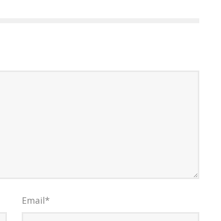
Email
*