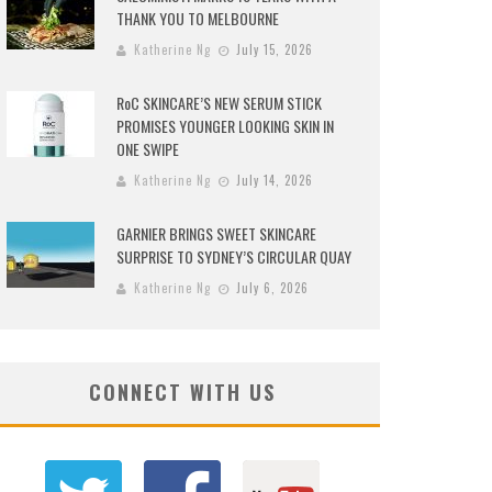
THANK YOU TO MELBOURNE
Katherine Ng
July 15, 2026
RoC SKINCARE’S NEW SERUM STICK
PROMISES YOUNGER LOOKING SKIN IN
ONE SWIPE
Katherine Ng
July 14, 2026
GARNIER BRINGS SWEET SKINCARE
SURPRISE TO SYDNEY’S CIRCULAR QUAY
Katherine Ng
July 6, 2026
CONNECT WITH US