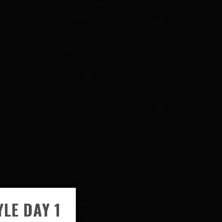
LE DAY 1