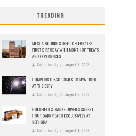
TRENDING
MECCA BOURKE STREET CELEBRATES
FIRST BIRTHDAY WITH MONTH OF TREATS
AND EXPERIENCES
Katherine Ng
August 6, 2026
DUMPLING DISCO COMES TO MYA TIGER
AT THE ESPY
Katherine Ng
August 5, 2026
GOLDFIELD & BANKS UNVEILS SUNSET
HOUR DARK PEACH EXCLUSIVELY AT
SEPHORA
Katherine Ng
August 4, 2026