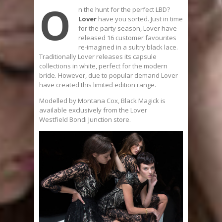
O
n the hunt for the perfect LBD?
Lover
have you sorted. Just in time
for the party season, Lover have
released 16 customer favourites
re-imagined in a sultry black lace.
Traditionally Lover releases its capsule
collections in white, perfect for the modern
bride. However, due to popular demand Lover
have created this limited edition range.
Modelled by Montana Cox, Black Magick is
available exclusively from the Lover
Westfield Bondi Junction store.