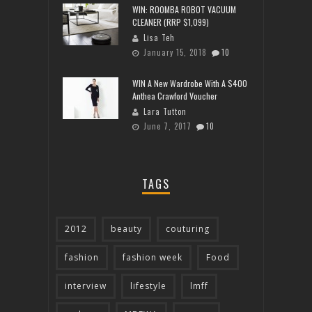
WIN: ROOMBA ROBOT VACUUM
CLEANER (RRP $1,099)
Lisa Teh
January 15, 2018
10
WIN A New Wardrobe With A $400
Anthea Crawford Voucher
Lara Tutton
June 7, 2017
10
TAGS
2012
beauty
couturing
fashion
fashion week
Food
interview
lifestyle
lmff