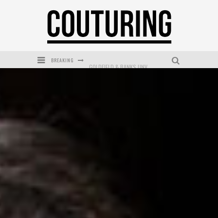
BREAKING
GOLDFIELD & BANKS UNVEILS SUNSET HOUR DARK PEACH EXCLUSIVELY AT SEPHORA
MECCA COSMETICA CELEBRATES WEEKEND SKIN LAUNCH WITH WEEKEND MARKET EVENT
WANDERLUST MEETS WARDROBE: DISCOVER THE NEW SEASON AT Kiki.K
L’ORÉAL PARIS LAUNCHES SKIN LOVING TRUE MATCH TINTED BALM
MECCA BOURKE STREET CELEBRATES FIRST BIRTHDAY WITH MONTH OF TREATS AND EXPERIENCES
DUMPLING DISCO COMES TO MYA TIGER AT THE ESPY