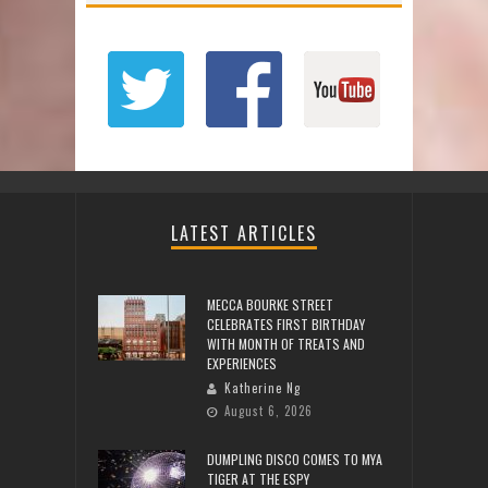
LATEST ARTICLES
MECCA BOURKE STREET
CELEBRATES FIRST BIRTHDAY
WITH MONTH OF TREATS AND
EXPERIENCES
Katherine Ng
August 6, 2026
DUMPLING DISCO COMES TO MYA
TIGER AT THE ESPY