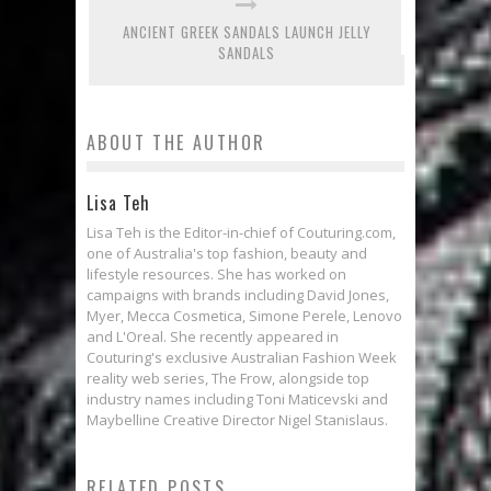
ANCIENT GREEK SANDALS LAUNCH JELLY
SANDALS
ABOUT THE AUTHOR
Lisa Teh
Lisa Teh is the Editor-in-chief of Couturing.com,
one of Australia's top fashion, beauty and
lifestyle resources. She has worked on
campaigns with brands including David Jones,
Myer, Mecca Cosmetica, Simone Perele, Lenovo
and L'Oreal. She recently appeared in
Couturing's exclusive Australian Fashion Week
reality web series, The Frow, alongside top
industry names including Toni Maticevski and
Maybelline Creative Director Nigel Stanislaus.
RELATED POSTS