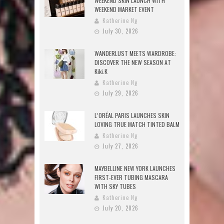
WEEKEND SKIN LAUNCH WITH
WEEKEND MARKET EVENT
Katherine Ng
July 30, 2026
WANDERLUST MEETS WARDROBE:
DISCOVER THE NEW SEASON AT
Kiki.K
Katherine Ng
July 29, 2026
L’ORÉAL PARIS LAUNCHES SKIN
LOVING TRUE MATCH TINTED BALM
Katherine Ng
July 27, 2026
MAYBELLINE NEW YORK LAUNCHES
FIRST-EVER TUBING MASCARA
WITH SKY TUBES
Katherine Ng
July 20, 2026