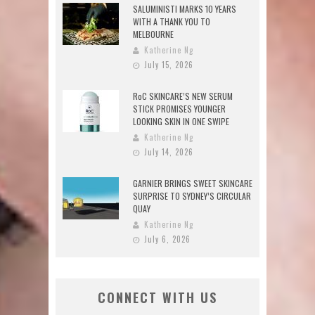
SALUMINISTI MARKS 10 YEARS
WITH A THANK YOU TO
MELBOURNE
Katherine Ng
July 15, 2026
RoC SKINCARE’S NEW SERUM
STICK PROMISES YOUNGER
LOOKING SKIN IN ONE SWIPE
Katherine Ng
July 14, 2026
GARNIER BRINGS SWEET SKINCARE
SURPRISE TO SYDNEY’S CIRCULAR
QUAY
Katherine Ng
July 6, 2026
CONNECT WITH US