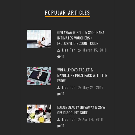
POPULAR ARTICLES
GIVEAWAY: WIN 1 of 5 $100 HANA
INTIMATES VOUCHERS +
EXCLUSIVE DISCOUNT CODE
Lisa Teh
March 15, 2018
11
WIN A LENOVO TABLET &
MAYBELLINE PRIZE PACK WITH THE
FROW
Lisa Teh
May 24, 2015
11
EDIBLE BEAUTY GIVEAWAY & 25%
OFF DISCOUNT CODE
Lisa Teh
April 4, 2018
11