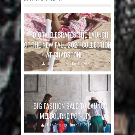
DIOR CELEBRATES THE LAUNCH
OF THE NEW FALL 2021 COLLECTION
AT CHADSTONE
Lisa Teh
May 11, 2021
BIG FASHION SALE TO LAUNCH
MELBOURNE POP-UP
Lisa Teh
June 14, 2018