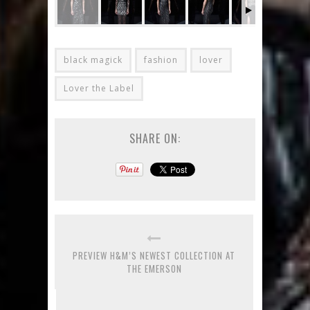
black magick
fashion
lover
Lover the Label
SHARE ON:
PREVIEW H&M’S NEWEST COLLECTION AT
THE EMERSON