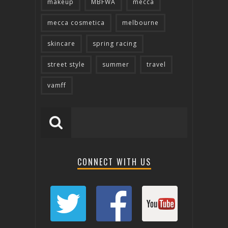
makeup
MBFWA
mecca
mecca cosmetica
melbourne
skincare
spring racing
street style
summer
travel
vamff
CONNECT WITH US