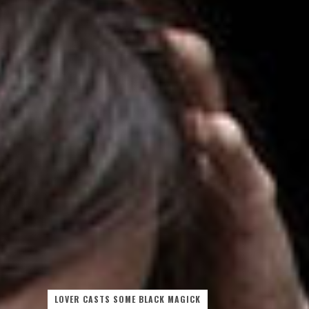
LOVER CASTS SOME BLACK MAGICK