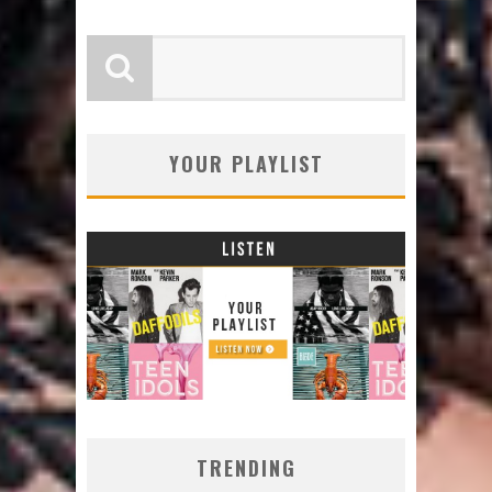
YOUR PLAYLIST
TRENDING