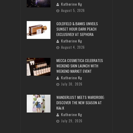
Katherine Ng
August 5, 2026
GOLDFIELD & BANKS UNVEILS
SUNSET HOUR DARK PEACH
EXCLUSIVELY AT SEPHORA
Katherine Ng
August 4, 2026
MECCA COSMETICA CELEBRATES
WEEKEND SKIN LAUNCH WITH
WEEKEND MARKET EVENT
Katherine Ng
July 30, 2026
WANDERLUST MEETS WARDROBE:
DISCOVER THE NEW SEASON AT
Kiki.K
Katherine Ng
July 29, 2026