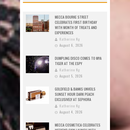
MECCA BOURKE STREET
CELEBRATES FIRST BIRTHDAY
WITH MONTH OF TREATS AND
EXPERIENCES
Katherine Ng
August 6, 2026
DUMPLING DISCO COMES TO MYA
TIGER AT THE ESPY
Katherine Ng
August 5, 2026
GOLDFIELD & BANKS UNVEILS
SUNSET HOUR DARK PEACH
EXCLUSIVELY AT SEPHORA
Katherine Ng
August 4, 2026
MECCA COSMETICA CELEBRATES