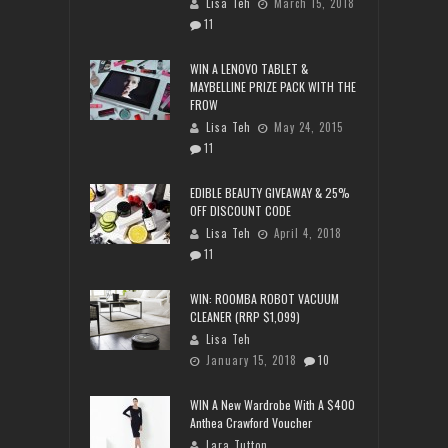
Lisa Teh
March 15, 2018
11
WIN A LENOVO TABLET &
MAYBELLINE PRIZE PACK WITH THE
FROW
Lisa Teh
May 24, 2015
11
EDIBLE BEAUTY GIVEAWAY & 25%
OFF DISCOUNT CODE
Lisa Teh
April 4, 2018
11
WIN: ROOMBA ROBOT VACUUM
CLEANER (RRP $1,099)
Lisa Teh
January 15, 2018
10
WIN A New Wardrobe With A $400
Anthea Crawford Voucher
Lara Tutton