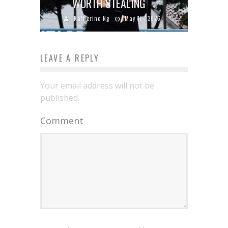
WORTH STEALING
Katherine Ng
May 18, 2026
LEAVE A REPLY
Your email address will not be
published.
Comment