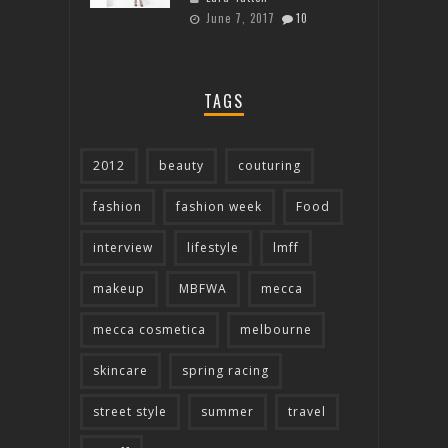
June 7, 2017
10
TAGS
2012
beauty
couturing
fashion
fashion week
Food
interview
lifestyle
lmff
makeup
MBFWA
mecca
mecca cosmetica
melbourne
skincare
spring racing
street style
summer
travel