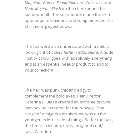
Magnique Primer
,
Foundation
and
Concealer
and
Nude Magique Blush
on the cheekbones for
some warmth. These products made the skin
appear quite luminous and complemented the
shimmering eyeshadows.
The lips were also understated with a natural
looking tint of
Colour Riche
in
#235 Nud
e. A nude
lipstick colour goes with absolutely everything
and is an essential beauty product to add to
your collection!
The hair was punk chic and edgy to
complement the bold eyes. Hair Director,
Caterina Di Biase created an extreme texture,
wet look hair created for the runway. “The
range of designers in this show was on the
younger, eclectic side of things. So for the hair,
the feel is a bit pop; really edgy and cool,”
says Caterina.