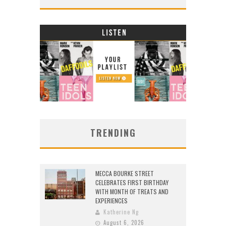
TRENDING
MECCA BOURKE STREET
CELEBRATES FIRST BIRTHDAY
WITH MONTH OF TREATS AND
EXPERIENCES
Katherine Ng
August 6, 2026