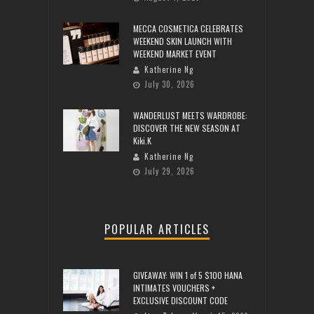
MECCA COSMETICA CELEBRATES
WEEKEND SKIN LAUNCH WITH
WEEKEND MARKET EVENT
Katherine Ng
July 30, 2026
WANDERLUST MEETS WARDROBE:
DISCOVER THE NEW SEASON AT
Kiki.K
Katherine Ng
July 29, 2026
POPULAR ARTICLES
GIVEAWAY: WIN 1 of 5 $100 HANA
INTIMATES VOUCHERS +
EXCLUSIVE DISCOUNT CODE