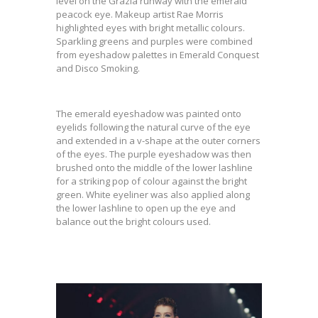
level on the Grazia runway with the emerald
peacock eye. Makeup artist Rae Morris
highlighted eyes with bright metallic colours.
Sparkling greens and purples were combined
from eyeshadow palettes in Emerald Conquest
and Disco Smoking.
The emerald eyeshadow was painted onto
eyelids following the natural curve of the eye
and extended in a v-shape at the outer corners
of the eyes. The purple eyeshadow was then
brushed onto the middle of the lower lashline
for a striking pop of colour against the bright
green. White eyeliner was also applied along
the lower lashline to open up the eye and
balance out the bright colours used.