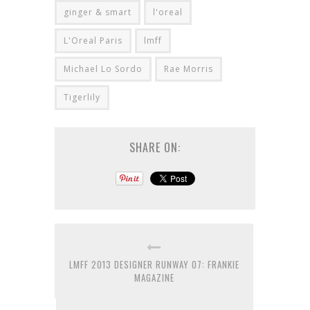
ginger & smart
l'oreal
L'Oreal Paris
lmff
Michael Lo Sordo
Rae Morris
Tigerlily
SHARE ON:
LMFF 2013 DESIGNER RUNWAY 07: FRANKIE
MAGAZINE