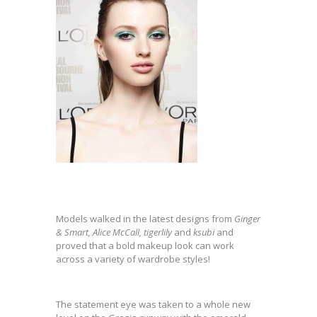
Models walked in the latest designs from
Ginger
& Smart, Alice McCall, tigerlily
and
ksubi
and
proved that a bold makeup look can work
across a variety of wardrobe styles!
The statement eye was taken to a whole new