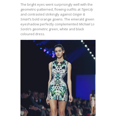
The bright eyes went surprisingly well with the
geometric-patterned, flowing outfits at
TigerLily
and contrasted strikingly against
Ginger &
Smart
’s bold orange gowns. The emerald green
eyeshadow perfectly complemented
Michael Lo
Sordo
’s geometric green, white and black
coloured dress.