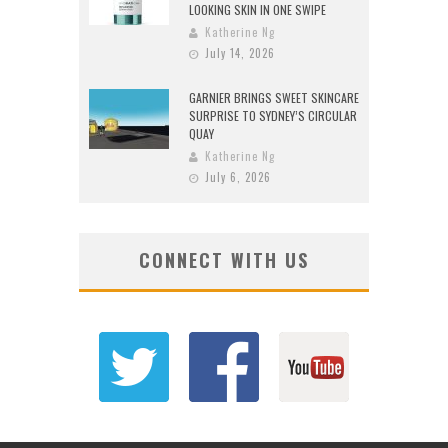
LOOKING SKIN IN ONE SWIPE
Katherine Ng
July 14, 2026
GARNIER BRINGS SWEET SKINCARE
SURPRISE TO SYDNEY’S CIRCULAR
QUAY
Katherine Ng
July 6, 2026
CONNECT WITH US