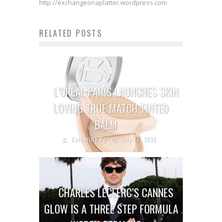
http://exchangeonaplatter.wordpress.com
RELATED POSTS
L’ORÉAL PARIS LAUNCHES SKIN
LOVING TRUE MATCH TINTED
BALM
Katherine Ng
July 27, 2026
CHARLES LECLERC’S CANNES
GLOW IS A THREE STEP FORMULA