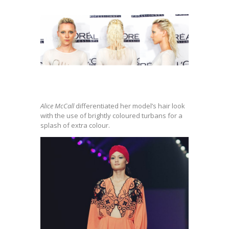
Alice McCall
differentiated her model’s hair look
with the use of brightly coloured turbans for a
splash of extra colour.