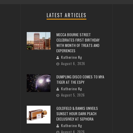
LATEST ARTICLES
MECCA BOURKE STREET
CELEBRATES FIRST BIRTHDAY
WITH MONTH OF TREATS AND
EXPERIENCES
Katherine Ng
August 6, 2026
DUMPLING DISCO COMES TO MYA
TIGER AT THE ESPY
Katherine Ng
August 5, 2026
GOLDFIELD & BANKS UNVEILS
SUNSET HOUR DARK PEACH
EXCLUSIVELY AT SEPHORA
Katherine Ng
August 4, 2026