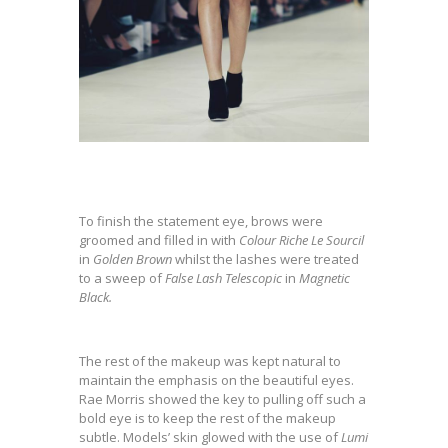
To finish the statement eye, brows were
groomed and filled in with
Colour Riche Le Sourcil
in
Golden Brown
whilst the lashes were treated
to a sweep of
False Lash Telescopic
in
Magnetic
Black.
The rest of the makeup was kept natural to
maintain the emphasis on the beautiful eyes.
Rae Morris showed the key to pulling off such a
bold eye is to keep the rest of the makeup
subtle. Models’ skin glowed with the use of
Lumi