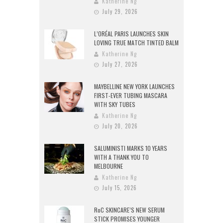
Katherine Ng
July 29, 2026
L’ORÉAL PARIS LAUNCHES SKIN
LOVING TRUE MATCH TINTED BALM
Katherine Ng
July 27, 2026
MAYBELLINE NEW YORK LAUNCHES
FIRST-EVER TUBING MASCARA
WITH SKY TUBES
Katherine Ng
July 20, 2026
SALUMINISTI MARKS 10 YEARS
WITH A THANK YOU TO
MELBOURNE
Katherine Ng
July 15, 2026
RoC SKINCARE’S NEW SERUM
STICK PROMISES YOUNGER