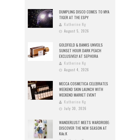
DUMPLING DISCO COMES TO MYA
TIGER AT THE ESPY
Katherine Ng
August 5, 2026
GOLDFIELD & BANKS UNVEILS
SUNSET HOUR DARK PEACH
EXCLUSIVELY AT SEPHORA
Katherine Ng
August 4, 2026
MECCA COSMETICA CELEBRATES
WEEKEND SKIN LAUNCH WITH
WEEKEND MARKET EVENT
Katherine Ng
July 30, 2026
WANDERLUST MEETS WARDROBE:
DISCOVER THE NEW SEASON AT
Kiki.K