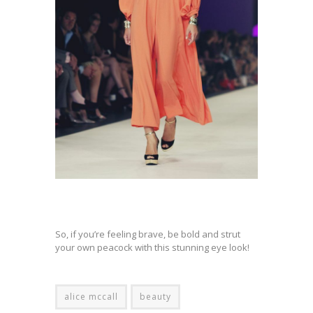
So, if you’re feeling brave, be bold and strut
your own peacock with this stunning eye look!
alice mccall
beauty