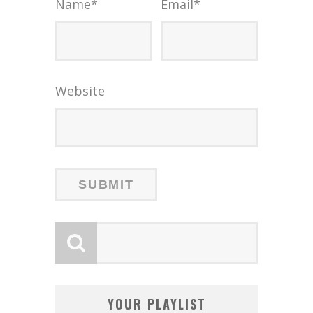
Name
*
Email
*
Website
YOUR PLAYLIST