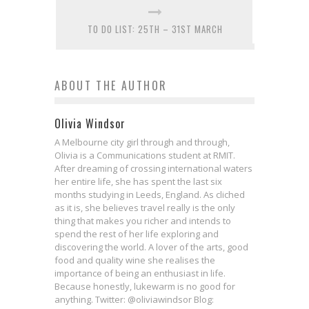
TO DO LIST: 25TH – 31ST MARCH
ABOUT THE AUTHOR
Olivia Windsor
A Melbourne city girl through and through,
Olivia is a Communications student at RMIT.
After dreaming of crossing international waters
her entire life, she has spent the last six
months studying in Leeds, England. As cliched
as it is, she believes travel really is the only
thing that makes you richer and intends to
spend the rest of her life exploring and
discovering the world. A lover of the arts, good
food and quality wine she realises the
importance of being an enthusiast in life.
Because honestly, lukewarm is no good for
anything. Twitter: @oliviawindsor Blog: