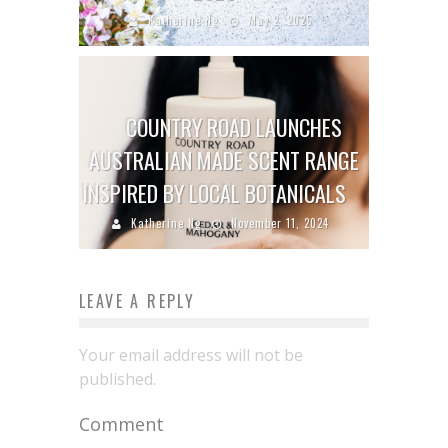
Katherine Ng
May 2, 2025
COUNTRY ROAD LAUNCHES
AUSTRALIAN MADE SCENT RANGE
INSPIRED BY LOCAL BOTANICALS
Katherine Ng
November 11, 2024
LEAVE A REPLY
Your email address will not be
published.
Comment