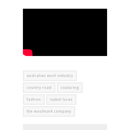
australian wool industry
country road
couturing
fashion
isabel lucas
the woolmark company