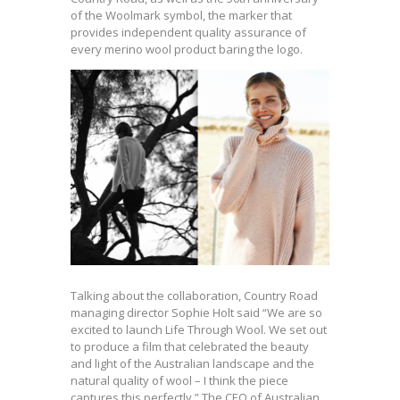
of the Woolmark symbol, the marker that
provides independent quality assurance of
every merino wool product baring the logo.
Talking about the collaboration, Country Road
managing director Sophie Holt said “We are so
excited to launch Life Through Wool. We set out
to produce a film that celebrated the beauty
and light of the Australian landscape and the
natural quality of wool – I think the piece
captures this perfectly.” The CEO of Australian