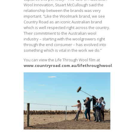
Wool Innovation, Stuart McCullough said the
relationship between the brands was very
important. “Like the Woolmark brand, we see
Country Road as an iconic Australian brand
which is well respected right across the country.
Their commitment to the Australian wool
industry – starting with the woolgrowers right
through the end consumer – has evolved into
something which is vital in the work we do.”
You can view the Life Through Wool film at
www.countryroad.com.au/lifethroughwool
.