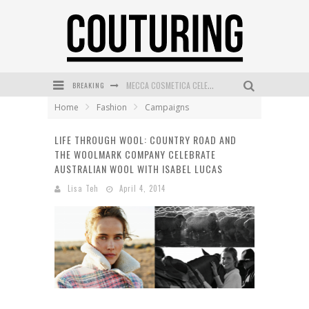
BREAKING
MECCA COSMETICA CELEBRATES WEEKEND SKIN LAUNCH WITH WEEKEND MARKET EVENT
Home
Fashion
Campaigns
WANDERLUST MEETS WARDROBE: DISCOVER THE NEW SEASON AT Kiki.K
LIFE THROUGH WOOL: COUNTRY ROAD AND
L’ORÉAL PARIS LAUNCHES SKIN LOVING TRUE MATCH TINTED BALM
THE WOOLMARK COMPANY CELEBRATE
MAYBELLINE NEW YORK LAUNCHES FIRST-EVER TUBING MASCARA WITH SKY TUBES
AUSTRALIAN WOOL WITH ISABEL LUCAS
Lisa Teh
April 4, 2014
DUMPLING DISCO COMES TO MYA TIGER AT THE ESPY
GOLDFIELD & BANKS UNVEILS SUNSET HOUR DARK PEACH EXCLUSIVELY AT SEPHORA