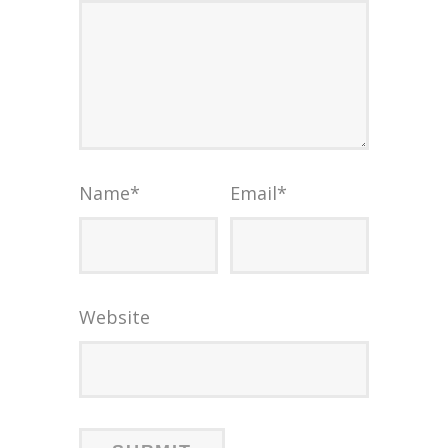
Name
*
Email
*
Website