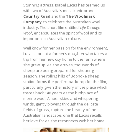
Stunning actress, Isabel Lucas has teamed up
with two of Australia’s most iconic brands,
Country Road
and the
The Woolmark
Company
, to celebrate the Australian wool
industry. The short film entitled ‘
Life Through
Wool
‘, encapsulates the spirit of wool and its
importance in Australian culture.
Well know for her passion for the environment,
Lucas stars at a farmer’s daughter who takes a
trip from her new city home to the farm where
she grew up. As she arrives, thousands of
sheep are being prepared for shearing
season.
The rolling hills of Boonoke sheep
station forms the perfect backdrop for the film,
particularly given the history of the place which
traces back 146 years as the birthplace of
merino wool. Amber skies and whispering
winds, gently blowing through the delicate
fields of grass, capture the beauty of the
Australian landscape, one that Lucas recalls
her love for as she reconnects with her home.