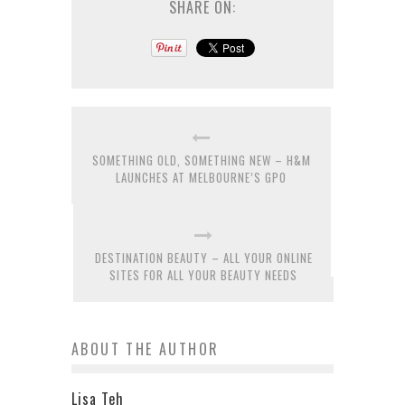
SHARE ON:
SOMETHING OLD, SOMETHING NEW – H&M
LAUNCHES AT MELBOURNE’S GPO
DESTINATION BEAUTY – ALL YOUR ONLINE
SITES FOR ALL YOUR BEAUTY NEEDS
ABOUT THE AUTHOR
Lisa Teh