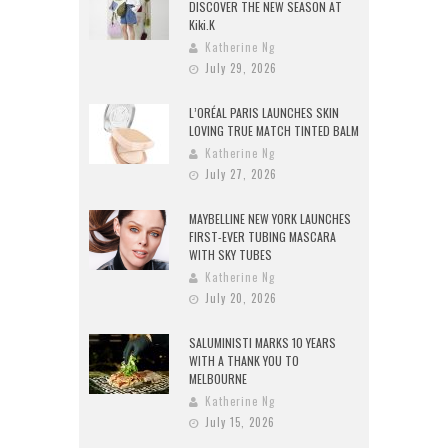
DISCOVER THE NEW SEASON AT
Kiki.K
Katherine Ng
July 29, 2026
L’ORÉAL PARIS LAUNCHES SKIN
LOVING TRUE MATCH TINTED BALM
Katherine Ng
July 27, 2026
MAYBELLINE NEW YORK LAUNCHES
FIRST-EVER TUBING MASCARA
WITH SKY TUBES
Katherine Ng
July 20, 2026
SALUMINISTI MARKS 10 YEARS
WITH A THANK YOU TO
MELBOURNE
Katherine Ng
July 15, 2026