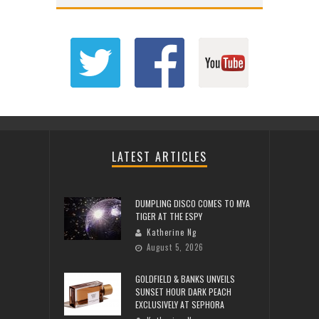
LATEST ARTICLES
DUMPLING DISCO COMES TO MYA
TIGER AT THE ESPY
Katherine Ng
August 5, 2026
GOLDFIELD & BANKS UNVEILS
SUNSET HOUR DARK PEACH
EXCLUSIVELY AT SEPHORA