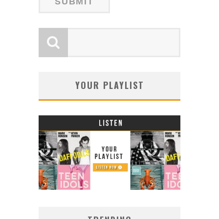
YOUR PLAYLIST