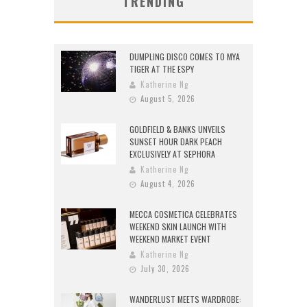
TRENDING
DUMPLING DISCO COMES TO MYA
TIGER AT THE ESPY
Katherine Ng
August 5, 2026
GOLDFIELD & BANKS UNVEILS
SUNSET HOUR DARK PEACH
EXCLUSIVELY AT SEPHORA
Katherine Ng
August 4, 2026
MECCA COSMETICA CELEBRATES
WEEKEND SKIN LAUNCH WITH
WEEKEND MARKET EVENT
Katherine Ng
July 30, 2026
WANDERLUST MEETS WARDROBE: