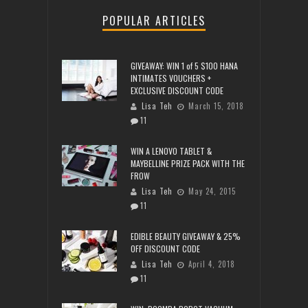
POPULAR ARTICLES
GIVEAWAY: WIN 1 of 5 $100 HANA
INTIMATES VOUCHERS +
EXCLUSIVE DISCOUNT CODE
Lisa Teh
March 15, 2018
11
WIN A LENOVO TABLET &
MAYBELLINE PRIZE PACK WITH THE
FROW
Lisa Teh
May 24, 2015
11
EDIBLE BEAUTY GIVEAWAY & 25%
OFF DISCOUNT CODE
Lisa Teh
April 4, 2018
11