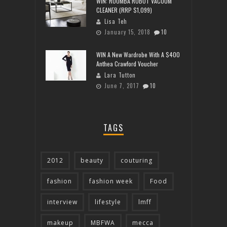
WIN: ROOMBA ROBOT VACUUM
CLEANER (RRP $1,099)
Lisa Teh
January 15, 2018
10
WIN A New Wardrobe With A $400
Anthea Crawford Voucher
Lara Tutton
June 7, 2017
10
TAGS
2012
beauty
couturing
fashion
fashion week
Food
interview
lifestyle
lmff
makeup
MBFWA
mecca