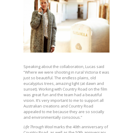
Speaking about the collaboration, Lucas said
“Where we were shooting in rural Victoria it was
just so beautiful. The endless plains, old
eucalyptus trees, amazing light (at dawn and
sunset). Working with Country Road on the film
was great fun and the team had a beautiful
vision. It’s very important to me to support all
Australian creations and Country Road
appealed to me because they are so socially
and environmentally conscious.”
Life Through Wool
marks the 40th anniversary of
Country Road, as well as the 50th anniversary