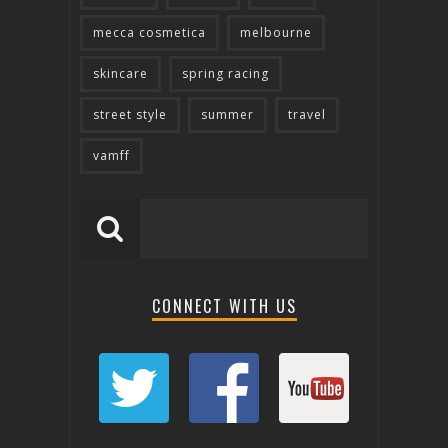
mecca cosmetica
melbourne
skincare
spring racing
street style
summer
travel
vamff
CONNECT WITH US