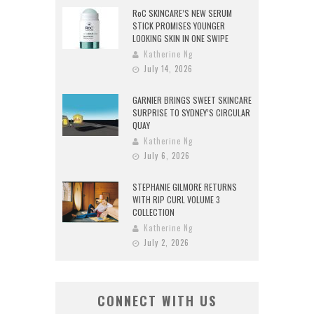
RoC SKINCARE’S NEW SERUM
STICK PROMISES YOUNGER
LOOKING SKIN IN ONE SWIPE
Katherine Ng
July 14, 2026
GARNIER BRINGS SWEET SKINCARE
SURPRISE TO SYDNEY’S CIRCULAR
QUAY
Katherine Ng
July 6, 2026
STEPHANIE GILMORE RETURNS
WITH RIP CURL VOLUME 3
COLLECTION
Katherine Ng
July 2, 2026
CONNECT WITH US