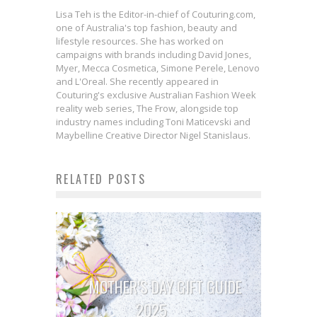
Lisa Teh is the Editor-in-chief of Couturing.com,
one of Australia's top fashion, beauty and
lifestyle resources. She has worked on
campaigns with brands including David Jones,
Myer, Mecca Cosmetica, Simone Perele, Lenovo
and L'Oreal. She recently appeared in
Couturing's exclusive Australian Fashion Week
reality web series, The Frow, alongside top
industry names including Toni Maticevski and
Maybelline Creative Director Nigel Stanislaus.
RELATED POSTS
MOTHER’S DAY GIFT GUIDE
2025