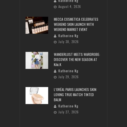
Katherine Ng
August 4, 2026
MECCA COSMETICA CELEBRATES
WEEKEND SKIN LAUNCH WITH
WEEKEND MARKET EVENT
Katherine Ng
July 30, 2026
WANDERLUST MEETS WARDROBE:
DISCOVER THE NEW SEASON AT
Kiki.K
Katherine Ng
July 29, 2026
L’ORÉAL PARIS LAUNCHES SKIN
LOVING TRUE MATCH TINTED
BALM
Katherine Ng
July 27, 2026