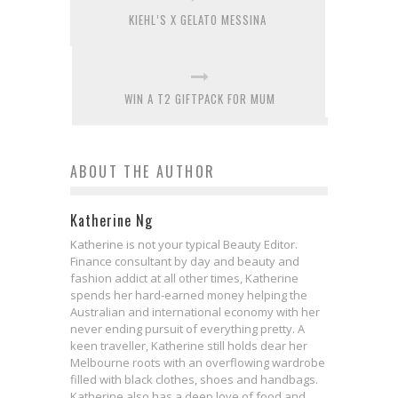
KIEHL’S X GELATO MESSINA
WIN A T2 GIFTPACK FOR MUM
ABOUT THE AUTHOR
Katherine Ng
Katherine is not your typical Beauty Editor.
Finance consultant by day and beauty and
fashion addict at all other times, Katherine
spends her hard-earned money helping the
Australian and international economy with her
never ending pursuit of everything pretty. A
keen traveller, Katherine still holds dear her
Melbourne roots with an overflowing wardrobe
filled with black clothes, shoes and handbags.
Katherine also has a deep love of food and