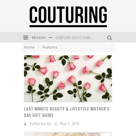
DUMPLING DISCO COMES TO MYA TIGER AT THE ESPY
BREAKING
GOLDFIELD & BANKS UNVEILS SUNSET HOUR DARK PEACH EXCLUSIVELY AT SEPHORA
Home
Features
MECCA COSMETICA CELEBRATES WEEKEND SKIN LAUNCH WITH WEEKEND MARKET EVENT
WANDERLUST MEETS WARDROBE: DISCOVER THE NEW SEASON AT Kiki.K
L’ORÉAL PARIS LAUNCHES SKIN LOVING TRUE MATCH TINTED BALM
MECCA BOURKE STREET CELEBRATES FIRST BIRTHDAY WITH MONTH OF TREATS AND EXPERIENCES
LAST MINUTE BEAUTY & LIFESTYLE MOTHER’S
DAY GIFT GUIDE
Katherine Ng
May 2, 2016