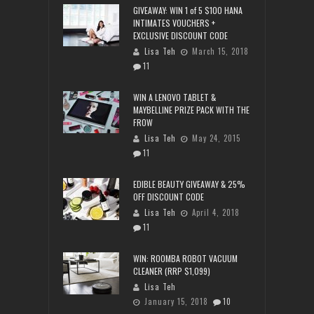
GIVEAWAY: WIN 1 of 5 $100 HANA
INTIMATES VOUCHERS +
EXCLUSIVE DISCOUNT CODE
Lisa Teh
March 15, 2018
11
WIN A LENOVO TABLET &
MAYBELLINE PRIZE PACK WITH THE
FROW
Lisa Teh
May 24, 2015
11
EDIBLE BEAUTY GIVEAWAY & 25%
OFF DISCOUNT CODE
Lisa Teh
April 4, 2018
11
WIN: ROOMBA ROBOT VACUUM
CLEANER (RRP $1,099)
Lisa Teh
January 15, 2018
10