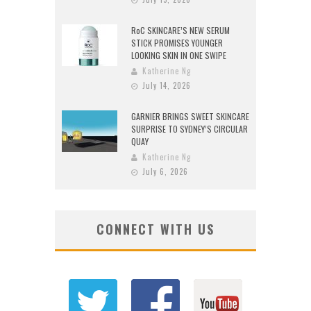
RoC SKINCARE’S NEW SERUM
STICK PROMISES YOUNGER
LOOKING SKIN IN ONE SWIPE
Katherine Ng
July 14, 2026
GARNIER BRINGS SWEET SKINCARE
SURPRISE TO SYDNEY’S CIRCULAR
QUAY
Katherine Ng
July 6, 2026
CONNECT WITH US