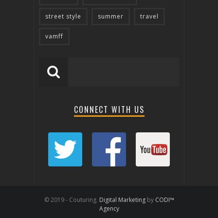
street style
summer
travel
vamff
CONNECT WITH US
© 2019 - Couturing.
Digital Marketing
by
CODI™
Agency