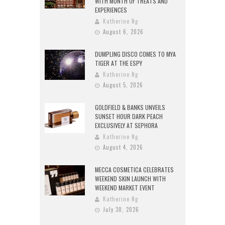
WITH MONTH OF TREATS AND
EXPERIENCES
Katherine Ng
August 6, 2026
DUMPLING DISCO COMES TO MYA
TIGER AT THE ESPY
Katherine Ng
August 5, 2026
GOLDFIELD & BANKS UNVEILS
SUNSET HOUR DARK PEACH
EXCLUSIVELY AT SEPHORA
Katherine Ng
August 4, 2026
MECCA COSMETICA CELEBRATES
WEEKEND SKIN LAUNCH WITH
WEEKEND MARKET EVENT
Katherine Ng
July 30, 2026