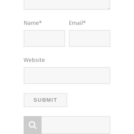
Name
*
Email
*
Website