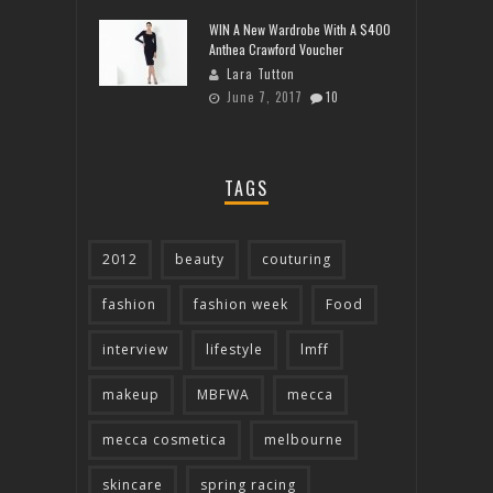
WIN A New Wardrobe With A $400
Anthea Crawford Voucher
Lara Tutton
June 7, 2017
10
TAGS
2012
beauty
couturing
fashion
fashion week
Food
interview
lifestyle
lmff
makeup
MBFWA
mecca
mecca cosmetica
melbourne
skincare
spring racing