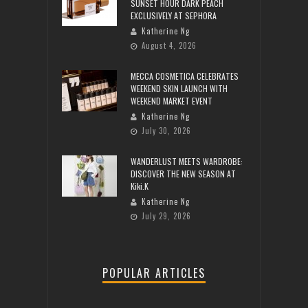
SUNSET HOUR DARK PEACH
EXCLUSIVELY AT SEPHORA
Katherine Ng
August 4, 2026
MECCA COSMETICA CELEBRATES
WEEKEND SKIN LAUNCH WITH
WEEKEND MARKET EVENT
Katherine Ng
July 30, 2026
WANDERLUST MEETS WARDROBE:
DISCOVER THE NEW SEASON AT
Kiki.K
Katherine Ng
July 29, 2026
POPULAR ARTICLES