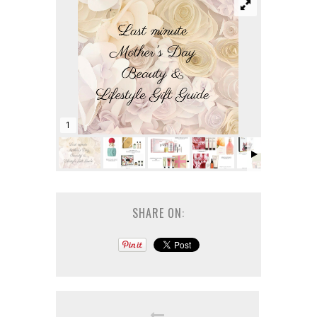
1
SHARE ON: