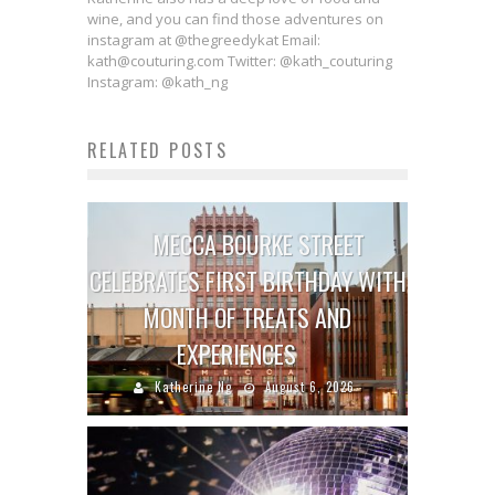
wine, and you can find those adventures on
instagram at @thegreedykat Email:
kath@couturing.com Twitter: @kath_couturing
Instagram: @kath_ng
RELATED POSTS
MECCA BOURKE STREET
CELEBRATES FIRST BIRTHDAY WITH
MONTH OF TREATS AND
EXPERIENCES
Katherine Ng
August 6, 2026