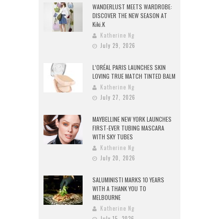
WANDERLUST MEETS WARDROBE:
DISCOVER THE NEW SEASON AT
Kiki.K
Katherine Ng
July 29, 2026
L’ORÉAL PARIS LAUNCHES SKIN
LOVING TRUE MATCH TINTED BALM
Katherine Ng
July 27, 2026
MAYBELLINE NEW YORK LAUNCHES
FIRST-EVER TUBING MASCARA
WITH SKY TUBES
Katherine Ng
July 20, 2026
SALUMINISTI MARKS 10 YEARS
WITH A THANK YOU TO
MELBOURNE
Katherine Ng
July 15, 2026