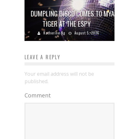
DUMPLING DISCO COMES TO MYA
TIGER AT THE ESPY
Katherine Ng
August 5, 2026
LEAVE A REPLY
Your email address will not be
published.
Comment