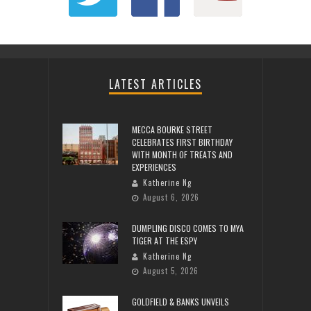
LATEST ARTICLES
MECCA BOURKE STREET
CELEBRATES FIRST BIRTHDAY
WITH MONTH OF TREATS AND
EXPERIENCES
Katherine Ng
August 6, 2026
DUMPLING DISCO COMES TO MYA
TIGER AT THE ESPY
Katherine Ng
August 5, 2026
GOLDFIELD & BANKS UNVEILS