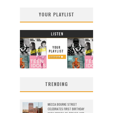
YOUR PLAYLIST
TRENDING
MECCA BOURKE STREET
CELEBRATES FIRST BIRTHDAY