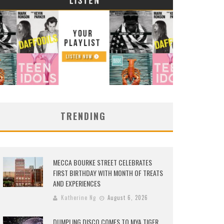
TRENDING
MECCA BOURKE STREET CELEBRATES
FIRST BIRTHDAY WITH MONTH OF TREATS
AND EXPERIENCES
Katherine Ng
August 6, 2026
DUMPLING DISCO COMES TO MYA TIGER