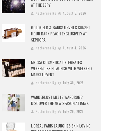
AT THE ESPY
Katherine Ng
August 5, 2026
GOLDFIELD & BANKS UNVEILS SUNSET
HOUR DARK PEACH EXCLUSIVELY AT
SEPHORA
Katherine Ng
August 4, 2026
MECCA COSMETICA CELEBRATES
WEEKEND SKIN LAUNCH WITH WEEKEND
MARKET EVENT
Katherine Ng
July 30, 2026
WANDERLUST MEETS WARDROBE:
DISCOVER THE NEW SEASON AT Kiki.K
Katherine Ng
July 29, 2026
L’ORÉAL PARIS LAUNCHES SKIN LOVING