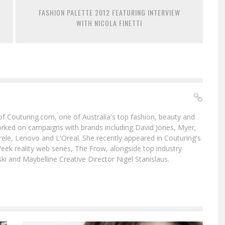
FASHION PALETTE 2012 FEATURING INTERVIEW
WITH NICOLA FINETTI
f of Couturing.com, one of Australia's top fashion, beauty and
worked on campaigns with brands including David Jones, Myer,
le, Lenovo and L'Oreal. She recently appeared in Couturing's
eek reality web series, The Frow, alongside top industry
i and Maybelline Creative Director Nigel Stanislaus.