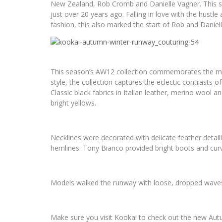
New Zealand, Rob Cromb and Danielle Vagner. This seaso
just over 20 years ago. Falling in love with the hustle 
fashion, this also marked the start of Rob and Daniell
This season’s AW12 collection commemorates the miles
style, the collection captures the eclectic contrasts o
Classic black fabrics in Italian leather, merino wool an
bright yellows.
Necklines were decorated with delicate feather detai
hemlines. Tony Bianco provided bright boots and cur
Models walked the runway with loose, dropped waves,
Make sure you visit Kookai to check out the new Autu