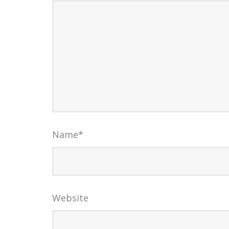
Name
*
Website