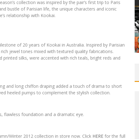
n’s collection was inspired by the pair’s first trip to Paris
and bustle of Parisian life, the unique characters and iconic
e’s relationship with Kookai.
tone of 20 years of Kookai in Australia. Inspired by Parisian
f rich jewel tones mixed with textured quality fabrications.
d printed silks, were accented with rich teals, bright reds and
ling and long chiffon draping added a touch of drama to short
ved heeled pumps to complement the stylish collection.
 flawless foundation and a dramatic eye.
mn/Winter 2012 collection in store now. Click
HERE
for the full