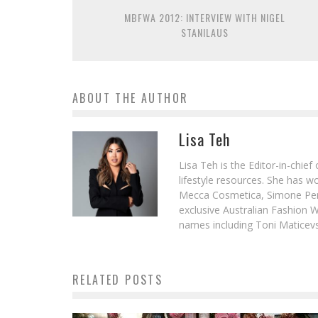
MBFWA 2012: INTERVIEW WITH NIGEL
STANILAUS
ABOUT THE AUTHOR
Lisa Teh
Lisa Teh is the Editor-in-chie
lifestyle resources. She has 
Mecca Cosmetica, Simone Pere
exclusive Australian Fashion W
names including Toni Maticevsk
RELATED POSTS