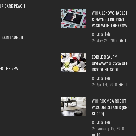
UR DARK PEACH
WIN A LENOVO TABLET
& MAYBELLINE PRIZE
PACK WITH THE FROW
Lisa Teh
 SKIN LAUNCH
May 24, 2015
11
EDIBLE BEAUTY
GIVEAWAY & 25% OFF
ER THE NEW
DISCOUNT CODE
Lisa Teh
April 4, 2018
11
WIN: ROOMBA ROBOT
VACUUM CLEANER (RRP
$1,099)
Lisa Teh
January 15, 2018
10