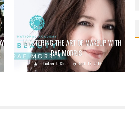
DY
MASTERING THE ART OF MAKEUP WITH
RAE MORRIS
Ghadeer El-Khub
April 15, 2016