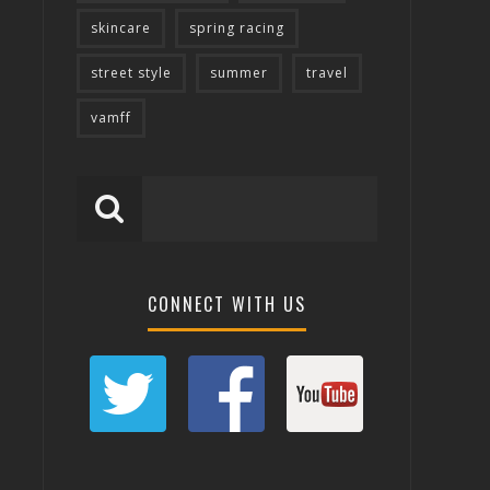
skincare
spring racing
street style
summer
travel
vamff
CONNECT WITH US