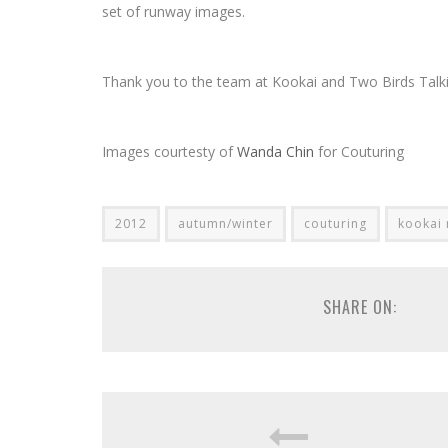
set of runway images.
Thank you to the team at Kookai and Two Birds Talki
Images courtesty of
Wanda Chin
for Couturing
2012
autumn/winter
couturing
kookai
SHARE ON: