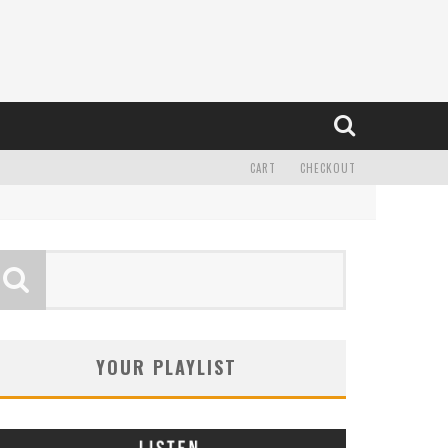
CART
CHECKOUT
YOUR PLAYLIST