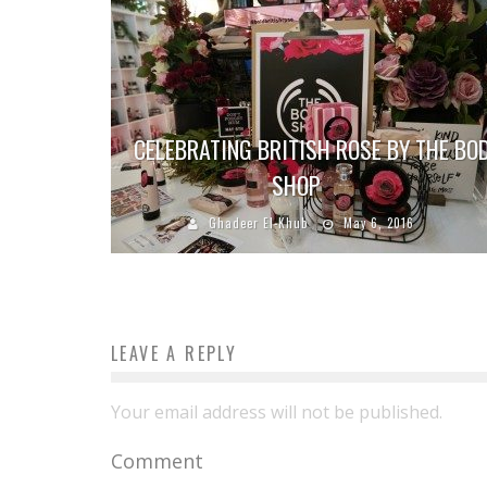
CELEBRATING BRITISH ROSE BY THE BO
SHOP
Ghadeer El-Khub
May 6, 2016
LEAVE A REPLY
Your email address will not be published.
Comment