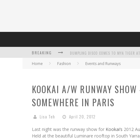
DUMPLING DISCO COMES TO MYA TIGER AT
BREAKING
Home
Fashion
Events and Runways
KOOKAI A/W RUNWAY SHOW 
SOMEWHERE IN PARIS
L’ORÉAL PARIS LAUNCHES SKIN LOVING T
Lisa Teh
April 20, 2012
Last night was the runway show for
Kookai’s
2012 Aut
Held at the beautiful Luminare rooftop in South Yarr