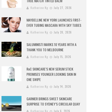
TRUE MATCH TINTED BALM
Katherine Ng
July 27, 2026
MAYBELLINE NEW YORK LAUNCHES FIRST-
EVER TUBING MASCARA WITH SKY TUBES
Katherine Ng
July 20, 2026
SALUMINISTI MARKS 10 YEARS WITH A
THANK YOU TO MELBOURNE
Katherine Ng
July 15, 2026
RoC SKINCARE’S NEW SERUM STICK
PROMISES YOUNGER LOOKING SKIN IN
ONE SWIPE
Katherine Ng
July 14, 2026
GARNIER BRINGS SWEET SKINCARE
SURPRISE TO SYDNEY’S CIRCULAR QUAY
Katherine Ng
July 6, 2026