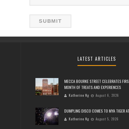
LATEST ARTICLES
MECCA BOURKE STREET CELEBRATES FIRS
MONTH OF TREATS AND EXPERIENCES
Katherine Ng
August 6, 2026
DUMPLING DISCO COMES TO MYA TIGER AT
Katherine Ng
August 5, 2026