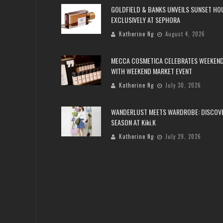
GOLDFIELD & BANKS UNVEILS SUNSET HO
EXCLUSIVELY AT SEPHORA
Katherine Ng
August 4, 2026
MECCA COSMETICA CELEBRATES WEEKEND
WITH WEEKEND MARKET EVENT
Katherine Ng
July 30, 2026
WANDERLUST MEETS WARDROBE: DISCOV
SEASON AT Kiki.K
Katherine Ng
July 29, 2026