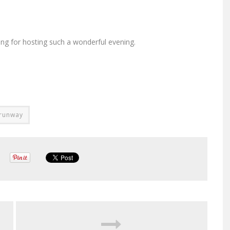
ng for hosting such a wonderful evening.
 runway