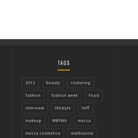
TAGS
2012
beauty
couturing
fashion
fashion week
Food
interview
lifestyle
lmff
makeup
MBFWA
mecca
mecca cosmetica
melbourne