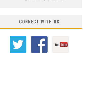
CONNECT WITH US