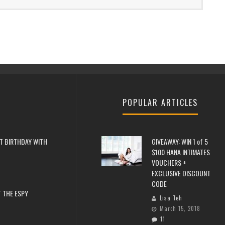
POPULAR ARTICLES
T BIRTHDAY WITH
GIVEAWAY: WIN 1 of 5
$100 HANA INTIMATES
VOUCHERS +
EXCLUSIVE DISCOUNT
CODE
 THE ESPY
Lisa Teh
March 15, 2018
11