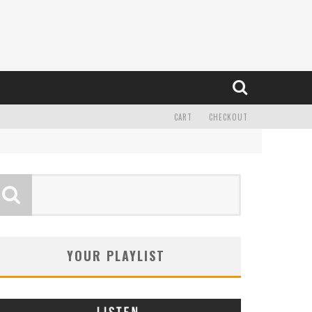
CART
CHECKOUT
YOUR PLAYLIST