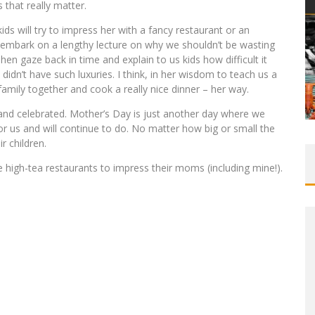
s that really matter.
ds will try to impress her with a fancy restaurant or an
 embark on a lengthy lecture on why we shouldn’t be wasting
 gaze back in time and explain to us kids how difficult it
dn’t have such luxuries. I think, in her wisdom to teach us a
family together and cook a really nice dinner – her way.
 and celebrated. Mother’s Day is just another day where we
r us and will continue to do. No matter how big or small the
r children.
e high-tea restaurants to impress their moms (including mine!).