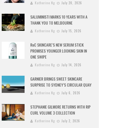
Katherine Ng
July 20, 2026
SALUMINISTI MARKS 10 YEARS WITH A
THANK YOU TO MELBOURNE
Katherine Ng
July 15, 2026
RoC SKINCARE’S NEW SERUM STICK
PROMISES YOUNGER LOOKING SKIN IN
ONE SWIPE
Katherine Ng
July 14, 2026
GARNIER BRINGS SWEET SKINCARE
SURPRISE TO SYDNEY’S CIRCULAR QUAY
Katherine Ng
July 6, 2026
STEPHANIE GILMORE RETURNS WITH RIP
CURL VOLUME 3 COLLECTION
Katherine Ng
July 2, 2026