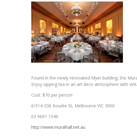
Found in the newly renovated Myer building, the Mura
Enjoy sipping tea in an art deco atmosphere with vint
Cost: $70 per person
6/314-336 Bourke St, Melbourne VIC 3000
03 9661 1546
http://www.muralhall.net.au