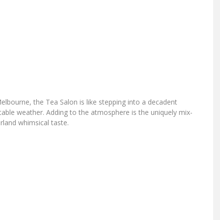
lbourne, the Tea Salon is like stepping into a decadent
table weather. Adding to the atmosphere is the uniquely mix-
rland whimsical taste.