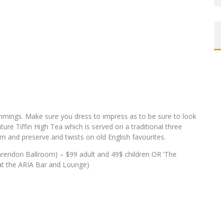
trimmings. Make sure you dress to impress as to be sure to look
ure Tiffin High Tea which is served on a traditional three
eam and preserve and twists on old English favourites.
arendon Ballroom) – $99 adult and 49$ children OR ‘The
 at the ARIA Bar and Lounge)