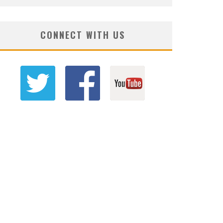
CONNECT WITH US