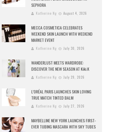
SEPHORA
Katherine Ng
August 4, 2026
MECCA COSMETICA CELEBRATES
WEEKEND SKIN LAUNCH WITH WEEKEND
MARKET EVENT
Katherine Ng
July 30, 2026
WANDERLUST MEETS WARDROBE:
DISCOVER THE NEW SEASON AT Kiki.K
Katherine Ng
July 29, 2026
L’ORÉAL PARIS LAUNCHES SKIN LOVING
TRUE MATCH TINTED BALM
Katherine Ng
July 27, 2026
MAYBELLINE NEW YORK LAUNCHES FIRST-
EVER TUBING MASCARA WITH SKY TUBES