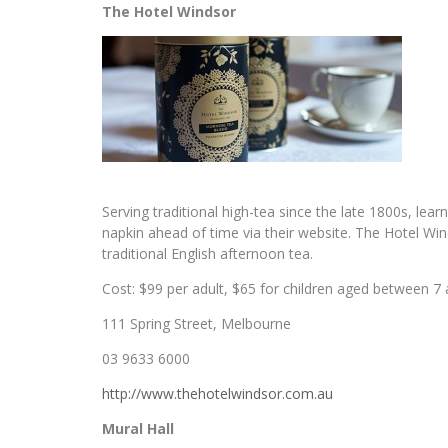
The Hotel Windsor
Serving traditional high-tea since the late 1800s, lea
napkin ahead of time via their website. The Hotel Winds
traditional English afternoon tea.
Cost: $99 per adult, $65 for children aged between 7 a
111 Spring Street, Melbourne
03 9633 6000
http://www.thehotelwindsor.com.au
Mural Hall