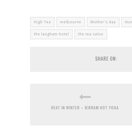
High Tea
melbourne
Mother's day
mur
the langham hotel
the tea salon
SHARE ON:
HEAT IN WINTER – BIKRAM HOT YOGA