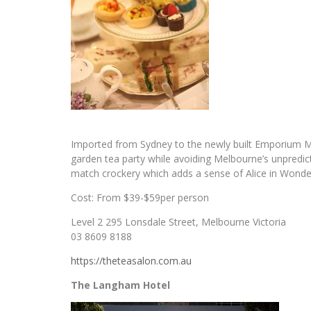
Imported from Sydney to the newly built Emporium Me
garden tea party while avoiding Melbourne’s unpredic
match crockery which adds a sense of Alice in Wonde
Cost: From $39-$59per person
Level 2 295 Lonsdale Street, Melbourne Victoria
03 8609 8188
https://theteasalon.com.au
The Langham Hotel