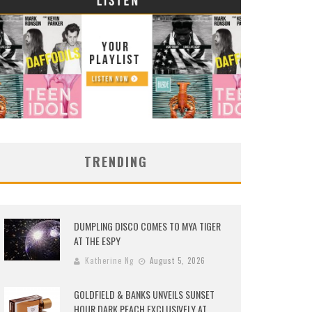
TRENDING
DUMPLING DISCO COMES TO MYA TIGER
AT THE ESPY
Katherine Ng
August 5, 2026
GOLDFIELD & BANKS UNVEILS SUNSET
HOUR DARK PEACH EXCLUSIVELY AT