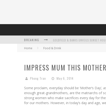
BREAKING
Home
Food & Drink
L’ORÉAL PARIS LAUNCHES SKIN LOVING T
IMPRESS MUM THIS MOTHER
Phong Tran
May 6, 2014
DUMPLING DISCO COMES TO MYA TIGER AT
Some proclaim, everyday should be ‘Mother’s Day’, a
enough great-grandmothers, are the matriarchs of so m
strong women who make sacrifices every day for their 
for our mothers. However, in today’s day and age, w