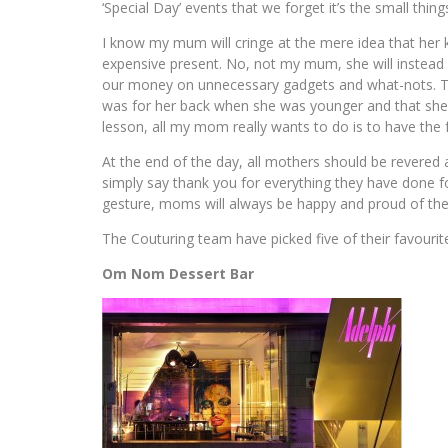
‘Special Day’ events that we forget it’s the small thing
I know my mum will cringe at the mere idea that her ki
expensive present. No, not my mum, she will instead
our money on unnecessary gadgets and what-nots. Then
was for her back when she was younger and that she di
lesson, all my mom really wants to do is to have the 
At the end of the day, all mothers should be revered
simply say thank you for everything they have done fo
gesture, moms will always be happy and proud of thei
The Couturing team have picked five of their favourit
Om Nom Dessert Bar