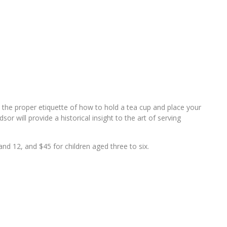
rn the proper etiquette of how to hold a tea cup and place your
or will provide a historical insight to the art of serving
nd 12, and $45 for children aged three to six.