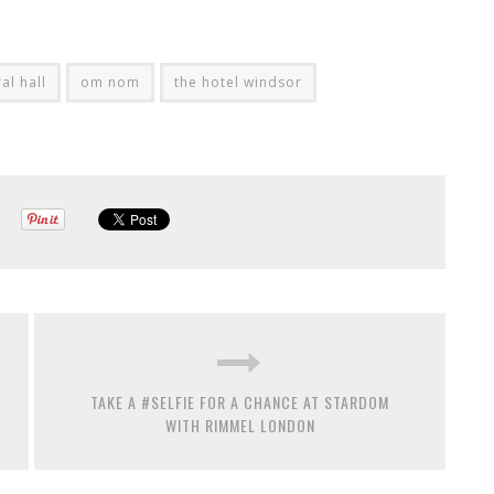
al hall
om nom
the hotel windsor
TAKE A #SELFIE FOR A CHANCE AT STARDOM
WITH RIMMEL LONDON