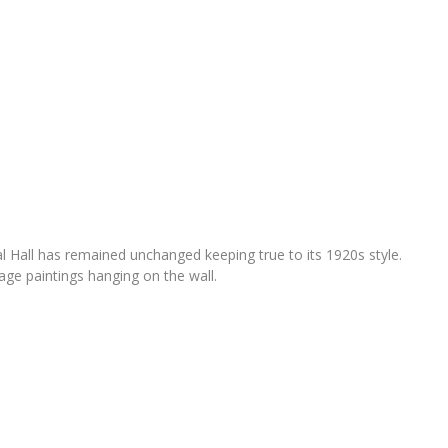
l Hall has remained unchanged keeping true to its 1920s style.
age paintings hanging on the wall.