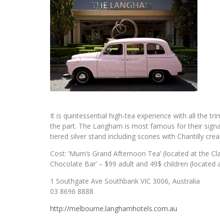
It is quintessential high-tea experience with all the 
the part. The Langham is most famous for their signat
tiered silver stand including scones with Chantilly cr
Cost: ‘Mum’s Grand Afternoon Tea’ (located at the Cl
Chocolate Bar’ – $99 adult and 49$ children (located
1 Southgate Ave Southbank VIC 3006, Australia
03 8696 8888
http://melbourne.langhamhotels.com.au