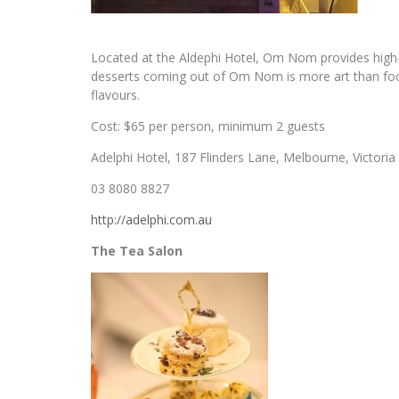
Located at the Aldephi Hotel, Om Nom provides high-e
desserts coming out of Om Nom is more art than food 
flavours.
Cost: $65 per person, minimum 2 guests
Adelphi Hotel, 187 Flinders Lane, Melbourne, Victoria
03 8080 8827
http://adelphi.com.au
The Tea Salon