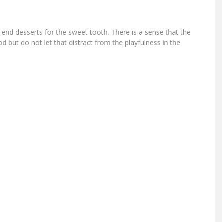
nd desserts for the sweet tooth. There is a sense that the
but do not let that distract from the playfulness in the